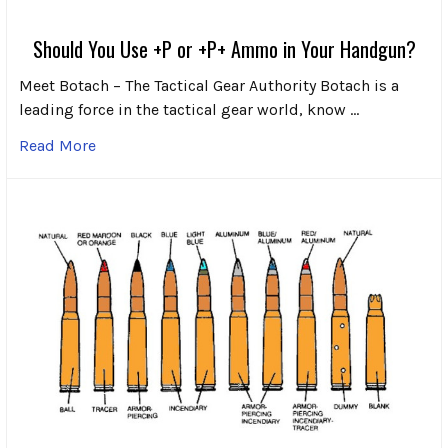
Should You Use +P or +P+ Ammo in Your Handgun?
Meet Botach – The Tactical Gear Authority Botach is a
leading force in the tactical gear world, know …
Read More