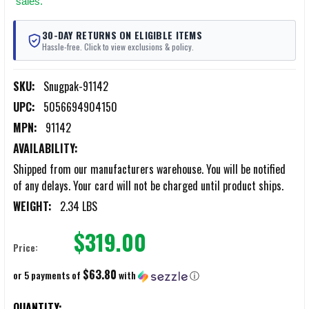
sales.
30-DAY RETURNS ON ELIGIBLE ITEMS
Hassle-free. Click to view exclusions & policy.
SKU:
Snugpak-91142
UPC:
5056694904150
MPN:
91142
AVAILABILITY:
Shipped from our manufacturers warehouse. You will be notified
of any delays. Your card will not be charged until product ships.
WEIGHT:
2.34 LBS
$319.00
Price:
$63.80
or 5 payments of
with
ⓘ
CURRENT
QUANTITY: