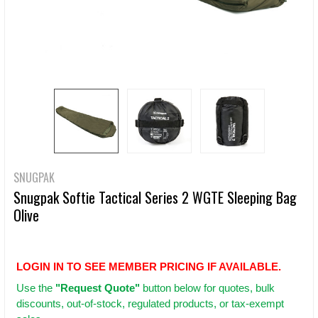
SNUGPAK
Snugpak Softie Tactical Series 2 WGTE Sleeping Bag
Olive
LOGIN IN TO SEE MEMBER PRICING IF AVAILABLE.
Use
the
"Request Quote"
button below for quotes, bulk
discounts, out-of-stock, regulated products, or tax-exempt