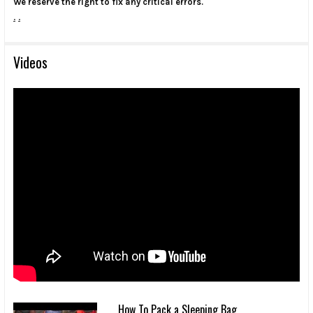
We reserve the right to fix any critical errors.
.
.
Videos
How To Pack a Sleeping Bag