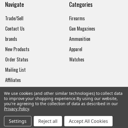
Navigate
Categories
Trade/Sell
Firearms
Contact Us
Gun Magazines
brands
Ammunition
New Products
Apparel
Order Status
Watches
Mailing List
Affiliates
Sales Tax Exempt
We use cookies (and other similar technologies) to collect data
to improve your shopping experience.
By using our website,
Bitcoin Checkout
you're agreeing to the collection of data as described in our
Privacy Policy
.
Sitemap
Settings
Reject all
Accept All Cookies