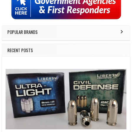
Sidebar
POPULAR BRANDS
RECENT POSTS