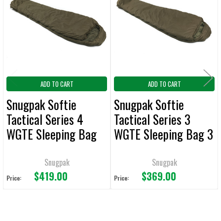
Products
ADD
SELECTED
TO CART
ADD TO CART
ADD TO CART
Snugpak Softie
Snugpak Softie
Tactical Series 4
Tactical Series 3
WGTE Sleeping Bag
WGTE Sleeping Bag 3
Olive
Olive
Snugpak
Snugpak
$419.00
$369.00
Price:
Price: