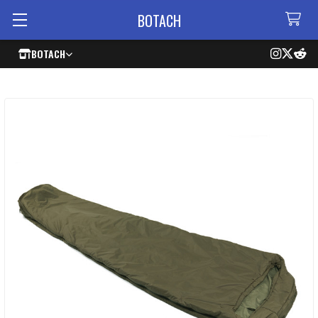
BOTACH
BOTACH