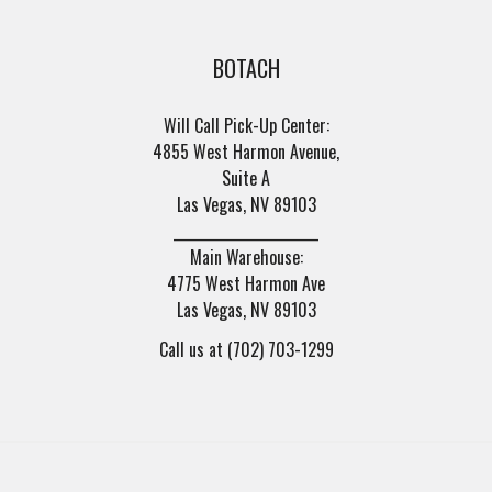
BOTACH
Will Call Pick-Up Center:
4855 West Harmon Avenue,
Suite A
Las Vegas, NV 89103
______________________
Main Warehouse:
4775 West Harmon Ave
Las Vegas, NV 89103
Call us at (702) 703-1299