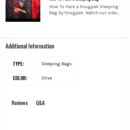
How To Pack a Snugpak Sleeping
Bag by Snugpak. Watch our vide...
Additional Information
TYPE:
Sleeping Bags
COLOR:
Olive
Q&A
Reviews