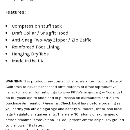
Features:
Compression stuff sack
Draft Collar / Snugfit Hood
Anti-Snag Two-Way Zipper / Zip Baffle
Reinforced Foot Lining
Hanging Dry Tabs
Made in the UK
WARNING
This product may contain chemicals known to the State of
California to cause cancer and birth defects or other reproductive
harm. For more information go to
www.P65Warnings.ca.gov
. You must
be 18+ years old to shop and or purchase on our website and 21+ to
purchase Ammunition/Firearms. Check local laws before ordering as
you certify you are of legal age and satisfy all federal, state, and local
legal/regulatory requirements. There are NO returns or exchanges on
armor, firearms, ammunition, PPE equipment. Ammo ships UPS ground
to the lower 48 states.