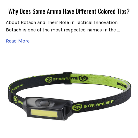
Why Does Some Ammo Have Different Colored Tips?
About Botach and Their Role in Tactical Innovation
Botach is one of the most respected names in the …
Read More