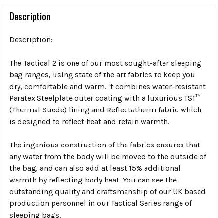
Description
Description:
The Tactical 2 is one of our most sought-after sleeping
bag ranges, using state of the art fabrics to keep you
dry, comfortable and warm. It combines water-resistant
Paratex Steelplate outer coating with a luxurious TS1™
(Thermal Suede) lining and Reflectatherm fabric which
is designed to reflect heat and retain warmth.
The ingenious construction of the fabrics ensures that
any water from the body will be moved to the outside of
the bag, and can also add at least 15% additional
warmth by reflecting body heat. You can see the
outstanding quality and craftsmanship of our UK based
production personnel in our Tactical Series range of
sleeping bags.