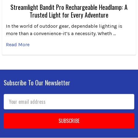
Streamlight Bandit Pro Rechargeable Headlamp: A
Trusted Light for Every Adventure
In the world of outdoor gear, dependable lighting is
more than a convenience-it’s a necessity. Wheth …
Read More
Subscribe To Our Newsletter
Footer
Email
Address