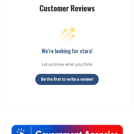
Customer Reviews
We’re looking for stars!
Let us know what you think
Be the first to write a review!