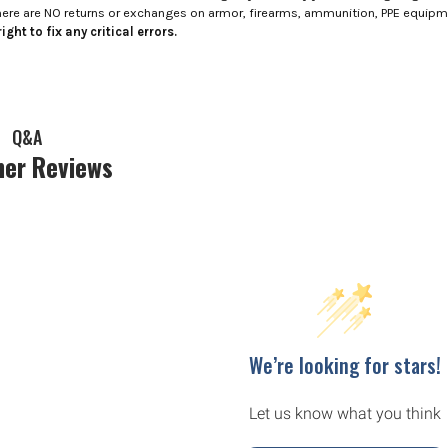
here are NO returns or exchanges on armor, firearms, ammunition, PPE equip
ight to fix any critical errors.
Q&A
er Reviews
We’re looking for stars!
Let us know what you think