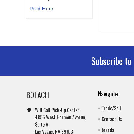
Read More
Subscribe to
Footer
BOTACH
Navigate
Trade/Sell
Will Call Pick-Up Center:
4855 West Harmon Avenue,
Contact Us
Suite A
brands
Las Vegas, NV 89103