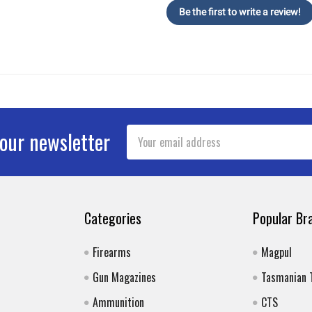
Be the first to write a review!
Email
 our newsletter
Address
Categories
Popular Br
Firearms
Magpul
Gun Magazines
Tasmanian 
Ammunition
CTS