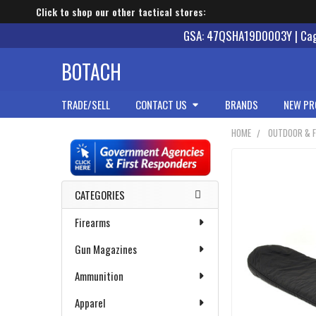
Click to shop our other tactical stores:
GSA: 47QSHA19D0003Y | Cage
BOTACH
TRADE/SELL
CONTACT US
BRANDS
NEW PR
HOME
OUTDOOR & F
Sidebar
CATEGORIES
Firearms
Gun Magazines
Ammunition
Apparel