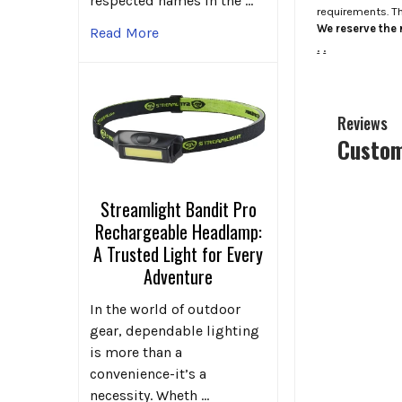
respected names in the …
requirements. T
We reserve the r
Read More
.
.
Reviews
Custom
Streamlight Bandit Pro
Rechargeable Headlamp:
A Trusted Light for Every
Adventure
In the world of outdoor
gear, dependable lighting
is more than a
convenience-it’s a
necessity. Wheth …