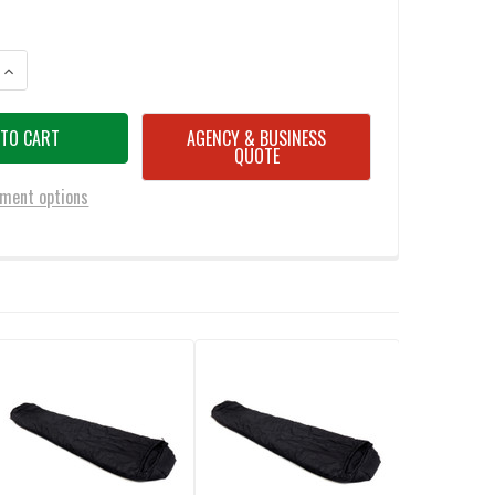
ANTITY OF SNUGPAK SOFTIE 9 HAWK WGTE SLEEPING BAG BLACK
INCREASE QUANTITY OF SNUGPAK SOFTIE 9 HAWK WGTE SLEEPING BAG B
AGENCY & BUSINESS
QUOTE
ment options