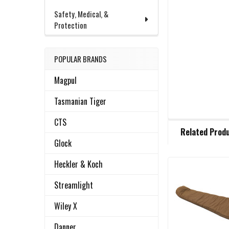
Safety, Medical, &
Protection
POPULAR BRANDS
Magpul
Tasmanian Tiger
CTS
FREQUENTLY
Related Prod
BOUGHT
Glock
TOGETHER:
Heckler & Koch
Related
SELECT
Streamlight
ALL
Products
Wiley X
ADD
SELECTED
Danner