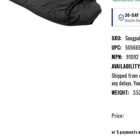
30-DAY
Hassle-fre
SKU:
Snugpa
UPC:
50566
MPN:
91092
AVAILABILITY
Shipped from o
any delays. You
WEIGHT:
3.5
Price:
or 5 payments 