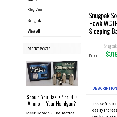
TO CART
Kley-Zion
Snugpak So
Snugpak
Hawk WGT
Sleeping B
View All
Coyote
Snugpak
RECENT POSTS
$31
Price:
DESCRIPTIO
Should You Use +P or +P+
Ammo in Your Handgun?
The Softie 9
easily increa
Meet Botach – The Tactical
packs, making