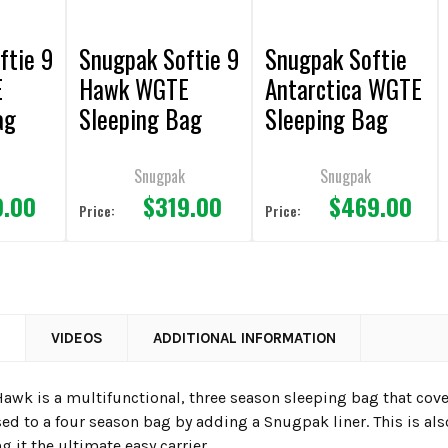
ftie 9
Snugpak Softie 9
Snugpak Softie
E
Hawk WGTE
Antarctica WGTE
ag
Sleeping Bag
Sleeping Bag
Olive
Black
Snugpak
Snugpak
9.00
$319.00
$469.00
Price:
Price:
N
VIDEOS
ADDITIONAL INFORMATION
 Hawk is a multifunctional, three season sleeping bag that cov
sed to a four season bag by adding a Snugpak liner. This is als
 it the ultimate easy carrier.