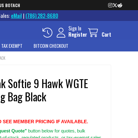
US BOTACH
Sales:
eMail
|
(786) 282-8680
Sign In
Register
Cart
 TAX EXEMPT
BITCOIN CHECKOUT
ACK
k Softie 9 Hawk WGTE
ng Bag Black
O SEE MEMBER PRICING IF AVAILABLE.
uest Quote"
button below for quotes, bulk
t-of-stock, regulated products, or tax-exempt sales.