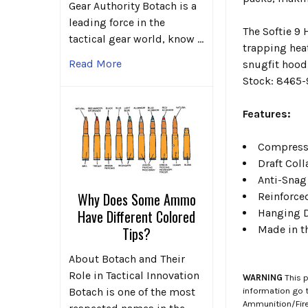
Gear Authority Botach is a
leading force in the
The Softie 9 
tactical gear world, know …
trapping hea
Read More
snugfit hood
Stock: 8465
Features:
Compressi
Draft Coll
Anti-Snag
Why Does Some Ammo
Reinforce
Hanging D
Have Different Colored
Made in t
Tips?
About Botach and Their
Role in Tactical Innovation
WARNING
This p
information go 
Botach is one of the most
Ammunition/Firea