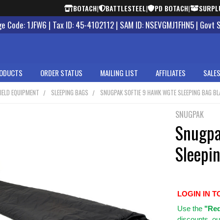
BOTACH
|
BATTLESTEEL
|
PD BOTACH
|
SURPL
 Code: 1JFW6 | Tax ID: 45-4102112 | SAM ID: NSEVGMJ1FHN5 | Govt 
ODUCTS
ORDER STATUS
MAILING LIST
AFFILIATES
SALES
IELD EQUIPMENT
SLEEPING BAGS
SNUGPAK SOFTIE 9 HAWK WGTE SLEEPING BAG BL
SNUGPAK
Snugpa
Sleepi
LOGIN IN T
Use
the
"Req
discounts, ou