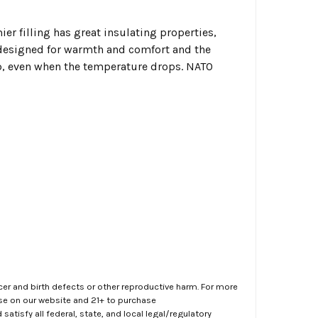
ier filling has great insulating properties,
designed for warmth and comfort and the
ep, even when the temperature drops. NATO
er and birth defects or other reproductive harm. For more
ase on our website and 21+ to purchase
atisfy all federal, state, and local legal/regulatory