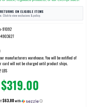
 RETURNS ON ELIGIBLE ITEMS
e. Click to view exclusions & policy.
k-91092
94903627
:
ur manufacturers warehouse. You will be notified of
r card will not be charged until product ships.
2 LBS
$319.00
$63.80
of
with
ⓘ