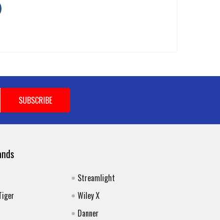
ands
Streamlight
Tiger
Wiley X
Danner