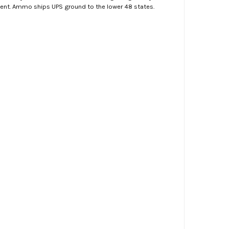
ment. Ammo ships UPS ground to the lower 48 states.