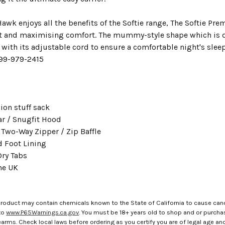
Hawk enjoys all the benefits of the Softie range, The Softie Prem
t and maximising comfort. The mummy-style shape which is 
 with its adjustable cord to ensure a comfortable night's sle
-99-979-2415
on stuff sack
ar / Snugfit Hood
 Two-Way Zipper / Zip Baffle
d Foot Lining
ry Tabs
he UK
roduct may contain chemicals known to the State of California to cause canc
to
www.P65Warnings.ca.gov
. You must be 18+ years old to shop and or purch
rms. Check local laws before ordering as you certify you are of legal age and s