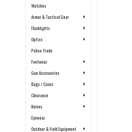
Watches
Armor & Tactical Gear
Flashlights
Optics
Police Trade
Footwear
Gun Accessories
Bags / Cases
Clearance
Knives
Eyewear
Outdoor & Field Equipment