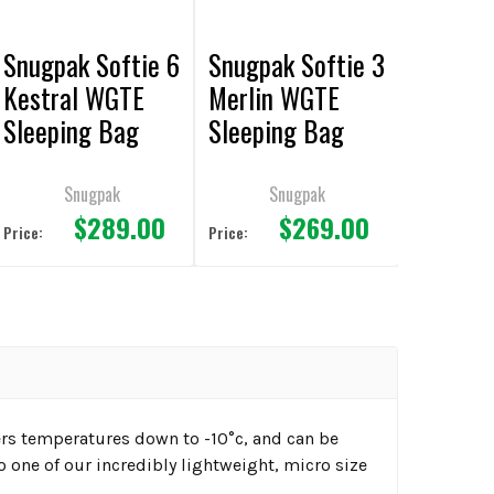
Snugpak Softie 6
Snugpak Softie 3
Kestral WGTE
Merlin WGTE
Sleeping Bag
Sleeping Bag
Black
Black
Snugpak
Snugpak
$289.00
$269.00
Price:
Price:
ers temperatures down to -10°c, and can be
o one of our incredibly lightweight, micro size