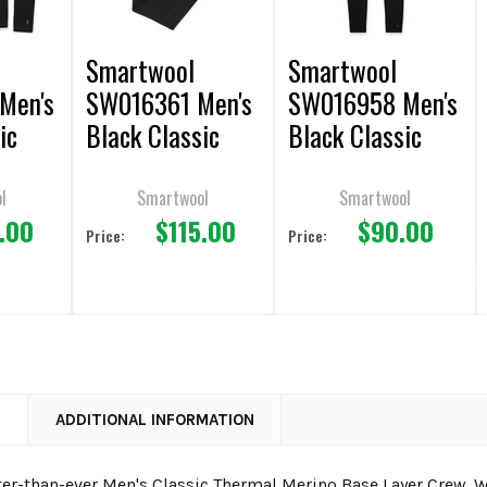
Smartwool
Smartwool
Men's
SW016361 Men's
SW016958 Men's
ic
Black Classic
Black Classic
rino
Thermal Merino
All-Season
 Crew
Base Layer
Merino Base
l
Smartwool
Smartwool
.00
$115.00
$90.00
Bottom
Layer Bottom
Price:
Price:
N
ADDITIONAL INFORMATION
ter-than-ever Men's Classic Thermal Merino Base Layer Crew. 