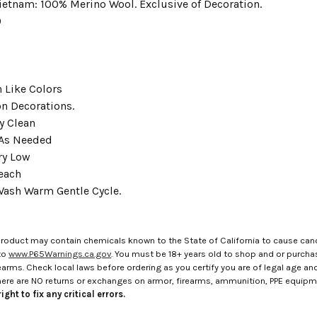
ietnam: 100% Merino Wool. Exclusive of Decoration.
9
 Like Colors
on Decorations.
y Clean
 As Needed
ry Low
each
ash Warm Gentle Cycle.
roduct may contain chemicals known to the State of California to cause canc
to
www.P65Warnings.ca.gov
. You must be 18+ years old to shop and or purch
rms. Check local laws before ordering as you certify you are of legal age and s
here are NO returns or exchanges on armor, firearms, ammunition, PPE equip
ight to fix any critical errors.