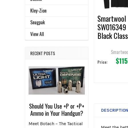
TO CART
Kley-Zion
Smartwool
Snugpak
SW016349 
Black Class
View All
Thermal Me
Base Layer
Smartwoo
RECENT POSTS
$115
Price:
Should You Use +P or +P+
DESCRIPTIO
Ammo in Your Handgun?
Meet Botach – The Tactical
Meet the bet