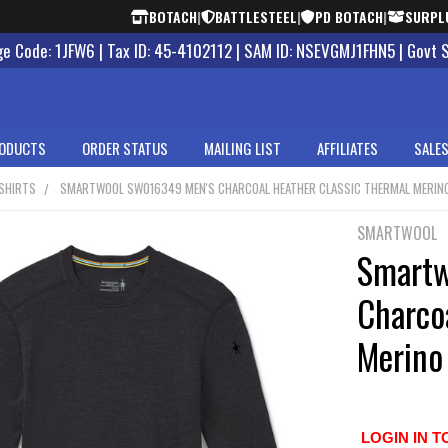
BOTACH
|
BATTLESTEEL
|
PD BOTACH
|
SURPL
 Code: 1JFW6 | Tax ID: 45-4102112 | SAM ID: NSEVGMJ1FHN5 | Govt 
ODUCTS
ORDER STATUS
MAILING LIST
AFFILIATES
SALES
SHIRTS
SMARTWOOL SW016349 MEN'S CHARCOAL HEATHER CLASSIC THERMAL MERINO
SMARTWOOL
Smartw
Charco
Merino
LOGIN IN T