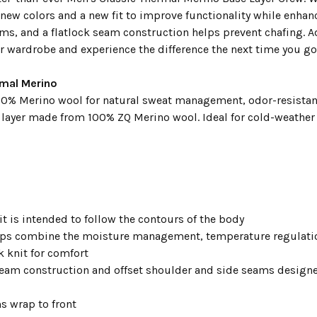
 new colors and a new fit to improve functionality while enha
ms, and a flatlock seam construction helps prevent chafing. Ad
r wardrobe and experience the difference the next time you go 
rmal Merino
0% Merino wool for natural sweat management, odor-resistanc
e layer made from 100% ZQ Merino wool. Ideal for cold-weather 
it is intended to follow the contours of the body
lps combine the moisture management, temperature regulatio
k knit for comfort
seam construction and offset shoulder and side seams design
s wrap to front