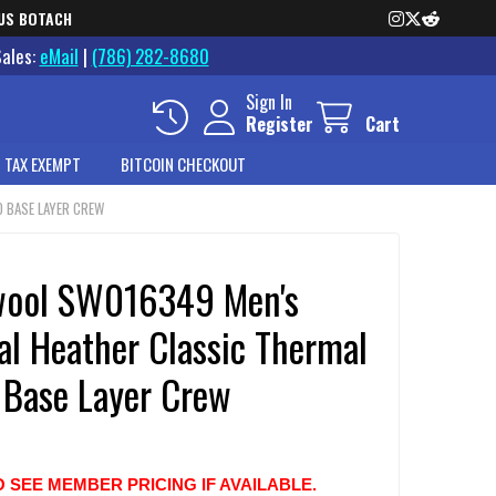
US BOTACH
Sales:
eMail
|
(786) 282-8680
Sign In
Register
Cart
 TAX EXEMPT
BITCOIN CHECKOUT
 BASE LAYER CREW
ool SW016349 Men's
al Heather Classic Thermal
 Base Layer Crew
O SEE MEMBER PRICING IF AVAILABLE.