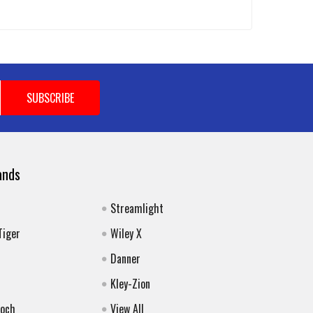
ands
Streamlight
Tiger
Wiley X
Danner
Kley-Zion
Koch
View All