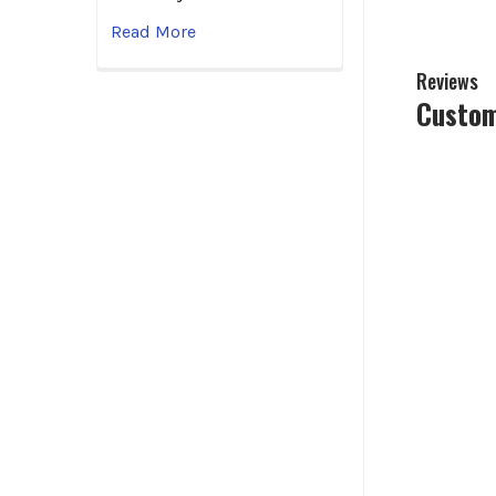
Read More
Reviews
Custom