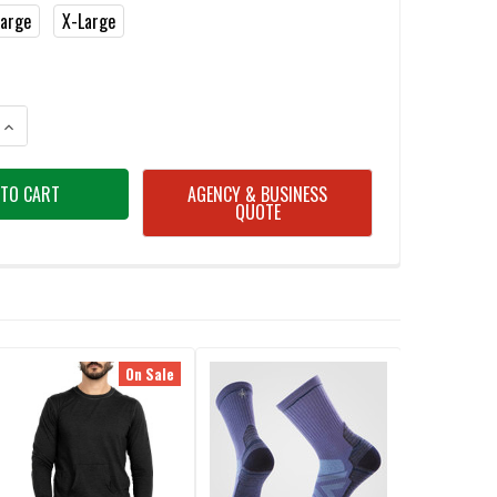
Large
X-Large
ANTITY OF SMARTWOOL SW016349 MEN'S CHARCOAL HEATHER CLASSIC 
INCREASE QUANTITY OF SMARTWOOL SW016349 MEN'S CHARCOAL HEATH
AGENCY & BUSINESS
QUOTE
On Sale