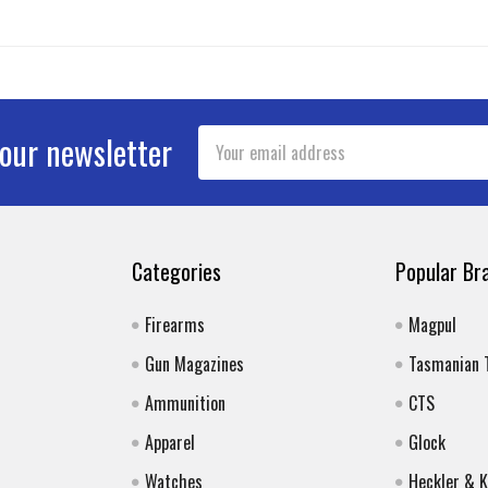
Email
 our newsletter
Address
Categories
Popular Br
Firearms
Magpul
Gun Magazines
Tasmanian 
Ammunition
CTS
Apparel
Glock
Watches
Heckler & 