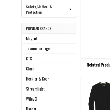
Safety, Medical, &
Protection
POPULAR BRANDS
Magpul
Tasmanian Tiger
CTS
FREQUENTLY
Related Prod
BOUGHT
Glock
TOGETHER:
Heckler & Koch
Related
SELECT
Streamlight
ALL
Products
Wiley X
ADD
SELECTED
Danner