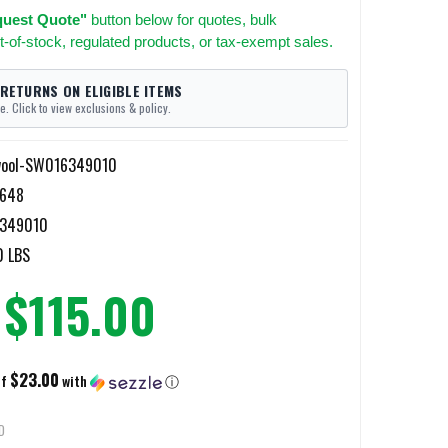
uest Quote"
button below for quotes, bulk
t-of-stock, regulated products, or tax-exempt sales.
 RETURNS ON ELIGIBLE ITEMS
e. Click to view exclusions & policy.
ool-SW016349010
648
349010
0 LBS
$115.00
$23.00
of
with
ⓘ
D