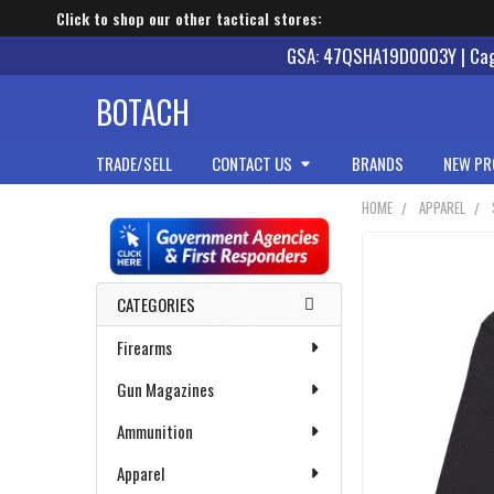
Click to shop our other tactical stores:
GSA: 47QSHA19D0003Y | Cage
BOTACH
TRADE/SELL
CONTACT US
BRANDS
NEW PR
HOME
APPAREL
Sidebar
CATEGORIES
Firearms
Gun Magazines
Ammunition
Apparel