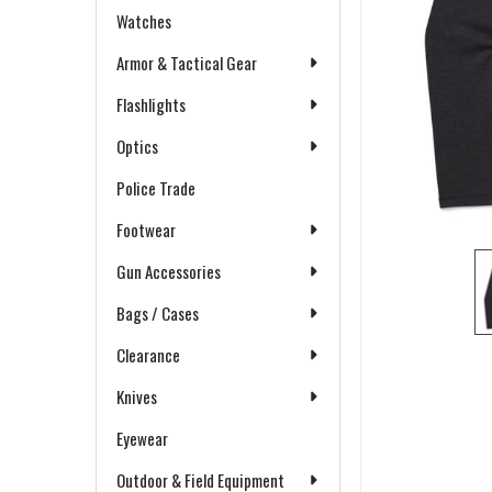
Watches
Armor & Tactical Gear
Flashlights
Optics
Police Trade
Footwear
Gun Accessories
Bags / Cases
Clearance
Knives
Eyewear
Outdoor & Field Equipment