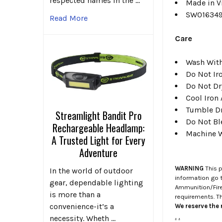
respected names in the …
Made in V
SW01634
Read More
Care
Wash With
Do Not Ir
Do Not Dr
Cool Iron
Tumble D
Streamlight Bandit Pro
Do Not Bl
Rechargeable Headlamp:
Machine W
A Trusted Light for Every
Adventure
WARNING
This p
In the world of outdoor
information go 
gear, dependable lighting
Ammunition/Firea
is more than a
requirements. T
convenience-it’s a
We reserve the r
.
.
necessity. Wheth …