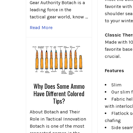
Gear Authority Botach is a
favorite with
leading force in the
shoulder sea
tactical gear world, know …
to your winte
Read More
Classic The
Made with 10
favorite bas
crucial.
Features
Why Does Some Ammo
Slim
Our slim f
Have Different Colored
Fabric he
Tips?
with interloc
About Botach and Their
Flatlock 
Role in Tactical Innovation
chafing
Botach is one of the most
Side seam