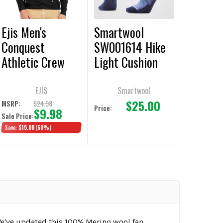
Ejis Men's
Smartwool
Conquest
SW001614 Hike
Athletic Crew
Light Cushion
Heather Black
Crew Nightfall
Pullover
Blue Socks
EJIS
Smartwool
$25.00
$24.98
MSRP:
Price:
$9.98
Sale Price:
Save:
$15.00
(60%)
We've updated this 100% Merino wool fan