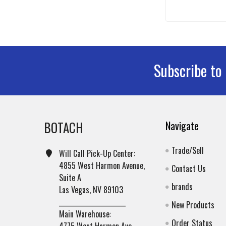
Subscribe to
Footer
BOTACH
Navigate
Trade/Sell
Will Call Pick-Up Center:
4855 West Harmon Avenue,
Contact Us
Suite A
brands
Las Vegas, NV 89103
______________________
New Products
Main Warehouse:
Order Status
4775 West Harmon Ave