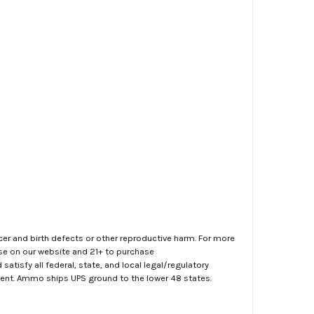
er and birth defects or other reproductive harm. For more
ase on our website and 21+ to purchase
atisfy all federal, state, and local legal/regulatory
ment. Ammo ships UPS ground to the lower 48 states.