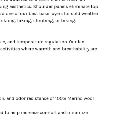
ncing aesthetics. Shoulder panels eliminate top
d one of our best base layers for cold weather
skiing, hiking, climbing, or biking.
e, and temperature regulation. Our fan
activities where warmth and breathability are
n, and odor resistance of 100% Merino wool
ed to help increase comfort and minimize