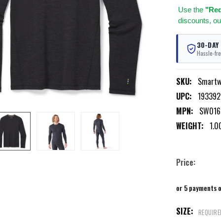
Use
the
"Req
discounts, ou
30-DAY
Hassle-fre
SKU:
Smartw
UPC:
193392
MPN:
SW016
WEIGHT:
1.0
Price:
or 5 payments 
SIZE:
REQUIRE