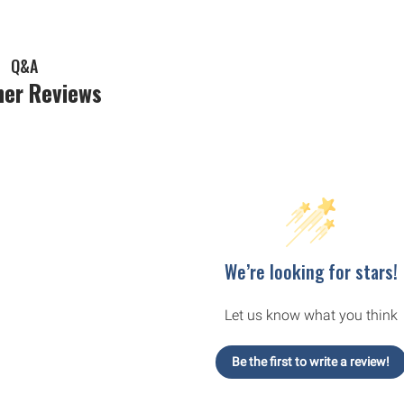
Q&A
er Reviews
We’re looking for stars!
Let us know what you think
Be the first to write a review!