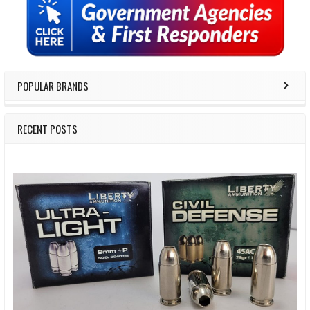
Sidebar
POPULAR BRANDS
RECENT POSTS