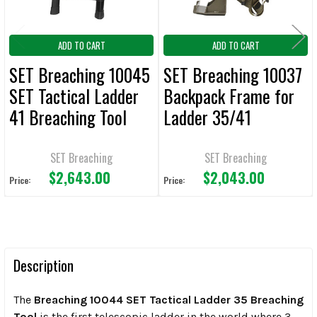
ADD TO CART
ADD TO CART
SET Breaching 10045
SET Breaching 10037
SET Tactical Ladder
Backpack Frame for
41 Breaching Tool
Ladder 35/41
Breaching Tool
SET Breaching
SET Breaching
$2,643.00
$2,043.00
Price:
Price:
Description
The
Breaching 10044 SET Tactical Ladder 35 Breaching
Tool
is the
first telescopic ladder in the world where 3