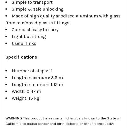
Simple to transport
Simple & safe unlocking
Made of high quality anodised aluminum with glass
fibre reinforced plastic fittings
Compact, easy to carry
Light but strong
Useful links
Specifications
Number of steps: 11
Length maximum: 3,5 m
Length minimum: 1,12 m
Width: 0,47 m
Weight: 15 kg
WARNING
This product may contain chemicals known to the State of
California to cause cancer and birth defects or other reproductive