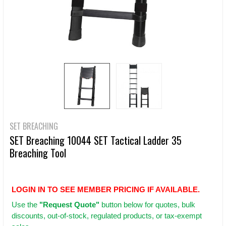
SET BREACHING
SET Breaching 10044 SET Tactical Ladder 35
Breaching Tool
LOGIN IN TO SEE MEMBER PRICING IF AVAILABLE.
Use
the
"Request Quote"
button below for quotes, bulk
discounts, out-of-stock, regulated products, or tax-exempt