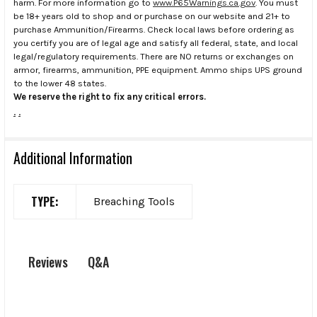
harm. For more information go to
www.P65Warnings.ca.gov
. You must
be 18+ years old to shop and or purchase on our website and 21+ to
purchase Ammunition/Firearms. Check local laws before ordering as
you certify you are of legal age and satisfy all federal, state, and local
legal/regulatory requirements. There are NO returns or exchanges on
armor, firearms, ammunition, PPE equipment. Ammo ships UPS ground
to the lower 48 states.
We reserve the right to fix any critical errors.
.
.
Additional Information
TYPE:
Breaching Tools
Q&A
Reviews