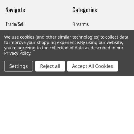
Navigate
Categories
Trade/Sell
Firearms
Contact Us
Gun Magazines
We use cookies (and other similar technologies) to collect data
to improve your shopping experience.
By using our website,
brands
Ammunition
you're agreeing to the collection of data as described in our
Privacy Policy
.
New Products
Apparel
Settings
Reject all
Accept All Cookies
Order Status
Watches
Mailing List
Affiliates
Sales Tax Exempt
Bitcoin Checkout
Sitemap