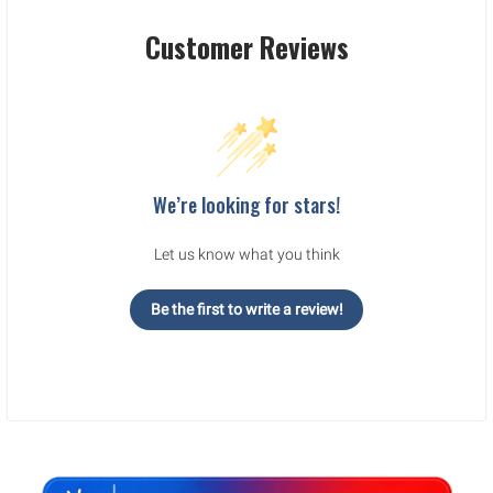
Customer Reviews
We’re looking for stars!
Let us know what you think
Be the first to write a review!