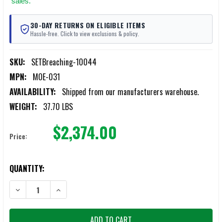
sales.
30-DAY RETURNS ON ELIGIBLE ITEMS
Hassle-free. Click to view exclusions & policy.
SKU:
SETBreaching-10044
MPN:
MOE-031
AVAILABILITY:
Shipped from our manufacturers warehouse.
WEIGHT:
37.70 LBS
$2,374.00
Price:
CURRENT
QUANTITY:
STOCK:
DECREASE QUANTITY OF SET BREACHING 10044 SET TACTICAL LADD
INCREASE QUANTITY OF SET BREACHING 10044 SET TA