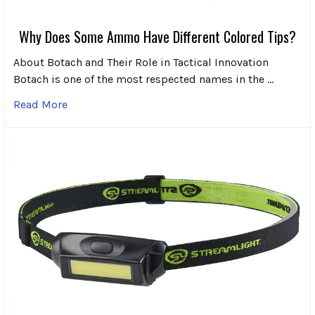
Why Does Some Ammo Have Different Colored Tips?
About Botach and Their Role in Tactical Innovation
Botach is one of the most respected names in the …
Read More