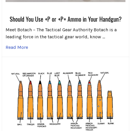
Should You Use +P or +P+ Ammo in Your Handgun?
Meet Botach – The Tactical Gear Authority Botach is a
leading force in the tactical gear world, know …
Read More