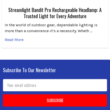
Streamlight Bandit Pro Rechargeable Headlamp: A
Trusted Light for Every Adventure
In the world of outdoor gear, dependable lighting is
more than a convenience-it’s a necessity. Wheth …
Read More
Subscribe To Our Newsletter
Footer
Email
Address