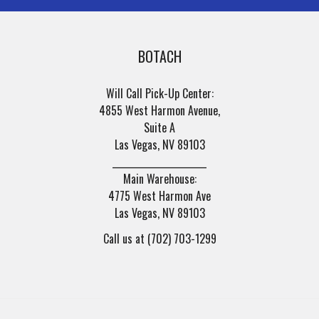
BOTACH
Will Call Pick-Up Center:
4855 West Harmon Avenue,
Suite A
Las Vegas, NV 89103
______________________
Main Warehouse:
4775 West Harmon Ave
Las Vegas, NV 89103
Call us at (702) 703-1299