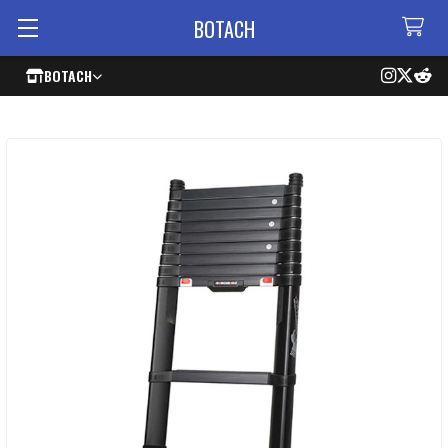
BOTACH
BOTACH