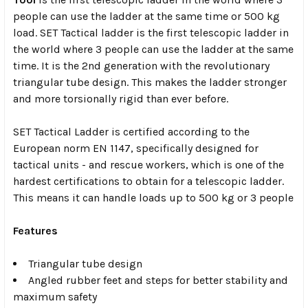
people can use the ladder at the same time or 500 kg
load. SET Tactical ladder is the first telescopic ladder in
the world where 3 people can use the ladder at the same
time. It is the 2nd generation with the revolutionary
triangular tube design. This makes the ladder stronger
and more torsionally rigid than ever before.
SET Tactical Ladder is certified according to the
European norm EN 1147, specifically designed for
tactical units - and rescue workers, which is one of the
hardest certifications to obtain for a telescopic ladder.
This means it can handle loads up to 500 kg or 3 people
Features
Triangular tube design
Angled rubber feet and steps for better stability and
maximum safety