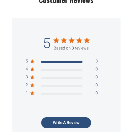
5
Based on 3 reviews
5
3
4
0
3
0
2
0
1
0
Write A Review