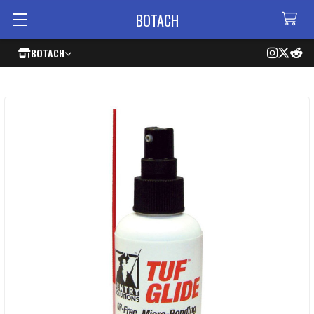
BOTACH
BOTACH