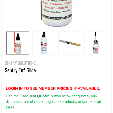
SENTRY SOLUTIONS
Sentry Tuf-Glide
LOGIN IN TO SEE MEMBER PRICING IF AVAILABLE.
Use
the
"Request Quote"
button below for quotes, bulk
discounts, out-of-stock, regulated products, or tax-exempt
sales.