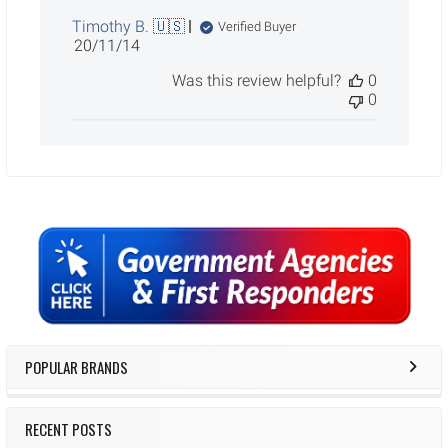
Timothy B. 🇺🇸
Verified Buyer
Published
20/11/14
date
Was this review helpful?
0
0
Sidebar
POPULAR BRANDS
RECENT POSTS