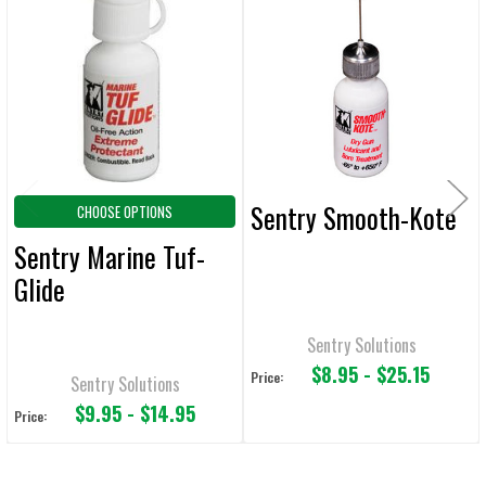
Related
SELECT
ALL
Products
ADD
SELECTED
TO CART
Sentry Smooth-Kote
CHOOSE OPTIONS
Sentry Marine Tuf-
Glide
Sentry Solutions
$8.95 - $25.15
Price:
Sentry Solutions
$9.95 - $14.95
Price: