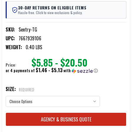
30-DAY RETURNS ON ELIGIBLE ITEMS
Hassle-free. Click to view exclusions & policy.
SKU:
Sentry-TG
UPC:
7667939106
WEIGHT:
0.40 LBS
$5.85 - $20.50
Price:
$1.46 - $5.13
or 4 payments of
with
ⓘ
SIZE:
REQUIRED
CURRENT
AGENCY & BUSINESS QUOTE
STOCK: