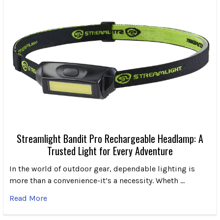
Streamlight Bandit Pro Rechargeable Headlamp: A
Trusted Light for Every Adventure
In the world of outdoor gear, dependable lighting is
more than a convenience-it’s a necessity. Wheth …
Read More