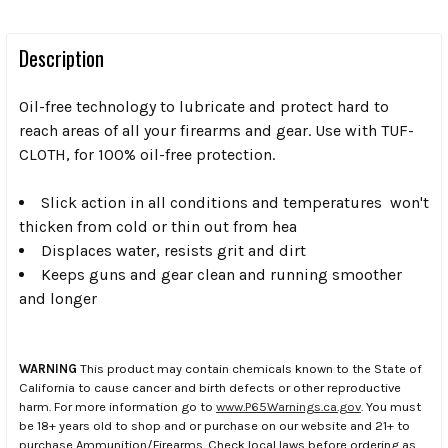
Description
Oil-free technology to lubricate and protect hard to
reach areas of all your firearms and gear. Use with TUF-
CLOTH, for 100% oil-free protection.
Slick action in all conditions and temperatures  won't
thicken from cold or thin out from hea
Displaces water, resists grit and dirt
Keeps guns and gear clean and running smoother
and longer
WARNING
This product may contain chemicals known to the State of
California to cause cancer and birth defects or other reproductive
harm. For more information go to
www.P65Warnings.ca.gov
. You must
be 18+ years old to shop and or purchase on our website and 21+ to
purchase Ammunition/Firearms. Check local laws before ordering as