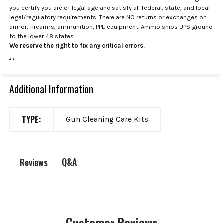
you certify you are of legal age and satisfy all federal, state, and local
legal/regulatory requirements. There are NO returns or exchanges on
armor, firearms, ammunition, PPE equipment. Ammo ships UPS ground
to the lower 48 states.
We reserve the right to fix any critical errors.
.
.
Additional Information
TYPE:
Gun Cleaning Care Kits
Q&A
Reviews
Customer Reviews