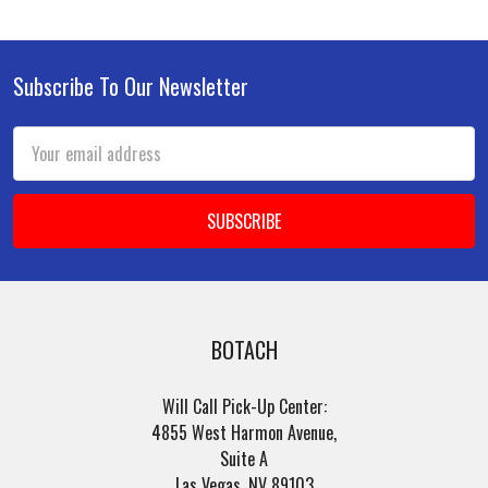
Subscribe To Our Newsletter
Footer
Email
Address
BOTACH
Will Call Pick-Up Center:
4855 West Harmon Avenue,
Suite A
Las Vegas, NV 89103