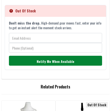
Out Of Stock
Don't miss the drop.
High-demand gear moves fast, enter your info
to get an instant alert the moment stock arrives.
Notify Me When Available
FREQUENTLY
Related Products
BOUGHT
TOGETHER:
Out Of Stock