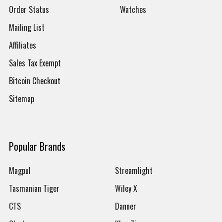
Order Status
Watches
Mailing List
Affiliates
Sales Tax Exempt
Bitcoin Checkout
Sitemap
Popular Brands
Magpul
Streamlight
Tasmanian Tiger
Wiley X
CTS
Danner