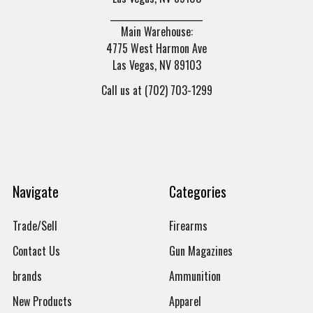
______________________
Main Warehouse:
4775 West Harmon Ave
Las Vegas, NV 89103
Call us at (702) 703-1299
Navigate
Categories
Trade/Sell
Firearms
Contact Us
Gun Magazines
brands
Ammunition
New Products
Apparel