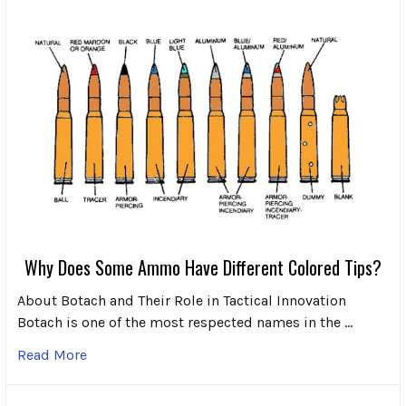
Why Does Some Ammo Have Different Colored Tips?
About Botach and Their Role in Tactical Innovation
Botach is one of the most respected names in the …
Read More