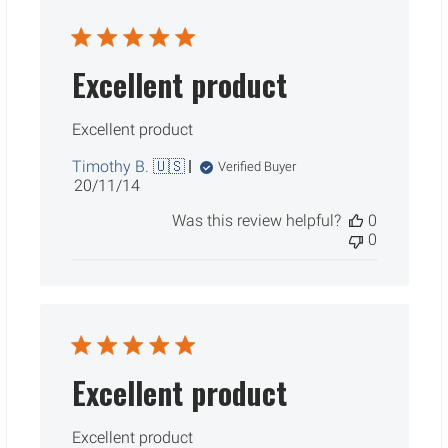
Excellent product
Excellent product
Timothy B. 🇺🇸
Verified Buyer
Published
20/11/14
date
Was this review helpful?
0
0
Excellent product
Excellent product