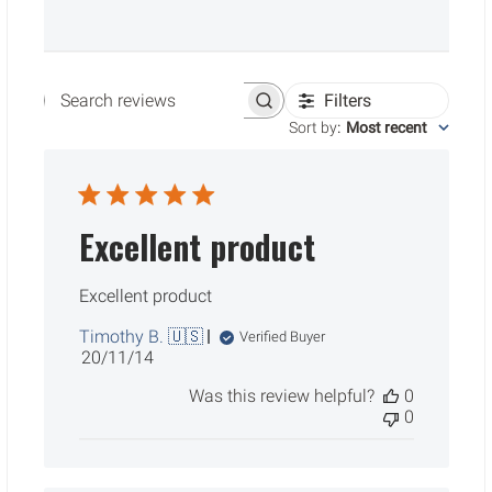
Filters
Search reviews
Sort by
:
Most recent
Excellent product
Excellent product
Timothy B. 🇺🇸
Verified Buyer
Published
20/11/14
date
Was this review helpful?
0
0