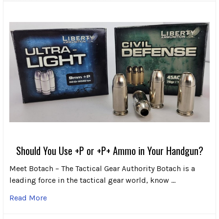
Should You Use +P or +P+ Ammo in Your Handgun?
Meet Botach – The Tactical Gear Authority Botach is a
leading force in the tactical gear world, know …
Read More