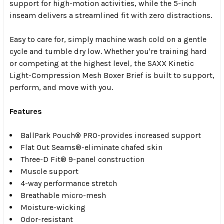
support for high-motion activities, while the 5-inch
inseam delivers a streamlined fit with zero distractions.
Easy to care for, simply machine wash cold on a gentle
cycle and tumble dry low. Whether you're training hard
or competing at the highest level, the SAXX Kinetic
Light-Compression Mesh Boxer Brief is built to support,
perform, and move with you.
Features
BallPark Pouch® PRO-provides increased support
Flat Out Seams®-eliminate chafed skin
Three-D Fit® 9-panel construction
Muscle support
4-way performance stretch
Breathable micro-mesh
Moisture-wicking
Odor-resistant