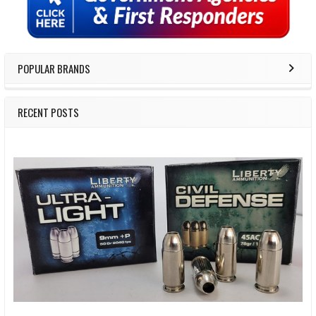
POPULAR BRANDS
RECENT POSTS