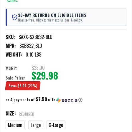
sales.
30-DAY RETURNS ON ELIGIBLE ITEMS
Hassle-free. Click to view exclusions & policy.
SKU:
SAXX-SXBB32-BLO
MPN:
SXBB32_BLO
WEIGHT:
0.10 LBS
$38.00
MSRP:
$29.98
Sale Price:
Save:
$8.02
(21%)
$7.50
or 4 payments of
with
ⓘ
SIZE:
REQUIRED
Medium
Large
X-Large