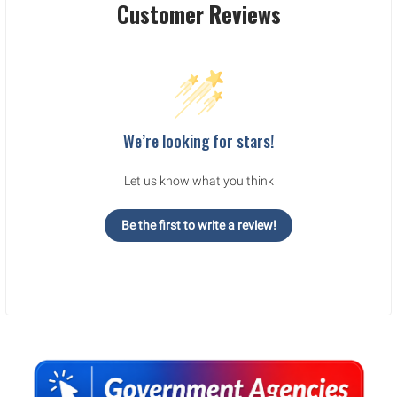
Customer Reviews
We’re looking for stars!
Let us know what you think
Be the first to write a review!
Sidebar