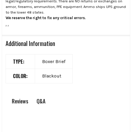
legal/regulatory requirements. There are NO returns or exchanges on
armor, firearms, ammunition, PPE equipment. Ammo ships UPS ground
to the lower 48 states.
We reserve the right to fix any critical errors.
.
.
Additional Information
TYPE:
Boxer Brief
COLOR:
Blackout
Q&A
Reviews