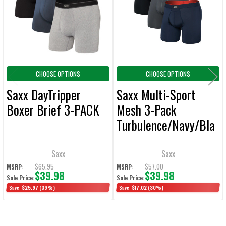
ADD
SELECTED
TO CART
CHOOSE OPTIONS
CHOOSE OPTIONS
Saxx DayTripper
Saxx Multi-Sport
Boxer Brief 3-PACK
Mesh 3-Pack
Turbulence/Navy/Bla
ck Boxer Brief
Saxx
Saxx
$65.95
$57.00
MSRP:
MSRP:
$39.98
$39.98
Sale Price:
Sale Price:
Save:
$25.97
(39%)
Save:
$17.02
(30%)