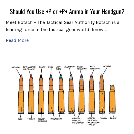
Should You Use +P or +P+ Ammo in Your Handgun?
Meet Botach – The Tactical Gear Authority Botach is a
leading force in the tactical gear world, know …
Read More