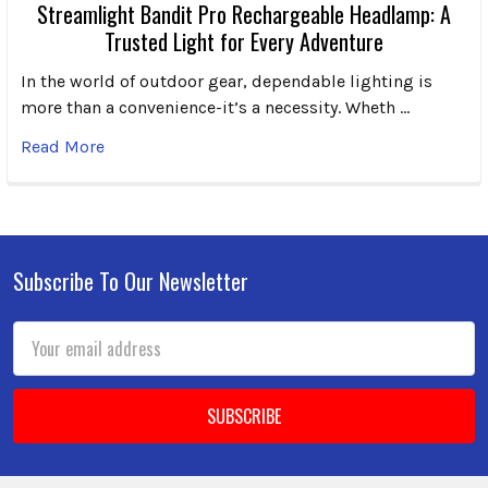
Streamlight Bandit Pro Rechargeable Headlamp: A
Trusted Light for Every Adventure
In the world of outdoor gear, dependable lighting is
more than a convenience-it’s a necessity. Wheth …
Read More
Subscribe To Our Newsletter
Footer
Email
Address