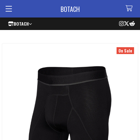
BOTACH
BOTACH
On Sale