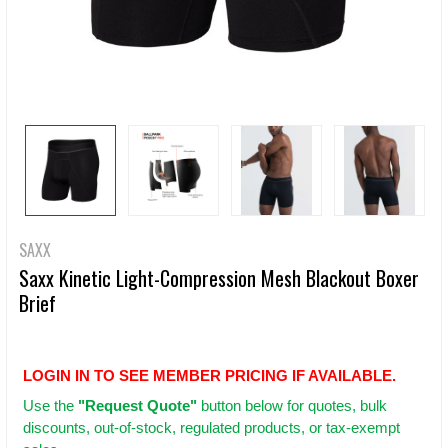
SAXX
Saxx Kinetic Light-Compression Mesh Blackout Boxer
Brief
LOGIN IN TO SEE MEMBER PRICING IF AVAILABLE.
Use
the
"Request Quote"
button below for quotes, bulk
discounts, out-of-stock, regulated products, or tax-exempt