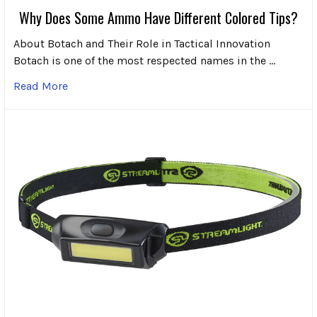
Why Does Some Ammo Have Different Colored Tips?
About Botach and Their Role in Tactical Innovation
Botach is one of the most respected names in the …
Read More