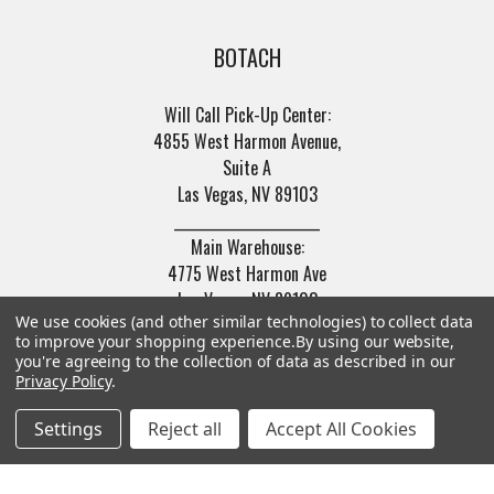
BOTACH
Will Call Pick-Up Center:
4855 West Harmon Avenue,
Suite A
Las Vegas, NV 89103
______________________
Main Warehouse:
4775 West Harmon Ave
Las Vegas, NV 89103
We use cookies (and other similar technologies) to collect data
Call us at (702) 703-1299
to improve your shopping experience.
By using our website,
you're agreeing to the collection of data as described in our
Privacy Policy
.
Settings
Reject all
Accept All Cookies