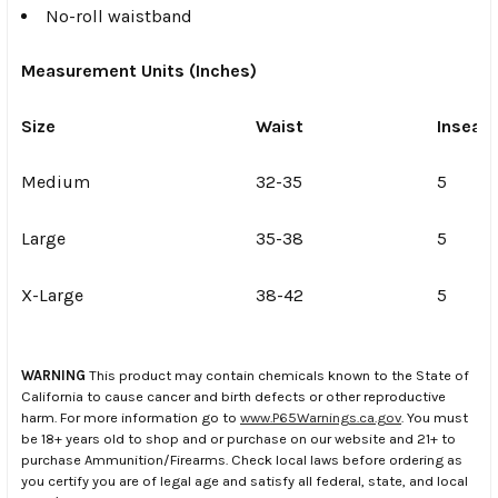
No-roll waistband
Measurement Units (Inches)
Size
Waist
Inseam
Medium
32-35
5
Large
35-38
5
X-Large
38-42
5
WARNING
This product may contain chemicals known to the State of
California to cause cancer and birth defects or other reproductive
harm. For more information go to
www.P65Warnings.ca.gov
. You must
be 18+ years old to shop and or purchase on our website and 21+ to
purchase Ammunition/Firearms. Check local laws before ordering as
you certify you are of legal age and satisfy all federal, state, and local