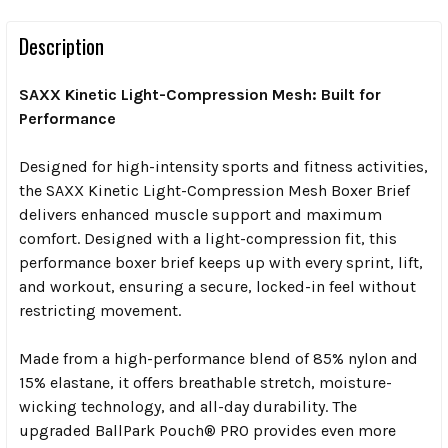
Description
SAXX Kinetic Light-Compression Mesh: Built for
Performance
Designed
for high-intensity sports and fitness activities,
the SAXX Kinetic Light-Compression Mesh Boxer Brief
delivers enhanced muscle support and maximum
comfort. Designed with a light-compression fit, this
performance boxer brief keeps up with every sprint, lift,
and workout, ensuring a secure, locked-in feel without
restricting movement.
Made from a high-performance blend of 85% nylon and
15% elastane, it offers breathable stretch, moisture-
wicking technology, and all-day durability. The
upgraded BallPark Pouch® PRO provides even more