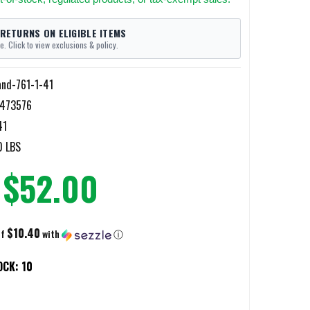
 RETURNS ON ELIGIBLE ITEMS
e. Click to view exclusions & policy.
and-761-1-41
473576
41
0 LBS
$52.00
$10.40
of
with
ⓘ
OCK:
10