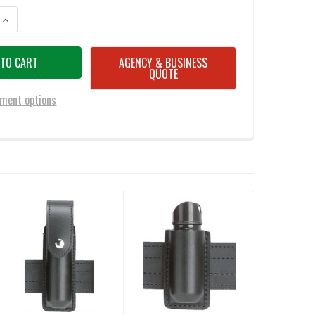
ANTITY OF SAFARILAND 761 ADJUSTABLE RADIO HOLDER
INCREASE QUANTITY OF SAFARILAND 761 ADJUSTABLE RADIO HOLDER
AGENCY & BUSINESS
QUOTE
ment options