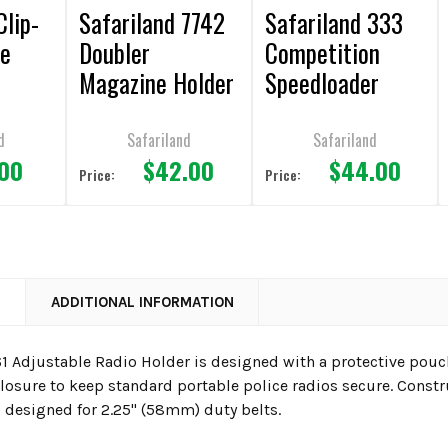
Clip-
Safariland 7742
Safariland 333
ne
Doubler
Competition
Magazine Holder
Speedloader
Holder
d
Safariland
Safariland
.00
$42.00
$44.00
Price:
Price:
N
ADDITIONAL INFORMATION
1 Adjustable Radio Holder is designed with a protective pou
closure to keep standard portable police radios secure. Const
s designed for 2.25" (58mm) duty belts.