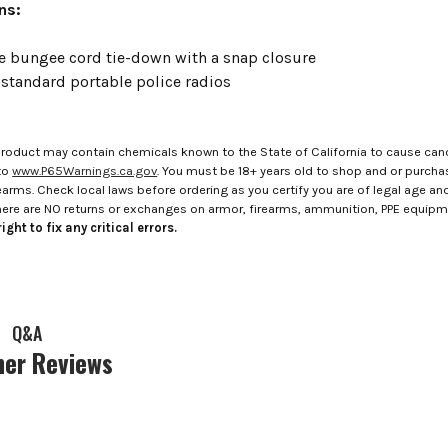
ons:
e bungee cord tie-down with a snap closure
 standard portable police radios
roduct may contain chemicals known to the State of California to cause canc
to
www.P65Warnings.ca.gov
. You must be 18+ years old to shop and or purch
rms. Check local laws before ordering as you certify you are of legal age and s
here are NO returns or exchanges on armor, firearms, ammunition, PPE equip
ight to fix any critical errors.
Q&A
er Reviews