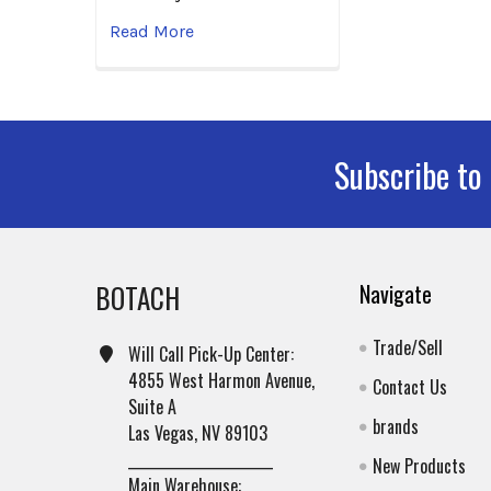
Read More
Subscribe to
Footer
BOTACH
Navigate
Trade/Sell
Will Call Pick-Up Center:
4855 West Harmon Avenue,
Contact Us
Suite A
brands
Las Vegas, NV 89103
______________________
New Products
Main Warehouse: