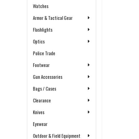
Watches
Armor & Tactical Gear
Flashlights
Optics
Police Trade
Footwear
Gun Accessories
Bags / Cases
Clearance
Knives
Eyewear
Outdoor & Field Equipment