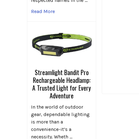
respected names in the …
Read More
Streamlight Bandit Pro
Rechargeable Headlamp:
A Trusted Light for Every
Adventure
In the world of outdoor
gear, dependable lighting
is more than a
convenience-it’s a
necessity. Wheth …