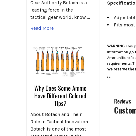
Gear Authority Botach is a
Specificati
leading force in the
tactical gear world, know …
Adjustabl
Fits most
Read More
WARNING
This p
information go 
Ammunition/Firea
requirements. T
We reserve the r
.
.
Why Does Some Ammo
Have Different Colored
Reviews
Tips?
Custom
About Botach and Their
Role in Tactical Innovation
Botach is one of the most