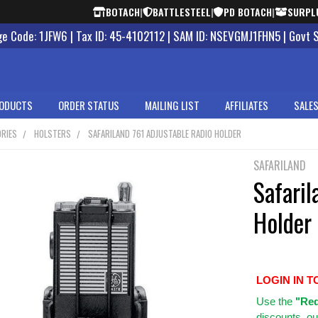
BOTACH
|
BATTLESTEEL
|
PD BOTACH
|
SURPL
 Code: 1JFW6 | Tax ID: 45-4102112 | SAM ID: NSEVGMJ1FHN5 | Govt 
ODUCTS
ORDER STATUS
MAILING LIST
AFFILIATES
SALES
RIES
HOLSTERS
SAFARILAND 761 ADJUSTABLE RADIO HOLDER
SAFARILAND
Safaril
Holder
LOGIN IN T
Use
the
"Req
discounts, ou