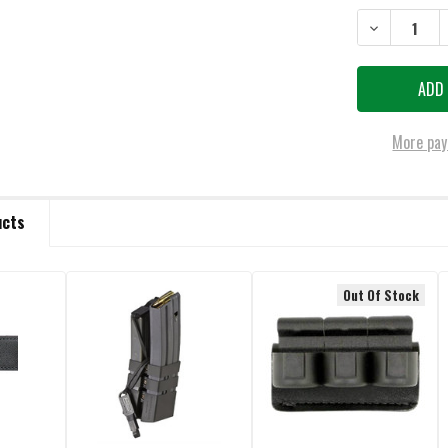
DECREASE QU
More pay
ucts
Out Of Stock