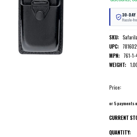
30-DAY
Hassle-fre
SKU:
Safaril
UPC:
781602
MPN:
761-1-
WEIGHT:
1.0
Price:
or 5 payments 
CURRENT ST
QUANTITY: