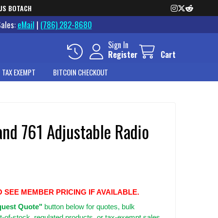
US BOTACH
Sales:
eMail
|
(786) 282-8680
Sign In
Register
Cart
 TAX EXEMPT
BITCOIN CHECKOUT
and 761 Adjustable Radio
O SEE MEMBER PRICING IF AVAILABLE.
uest Quote"
button below for quotes, bulk
t-of-stock, regulated products, or tax-exempt sales.