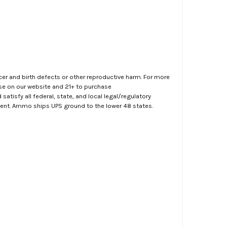
er and birth defects or other reproductive harm. For more
ase on our website and 21+ to purchase
atisfy all federal, state, and local legal/regulatory
ment. Ammo ships UPS ground to the lower 48 states.