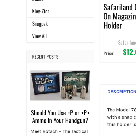
Safariland 
Kley-Zion
On Magazi
Holder
Snugpak
View All
Safarilan
$12
Price:
RECENT POSTS
DESCRIPTIO
The Model 76
Should You Use +P or +P+
with a snap 
Ammo in Your Handgun?
this holder i
Meet Botach – The Tactical