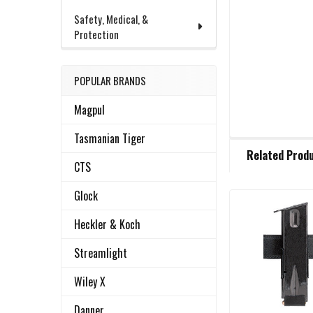
Safety, Medical, &
Protection
POPULAR BRANDS
Magpul
Tasmanian Tiger
FREQUENTLY
Related Prod
BOUGHT
CTS
TOGETHER:
Glock
Related
SELECT
Heckler & Koch
ALL
Products
Streamlight
ADD
SELECTED
Wiley X
TO CART
Danner