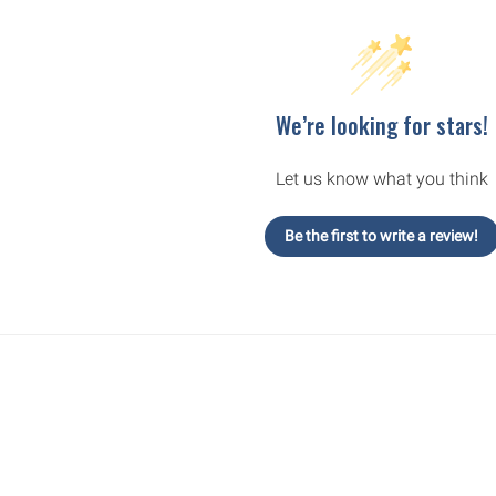
We’re looking for stars!
Let us know what you think
Be the first to write a review!