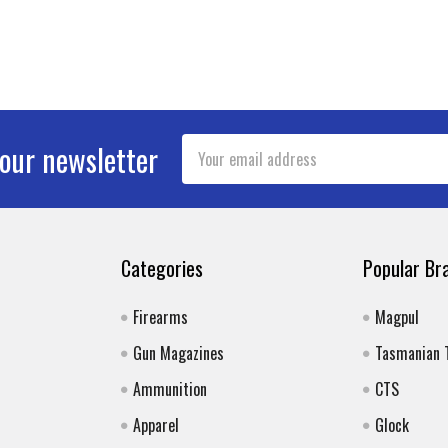
Email
 our newsletter
Address
Categories
Popular Br
Firearms
Magpul
Gun Magazines
Tasmanian 
Ammunition
CTS
Apparel
Glock