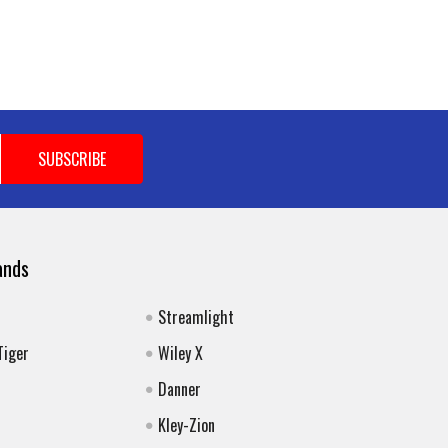
ands
Streamlight
Tiger
Wiley X
Danner
Kley-Zion