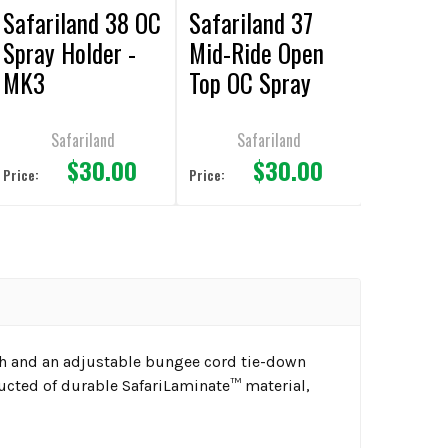
Safariland 38 OC
Safariland 37
Spray Holder -
Mid-Ride Open
MK3
Top OC Spray
Holder - Black -
Basketweave
Safariland
Safariland
$30.00
$30.00
Price:
Price:
ch and an adjustable bungee cord tie-down
ructed of durable SafariLaminate™ material,