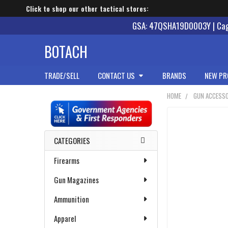
Click to shop our other tactical stores:
GSA: 47QSHA19D0003Y | Cage
BOTACH
TRADE/SELL
CONTACT US
BRANDS
NEW PR
HOME
GUN ACCESSO
Sidebar
CATEGORIES
Firearms
Gun Magazines
Ammunition
Apparel