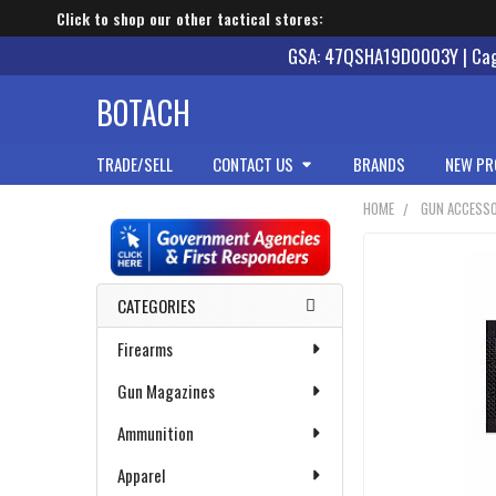
Click to shop our other tactical stores:
GSA: 47QSHA19D0003Y | Cage
BOTACH
TRADE/SELL
CONTACT US
BRANDS
NEW PR
HOME
GUN ACCESSO
Sidebar
CATEGORIES
Firearms
Gun Magazines
Ammunition
Apparel