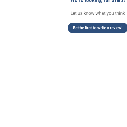
Let us know what you think
Be the first to write a review!