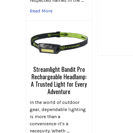
respected names in the …
Read More
Streamlight Bandit Pro
Rechargeable Headlamp:
A Trusted Light for Every
Adventure
In the world of outdoor
gear, dependable lighting
is more than a
convenience-it’s a
necessity. Wheth …