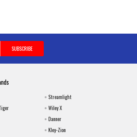
ands
Streamlight
Tiger
Wiley X
Danner
Kley-Zion