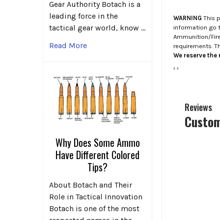
Gear Authority Botach is a
leading force in the
WARNING
This p
tactical gear world, know …
information go 
Ammunition/Firea
Read More
requirements. T
We reserve the r
.
.
Reviews
Custom
Why Does Some Ammo
Have Different Colored
Tips?
About Botach and Their
Role in Tactical Innovation
Botach is one of the most