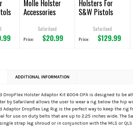
r
Molle Holster
Holsters For
tols
Accessories
S&W Pistols
d
Safariland
Safariland
9.99
$20.99
$129.99
Price:
Price:
N
ADDITIONAL INFORMATION
nd DropFlex Holster Adaptor Kit 6004-DFA is designed to be at
er by Safariland allows the user to wear a rig below the hip w
d Adaptor Dropflex Leg Rig is the perfect way to keep the rig 
eal for use on duty belts that are up to 2.25 inches wide. The 
 single strap leg shroud or in conjunction with the MLS or QLS 