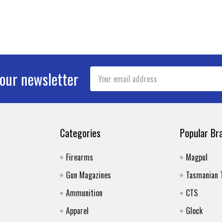
Email
 our newsletter
Address
Categories
Popular Br
Firearms
Magpul
Gun Magazines
Tasmanian 
Ammunition
CTS
Apparel
Glock