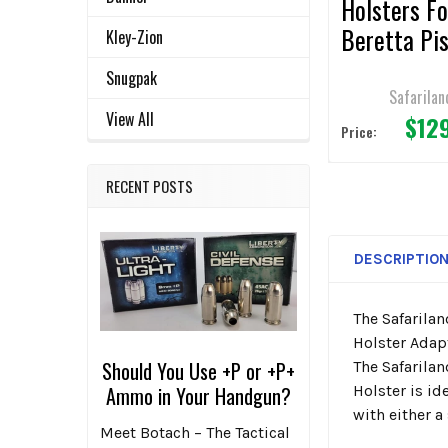
Holsters Fo
Beretta Pis
Kley-Zion
Snugpak
Safarilan
View All
$12
Price:
RECENT POSTS
DESCRIPTIO
The Safarila
Holster Adapt
Should You Use +P or +P+
The Safarilan
Holster is id
Ammo in Your Handgun?
with either a
Meet Botach – The Tactical