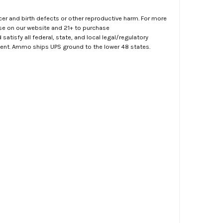
er and birth defects or other reproductive harm. For more
ase on our website and 21+ to purchase
atisfy all federal, state, and local legal/regulatory
ment. Ammo ships UPS ground to the lower 48 states.