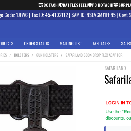
BOTACH
|
BATTLESTEEL
|
PD BOTACH
|
SURPL
 Code: 1JFW6 | Tax ID: 45-4102112 | SAM ID: NSEVGMJ1FHN5 | Govt 
ODUCTS
ORDER STATUS
MAILING LIST
AFFILIATES
SALES
RIES
HOLSTERS
GUN HOLSTERS
SAFARILAND 6004 DROP FLEX ADAPTOR
SAFARILAND
Safari
LOGIN IN T
Use
the
"Req
discounts, ou