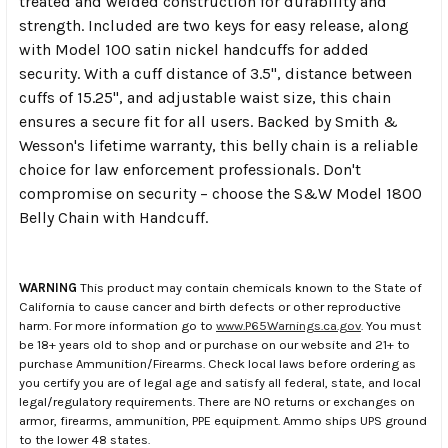
treated and welded construction for durability and
strength. Included are two keys for easy release, along
with Model 100 satin nickel handcuffs for added
security. With a cuff distance of 3.5", distance between
cuffs of 15.25", and adjustable waist size, this chain
ensures a secure fit for all users. Backed by Smith &
Wesson's lifetime warranty, this belly chain is a reliable
choice for law enforcement professionals. Don't
compromise on security – choose the S&W Model 1800
Belly Chain with Handcuff.
WARNING
This product may contain chemicals known to the State of
California to cause cancer and birth defects or other reproductive
harm. For more information go to
www.P65Warnings.ca.gov
. You must
be 18+ years old to shop and or purchase on our website and 21+ to
purchase Ammunition/Firearms. Check local laws before ordering as
you certify you are of legal age and satisfy all federal, state, and local
legal/regulatory requirements. There are NO returns or exchanges on
armor, firearms, ammunition, PPE equipment. Ammo ships UPS ground
to the lower 48 states.