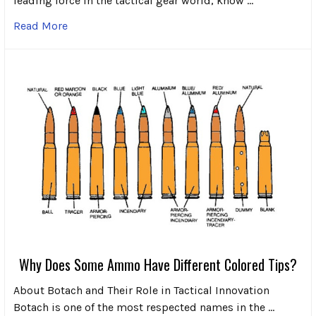
leading force in the tactical gear world, know …
Read More
Why Does Some Ammo Have Different Colored Tips?
About Botach and Their Role in Tactical Innovation
Botach is one of the most respected names in the …