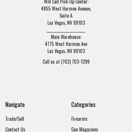
Will Call Pick-Up Center:
4855 West Harmon Avenue,
Suite A
Las Vegas, NV 89103
______________________
Main Warehouse:
4775 West Harmon Ave
Las Vegas, NV 89103
Call us at (702) 703-1299
Navigate
Categories
Trade/Sell
Firearms
Contact Us
Gun Magazines