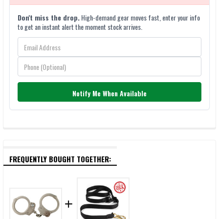
Don't miss the drop.
High-demand gear moves fast, enter your info
to get an instant alert the moment stock arrives.
Notify Me When Available
FREQUENTLY BOUGHT TOGETHER: