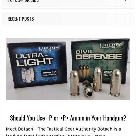
RECENT POSTS
Should You Use +P or +P+ Ammo in Your Handgun?
Meet Botach – The Tactical Gear Authority Botach is a