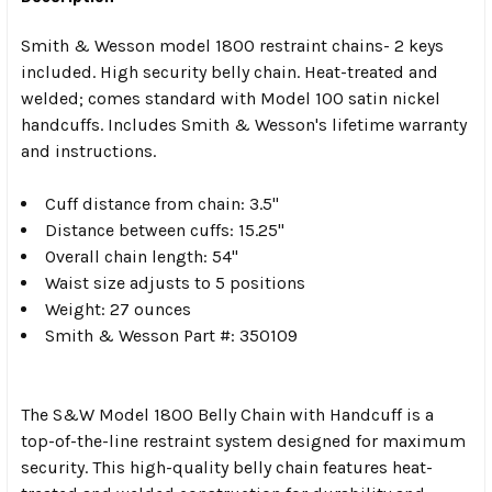
Smith & Wesson model 1800 restraint chains- 2 keys
included. High security belly chain. Heat-treated and
welded; comes standard with Model 100 satin nickel
handcuffs. Includes Smith & Wesson's lifetime warranty
and instructions.
Cuff distance from chain: 3.5"
Distance between cuffs: 15.25"
Overall chain length: 54"
Waist size adjusts to 5 positions
Weight: 27 ounces
Smith & Wesson Part #: 350109
The S&W Model 1800 Belly Chain with Handcuff is a
top-of-the-line restraint system designed for maximum
security. This high-quality belly chain features heat-