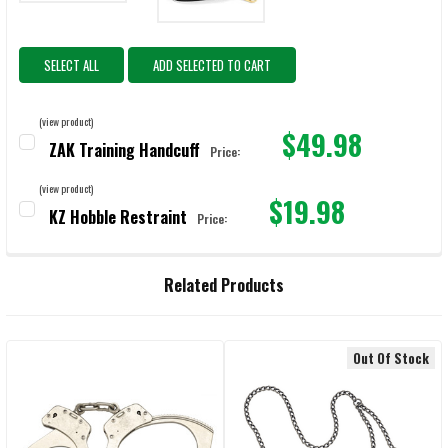
SELECT ALL
ADD SELECTED TO CART
(view product)
$49.98
ZAK Training Handcuff
Price:
CURRENT STOCK:
96
(view product)
$19.98
QUANTITY:
KZ Hobble Restraint
Price:
CURRENT STOCK:
1251
DECREASE QUANTITY OF ZAK TRAINING HANDCUFF
INCREASE QUANTITY OF ZAK TRAINING HANDCUFF
QUANTITY:
Related Products
DECREASE QUANTITY OF KZ HOBBLE RESTRAINT
INCREASE QUANTITY OF KZ HOBBLE RESTRAINT
Out Of Stock
Related
Products