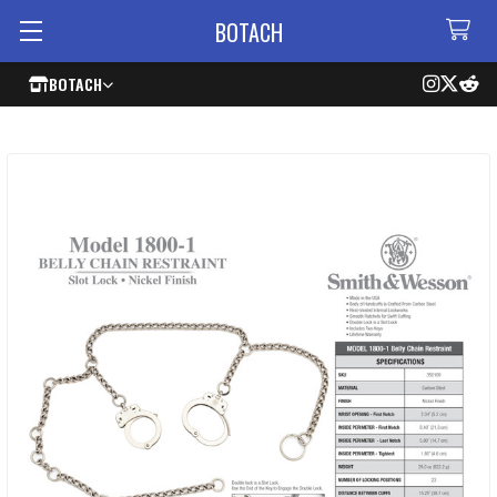
BOTACH
BOTACH