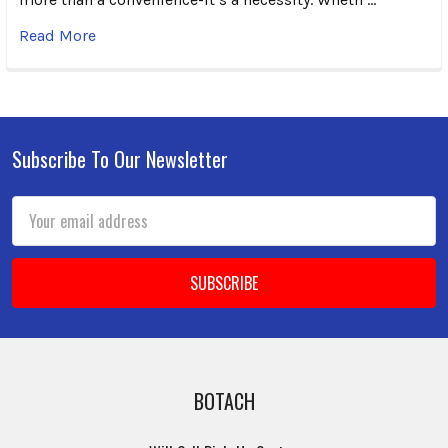
Read More
Subscribe To Our Newsletter
Footer
Email
Address
BOTACH