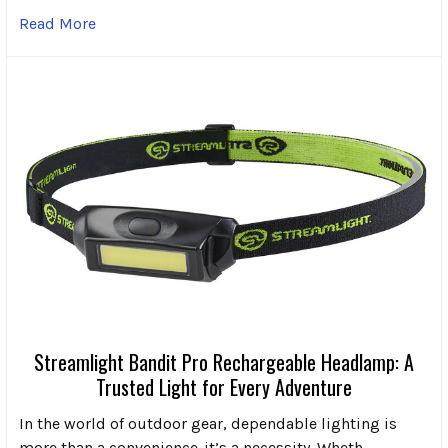
Read More
Streamlight Bandit Pro Rechargeable Headlamp: A
Trusted Light for Every Adventure
In the world of outdoor gear, dependable lighting is
more than a convenience-it’s a necessity. Wheth …