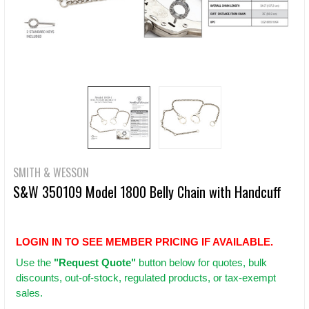
SMITH & WESSON
S&W 350109 Model 1800 Belly Chain with Handcuff
LOGIN IN TO SEE MEMBER PRICING IF AVAILABLE.
Use
the
"Request Quote"
button below for quotes, bulk
discounts, out-of-stock, regulated products, or tax-exempt
sales.