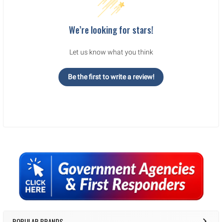
We’re looking for stars!
Let us know what you think
Be the first to write a review!
Sidebar
POPULAR BRANDS