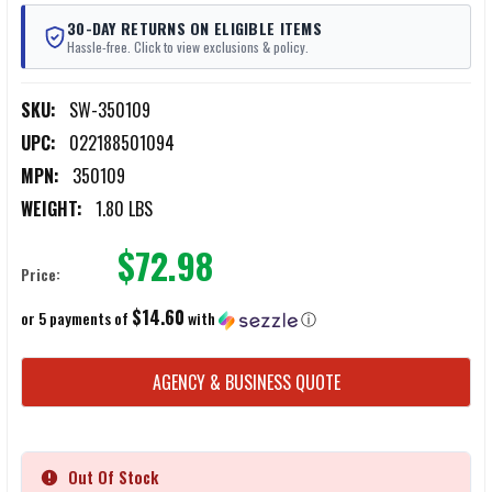
30-DAY RETURNS ON ELIGIBLE ITEMS
Hassle-free. Click to view exclusions & policy.
SKU:
SW-350109
UPC:
022188501094
MPN:
350109
WEIGHT:
1.80 LBS
$72.98
Price:
$14.60
or 5 payments of
with
ⓘ
CURRENT
AGENCY & BUSINESS QUOTE
STOCK:
Out Of Stock