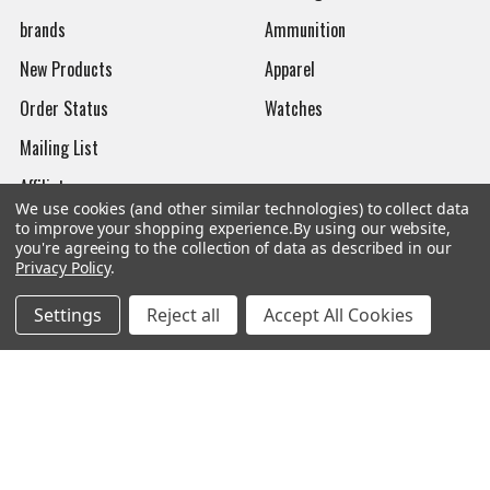
brands
Ammunition
New Products
Apparel
Order Status
Watches
Mailing List
Affiliates
We use cookies (and other similar technologies) to collect data
Sales Tax Exempt
to improve your shopping experience.
By using our website,
you're agreeing to the collection of data as described in our
Bitcoin Checkout
Privacy Policy
.
Sitemap
Settings
Reject all
Accept All Cookies
Popular Brands
Magpul
Streamlight