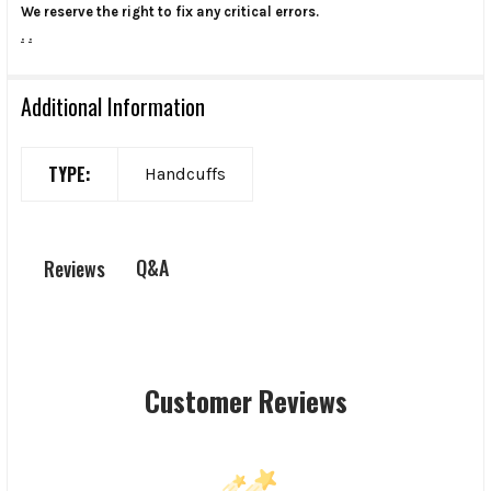
We reserve the right to fix any critical errors.
.
.
Additional Information
TYPE:
Handcuffs
Q&A
Reviews
Customer Reviews