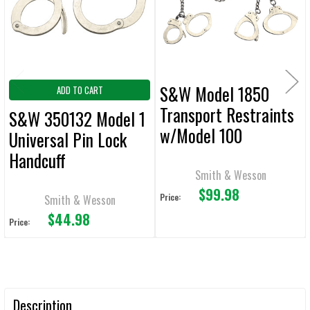
S&W Model 1850
ADD TO CART
Transport Restraints
S&W 350132 Model 1
w/Model 100
Universal Pin Lock
Handcuffs
Handcuff
Smith & Wesson
$99.98
Price:
Smith & Wesson
$44.98
Price:
Description