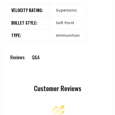
VELOCITY RATING:
Supersonic
BULLET STYLE:
Soft Point
TYPE:
Ammunition
Q&A
Reviews
Customer Reviews