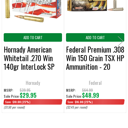
ADD
SELECTED
TO CART
ADD TO CART
ADD TO CART
Hornady American
Federal Premium .308
Whitetail .270 Win
Win 150 Grain TSX HP
140gr InterLock SP
Ammunition - 20
Ammunition - 20
Rounds
Round
Hornady
Federal
$39.95
$64.99
MSRP:
MSRP:
$29.95
$48.99
Sale Price:
Sale Price:
Save:
$10.00
(25%)
Save:
$16.00
(25%)
($1.50 per round)
($2.45 per round)