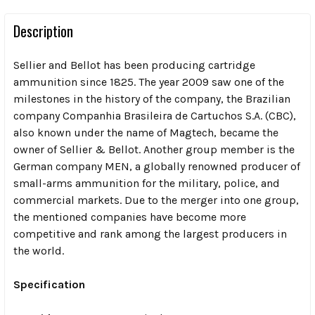
Description
Sellier and Bellot has been producing cartridge
ammunition since 1825. The year 2009 saw one of the
milestones in the history of the company, the Brazilian
company Companhia Brasileira de Cartuchos S.A. (CBC),
also known under the name of Magtech, became the
owner of Sellier & Bellot. Another group member is the
German company MEN, a globally renowned producer of
small-arms ammunition for the military, police, and
commercial markets. Due to the merger into one group,
the mentioned companies have become more
competitive and rank among the largest producers in
the world.
Specification