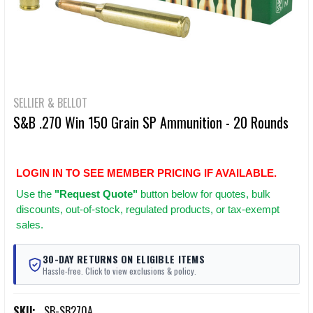
SELLIER & BELLOT
S&B .270 Win 150 Grain SP Ammunition - 20 Rounds
LOGIN IN TO SEE MEMBER PRICING IF AVAILABLE.
Use
the
"Request Quote"
button below for quotes, bulk
discounts, out-of-stock, regulated products, or tax-exempt
sales.
30-DAY RETURNS ON ELIGIBLE ITEMS
Hassle-free. Click to view exclusions & policy.
SKU:
SB-SB270A