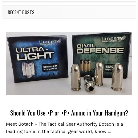
RECENT POSTS
Should You Use +P or +P+ Ammo in Your Handgun?
Meet Botach – The Tactical Gear Authority Botach is a
leading force in the tactical gear world, know …