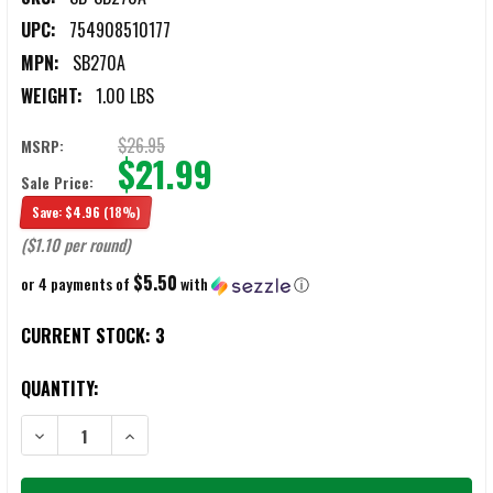
UPC:
754908510177
MPN:
SB270A
WEIGHT:
1.00 LBS
$26.95
MSRP:
$21.99
Sale Price:
Save:
$4.96
(18%)
($1.10 per round)
$5.50
or 4 payments of
with
ⓘ
CURRENT STOCK:
3
QUANTITY:
DECREASE QUANTITY OF S&B .270 WIN 150 GRAIN SP AMMUNITION
INCREASE QUANTITY OF S&B .270 WIN 150 GRAIN SP