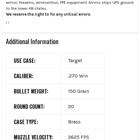
armor, firearms, ammunition, PPE equipment. Ammo ships UPS ground
to the lower 48 states.
We reserve the right to fix any critical errors.
.
.
Additional Information
USE CASE:
Target
CALIBER:
.270 Win
BULLET WEIGHT:
150 Grain
ROUND COUNT:
20
CASE TYPE:
Brass
MUZZLE VELOCITY:
2625 FPS