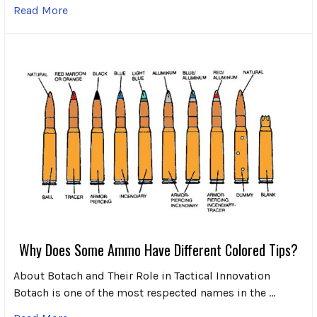
Read More
Why Does Some Ammo Have Different Colored Tips?
About Botach and Their Role in Tactical Innovation
Botach is one of the most respected names in the …