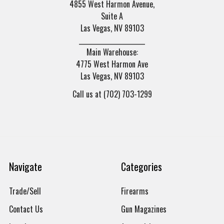
4855 West Harmon Avenue,
Suite A
Las Vegas, NV 89103
______________________
Main Warehouse:
4775 West Harmon Ave
Las Vegas, NV 89103
Call us at (702) 703-1299
Navigate
Categories
Trade/Sell
Firearms
Contact Us
Gun Magazines