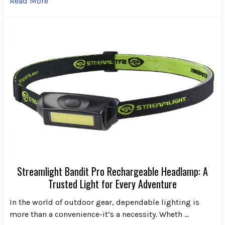
Read More
Streamlight Bandit Pro Rechargeable Headlamp: A
Trusted Light for Every Adventure
In the world of outdoor gear, dependable lighting is
more than a convenience-it’s a necessity. Wheth …