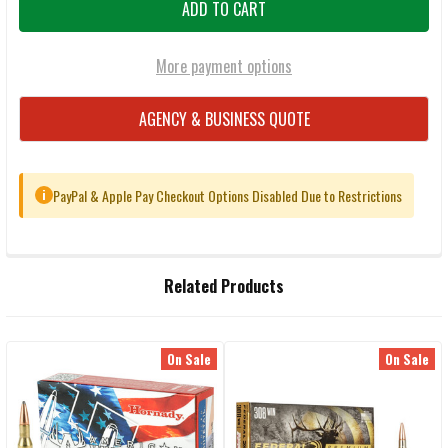
More payment options
AGENCY & BUSINESS QUOTE
PayPal & Apple Pay Checkout Options Disabled Due to Restrictions
i
FREQUENTLY
Related Products
BOUGHT
TOGETHER:
On Sale
On Sale
Related
SELECT
ALL
Products