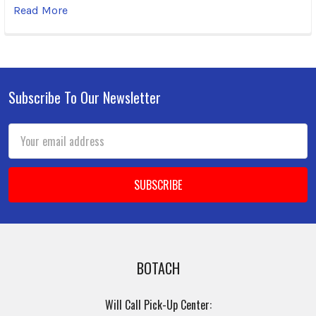
Read More
Subscribe To Our Newsletter
Footer
Email
Address
BOTACH
Will Call Pick-Up Center: