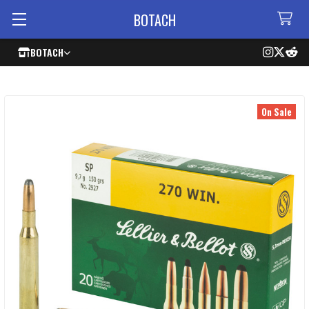
BOTACH
BOTACH
On Sale