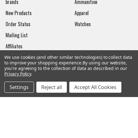
brands
Ammunition
New Products
Apparel
Order Status
Watches
Mailing List
Affiliates
Sales Tax Exempt
We use cookies (and other similar technologies) to collect data
to improve your shopping experience.
By using our website,
Bitcoin Checkout
you're agreeing to the collection of data as described in our
Privacy Policy
.
Sitemap
Settings
Reject all
Accept All Cookies
Popular Brands
Magpul
Streamlight
Tasmanian Tiger
Wiley X