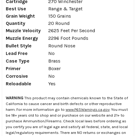
Cartridge
270 Winchester
Best Use
Range & Target
Grain Weight
150 Grains
Quantity
20 Round
Muzzle Velocity
2625 Feet Per Second
Muzzle Energy
2296 Foot Pounds
Bullet Style
Round Nose
Lead Free
No
Case Type
Brass
Primer
Boxer
Corrosive
No
Reloadable
Yes
WARNING
This product may contain chemicals known to the State of
California to cause cancer and birth defects or other reproductive
harm. For more information go to
www.P65Warnings.ca.gov
. You must
be 18+ years old to shop and or purchase on our website and 21+ to
purchase Ammunition/Firearms. Check local laws before ordering as
you certify you are of legal age and satisfy all federal, state, and local
legal/regulatory requirements. There are NO returns or exchanges on