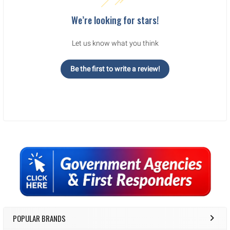
We’re looking for stars!
Let us know what you think
Be the first to write a review!
Sidebar
POPULAR BRANDS