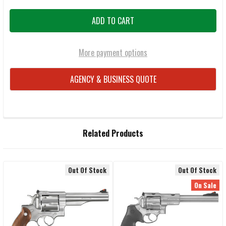
More payment options
AGENCY & BUSINESS QUOTE
FREQUENTLY
Related Products
BOUGHT
TOGETHER:
Out Of Stock
Out Of Stock
Related
SELECT
On Sale
ALL
Products
ADD
SELECTED