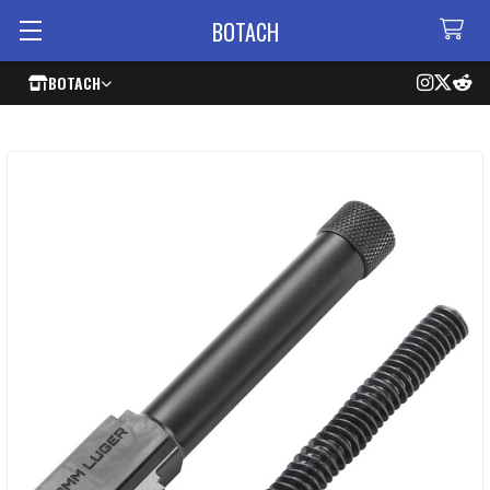
BOTACH
BOTACH