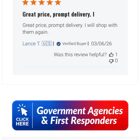
Great price, prompt delivery. I
Great price, prompt delivery. I will shop with
them again.
Published
Lance T. 🇺🇸
03/06/26
Verified Buyer
date
Was this review helpful?
1
0
Sidebar