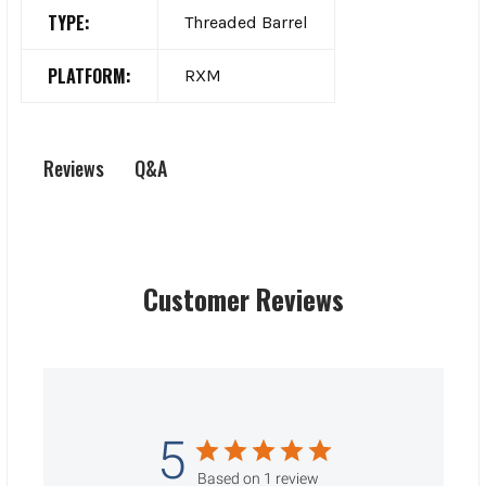
TYPE:
Threaded Barrel
PLATFORM:
RXM
Q&A
Reviews
Customer Reviews
5
Based on 1 review