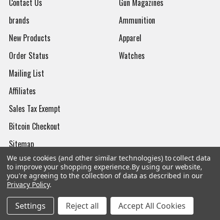
Contact Us
Gun Magazines
brands
Ammunition
New Products
Apparel
Order Status
Watches
Mailing List
Affiliates
Sales Tax Exempt
Bitcoin Checkout
Sitemap
We use cookies (and other similar technologies) to collect data
to improve your shopping experience.
By using our website,
you're agreeing to the collection of data as described in our
Privacy Policy
.
Popular Brands
Settings
Reject all
Accept All Cookies
Magpul
Streamlight