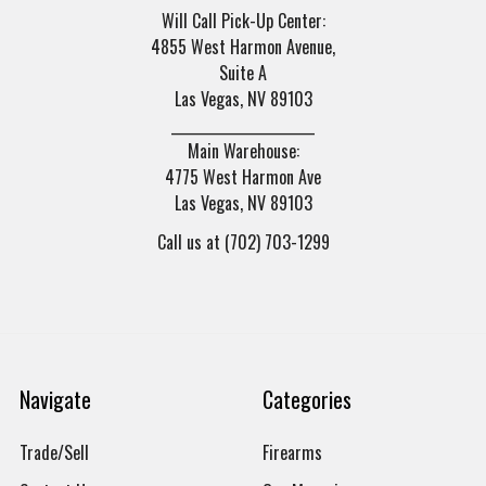
Will Call Pick-Up Center:
4855 West Harmon Avenue,
Suite A
Las Vegas, NV 89103
______________________
Main Warehouse:
4775 West Harmon Ave
Las Vegas, NV 89103
Call us at (702) 703-1299
Navigate
Categories
Trade/Sell
Firearms