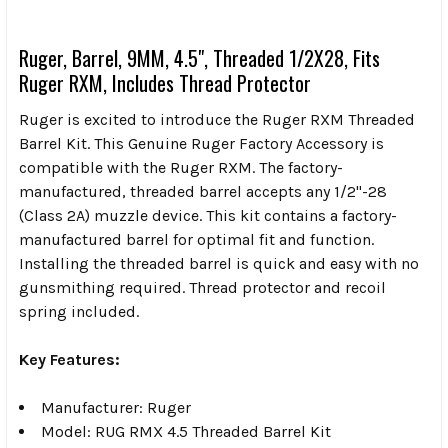
Ruger, Barrel, 9MM, 4.5", Threaded 1/2X28, Fits
Ruger RXM, Includes Thread Protector
Ruger is excited to introduce the Ruger RXM Threaded
Barrel Kit. This Genuine Ruger Factory Accessory is
compatible with the Ruger RXM. The factory-
manufactured, threaded barrel accepts any 1/2"-28
(Class 2A) muzzle device. This kit contains a factory-
manufactured barrel for optimal fit and function.
Installing the threaded barrel is quick and easy with no
gunsmithing required. Thread protector and recoil
spring included.
Key Features:
Manufacturer: Ruger
Model: RUG RMX 4.5 Threaded Barrel Kit