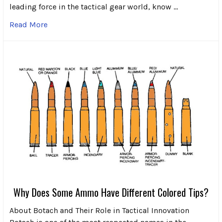
leading force in the tactical gear world, know …
Read More
Why Does Some Ammo Have Different Colored Tips?
About Botach and Their Role in Tactical Innovation