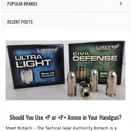
POPULAR BRANDS
RECENT POSTS
Should You Use +P or +P+ Ammo in Your Handgun?
Meet Botach – The Tactical Gear Authority Botach is a