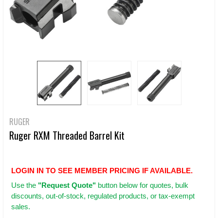
RUGER
Ruger RXM Threaded Barrel Kit
LOGIN IN TO SEE MEMBER PRICING IF AVAILABLE.
Use
the
"Request Quote"
button below for quotes, bulk
discounts, out-of-stock, regulated products, or tax-exempt
sales.