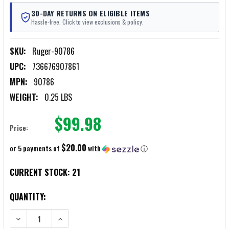
30-DAY RETURNS ON ELIGIBLE ITEMS
Hassle-free. Click to view exclusions & policy.
SKU:
Ruger-90786
UPC:
736676907861
MPN:
90786
WEIGHT:
0.25 LBS
$99.98
Price:
$20.00
or 5 payments of
with
ⓘ
CURRENT STOCK:
21
QUANTITY:
DECREASE QUANTITY OF RUGER RXM THREADED BARREL KIT
INCREASE QUANTITY OF RUGER RXM THREADED BARREL