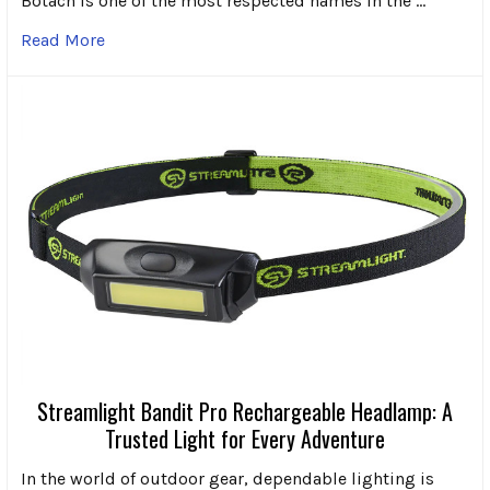
Botach is one of the most respected names in the …
Read More
Streamlight Bandit Pro Rechargeable Headlamp: A
Trusted Light for Every Adventure
In the world of outdoor gear, dependable lighting is