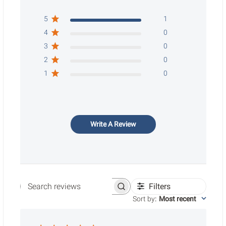
5
1
4
0
3
0
2
0
1
0
Write A Review
Filters
Search reviews
Sort by
:
Most recent