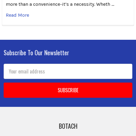
more than a convenience-it’s a necessity. Wheth …
Read More
Subscribe To Our Newsletter
Footer
Email
Address
BOTACH