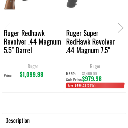
TO CART
Ruger Redhawk
Ruger Super
Revolver .44 Magnum
RedHawk Revolver
5.5" Barrel
.44 Magnum 7.5"
Barrel
Ruger
Ruger
$1,099.98
$1,469.00
MSRP:
Price:
$979.98
Sale Price:
Save:
$489.02
(33%)
Description