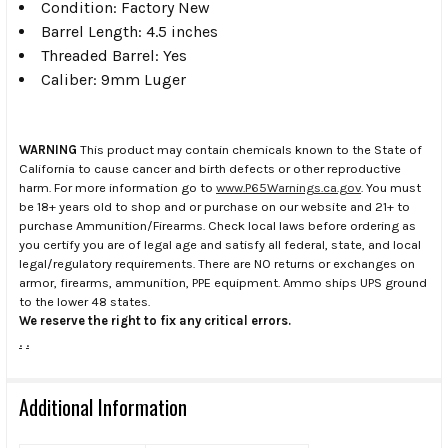
Condition: Factory New
Barrel Length: 4.5 inches
Threaded Barrel: Yes
Caliber: 9mm Luger
WARNING
This product may contain chemicals known to the State of
California to cause cancer and birth defects or other reproductive
harm. For more information go to
www.P65Warnings.ca.gov
. You must
be 18+ years old to shop and or purchase on our website and 21+ to
purchase Ammunition/Firearms. Check local laws before ordering as
you certify you are of legal age and satisfy all federal, state, and local
legal/regulatory requirements. There are NO returns or exchanges on
armor, firearms, ammunition, PPE equipment. Ammo ships UPS ground
to the lower 48 states.
We reserve the right to fix any critical errors.
.
.
Additional Information