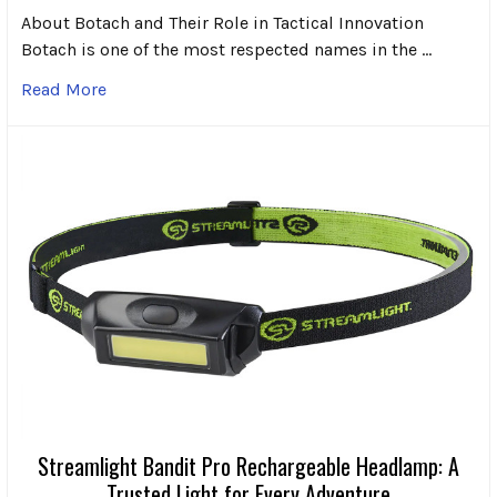
About Botach and Their Role in Tactical Innovation
Botach is one of the most respected names in the …
Read More
Streamlight Bandit Pro Rechargeable Headlamp: A
Trusted Light for Every Adventure