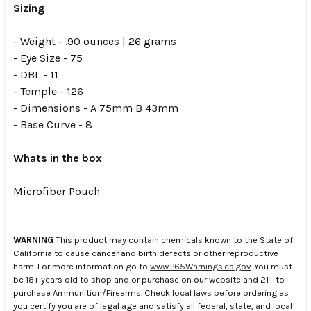
Sizing
- Weight - .90 ounces | 26 grams
- Eye Size - 75
- DBL - 11
- Temple - 126
- Dimensions - A 75mm B 43mm
- Base Curve - 8
Whats in the box
Microfiber Pouch
WARNING
This product may contain chemicals known to the State of
California to cause cancer and birth defects or other reproductive
harm. For more information go to
www.P65Warnings.ca.gov
. You must
be 18+ years old to shop and or purchase on our website and 21+ to
purchase Ammunition/Firearms. Check local laws before ordering as
you certify you are of legal age and satisfy all federal, state, and local