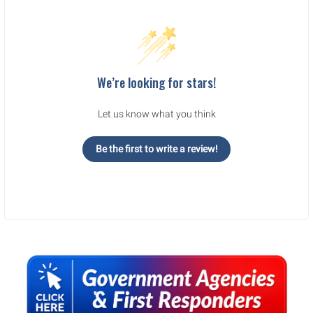
We’re looking for stars!
Let us know what you think
Be the first to write a review!
Sidebar