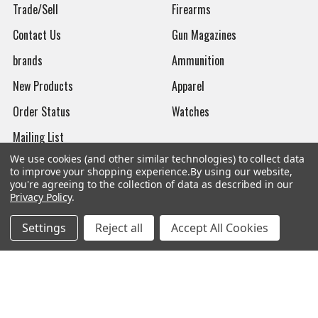
Trade/Sell
Firearms
Contact Us
Gun Magazines
brands
Ammunition
New Products
Apparel
Order Status
Watches
Mailing List
We use cookies (and other similar technologies) to collect data
Affiliates
to improve your shopping experience.
By using our website,
you're agreeing to the collection of data as described in our
Sales Tax Exempt
Privacy Policy
.
Bitcoin Checkout
Settings
Reject all
Accept All Cookies
Sitemap
Popular Brands