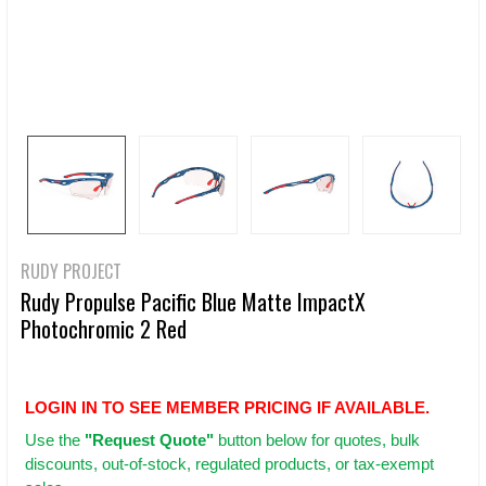
RUDY PROJECT
Rudy Propulse Pacific Blue Matte ImpactX
Photochromic 2 Red
LOGIN IN TO SEE MEMBER PRICING IF AVAILABLE.
Use
the
"Request Quote"
button below for quotes, bulk
discounts, out-of-stock, regulated products, or tax-exempt