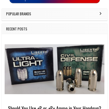
POPULAR BRANDS
RECENT POSTS
Should You Use +P or +P+ Ammo in Your Handgun?