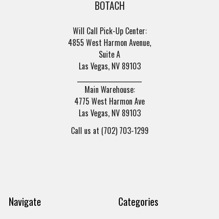
BOTACH
Will Call Pick-Up Center:
4855 West Harmon Avenue,
Suite A
Las Vegas, NV 89103
______________________
Main Warehouse:
4775 West Harmon Ave
Las Vegas, NV 89103
Call us at (702) 703-1299
Navigate
Categories