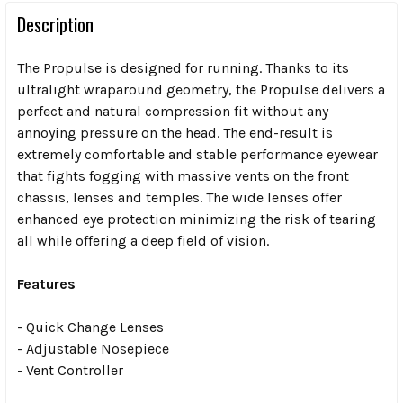
Description
The Propulse is designed for running. Thanks to its
ultralight wraparound geometry, the Propulse delivers a
perfect and natural compression fit without any
annoying pressure on the head. The end-result is
extremely comfortable and stable performance eyewear
that fights fogging with massive vents on the front
chassis, lenses and temples. The wide lenses offer
enhanced eye protection minimizing the risk of tearing
all while offering a deep field of vision.
Features
- Quick Change Lenses
- Adjustable Nosepiece
- Vent Controller