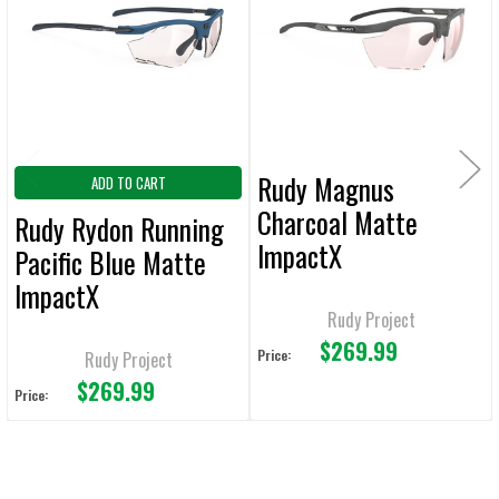
Products
ADD
SELECTED
TO CART
Rudy Magnus
ADD TO CART
Charcoal Matte
Rudy Rydon Running
ImpactX
Pacific Blue Matte
Photochromic 2 Red
ImpactX
Rudy Project
Photochromic 2 Red
$269.99
Running
Price:
Rudy Project
$269.99
Price: