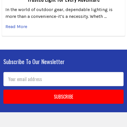
In the world of outdoor gear, dependable lighting is
more than a convenience-it’s a necessity. Wheth …
Read More
Subscribe To Our Newsletter
Footer
Email
Address