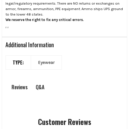
legal/regulatory requirements. There are NO returns or exchanges on
armor, firearms, ammunition, PPE equipment. Ammo ships UPS ground
to the lower 48 states.
We reserve the right to fix any critical errors.
.
.
Additional Information
TYPE:
Eyewear
Q&A
Reviews
Customer Reviews