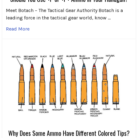
Meet Botach – The Tactical Gear Authority Botach is a
leading force in the tactical gear world, know …
Read More
Why Does Some Ammo Have Different Colored Tips?