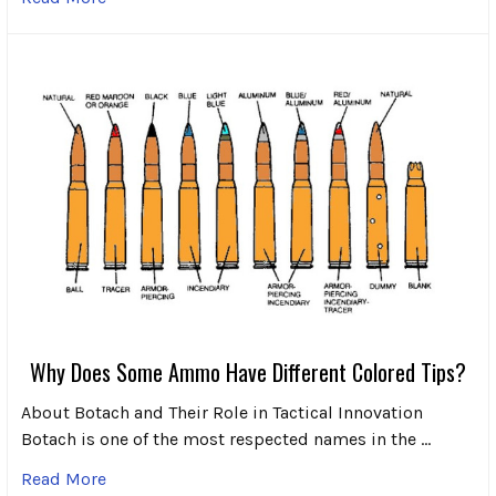
Why Does Some Ammo Have Different Colored Tips?
About Botach and Their Role in Tactical Innovation
Botach is one of the most respected names in the …
Read More