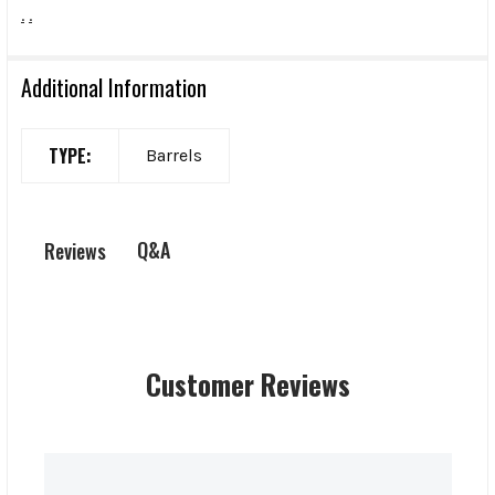
.
.
Additional Information
TYPE:
Barrels
Q&A
Reviews
Customer Reviews