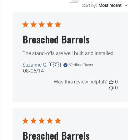
Search reviews
Sort by
:
Most recent
Breached Barrels
The stand-offs are well built and installed.
Suzanne G. 🇺🇸
Verified Buyer
Published
08/06/14
date
Was this review helpful?
0
0
Breached Barrels