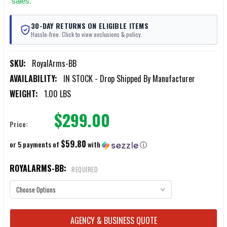
sales.
30-DAY RETURNS ON ELIGIBLE ITEMS
Hassle-free. Click to view exclusions & policy.
SKU:
RoyalArms-BB
AVAILABILITY:
IN STOCK - Drop Shipped By Manufacturer
WEIGHT:
1.00 LBS
$299.00
Price:
$59.80
or 5 payments of
with
ⓘ
ROYALARMS-BB:
REQUIRED
CURRENT
AGENCY & BUSINESS QUOTE