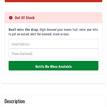
STOCK:
Out Of Stock
Don't miss the drop.
High-demand gear moves fast, enter your info
to get an instant alert the moment stock arrives.
Notify Me When Available
FREQUENTLY
BOUGHT
TOGETHER:
Description