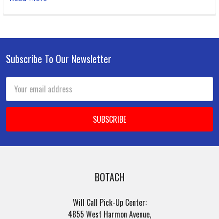
Subscribe To Our Newsletter
Footer
Email
Address
BOTACH
Will Call Pick-Up Center:
4855 West Harmon Avenue,