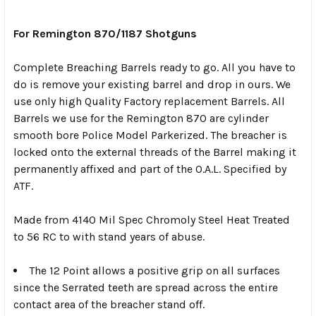
SELECT
ALL
For Remington 870/1187 Shotguns
Complete Breaching Barrels ready to go. All you have to
ADD
SELECTED
do is remove your existing barrel and drop in ours. We
TO CART
use only high Quality Factory replacement Barrels. All
Barrels we use for the Remington 870 are cylinder
smooth bore Police Model Parkerized. The breacher is
locked onto the external threads of the Barrel making it
permanently affixed and part of the O.A.L. Specified by
ATF.
Made from 4140 Mil Spec Chromoly Steel Heat Treated
to 56 RC to with stand years of abuse.
The 12 Point allows a positive grip on all surfaces
since the Serrated teeth are spread across the entire
contact area of the breacher stand off.