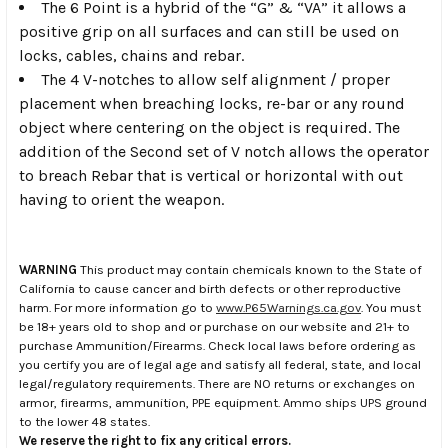
The 6 Point is a hybrid of the “G” & “VA” it allows a
positive grip on all surfaces and can still be used on
locks, cables, chains and rebar.
The 4 V-notches to allow self alignment / proper
placement when breaching locks, re-bar or any round
object where centering on the object is required. The
addition of the Second set of V notch allows the operator
to breach Rebar that is vertical or horizontal with out
having to orient the weapon.
WARNING
This product may contain chemicals known to the State of
California to cause cancer and birth defects or other reproductive
harm. For more information go to
www.P65Warnings.ca.gov
. You must
be 18+ years old to shop and or purchase on our website and 21+ to
purchase Ammunition/Firearms. Check local laws before ordering as
you certify you are of legal age and satisfy all federal, state, and local
legal/regulatory requirements. There are NO returns or exchanges on
armor, firearms, ammunition, PPE equipment. Ammo ships UPS ground
to the lower 48 states.
We reserve the right to fix any critical errors.