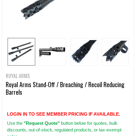
ROYAL ARMS
Royal Arms Stand-Off / Breaching / Recoil Reducing
Barrels
LOGIN IN TO SEE MEMBER PRICING IF AVAILABLE.
Use
the
"Request Quote"
button below for quotes, bulk
discounts, out-of-stock, regulated products, or tax-exempt