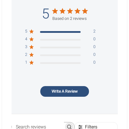
5
Based on 2 reviews
5
2
4
0
3
0
2
0
1
0
Write A Review
Filters