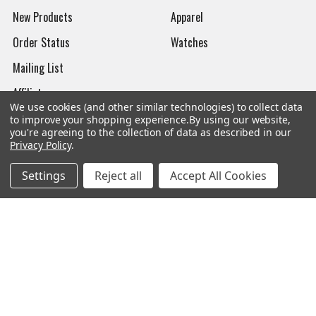
New Products
Apparel
Order Status
Watches
Mailing List
Affiliates
We use cookies (and other similar technologies) to collect data
Sales Tax Exempt
to improve your shopping experience.
By using our website,
you're agreeing to the collection of data as described in our
Bitcoin Checkout
Privacy Policy
.
Sitemap
Settings
Reject all
Accept All Cookies
Popular Brands
Magpul
Streamlight
Tasmanian Tiger
Wiley X