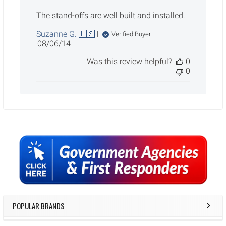
The stand-offs are well built and installed.
Suzanne G. 🇺🇸
Verified Buyer
Published
08/06/14
date
Was this review helpful?
0
0
Sidebar
POPULAR BRANDS