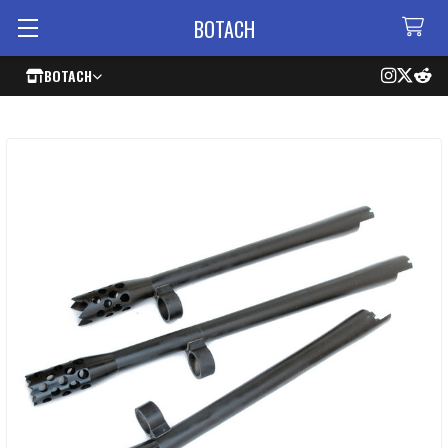
BOTACH
BOTACH