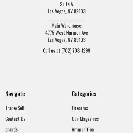
Suite A
Las Vegas, NV 89103
______________________
Main Warehouse:
4775 West Harmon Ave
Las Vegas, NV 89103
Call us at (702) 703-1299
Navigate
Categories
Trade/Sell
Firearms
Contact Us
Gun Magazines
brands
Ammunition