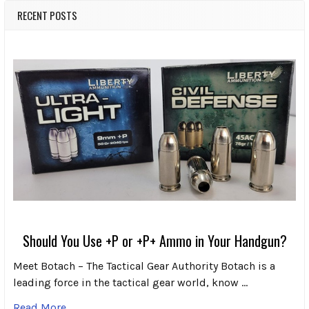
RECENT POSTS
Should You Use +P or +P+ Ammo in Your Handgun?
Meet Botach – The Tactical Gear Authority Botach is a
leading force in the tactical gear world, know …
Read More