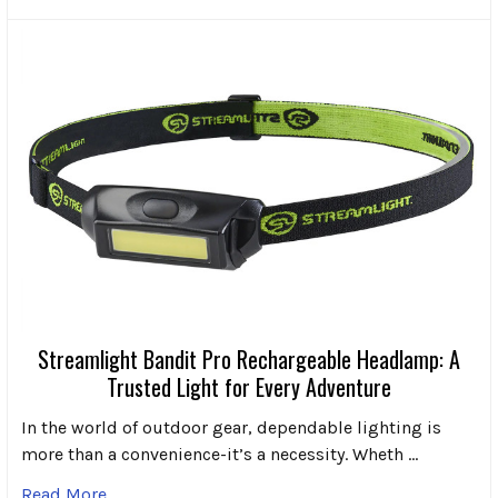
Streamlight Bandit Pro Rechargeable Headlamp: A
Trusted Light for Every Adventure
In the world of outdoor gear, dependable lighting is
more than a convenience-it’s a necessity. Wheth …
Read More