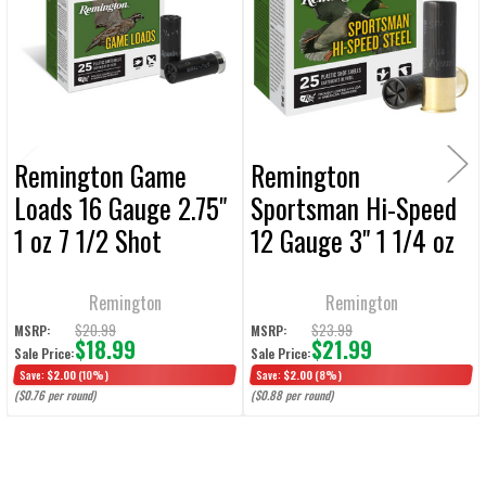
Products
ADD
SELECTED
TO CART
Remington Game
Remington
Loads 16 Gauge 2.75"
Sportsman Hi-Speed
1 oz 7 1/2 Shot
12 Gauge 3" 1 1/4 oz
Ammunition - 25
#2 Shot Shotshell
Rounds
Ammunition - 25
Remington
Remington
Rounds
$20.99
$23.99
MSRP:
MSRP:
$18.99
$21.99
Sale Price:
Sale Price:
Save:
$2.00
(10%)
Save:
$2.00
(8%)
($0.76 per round)
($0.88 per round)