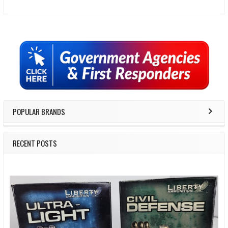
Sidebar
POPULAR BRANDS
RECENT POSTS