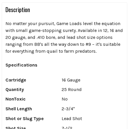
Description
No matter your pursuit, Game Loads level the equation
with small game-stopping surety. Available in 12, 16 and
20 gauge, and .410 bore, and lead shot size options
ranging from BB's all the way down to #9 – it's suitable
for everything from quail to farm predators.
Specifications
Cartridge
16 Gauge
Quantity
25 Round
NonToxic
No
Shell Length
2-3/4"
Shot or Slug Type
Lead Shot
Shot Size
7-1/2