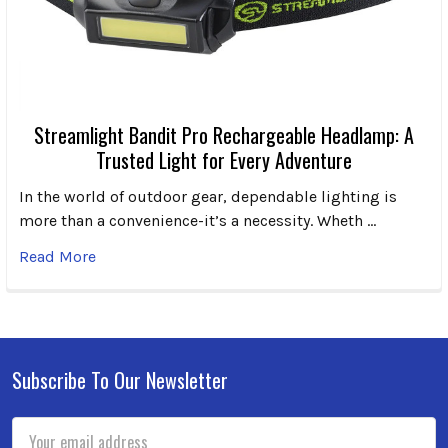
Streamlight Bandit Pro Rechargeable Headlamp: A
Trusted Light for Every Adventure
In the world of outdoor gear, dependable lighting is
more than a convenience-it’s a necessity. Wheth …
Read More
Subscribe To Our Newsletter
Footer
Email