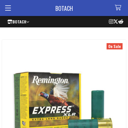
BOTACH
BOTACH
On Sale