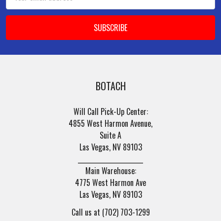
Address
BOTACH
Will Call Pick-Up Center:
4855 West Harmon Avenue,
Suite A
Las Vegas, NV 89103
______________________
Main Warehouse:
4775 West Harmon Ave
Las Vegas, NV 89103
Call us at (702) 703-1299