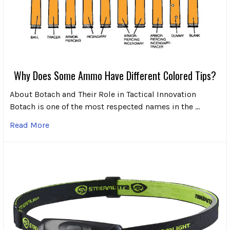
Why Does Some Ammo Have Different Colored Tips?
About Botach and Their Role in Tactical Innovation
Botach is one of the most respected names in the …
Read More