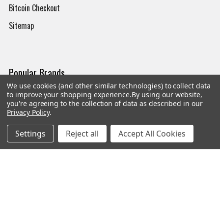
Bitcoin Checkout
Sitemap
Popular Brands
We use cookies (and other similar technologies) to collect data
to improve your shopping experience.
By using our website,
Magpul
Streamlight
you're agreeing to the collection of data as described in our
Privacy Policy
.
Tasmanian Tiger
Wiley X
CTS
Danner
Settings
Reject all
Accept All Cookies
Glock
Kley-Zion
Heckler & Koch
View All