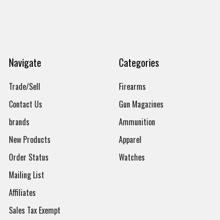
Navigate
Categories
Trade/Sell
Firearms
Contact Us
Gun Magazines
brands
Ammunition
New Products
Apparel
Order Status
Watches
Mailing List
Affiliates
Sales Tax Exempt