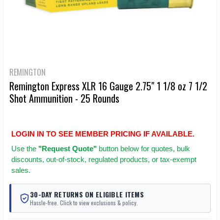
REMINGTON
Remington Express XLR 16 Gauge 2.75" 1 1/8 oz 7 1/2
Shot Ammunition - 25 Rounds
LOGIN IN TO SEE MEMBER PRICING IF AVAILABLE.
Use
the
"Request Quote"
button below for quotes, bulk
discounts, out-of-stock, regulated products, or tax-exempt
sales.
30-DAY RETURNS ON ELIGIBLE ITEMS
Hassle-free. Click to view exclusions & policy.