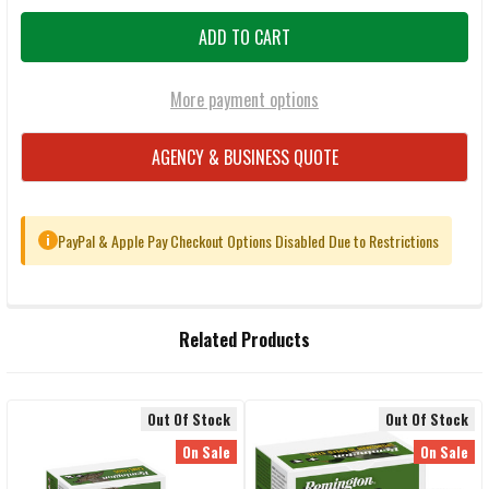
More payment options
AGENCY & BUSINESS QUOTE
PayPal & Apple Pay Checkout Options Disabled Due to Restrictions
i
FREQUENTLY
Related Products
BOUGHT
TOGETHER:
Out Of Stock
Out Of Stock
Related
SELECT
On Sale
On Sale
ALL