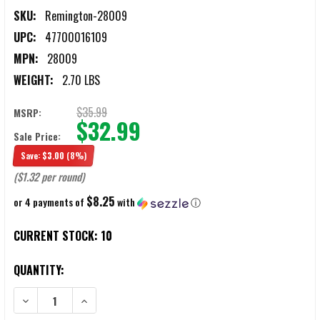
SKU:
Remington-28009
UPC:
47700016109
MPN:
28009
WEIGHT:
2.70 LBS
$35.99
MSRP:
$32.99
Sale Price:
Save:
$3.00
(8%)
($1.32 per round)
$8.25
or 4 payments of
with
ⓘ
CURRENT STOCK:
10
QUANTITY:
DECREASE QUANTITY OF REMINGTON EXPRESS XLR 16 GAUGE 2.75" 1
INCREASE QUANTITY OF REMINGTON EXPRESS XLR 16 G