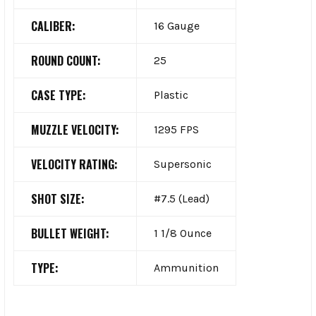
CALIBER:
16 Gauge
ROUND COUNT:
25
CASE TYPE:
Plastic
MUZZLE VELOCITY:
1295 FPS
VELOCITY RATING:
Supersonic
SHOT SIZE:
#7.5 (Lead)
BULLET WEIGHT:
1 1/8 Ounce
TYPE:
Ammunition