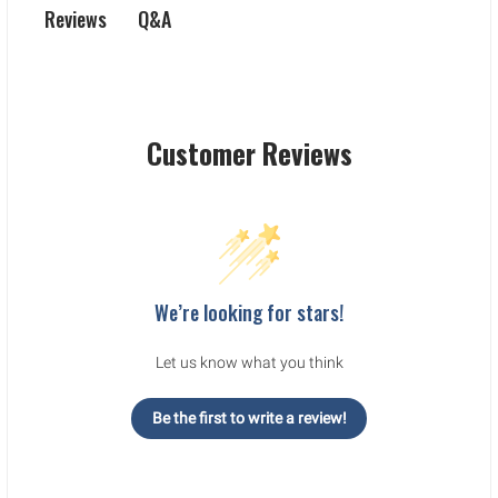
Q&A
Reviews
Customer Reviews
We’re looking for stars!
Let us know what you think
Be the first to write a review!