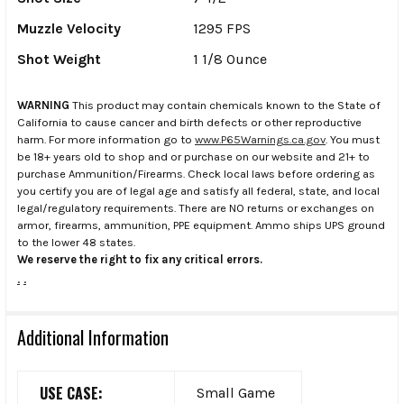
Muzzle Velocity
1295 FPS
Shot Weight
1 1/8 Ounce
WARNING
This product may contain chemicals known to the State of
California to cause cancer and birth defects or other reproductive
harm. For more information go to
www.P65Warnings.ca.gov
. You must
be 18+ years old to shop and or purchase on our website and 21+ to
purchase Ammunition/Firearms. Check local laws before ordering as
you certify you are of legal age and satisfy all federal, state, and local
legal/regulatory requirements. There are NO returns or exchanges on
armor, firearms, ammunition, PPE equipment. Ammo ships UPS ground
to the lower 48 states.
We reserve the right to fix any critical errors.
.
.
Additional Information
USE CASE:
Small Game