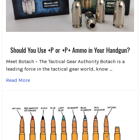
Should You Use +P or +P+ Ammo in Your Handgun?
Meet Botach – The Tactical Gear Authority Botach is a
leading force in the tactical gear world, know …
Read More