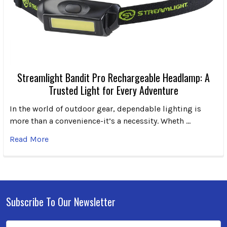
Streamlight Bandit Pro Rechargeable Headlamp: A
Trusted Light for Every Adventure
In the world of outdoor gear, dependable lighting is
more than a convenience-it’s a necessity. Wheth …
Read More
Subscribe To Our Newsletter
Footer
Email