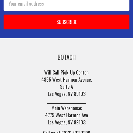
Address
BOTACH
Will Call Pick-Up Center:
4855 West Harmon Avenue,
Suite A
Las Vegas, NV 89103
______________________
Main Warehouse:
4775 West Harmon Ave
Las Vegas, NV 89103
Call us at (702) 703-1299