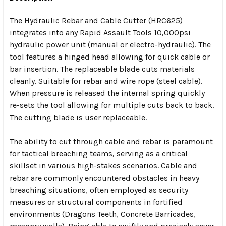
The Hydraulic Rebar and Cable Cutter (HRC625)
integrates into any Rapid Assault Tools 10,000psi
hydraulic power unit (manual
or
electro-hydraulic). The
tool features a hinged head allowing for quick cable or
bar insertion. The replaceable blade cuts materials
cleanly. Suitable for rebar and wire rope (steel cable).
When pressure is released the internal spring quickly
re-sets the tool allowing for multiple cuts back to back.
The cutting blade is user replaceable.
The ability to cut through cable and rebar is paramount
for tactical breaching teams, serving as a critical
skillset in various high-stakes scenarios. Cable and
rebar are commonly encountered obstacles in heavy
breaching situations, often employed as security
measures or structural components in fortified
environments (Dragons Teeth, Concrete Barricades,