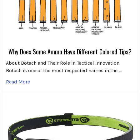
Why Does Some Ammo Have Different Colored Tips?
About Botach and Their Role in Tactical Innovation
Botach is one of the most respected names in the …
Read More