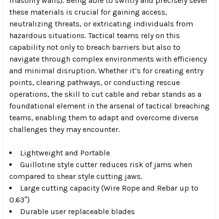
masonry walls). Being able to swiftly and precisely sever
these materials is crucial for gaining access,
neutralizing threats, or extricating individuals from
hazardous situations. Tactical teams rely on this
capability not only to breach barriers but also to
navigate through complex environments with efficiency
and minimal disruption. Whether it’s for creating entry
points, clearing pathways, or conducting rescue
operations, the skill to cut cable and rebar stands as a
foundational element in the arsenal of tactical breaching
teams, enabling them to adapt and overcome diverse
challenges they may encounter.
Lightweight and Portable
Guillotine style cutter reduces risk of jams when
compared to shear style cutting jaws.
Large cutting capacity (Wire Rope and Rebar up to
0.63″)
Durable user replaceable blades