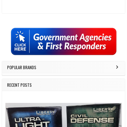
Sidebar
POPULAR BRANDS
RECENT POSTS