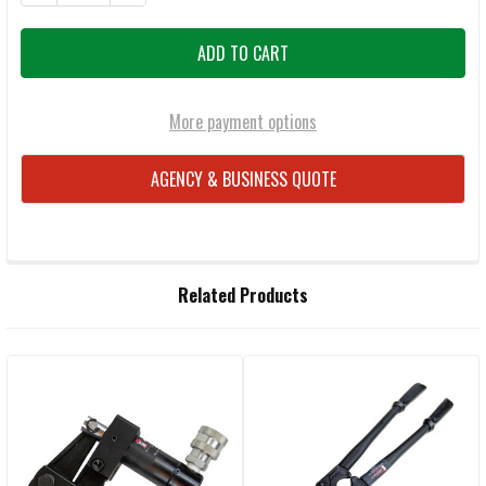
More payment options
AGENCY & BUSINESS QUOTE
FREQUENTLY
Related Products
BOUGHT
TOGETHER:
Related
SELECT
ALL
Products
ADD