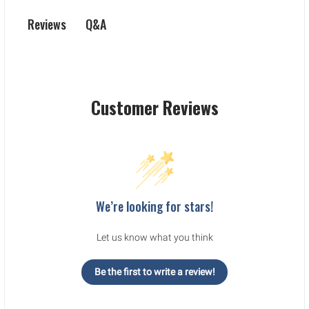
Q&A
Reviews
Customer Reviews
We’re looking for stars!
Let us know what you think
Be the first to write a review!