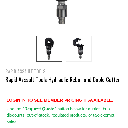
RAPID ASSAULT TOOLS
Rapid Assault Tools Hydraulic Rebar and Cable Cutter
LOGIN IN TO SEE MEMBER PRICING IF AVAILABLE.
Use
the
"Request Quote"
button below for quotes, bulk
discounts, out-of-stock, regulated products, or tax-exempt
sales.