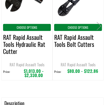
SELECTED
TO CART
CHOOSE OPTIONS
CHOOSE OPTIONS
RAT Rapid Assault
RAT Rapid Assault
Tools Hydraulic Rat
Tools Bolt Cutters
Cutter
RAT Rapid Assault Tools
RAT Rapid Assault Tools
$1,013.00 -
$80.00 - $122.86
Price:
Price:
$2,330.00
Description