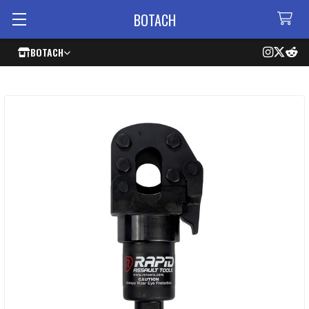
BOTACH
BOTACH