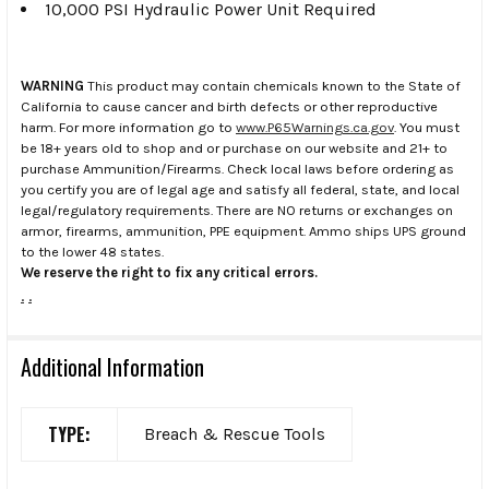
10,000 PSI Hydraulic Power Unit Required
WARNING
This product may contain chemicals known to the State of
California to cause cancer and birth defects or other reproductive
harm. For more information go to
www.P65Warnings.ca.gov
. You must
be 18+ years old to shop and or purchase on our website and 21+ to
purchase Ammunition/Firearms. Check local laws before ordering as
you certify you are of legal age and satisfy all federal, state, and local
legal/regulatory requirements. There are NO returns or exchanges on
armor, firearms, ammunition, PPE equipment. Ammo ships UPS ground
to the lower 48 states.
We reserve the right to fix any critical errors.
.
.
Additional Information
TYPE:
Breach & Rescue Tools