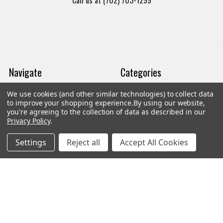
Navigate
Categories
We use cookies (and other similar technologies) to collect data
Trade/Sell
Firearms
to improve your shopping experience.
By using our website,
you're agreeing to the collection of data as described in our
Contact Us
Gun Magazines
Privacy Policy
.
brands
Ammunition
Settings
Reject all
Accept All Cookies
New Products
Apparel
Order Status
Watches
Mailing List
Affiliates
Sales Tax Exempt