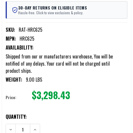
30-DAY RETURNS ON ELIGIBLE ITEMS
Hassle-free. Click to view exclusions & policy.
SKU:
RAT-HRC625
MPN:
HRC625
AVAILABILITY:
Shipped from our or manufacturers warehouse, You will be
notified of any delays. Your card will not be charged until
product ships.
WEIGHT:
9.00 LBS
$3,298.43
Price:
CURRENT
QUANTITY:
STOCK:
DECREASE QUANTITY OF RAPID ASSAULT TOOLS HYDRAULIC REBAR 
INCREASE QUANTITY OF RAPID ASSAULT TOOLS HYDRA