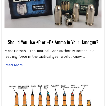
Should You Use +P or +P+ Ammo in Your Handgun?
Meet Botach – The Tactical Gear Authority Botach is a
leading force in the tactical gear world, know …
Read More