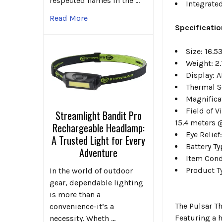
respected names in the …
Integrated
Read More
Specificatio
Size:
16.53
Weight:
2.
Display:
A
Thermal S
Magnifica
Field of V
Streamlight Bandit Pro
15.4 meters 
Rechargeable Headlamp:
Eye Relief
A Trusted Light for Every
Battery T
Adventure
Item Cond
Product T
In the world of outdoor
gear, dependable lighting
is more than a
The Pulsar T
convenience-it’s a
Featuring a 
necessity. Wheth …