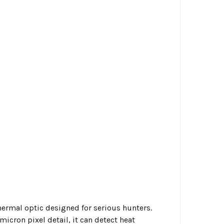
ermal optic designed for serious hunters.
cron pixel detail, it can detect heat