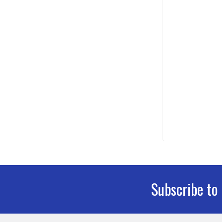
Subscribe to
Footer