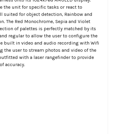
 the unit for specific tasks or react to
ll suited for object detection, Rainbow and
tion. The Red Monochrome, Sepia and Violet
ection of palettes is perfectly matched by its
e and regular to allow the user to configure the
ude built in video and audio recording with Wifi
ng the user to stream photos and video of the
utfitted with a laser rangefinder to provide
of accuracy.