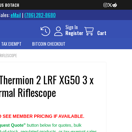
US BOTACH
Sales:
eMail
|
(786) 282-8680
Sign In
Register
Cart
 TAX EXEMPT
BITCOIN CHECKOUT
RIFLESCOPE
 Thermion 2 LRF XG50 3 x
rmal Riflescope
O SEE MEMBER PRICING IF AVAILABLE.
uest Quote"
button below for quotes, bulk
t-of-stock, regulated products, or tax-exempt sales.