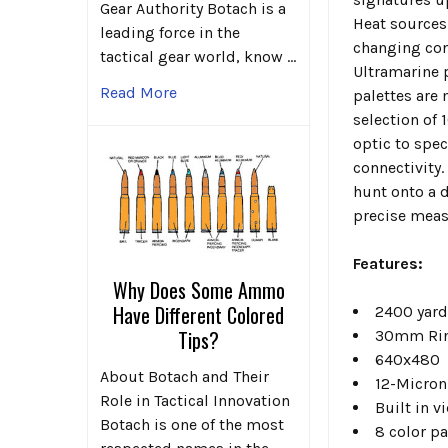
Gear Authority Botach is a
Heat sources 
leading force in the
changing con
tactical gear world, know …
Ultramarine 
Read More
palettes are 
selection of 
optic to spec
connectivity.
hunt onto a d
precise meas
Features:
Why Does Some Ammo
Have Different Colored
2400 yard
Tips?
30mm Rin
640x480
About Botach and Their
12-Micron 
Role in Tactical Innovation
Built in 
Botach is one of the most
8 color p