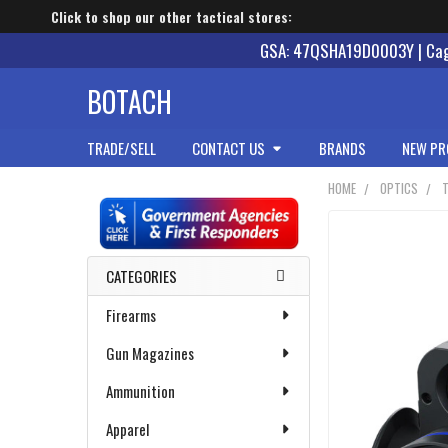
Click to shop our other tactical stores:
GSA: 47QSHA19D0003Y | Cage
BOTACH
TRADE/SELL
CONTACT US
BRANDS
NEW PR
HOME
OPTICS
Sidebar
CATEGORIES
Firearms
Gun Magazines
Ammunition
Apparel