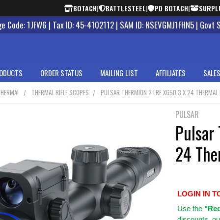
BOTACH
|
BATTLESTEEL
|
PD BOTACH
|
SURPL
 Code: 1JFW6 | Tax ID: 45-4102112 | SAM ID: NSEVGMJ1FHN5 | Govt 
ODUCTS
ORDER STATUS
MAILING LIST
AFFILIATES
SALES
THERMAL
THERMAL RIFLE SCOPES
PULSAR THERMION 2 LRF XG50 3 X 24 THERMAL 
PULSAR
Pulsar
24 The
LOGIN IN T
Use
the
"Req
discounts, ou