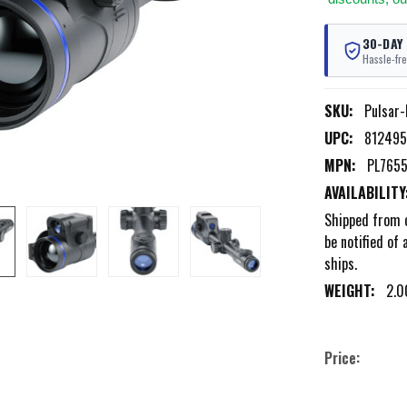
30-DAY
Hassle-fre
SKU:
Pulsar
UPC:
81249
MPN:
PL765
AVAILABILITY
Shipped from 
be notified of 
ships.
WEIGHT:
2.0
Price: