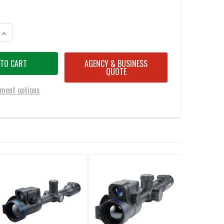
ANTITY OF PULSAR THERMION 2 LRF XG50 3 X 24 THERMAL RIFLESCOPE
INCREASE QUANTITY OF PULSAR THERMION 2 LRF XG50 3 X 24 THERMAL
AGENCY & BUSINESS
QUOTE
ment options