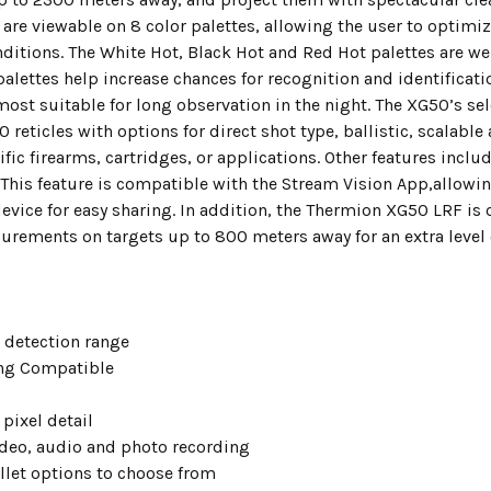
are viewable on 8 color palettes, allowing the user to optimize
ditions. The White Hot, Black Hot and Red Hot palettes are we
palettes help increase chances for recognition and identifica
most suitable for long observation in the night. The XG50’s sel
10 reticles with options for direct shot type, ballistic, scalabl
ific firearms, cartridges, or applications. Other features incl
 This feature is compatible with the Stream Vision App,allowi
evice for easy sharing. In addition, the Thermion XG50 LRF is o
urements on targets up to 800 meters away for an extra level 
 detection range
g Compatible
pixel detail
video, audio and photo recording
allet options to choose from