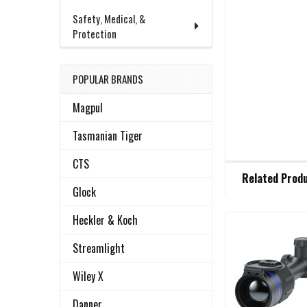
Safety, Medical, &
Protection
POPULAR BRANDS
Magpul
Tasmanian Tiger
CTS
FREQUENTLY
Related Prod
BOUGHT
Glock
TOGETHER:
Heckler & Koch
Related
SELECT
Streamlight
ALL
Products
Wiley X
ADD
SELECTED
Danner