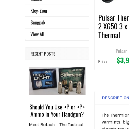
TO CART
Kley-Zion
Pulsar The
Snugpak
2 XG50 3 x
Thermal
View All
Riflescope
Pulsar
RECENT POSTS
$3,
Price:
DESCRIPTIO
Should You Use +P or +P+
Ammo in Your Handgun?
The
Thermion
varmints, bi
Meet Botach – The Tactical
signatures u