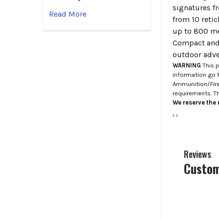
signatures f
Read More
from 10 reti
up to 800 me
Compact and 
outdoor adve
WARNING
This p
information go 
Ammunition/Firea
requirements. T
We reserve the r
.
.
Reviews
Custom