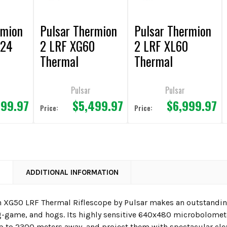
rmion
Pulsar Thermion
Pulsar Thermion
 24
2 LRF XG60
2 LRF XL60
Thermal
Thermal
Riflescope
Riflescope
Pulsar
Pulsar
999.97
$5,499.97
$6,999.97
Price:
Price:
N
ADDITIONAL INFORMATION
 XG50 LRF Thermal Riflescope
by Pulsar makes an outstanding
g-game, and hogs. Its highly sensitive 640x480 microbolometer
p to 2300 meters away, and project them with spectacular cl