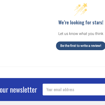
We’re looking for stars!
Let us know what you think
Be the first to write a review!
Email
 our newsletter
Address