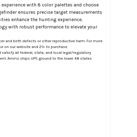
 experience with 8 color palettes and choose
angefinder ensures precise target measurements
ities enhance the hunting experience.
gy with robust performance to elevate your
er and birth defects or other reproductive harm. For more
ase on our website and 21+ to purchase
atisfy all federal, state, and local legal/regulatory
ment. Ammo ships UPS ground to the lower 48 states.