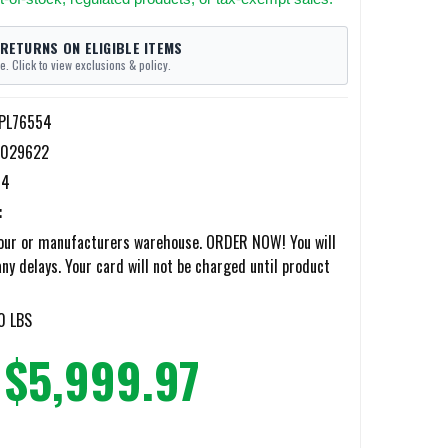
 RETURNS ON ELIGIBLE ITEMS
e. Click to view exclusions & policy.
-PL76554
5029622
54
:
our or manufacturers warehouse. ORDER NOW! You will
any delays. Your card will not be charged until product
0 LBS
$5,999.97