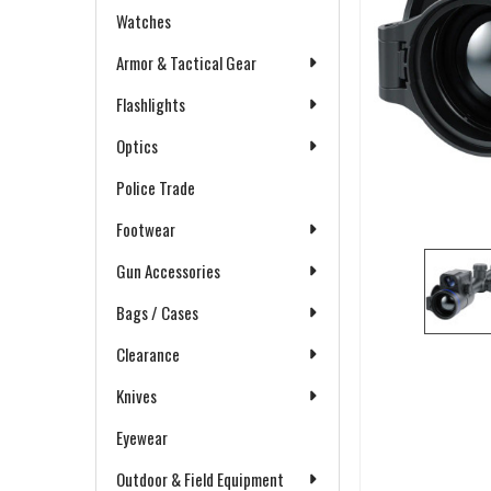
Watches
Armor & Tactical Gear
Flashlights
Optics
Police Trade
Footwear
Gun Accessories
Bags / Cases
Clearance
Knives
Eyewear
Outdoor & Field Equipment