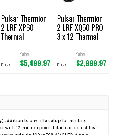
Pulsar Thermion
Pulsar Thermion
2 LRF XP60
2 LRF XQ50 PRO
Thermal
3 x 12 Thermal
Riflescope
Riflescope
Pulsar
Pulsar
$5,499.97
$2,999.97
Price:
Price:
 addition to any rifle setup for hunting
 with 12-micron pixel detail can detect heat
earness onto its 1024x768 AMOLED display.