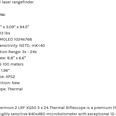
 laser rangefinder
ns:
" x 3.09" x 94.5"
13 lbs
MOLED 1024х768
ensitivity:
NETD, mK<40
tion Range:
3x - 24x
iew:
8.8° x 6.6°
@ 100 meters
:
1.96"
ype:
APS2
ition:
New
ype:
Thermal
hermion 2 LRF XG50 3 x 24 Thermal Riflescope is a premium th
highly sensitive 640x480 microbolometer with exceptional 12-mi