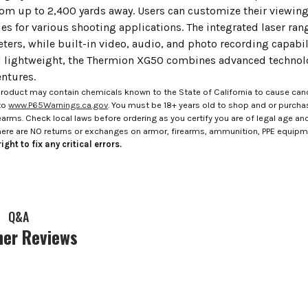
rom up to 2,400 yards away. Users can customize their viewing
cles for various shooting applications. The integrated laser r
ters, while built-in video, audio, and photo recording capabil
lightweight, the Thermion XG50 combines advanced technolo
ntures.
roduct may contain chemicals known to the State of California to cause canc
to
www.P65Warnings.ca.gov
. You must be 18+ years old to shop and or purch
rms. Check local laws before ordering as you certify you are of legal age and s
here are NO returns or exchanges on armor, firearms, ammunition, PPE equip
ight to fix any critical errors.
Q&A
er Reviews