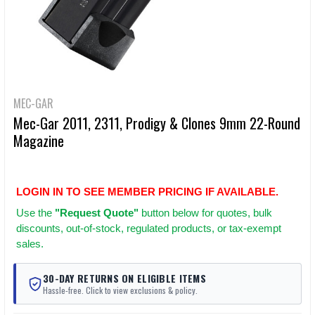
MEC-GAR
Mec-Gar 2011, 2311, Prodigy & Clones 9mm 22-Round
Magazine
LOGIN IN TO SEE MEMBER PRICING IF AVAILABLE.
Use
the
"Request Quote"
button below for quotes, bulk
discounts, out-of-stock, regulated products, or tax-exempt
sales.
30-DAY RETURNS ON ELIGIBLE ITEMS
Hassle-free. Click to view exclusions & policy.