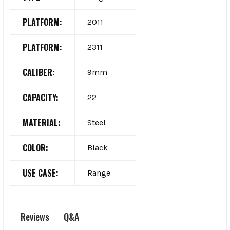
PLATFORM:
2011
PLATFORM:
2311
CALIBER:
9mm
CAPACITY:
22
MATERIAL:
Steel
COLOR:
Black
USE CASE:
Range
Q&A
Reviews