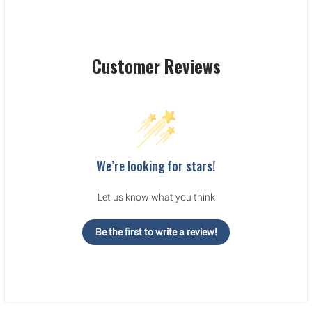
Customer Reviews
We’re looking for stars!
Let us know what you think
Be the first to write a review!