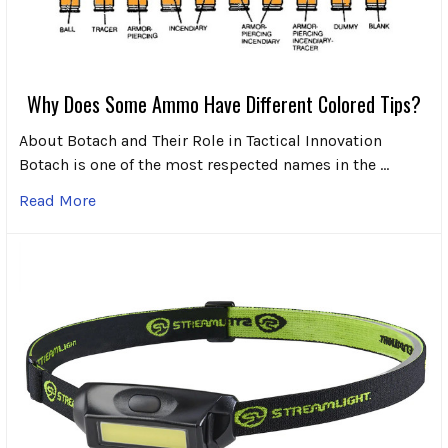
Why Does Some Ammo Have Different Colored Tips?
About Botach and Their Role in Tactical Innovation
Botach is one of the most respected names in the …
Read More