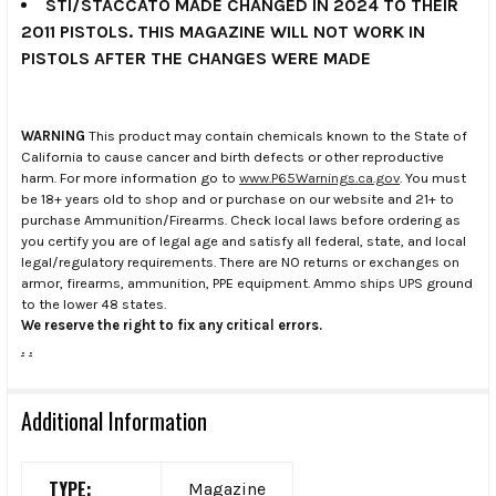
STI/STACCATO MADE CHANGED IN 2024 TO THEIR
2011 PISTOLS. THIS MAGAZINE WILL NOT WORK IN
PISTOLS AFTER THE CHANGES WERE MADE
WARNING
This product may contain chemicals known to the State of
California to cause cancer and birth defects or other reproductive
harm. For more information go to
www.P65Warnings.ca.gov
. You must
be 18+ years old to shop and or purchase on our website and 21+ to
purchase Ammunition/Firearms. Check local laws before ordering as
you certify you are of legal age and satisfy all federal, state, and local
legal/regulatory requirements. There are NO returns or exchanges on
armor, firearms, ammunition, PPE equipment. Ammo ships UPS ground
to the lower 48 states.
We reserve the right to fix any critical errors.
.
.
Additional Information
TYPE:
Magazine