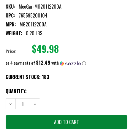
SKU:
MecGar-MG20112200A
UPC:
765595200104
MPN:
MG20112200A
WEIGHT:
0.20 LBS
$49.98
Price:
$12.49
or 4 payments of
with
ⓘ
CURRENT STOCK:
183
QUANTITY:
DECREASE QUANTITY OF MEC-GAR 2011, 2311, PRODIGY & CLONES
INCREASE QUANTITY OF MEC-GAR 2011, 2311, PRODI