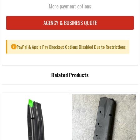
More payment options
AGENCY & BUSINESS QUOTE
PayPal & Apple Pay Checkout Options Disabled Due to Restrictions
i
FREQUENTLY
Related Products
BOUGHT
TOGETHER:
Related
SELECT
ALL
Products
ADD
SELECTED
TO CART