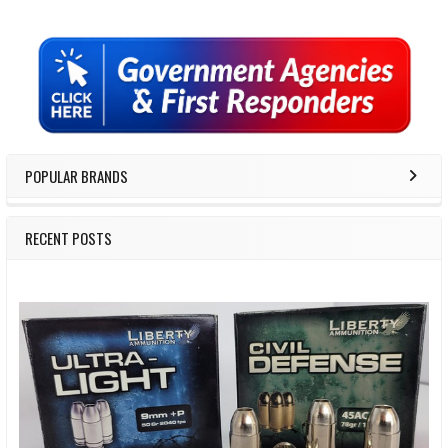
Sidebar
POPULAR BRANDS
RECENT POSTS