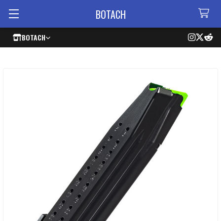
BOTACH
BOTACH