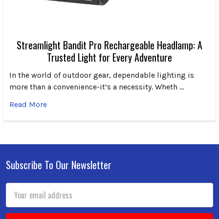
Streamlight Bandit Pro Rechargeable Headlamp: A
Trusted Light for Every Adventure
In the world of outdoor gear, dependable lighting is
more than a convenience-it’s a necessity. Wheth …
Read More
Subscribe To Our Newsletter
Footer
Email
Address