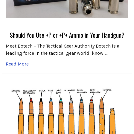
Should You Use +P or +P+ Ammo in Your Handgun?
Meet Botach – The Tactical Gear Authority Botach is a
leading force in the tactical gear world, know …
Read More