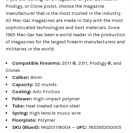
Prodigy, or Clone pistol, choose the magazine
manufacturer that is the most trusted in the industry.
All Mec-Gar magazines are made in Italy with the most
sophisticated technologies and best materials. Since
1965 Mec-Gar has been a world leader in the production
of magazines for the largest firearm manufacturers and
militaries in the world.
Compatible Firearms:
2011 ®, 2311, Prodigy ®, and
Clones
Caliber:
9mm
Capacity:
22 rounds
Coating:
Anti-Friction
Follower:
High-impact polymer
Tube:
Heat treated carbon steel
Spring:
High tensile music wire
Floorplate:
Polymer
SKU (Blued):
MG20111800A —
UPC:
765595200005