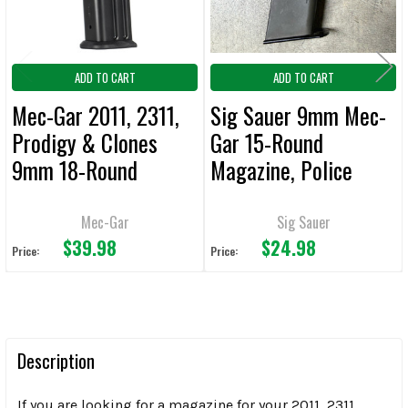
ADD TO CART
ADD TO CART
Mec-Gar 2011, 2311,
Sig Sauer 9mm Mec-
Prodigy & Clones
Gar 15-Round
9mm 18-Round
Magazine, Police
Magazine
Trade
Mec-Gar
Sig Sauer
$39.98
$24.98
Price:
Price:
Description
If you are looking for a magazine for your 2011, 2311,