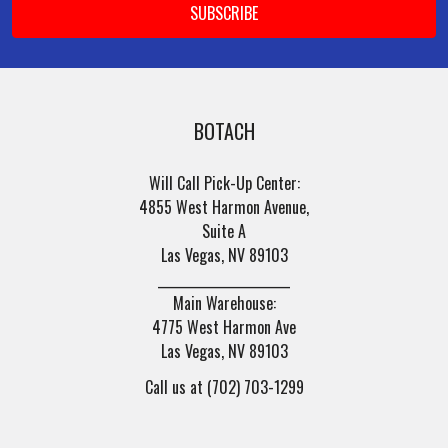
BOTACH
Will Call Pick-Up Center:
4855 West Harmon Avenue,
Suite A
Las Vegas, NV 89103
______________________
Main Warehouse:
4775 West Harmon Ave
Las Vegas, NV 89103
Call us at (702) 703-1299