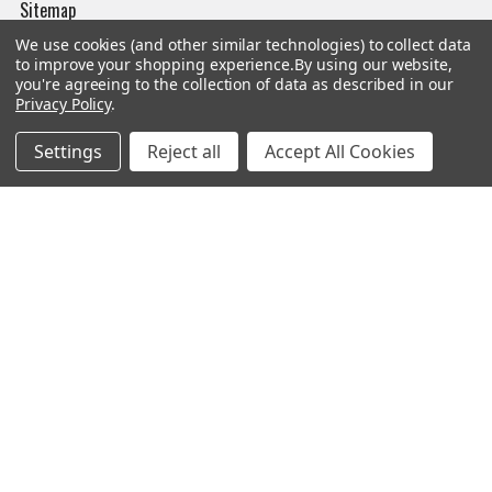
Sitemap
We use cookies (and other similar technologies) to collect data
to improve your shopping experience.
By using our website,
you're agreeing to the collection of data as described in our
Privacy Policy
.
Popular Brands
Settings
Reject all
Accept All Cookies
Magpul
Streamlight
Tasmanian Tiger
Wiley X
CTS
Danner
Glock
Kley-Zion
Heckler & Koch
View All
©
2026
Botach