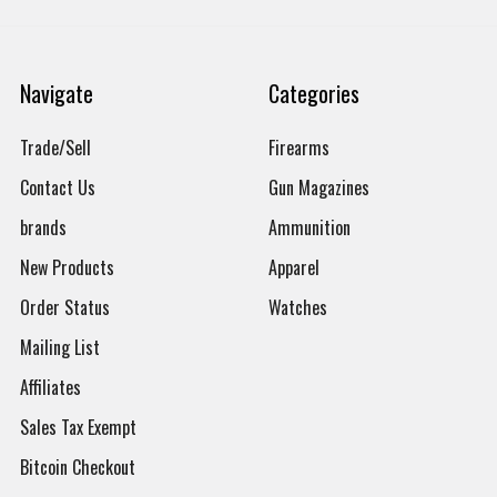
Navigate
Categories
Trade/Sell
Firearms
Contact Us
Gun Magazines
brands
Ammunition
New Products
Apparel
Order Status
Watches
Mailing List
Affiliates
Sales Tax Exempt
Bitcoin Checkout