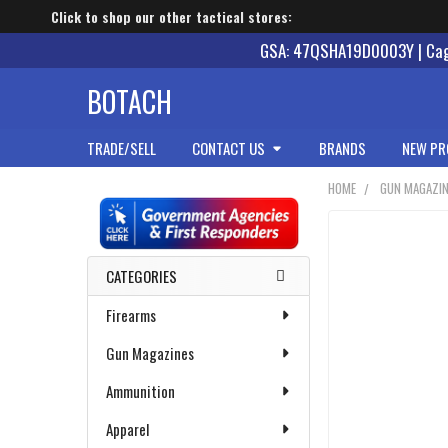
Click to shop our other tactical stores:
GSA: 47QSHA19D0003Y | Cage
BOTACH
TRADE/SELL
CONTACT US
BRANDS
NEW PR
HOME
GUN MAGAZI
Sidebar
CATEGORIES
Firearms
Gun Magazines
Ammunition
Apparel