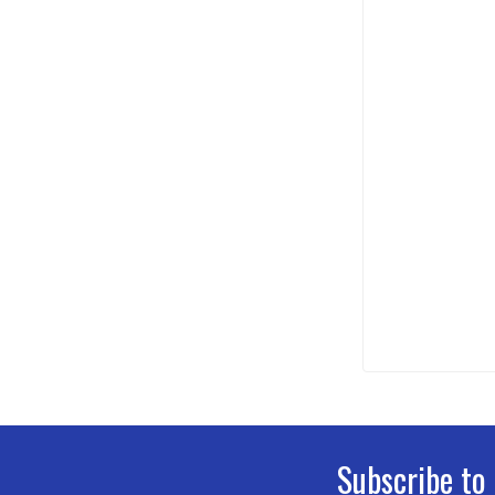
Subscribe to
Footer