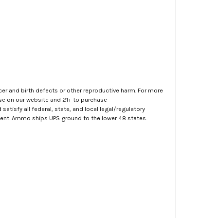
er and birth defects or other reproductive harm. For more
ase on our website and 21+ to purchase
atisfy all federal, state, and local legal/regulatory
ment. Ammo ships UPS ground to the lower 48 states.