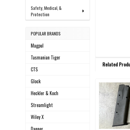
Safety, Medical, &
Protection
POPULAR BRANDS
Magpul
Tasmanian Tiger
FREQUENTLY
Related Prod
BOUGHT
CTS
TOGETHER:
Glock
Related
SELECT
Heckler & Koch
ALL
Products
Streamlight
ADD
SELECTED
Wiley X
TO CART
Danner