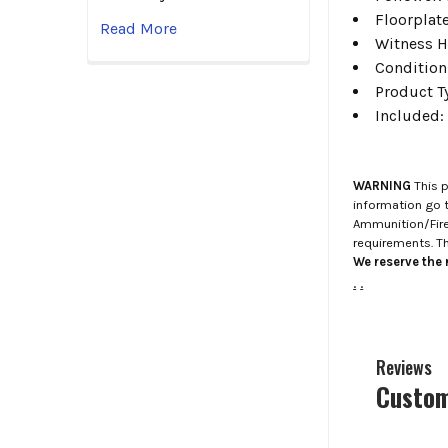
Floorplat
Read More
Witness 
Condition
Product 
Included:
WARNING
This p
information go 
Ammunition/Firea
requirements. T
We reserve the r
.
.
Reviews
Custom