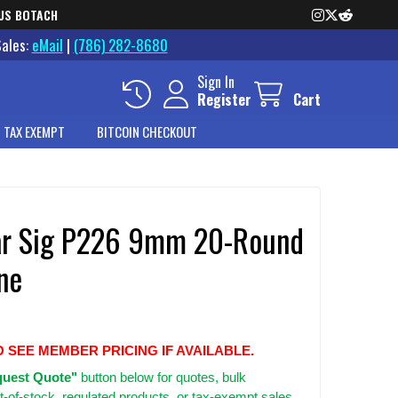
US BOTACH
Sales:
eMail
|
(786) 282-8680
Sign In
Register
Cart
 TAX EXEMPT
BITCOIN CHECKOUT
r Sig P226 9mm 20-Round
ne
O SEE MEMBER PRICING IF AVAILABLE.
uest Quote"
button below for quotes, bulk
t-of-stock, regulated products, or tax-exempt sales.