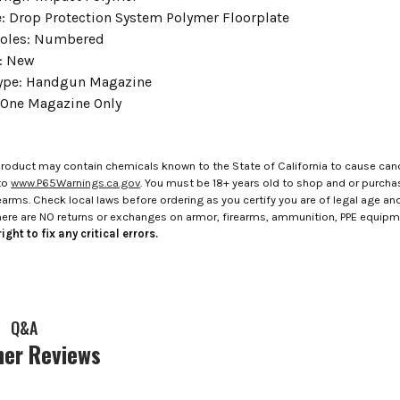
e: Drop Protection System Polymer Floorplate
Holes: Numbered
: New
Type: Handgun Magazine
 One Magazine Only
roduct may contain chemicals known to the State of California to cause canc
to
www.P65Warnings.ca.gov
. You must be 18+ years old to shop and or purch
rms. Check local laws before ordering as you certify you are of legal age and s
here are NO returns or exchanges on armor, firearms, ammunition, PPE equip
ight to fix any critical errors.
Q&A
er Reviews