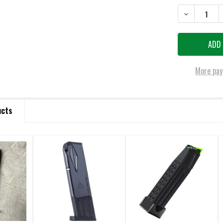
DECREASE QU
More pay
ucts