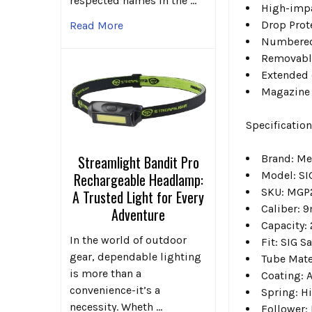
respected names in the …
High-impa
Drop Prot
Read More
Numbered 
Removable
Extended 
Magazine 
Specification
Brand: Me
Streamlight Bandit Pro
Model: S
Rechargeable Headlamp:
SKU: MGP
A Trusted Light for Every
Caliber: 
Adventure
Capacity:
In the world of outdoor
Fit: SIG S
gear, dependable lighting
Tube Mate
is more than a
Coating: A
convenience-it’s a
Spring: H
necessity. Wheth …
Follower: