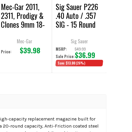
Mec-Gar 2011,
Sig Sauer P226
2311, Prodigy &
.40 Auto / .357
Clones 9mm 18-
SIG - 15 Round
Round Magazine
Extended
Magazine
Mec-Gar
Sig Sauer
$39.98
$49.99
MSRP:
Price:
$36.99
Sale Price:
Save:
$13.00
(26%)
gh-capacity replacement magazine built for
 20-round capacity, Anti-Friction coated steel