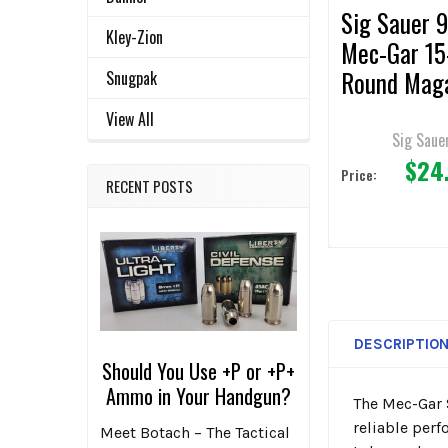
Sig Sauer
Kley-Zion
Mec-Gar 15
Round Maga
Snugpak
Police Trad
View All
Sig Saue
$24
Price:
RECENT POSTS
DESCRIPTIO
Should You Use +P or +P+
Ammo in Your Handgun?
The Mec-Gar 
reliable per
Meet Botach – The Tactical