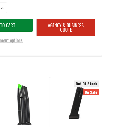
ANTITY OF MEC-GAR SIG P226 9MM 20-ROUND MAGAZINE
INCREASE QUANTITY OF MEC-GAR SIG P226 9MM 20-ROUND MAGAZINE
AGENCY & BUSINESS
QUOTE
ment options
Out Of Stock
On Sale