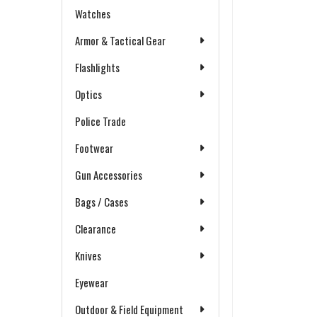
Watches
Armor & Tactical Gear
Flashlights
Optics
Police Trade
Footwear
Gun Accessories
Bags / Cases
Clearance
Knives
Eyewear
Outdoor & Field Equipment