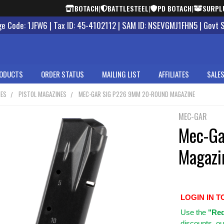
BOTACH
|
BATTLESTEEL
|
PD BOTACH
|
SURPL
 Code: 1JFW6 | Tax ID: 45-4102112 | SAM ID: NSEVGMJ1FHN5 | Govt 
ODUCTS
ORDER STATUS
MAILING LIST
AFFILIATES
SALES
NES
PISTOL MAGAZINES
MEC-GAR SIG P226 9MM 20-ROUND MAGAZINE
MEC-GAR
Mec-Ga
Magazi
LOGIN IN T
Use
the
"Req
discounts, ou