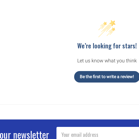
We’re looking for stars!
Let us know what you think
Be the first to write a review!
Email
 our newsletter
Address