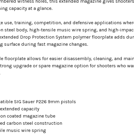
mbered witness holes, this extended magazine gives shooters 
ing capacity at a glance.
ge use, training, competition, and defensive applications wher
on steel body, high-tensile music wire spring, and high-impac
 extended Drop Protection System polymer floorplate adds dur
ng surface during fast magazine changes.
e floorplate allows for easier disassembly, cleaning, and ma
trong upgrade or spare magazine option for shooters who wan
.
atible SIG Sauer P226 9mm pistols
extended capacity
tion coated magazine tube
ted carbon steel construction
ile music wire spring