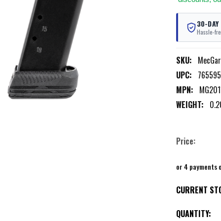
30-DAY
Hassle-fre
SKU:
MecGa
UPC:
765595
MPN:
MG201
WEIGHT:
0.2
Price:
or 4 payments 
CURRENT ST
QUANTITY: