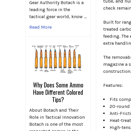
tube, and nu
Gear Authority Botach is a
check remain
leading force in the
tactical gear world, know …
Built for ran
Read More
treated carb
feeding. The
extra handli
The removabl
magazine a s
construction
Why Does Some Ammo
Features:
Have Different Colored
Tips?
Fits comp
20-round 
About Botach and Their
Anti-Fric
Role in Tactical Innovation
Heat-trea
Botach is one of the most
High-tens