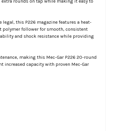
extra rounds on tap while making it easy to
e legal, this P226 magazine features a heat-
t polymer follower for smooth, consistent
ability and shock resistance while providing
intenance, making this Mec-Gar P226 20-round
t increased capacity with proven Mec-Gar