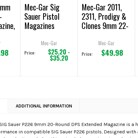
 9mm
Mec-Gar Sig
Mec-Gar 2011,
-
Sauer Pistol
2311, Prodigy &
zine,
Magazines
Clones 9mm 22-
e
Round Magazine
r
Mec-Gar
Mec-Gar
.98
$49.98
$25.20 -
Price:
Price:
$35.20
N
ADDITIONAL INFORMATION
SIG Sauer P226 9mm 20-Round DPS Extended Magazine is a hi
formance in compatible SIG Sauer P226 pistols. Designed with a