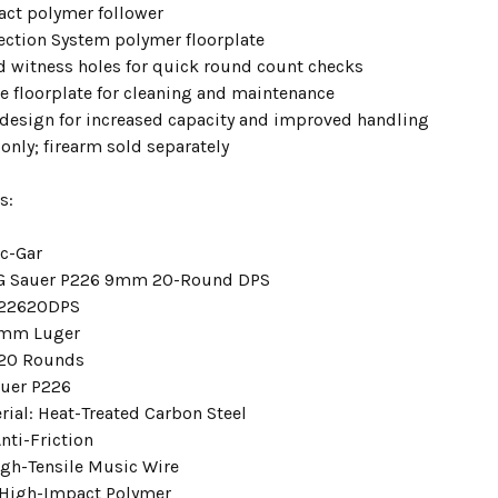
ct polymer follower
ection System polymer floorplate
witness holes for quick round count checks
 floorplate for cleaning and maintenance
design for increased capacity and improved handling
only; firearm sold separately
s:
c-Gar
IG Sauer P226 9mm 20-Round DPS
22620DPS
9mm Luger
 20 Rounds
auer P226
rial: Heat-Treated Carbon Steel
nti-Friction
igh-Tensile Music Wire
 High-Impact Polymer