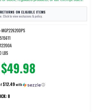
 RETURNS ON ELIGIBLE ITEMS
e. Click to view exclusions & policy.
r-MGP22620DPS
515611
12200A
0 LBS
$49.98
$12.49
of
with
ⓘ
OCK:
8