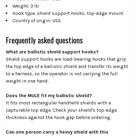
Weight: 3 lb
Hook type: shield support hooks, top-edge mount
Country of origin: USA
Frequently asked questions
What are ballistic shield support hooks?
Shield support hooks are load-bearing hooks that grip
the top edge of a ballistic shield and transfer its weight
to a harness, so the operator is not carrying the full
weight in one hand.
Does the MULE fit my ballistic shield?
It fits most rectangular handheld shields with a
capturable top edge. Check your shield's top-edge
thickness against the hook gap before ordering.
Can one person carry a heavy shield with this