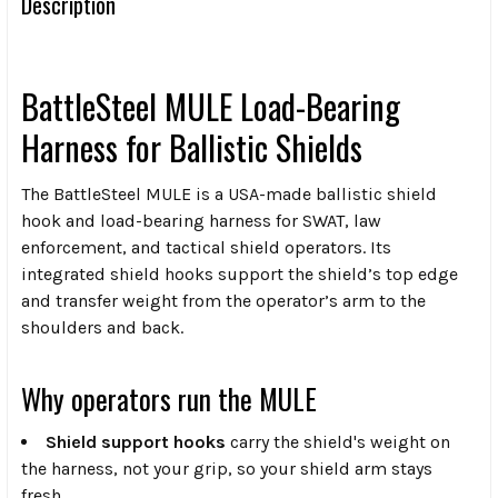
Description
BattleSteel MULE Load-Bearing
Harness for Ballistic Shields
The BattleSteel MULE is a USA-made ballistic shield
hook and load-bearing harness for SWAT, law
enforcement, and tactical shield operators. Its
integrated shield hooks support the shield’s top edge
and transfer weight from the operator’s arm to the
shoulders and back.
Why operators run the MULE
Shield support hooks
carry the shield's weight on
the harness, not your grip, so your shield arm stays
fresh.