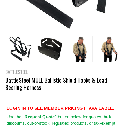
BATTLESTEEL
BattleSteel MULE Ballistic Shield Hooks & Load-
Bearing Harness
LOGIN IN TO SEE MEMBER PRICING IF AVAILABLE.
Use
the
"Request Quote"
button below for quotes, bulk
discounts, out-of-stock, regulated products, or tax-exempt