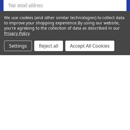
Email
Address
We use cookies (and other similar technologies) to collect data
to improve your shopping experience.
By using our website,
you're agreeing to the collection of data as described in our
Privacy Policy
.
Settings
Reject all
Accept All Cookies
BOTACH
Will Call Pick-Up Center:
4855 West Harmon Avenue,
Suite A
Las Vegas, NV 89103
______________________
Main Warehouse:
4775 West Harmon Ave
Las Vegas, NV 89103