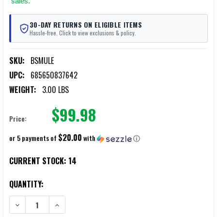
sales.
30-DAY RETURNS ON ELIGIBLE ITEMS
Hassle-free. Click to view exclusions & policy.
SKU:
BSMULE
UPC:
685650837642
WEIGHT:
3.00 LBS
$99.98
Price:
$20.00
or 5 payments of
with
ⓘ
CURRENT STOCK:
14
QUANTITY:
DECREASE QUANTITY OF BATTLESTEEL MULE BALLISTIC SHIELD HOOK
INCREASE QUANTITY OF BATTLESTEEL MULE BALLISTIC