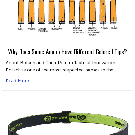
Why Does Some Ammo Have Different Colored Tips?
About Botach and Their Role in Tactical Innovation
Botach is one of the most respected names in the …
Read More