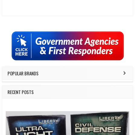
Sidebar
POPULAR BRANDS
RECENT POSTS