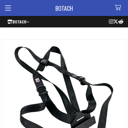
BOTACH
BOTACH