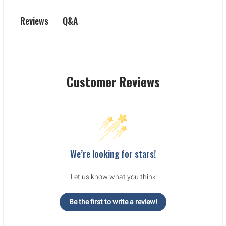
Q&A
Reviews
Customer Reviews
We’re looking for stars!
Let us know what you think
Be the first to write a review!