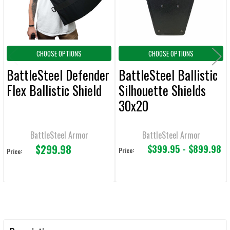
TO CART
CHOOSE OPTIONS
CHOOSE OPTIONS
BattleSteel Defender
BattleSteel Ballistic
Flex Ballistic Shield
Silhouette Shields
30x20
BattleSteel Armor
BattleSteel Armor
$299.98
$399.95 - $899.98
Price:
Price: