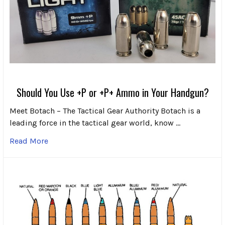
Should You Use +P or +P+ Ammo in Your Handgun?
Meet Botach – The Tactical Gear Authority Botach is a
leading force in the tactical gear world, know …
Read More