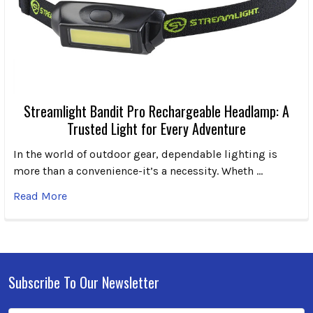
Streamlight Bandit Pro Rechargeable Headlamp: A
Trusted Light for Every Adventure
In the world of outdoor gear, dependable lighting is
more than a convenience-it’s a necessity. Wheth …
Read More
Subscribe To Our Newsletter
Footer