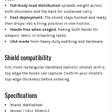
Full-body load distribution
spreads weight across
both shoulders and the back for sustained carry.
Fast deployment.
The shield stays hooked and ready,
then drops into a firing position in one motion.
Hands free when staged
, freeing both hands for
weapon, radio, or breaching tasks.
USA made
from heavy-duty webbing and hardware.
Shield compatibility
Fits most rectangular handheld ballistic shields with a
top edge the hooks can capture. Confirm your shield's
top-edge thickness before ordering.
Specifications
Brand: BattleSteel
Model / SKU: BSMULE