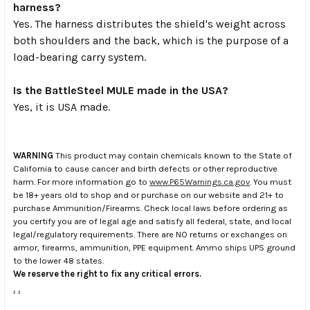
harness?
Yes. The harness distributes the shield's weight across
both shoulders and the back, which is the purpose of a
load-bearing carry system.
Is the BattleSteel MULE made in the USA?
Yes, it is USA made.
WARNING
This product may contain chemicals known to the State of
California to cause cancer and birth defects or other reproductive
harm. For more information go to
www.P65Warnings.ca.gov
. You must
be 18+ years old to shop and or purchase on our website and 21+ to
purchase Ammunition/Firearms. Check local laws before ordering as
you certify you are of legal age and satisfy all federal, state, and local
legal/regulatory requirements. There are NO returns or exchanges on
armor, firearms, ammunition, PPE equipment. Ammo ships UPS ground
to the lower 48 states.
We reserve the right to fix any critical errors.
.
.