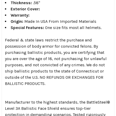
Thickness:
.58"
Exterior
Cover:
Warranty:
Origin:
Made In USA From Imported Materials
Special Features:
One size fits most all helmets.
Federal & state laws restrict the purchase and
possession of body armor for convicted felons. By
purchasing ballistic products, you are certifying that
you are over the age of 18, not purchasing for unlawful
purposes, and not convicted of any crimes. We do not
ship ballistic products to the state of Connecticut or
outside of the U.S. NO REFUNDS OR EXCHANGES FOR
BALLISTIC PRODUCTS.
Manufacturer to the highest standards, the BattleSteel®
Level 3A Ballistic Face Shield ensures top-tier
protection in demanding scenarios. Tested rigorously