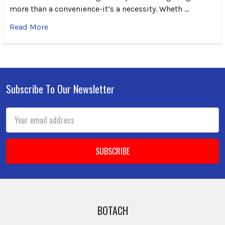
more than a convenience-it’s a necessity. Wheth …
Read More
Subscribe To Our Newsletter
Footer
Email
Address
BOTACH