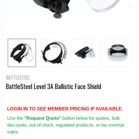
BATTLESTEEL
BattleSteel Level 3A Ballistic Face Shield
LOGIN IN TO SEE MEMBER PRICING IF AVAILABLE.
Use
the
"Request Quote"
button below for quotes, bulk
discounts, out-of-stock, regulated products, or tax-exempt
sales.