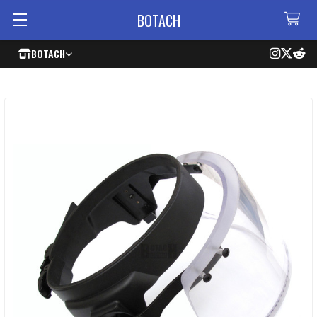
BOTACH
BOTACH