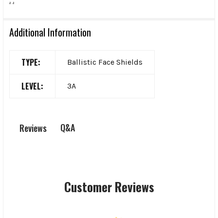
.
.
Additional Information
TYPE:
Ballistic Face Shields
LEVEL:
3A
Q&A
Reviews
Customer Reviews