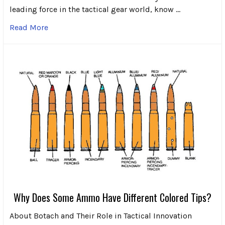
leading force in the tactical gear world, know …
Read More
Why Does Some Ammo Have Different Colored Tips?
About Botach and Their Role in Tactical Innovation