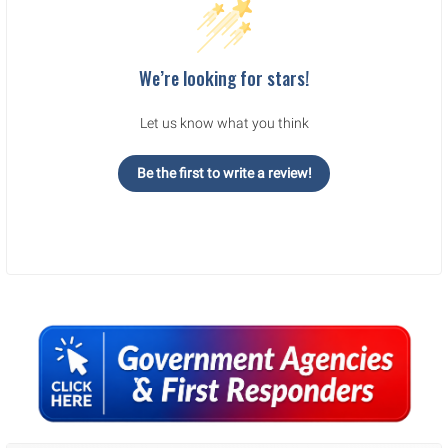
We’re looking for stars!
Let us know what you think
Be the first to write a review!
Sidebar