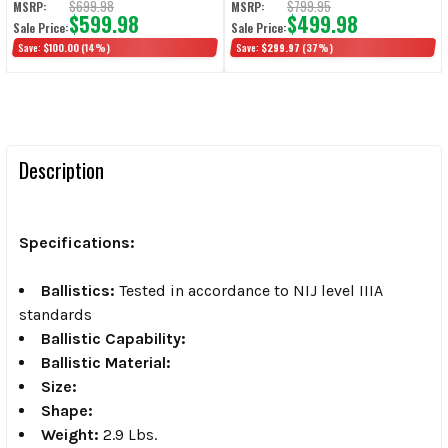
$699.98
$799.95
MSRP:
MSRP:
$599.98
$499.98
Sale Price:
Sale Price:
Save:
$100.00
(14%)
Save:
$299.97
(37%)
Description
Specifications:
Ballistics:
Tested in accordance to NIJ level IIIA
standards
Ballistic Capability:
Ballistic Material:
Size:
Shape:
Weight:
2.9 Lbs.