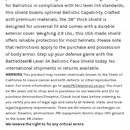
for Ballistics in compliance with NIJ level IIIA standards,
this shield boasts optimal Ballistic Capability. Crafted
with premium materials, the .58" thick shield is
designed for universal fit and comes with a durable
exterior cover. Weighing 2.9 Lbs., this USA-made shield
offers reliable protection for most helmets. Please note
that restrictions apply to the purchase and possession
of body armor. Step up your defense game with the
BattleSteel® Level 3A Ballistic Face Shield today. No
international shipments or returns available.
WARNING
This product may contain chemicals known to the State of
California to cause cancer and birth defects or other reproductive
harm. For more information go to
www.P65Warnings.ca.gov
. You must
be 18+ years old to shop and or purchase on our website and 21+ to
purchase Ammunition/Firearms. Check local laws before ordering as
you certify you are of legal age and satisfy all federal, state, and local
legal/regulatory requirements. There are NO returns or exchanges on
armor, firearms, ammunition, PPE equipment. Ammo ships UPS ground
to the lower 48 states.
We reserve the right to fix any critical errors.