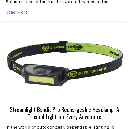
Botach is one of the most respected names in the …
Read More
Streamlight Bandit Pro Rechargeable Headlamp: A
Trusted Light for Every Adventure
In the world of outdoor gear, dependable lighting is