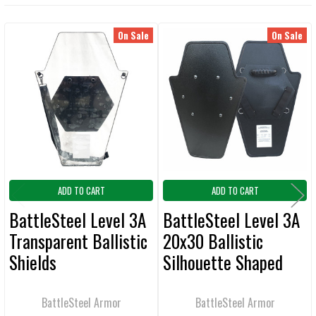
TOGETHER:
On Sale
On Sale
Related
SELECT
ALL
Products
ADD
SELECTED
TO CART
ADD TO CART
ADD TO CART
BattleSteel Level 3A
BattleSteel Level 3A
Transparent Ballistic
20x30 Ballistic
Shields
Silhouette Shaped
Shields
BattleSteel Armor
BattleSteel Armor