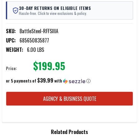
30-DAY RETURNS ON ELIGIBLE ITEMS
Hassle-free. Click to view exclusions & policy.
SKU:
BattleSteel-RFFSIIIA
UPC:
685650835877
WEIGHT:
6.00 LBS
$199.95
Price:
$39.99
or 5 payments of
with
ⓘ
CURRENT
AGENCY & BUSINESS QUOTE
STOCK:
FREQUENTLY
Related Products
BOUGHT