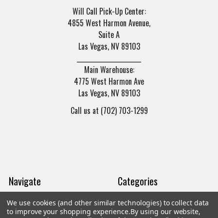
Will Call Pick-Up Center:
4855 West Harmon Avenue,
Suite A
Las Vegas, NV 89103
______________________
Main Warehouse:
4775 West Harmon Ave
Las Vegas, NV 89103
Call us at (702) 703-1299
Navigate
Categories
We use cookies (and other similar technologies) to collect data
Trade/Sell
Firearms
to improve your shopping experience.
By using our website,