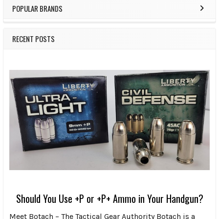
POPULAR BRANDS
RECENT POSTS
Should You Use +P or +P+ Ammo in Your Handgun?
Meet Botach – The Tactical Gear Authority Botach is a