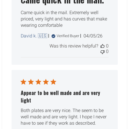
Came quick in the mail. Extremely well
priced, very light and has curves that make
wearing comfortable
Published
David k. 🇺🇸
04/05/26
Verified Buyer
date
Was this review helpful?
0
0
Appear to be well made and are very
light
Both plates are very nice. The seem to be
well made and are very light. I hope I never
have to see if they work as described.