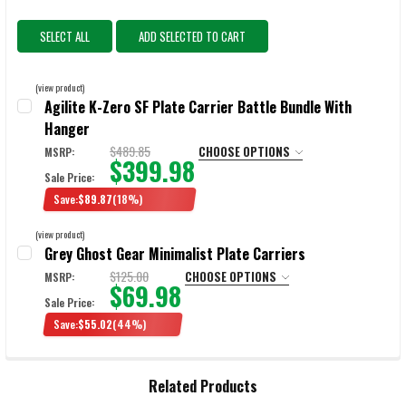
SELECT ALL
ADD SELECTED TO CART
(view product)
Agilite K-Zero SF Plate Carrier Battle Bundle With
Hanger
$489.85
CHOOSE OPTIONS
MSRP:
$399.98
Sale Price:
Save:
$89.87
(18%)
COLOR:
REQUIRED
(view product)
Grey Ghost Gear Minimalist Plate Carriers
$125.00
CHOOSE OPTIONS
MSRP:
$69.98
CURRENT
QUANTITY:
Sale Price:
STOCK:
DECREASE QUANTITY OF AGILITE K-ZERO SF PLATE CARRIER BATTLE
INCREASE QUANTITY OF AGILITE K-ZERO SF PLATE CAR
Save:
$55.02
(44%)
SELECT:
REQUIRED
Related Products