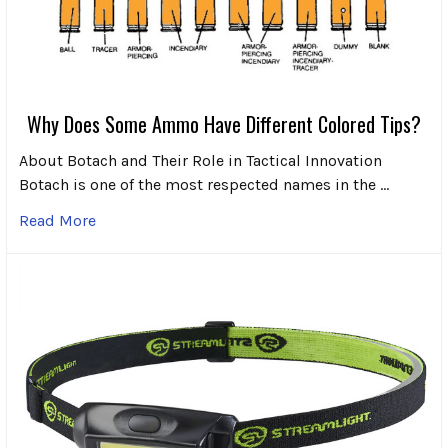
Why Does Some Ammo Have Different Colored Tips?
About Botach and Their Role in Tactical Innovation
Botach is one of the most respected names in the …
Read More