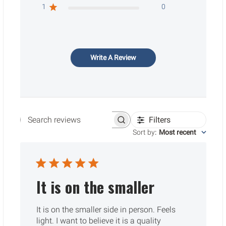
1
0
Write A Review
Filters
Search reviews
Sort by
:
Most recent
It is on the smaller
It is on the smaller side in person. Feels
light. I want to believe it is a quality