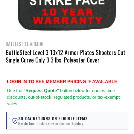
BATTLESTEEL ARMOR
BattleSteel Level 3 10x12 Armor Plates Shooters Cut
Single Curve Only 3.3 lbs. Polyester Cover
LOGIN IN TO SEE MEMBER PRICING IF AVAILABLE.
Use
the
"Request Quote"
button below for quotes, bulk
discounts, out-of-stock, regulated products, or tax-exempt
sales.
30-DAY RETURNS ON ELIGIBLE ITEMS
Hassle-free. Click to view exclusions & policy.