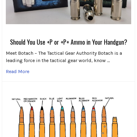
Should You Use +P or +P+ Ammo in Your Handgun?
Meet Botach – The Tactical Gear Authority Botach is a
leading force in the tactical gear world, know …
Read More