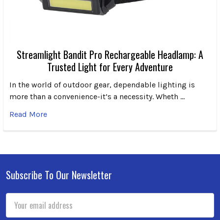
Streamlight Bandit Pro Rechargeable Headlamp: A
Trusted Light for Every Adventure
In the world of outdoor gear, dependable lighting is
more than a convenience-it’s a necessity. Wheth …
Read More
Subscribe To Our Newsletter
Footer
Email
Address