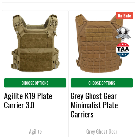
CURRENT
QUANTITY:
STOCK:
DECREASE QUANTITY OF GREY GHOST GEAR MINIMALIST PLATE CARR
INCREASE QUANTITY OF GREY GHOST GEAR MINIMALIST
On Sale
Related
Products
CHOOSE OPTIONS
CHOOSE OPTIONS
Agilite K19 Plate
Grey Ghost Gear
Carrier 3.0
Minimalist Plate
Carriers
Agilite
Grey Ghost Gear