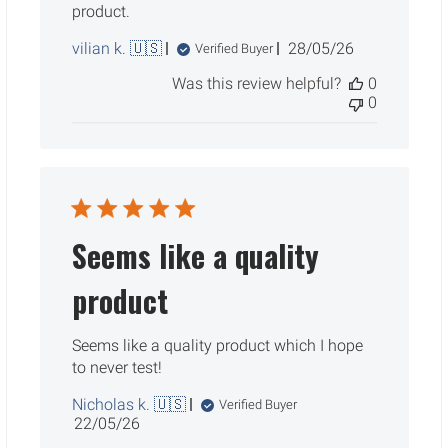
product.
Published
vilian k. 🇺🇸
28/05/26
Verified Buyer
date
Was this review helpful?
0
0
Seems like a quality
product
Seems like a quality product which I hope
to never test!
Nicholas k. 🇺🇸
Verified Buyer
Published
22/05/26
date