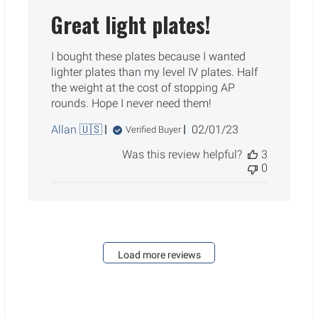
Great light plates!
I bought these plates because I wanted
lighter plates than my level IV plates. Half
the weight at the cost of stopping AP
rounds. Hope I never need them!
Published
Allan 🇺🇸
02/01/23
Verified Buyer
date
Was this review helpful?
3
0
Load more reviews