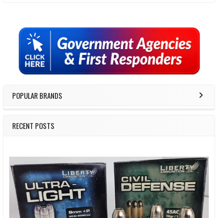
Sidebar
POPULAR BRANDS
RECENT POSTS