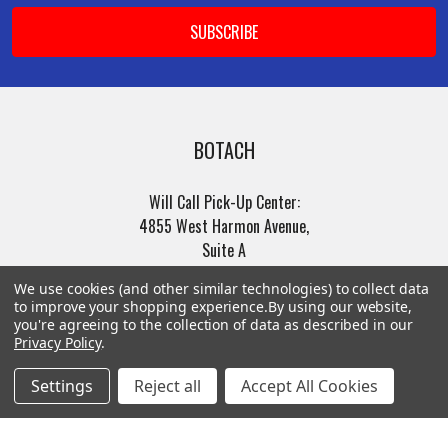
BOTACH
Will Call Pick-Up Center:
4855 West Harmon Avenue,
Suite A
Las Vegas, NV 89103
We use cookies (and other similar technologies) to collect data
______________________
to improve your shopping experience.
By using our website,
Main Warehouse:
you're agreeing to the collection of data as described in our
Privacy Policy
.
4775 West Harmon Ave
Las Vegas, NV 89103
Settings
Reject all
Accept All Cookies
Call us at (702) 703-1299