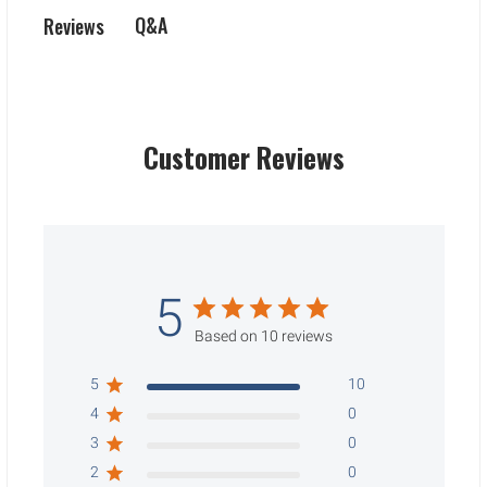
Q&A
Reviews
Customer Reviews
5
Based on 10 reviews
5
10
4
0
3
0
2
0