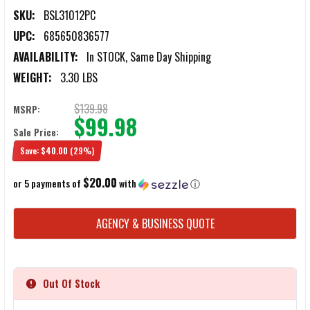
SKU:
BSL31012PC
UPC:
685650836577
AVAILABILITY:
In STOCK, Same Day Shipping
WEIGHT:
3.30 LBS
$139.98
MSRP:
$99.98
Sale Price:
Save:
$40.00
(29%)
$20.00
or 5 payments of
with
ⓘ
CURRENT
AGENCY & BUSINESS QUOTE
STOCK:
Out Of Stock