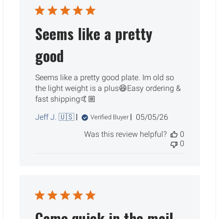
Seems like a pretty
good
Seems like a pretty good plate. Im old so
the light weight is a plus😆Easy ordering &
fast shipping🤙🏼
Published
Jeff J. 🇺🇸
05/05/26
Verified Buyer
date
Was this review helpful?
0
0
Came quick in the mail.