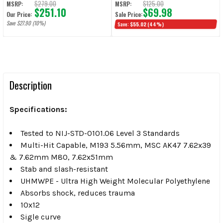
$279.00
$125.00
MSRP:
MSRP:
$251.10
$69.98
Our Price:
Sale Price:
Save $27.90 (10%)
Save:
$55.02
(44%)
Description
Specifications:
Tested to NIJ-STD-0101.06 Level 3 Standards
Multi-Hit Capable, M193 5.56mm, MSC AK47 7.62x39
& 7.62mm M80, 7.62x51mm
Stab and slash-resistant
UHMWPE -
Ultra High Weight Molecular Polyethylene
Absorbs shock, reduces trauma
10x12
Sigle curve