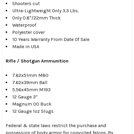
Shooters cut
Ultra-Lightweight Only 3.3 Lbs.
Only 0.8"/22mm Thick
Waterproof
Polyester cover
10 Years Warranty From Date Of Sale
Made In USA
Rifle / Shotgun Ammunition
7.62x51mm M80
7.62x39mm Ball
5.56x45mm M193
12 Gauge 3”
Magnum 00 Buck
12 Gauge 1oz Slugs
Federal & state laws restrict the purchase and
possession of body armor for convicted felons. By