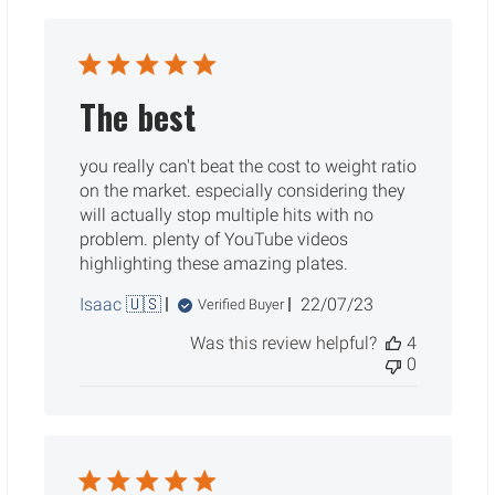
The best
you really can't beat the cost to weight ratio
on the market. especially considering they
will actually stop multiple hits with no
problem. plenty of YouTube videos
highlighting these amazing plates.
Published
Isaac 🇺🇸
22/07/23
Verified Buyer
date
Was this review helpful?
4
0