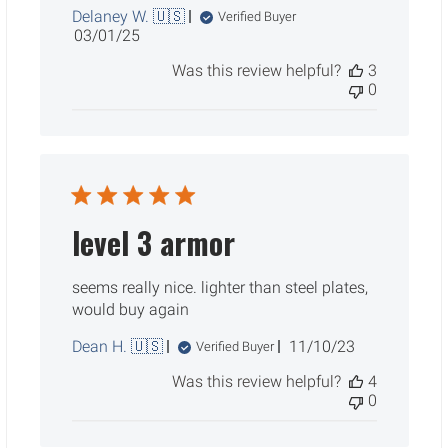
Delaney W. 🇺🇸
Verified Buyer
Published
03/01/25
date
Was this review helpful?
3
0
level 3 armor
seems really nice. lighter than steel plates,
would buy again
Published
Dean H. 🇺🇸
11/10/23
Verified Buyer
date
Was this review helpful?
4
0