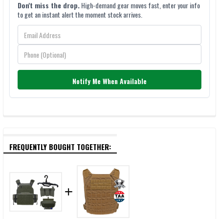
Don't miss the drop.
High-demand gear moves fast, enter your info
to get an instant alert the moment stock arrives.
Notify Me When Available
FREQUENTLY BOUGHT TOGETHER: