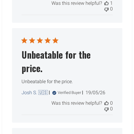
Was this review helpful?
1
0
Unbeatable for the
price.
Unbeatable for the price.
Published
Josh S. 🇺🇸
19/05/26
Verified Buyer
date
Was this review helpful?
0
0