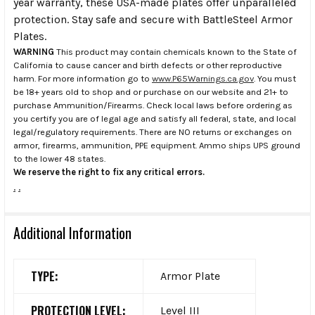
year warranty, these USA-made plates offer unparalleled
protection. Stay safe and secure with BattleSteel Armor
Plates.
WARNING
This product may contain chemicals known to the State of
California to cause cancer and birth defects or other reproductive
harm. For more information go to
www.P65Warnings.ca.gov
. You must
be 18+ years old to shop and or purchase on our website and 21+ to
purchase Ammunition/Firearms. Check local laws before ordering as
you certify you are of legal age and satisfy all federal, state, and local
legal/regulatory requirements. There are NO returns or exchanges on
armor, firearms, ammunition, PPE equipment. Ammo ships UPS ground
to the lower 48 states.
We reserve the right to fix any critical errors.
.
.
Additional Information
TYPE:
Armor Plate
PROTECTION LEVEL:
Level III