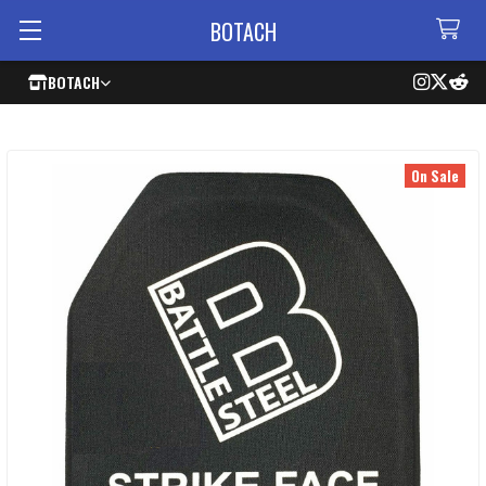
BOTACH
BOTACH
On Sale