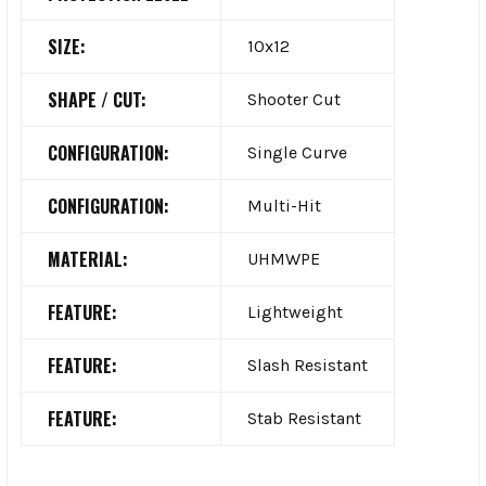
SIZE:
10x12
SHAPE / CUT:
Shooter Cut
CONFIGURATION:
Single Curve
CONFIGURATION:
Multi-Hit
MATERIAL:
UHMWPE
FEATURE:
Lightweight
FEATURE:
Slash Resistant
FEATURE:
Stab Resistant