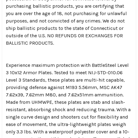
purchasing ballistic products, you are certifying that
you are over the age of 18, not purchasing for unlawful
purposes, and not convicted of any crimes. We do not
ship ballistic products to the state of Connecticut or
outside of the U.S. NO REFUNDS OR EXCHANGES FOR
BALLISTIC PRODUCTS.
Experience maximum protection with BattleSteel Level
3 10x12 Armor Plates. Tested to meet NIJ-STD-010.06
Level 3 Standards, these plates are multi-hit capable,
providing defense against M193 5.56mm, MSC AK47
7.62x39, 7.62mm M80, and 7.62x51mm ammunition.
Made from UHMWPE, these plates are stab and slash-
resistant, absorbing shock and reducing trauma. With a
single curve design and shooters cut for flexibility and
ease of movement, the ultra-lightweight plates weigh
only 3.3 lbs. With a waterproof polyester cover and a 10-