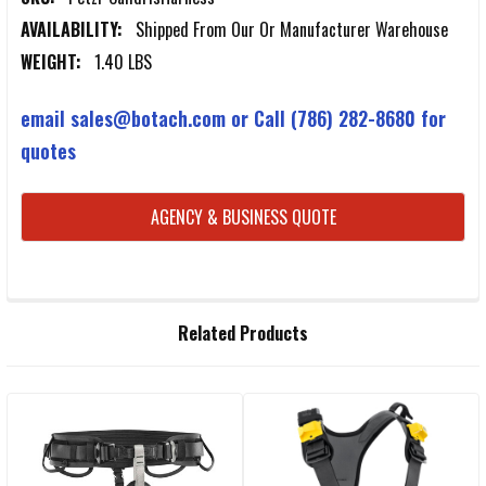
AVAILABILITY:
Shipped From Our Or Manufacturer Warehouse
WEIGHT:
1.40 LBS
email sales@botach.com or Call (786) 282-8680 for
quotes
CURRENT
AGENCY & BUSINESS QUOTE
STOCK:
FREQUENTLY
Related Products
BOUGHT
TOGETHER:
Related
SELECT
ALL
Products