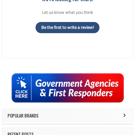
Let us know what you think
Be the first to write a review!
Sidebar
POPULAR BRANDS
RECENT POSTS