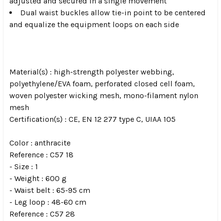
adjusted and secured in a single movement
Dual waist buckles allow tie-in point to be centered
and equalize the equipment loops on each side
Material(s) : high-strength polyester webbing,
polyethylene/EVA foam, perforated closed cell foam,
woven polyester wicking mesh, mono-filament nylon
mesh
Certification(s) : CE, EN 12 277 type C, UIAA 105
Color : anthracite
Reference : C57 18
- Size : 1
- Weight : 600 g
- Waist belt : 65-95 cm
- Leg loop : 48-60 cm
Reference : C57 28