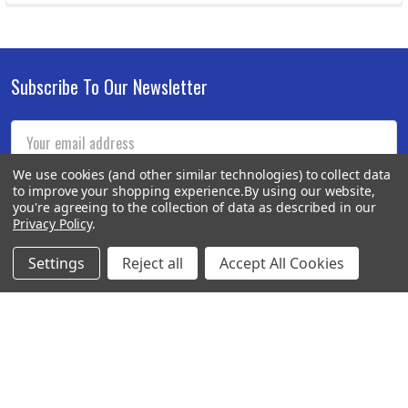
Subscribe To Our Newsletter
Footer
Email
Address
We use cookies (and other similar technologies) to collect data
to improve your shopping experience.
By using our website,
you're agreeing to the collection of data as described in our
Privacy Policy
.
Settings
Reject all
Accept All Cookies
BOTACH
Will Call Pick-Up Center:
4855 West Harmon Avenue,
Suite A