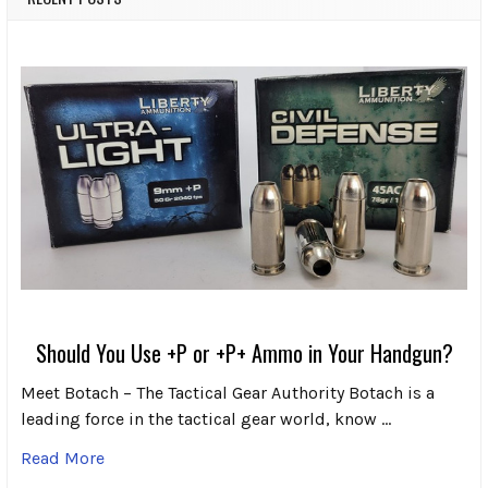
Should You Use +P or +P+ Ammo in Your Handgun?
Meet Botach – The Tactical Gear Authority Botach is a
leading force in the tactical gear world, know …
Read More