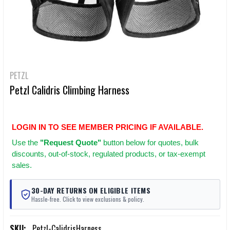
PETZL
Petzl Calidris Climbing Harness
LOGIN IN TO SEE MEMBER PRICING IF AVAILABLE.
Use
the
"Request Quote"
button below for quotes, bulk
discounts, out-of-stock, regulated products, or tax-exempt
sales.
30-DAY RETURNS ON ELIGIBLE ITEMS
Hassle-free. Click to view exclusions & policy.
SKU:
Petzl-CalidrisHarness