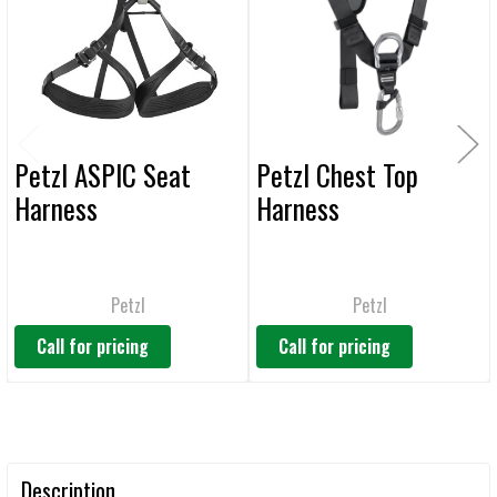
ADD
SELECTED
TO CART
Petzl ASPIC Seat
Petzl Chest Top
Harness
Harness
Petzl
Petzl
Call for pricing
Call for pricing
Description