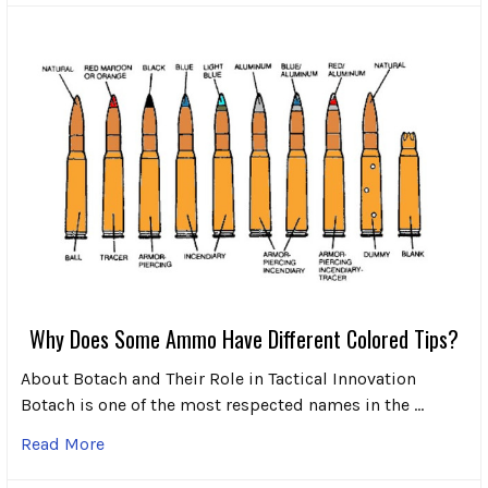
Why Does Some Ammo Have Different Colored Tips?
About Botach and Their Role in Tactical Innovation
Botach is one of the most respected names in the …
Read More