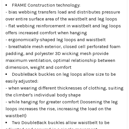
FRAME Construction technology:
- bias webbing transfers load and distributes pressure
over entire surface area of the waistbelt and leg loops
- flat webbing reinforcement in waistbelt and leg loops
offers increased comfort when hanging
- ergonomically-shaped leg loops and waistbelt
- breathable mesh exterior, closed cell perforated foam
padding, and polyester 3D wicking mesh provide
maximum ventilation, optimal relationship between
dimension, weight and comfort
DoubleBack buckles on leg loops allow size to be
easily adjusted:
- when wearing different thicknesses of clothing, suiting
the climber's individual body shape
- while hanging for greater comfort (loosening the leg
loops increases the rise, increasing the load on the
waistbelt)
Two DoubleBack buckles allow waistbelt to be