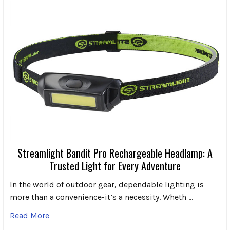
Streamlight Bandit Pro Rechargeable Headlamp: A
Trusted Light for Every Adventure
In the world of outdoor gear, dependable lighting is
more than a convenience-it’s a necessity. Wheth …
Read More