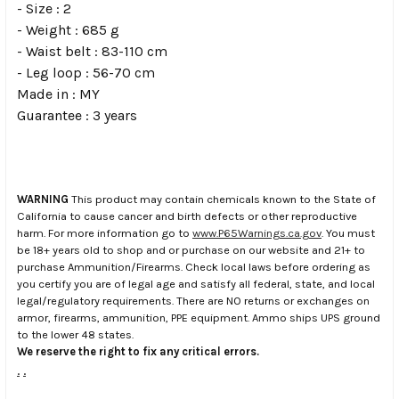
- Size : 2
- Weight : 685 g
- Waist belt : 83-110 cm
- Leg loop : 56-70 cm
Made in : MY
Guarantee : 3 years
WARNING
This product may contain chemicals known to the State of
California to cause cancer and birth defects or other reproductive
harm. For more information go to
www.P65Warnings.ca.gov
. You must
be 18+ years old to shop and or purchase on our website and 21+ to
purchase Ammunition/Firearms. Check local laws before ordering as
you certify you are of legal age and satisfy all federal, state, and local
legal/regulatory requirements. There are NO returns or exchanges on
armor, firearms, ammunition, PPE equipment. Ammo ships UPS ground
to the lower 48 states.
We reserve the right to fix any critical errors.
.
.