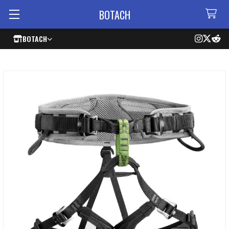
BOTACH
BOTACH