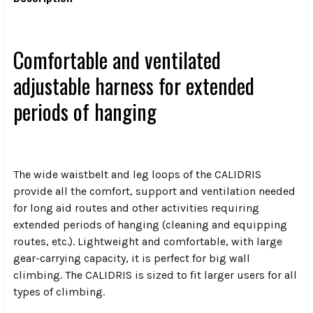
Comfortable and ventilated
adjustable harness for extended
periods of hanging
The wide waistbelt and leg loops of the CALIDRIS
provide all the comfort, support and ventilation needed
for long aid routes and other activities requiring
extended periods of hanging (cleaning and equipping
routes, etc.). Lightweight and comfortable, with large
gear-carrying capacity, it is perfect for big wall
climbing. The CALIDRIS is sized to fit larger users for all
types of climbing.