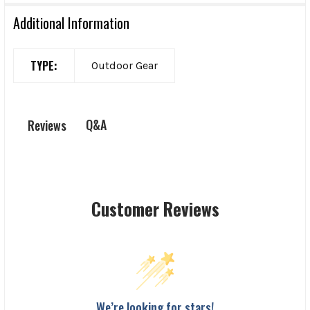
Additional Information
TYPE:
Outdoor Gear
Q&A
Reviews
Customer Reviews
We’re looking for stars!