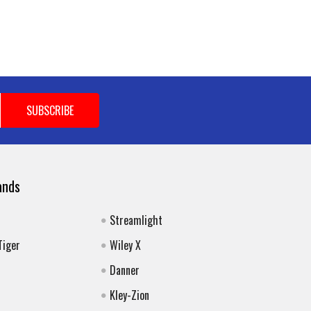
ands
Streamlight
Tiger
Wiley X
Danner
Kley-Zion