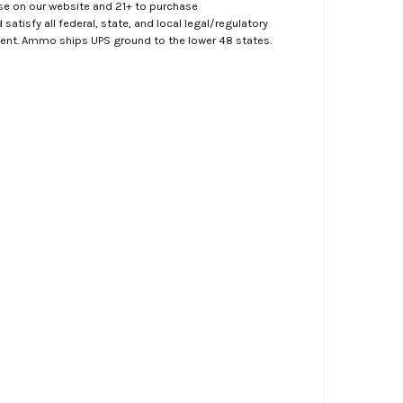
ase on our website and 21+ to purchase
atisfy all federal, state, and local legal/regulatory
ment. Ammo ships UPS ground to the lower 48 states.