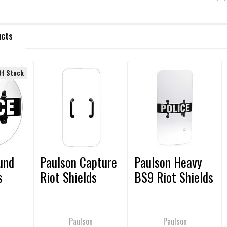
ucts
Of Stock
und
Paulson Capture
Paulson Heavy
s
Riot Shields
BS9 Riot Shields
Paulson
Paulson