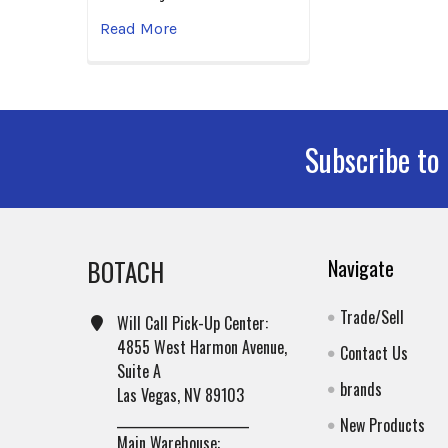
Read More
Subscribe to
Footer
BOTACH
Navigate
Trade/Sell
Will Call Pick-Up Center:
4855 West Harmon Avenue,
Contact Us
Suite A
brands
Las Vegas, NV 89103
______________________
New Products
Main Warehouse: