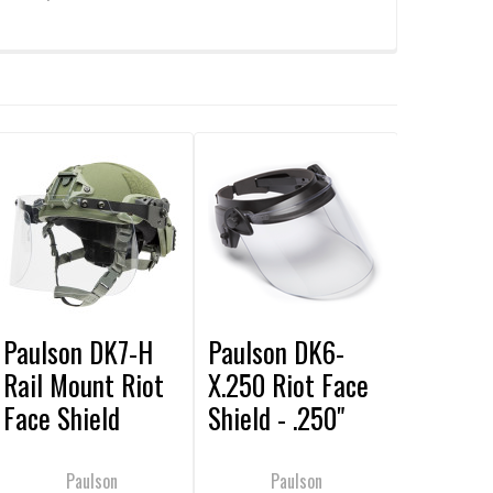
Paulson DK7-H
Paulson DK6-
Rail Mount Riot
X.250 Riot Face
Face Shield
Shield - .250"
Thick
Paulson
Paulson