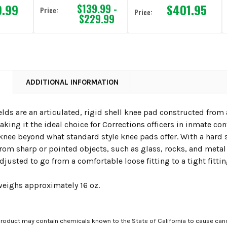
9.99
$401.95
$139.99 -
Price:
Price:
$229.99
N
ADDITIONAL INFORMATION
lds are an articulated, rigid shell knee pad constructed from a
aking it the ideal choice for Corrections officers in inmate conf
knee beyond what standard style knee pads offer. With a hard she
rom sharp or pointed objects, such as glass, rocks, and metal 
adjusted to go from a comfortable loose fitting to a tight fittin
weighs approximately 16 oz.
roduct may contain chemicals known to the State of California to cause canc