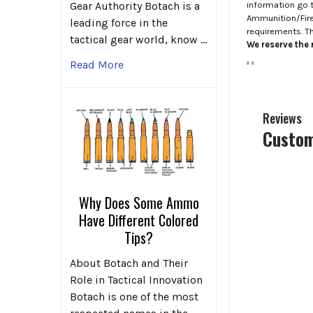
information go 
Gear Authority Botach is a
Ammunition/Firea
leading force in the
requirements. T
tactical gear world, know …
We reserve the r
.
.
Read More
Reviews
Custom
Why Does Some Ammo
Have Different Colored
Tips?
About Botach and Their
Role in Tactical Innovation
Botach is one of the most