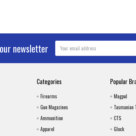
Email
 our newsletter
Address
Categories
Popular Br
Firearms
Magpul
Gun Magazines
Tasmanian 
Ammunition
CTS
Apparel
Glock