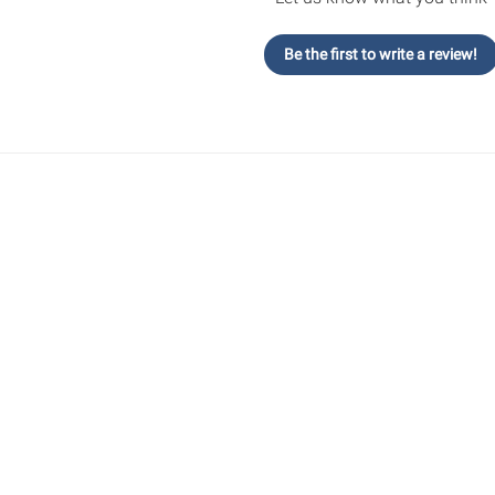
Be the first to write a review!