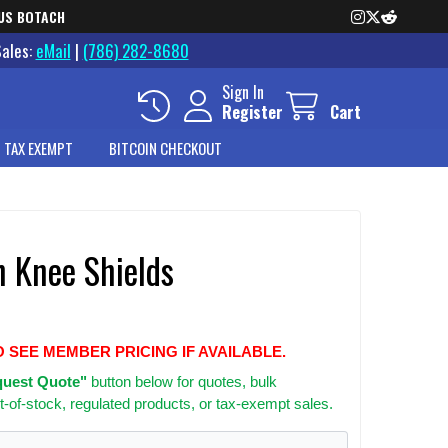
US BOTACH
Sales:
eMail
|
(786) 282-8680
Sign In
Register
Cart
 TAX EXEMPT
BITCOIN CHECKOUT
n Knee Shields
O SEE MEMBER PRICING IF AVAILABLE.
uest Quote"
button below for quotes, bulk
t-of-stock, regulated products, or tax-exempt sales.