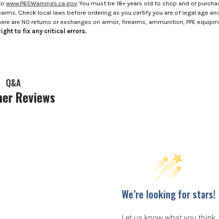
to
www.P65Warnings.ca.gov
. You must be 18+ years old to shop and or purch
rms. Check local laws before ordering as you certify you are of legal age and s
here are NO returns or exchanges on armor, firearms, ammunition, PPE equip
ight to fix any critical errors.
Q&A
er Reviews
We’re looking for stars!
Let us know what you think