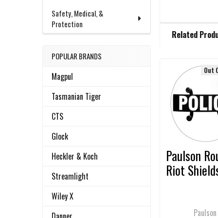
Safety, Medical, &
Protection
FREQUENTLY
Related Prod
BOUGHT
TOGETHER:
POPULAR BRANDS
Out 
Magpul
Related
SELECT
ALL
Products
Tasmanian Tiger
ADD
CTS
SELECTED
TO CART
Glock
Paulson Ro
Heckler & Koch
Riot Shield
Streamlight
Wiley X
Paulson
Danner