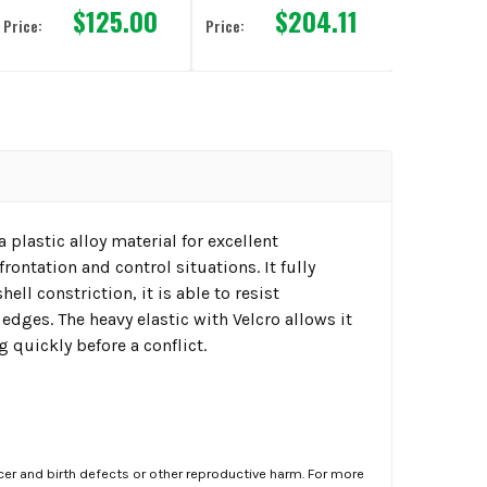
$125.00
$204.11
Price:
Price:
 plastic alloy material for excellent
rontation and control situations. It fully
ll constriction, it is able to resist
edges. The heavy elastic with Velcro allows it
g quickly before a conflict.
er and birth defects or other reproductive harm. For more