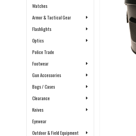
Watches
Armor & Tactical Gear
Flashlights
Optics
Police Trade
Footwear
Gun Accessories
Bags / Cases
Clearance
Knives
Eyewear
Outdoor & Field Equipment