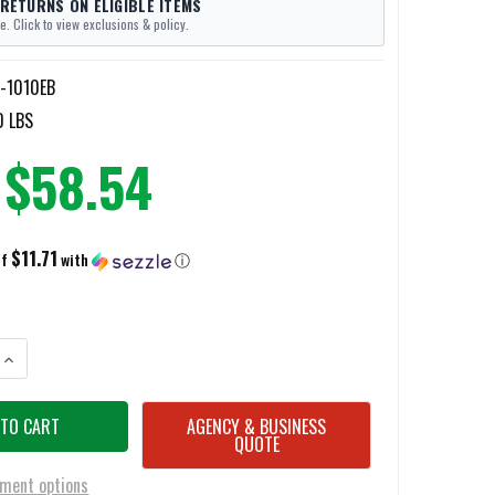
 RETURNS ON ELIGIBLE ITEMS
e. Click to view exclusions & policy.
n-1010EB
0 LBS
$58.54
$11.71
of
with
ⓘ
ANTITY OF PAULSON KNEE SHIELDS
INCREASE QUANTITY OF PAULSON KNEE SHIELDS
AGENCY & BUSINESS
QUOTE
ment options