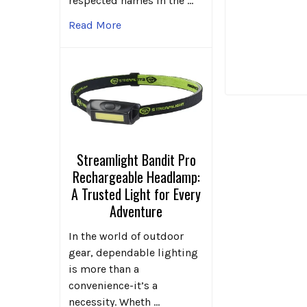
respected names in the …
Read More
Streamlight Bandit Pro
Rechargeable Headlamp:
A Trusted Light for Every
Adventure
In the world of outdoor
gear, dependable lighting
is more than a
convenience-it’s a
necessity. Wheth …