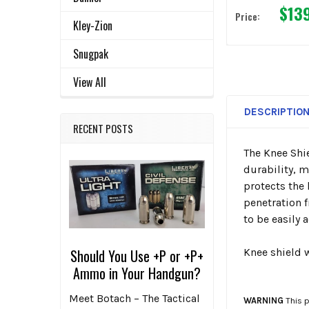
$13
Price:
Kley-Zion
Snugpak
View All
DESCRIPTIO
RECENT POSTS
The Knee Shie
durability, m
protects the 
penetration f
to be easily 
Knee shield 
Should You Use +P or +P+
Ammo in Your Handgun?
Meet Botach – The Tactical
WARNING
This p