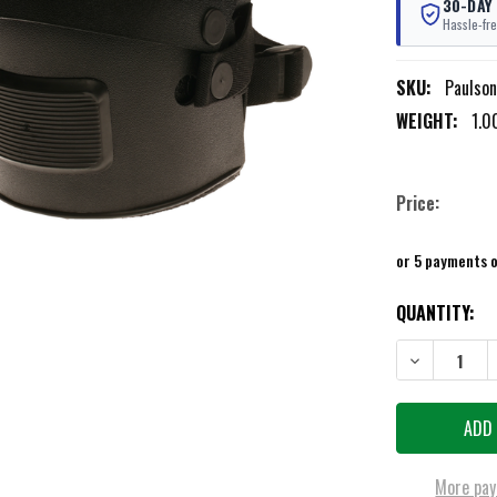
30-DAY
Hassle-fre
SKU:
Paulso
WEIGHT:
1.0
Price:
or 5 payments 
CURRENT
QUANTITY:
STOCK:
DECREASE QU
More pay