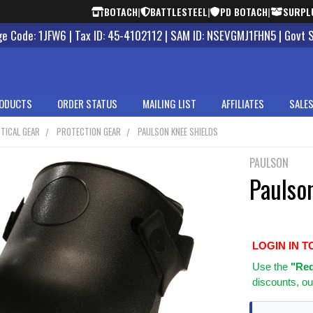
BOTACH
|
BATTLESTEEL
|
PD BOTACH
|
SURPL
 Code: 1JFW6 | Tax ID: 45-4102112 | SAM ID: NSEVGMJ1FHN5 | Govt 
ODUCTS
ORDER STATUS
MAILING LIST
AFFILIATES
SALES
TICAL GEAR
PROTECTION GEAR
PAULSON KNEE SHIELDS
PAULSON
Paulso
LOGIN IN T
Use
the
"Req
discounts, ou