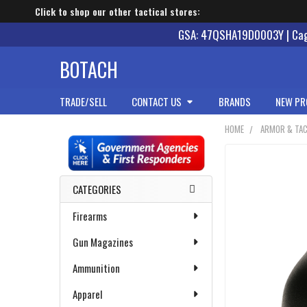
Click to shop our other tactical stores:
GSA: 47QSHA19D0003Y | Cage
BOTACH
TRADE/SELL
CONTACT US
BRANDS
NEW PR
HOME
ARMOR & TAC
Sidebar
CATEGORIES
Firearms
Gun Magazines
Ammunition
Apparel