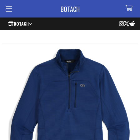
BOTACH
BOTACH