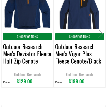
ADD
SELECTED
TO CART
CHOOSE OPTIONS
CHOOSE OPTIONS
Outdoor Research
Outdoor Research
Men's Deviator Fleece
Men's Vigor Plus
Half Zip Cenote
Fleece Cenote/Black
Jacket
Hoodie
Outdoor Research
Outdoor Research
$129.00
$199.00
Price:
Price: