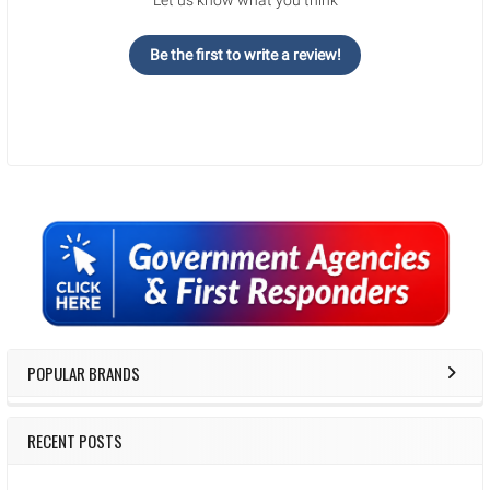
Be the first to write a review!
Sidebar
POPULAR BRANDS
RECENT POSTS