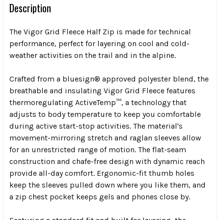
Description
The Vigor Grid Fleece Half Zip is made for technical
performance, perfect for layering on cool and cold-
weather activities on the trail and in the alpine.
Crafted from a bluesign® approved polyester blend, the
breathable and insulating Vigor Grid Fleece features
thermoregulating ActiveTemp™, a technology that
adjusts to body temperature to keep you comfortable
during active start-stop activities. The material's
movement-mirroring stretch and raglan sleeves allow
for an unrestricted range of motion. The flat-seam
construction and chafe-free design with dynamic reach
provide all-day comfort. Ergonomic-fit thumb holes
keep the sleeves pulled down where you like them, and
a zip chest pocket keeps gels and phones close by.