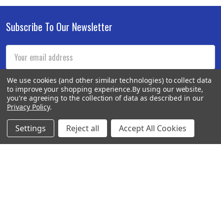
Subscribe To Our Newsletter
Footer
Email
Address
We use cookies (and other similar technologies) to collect data
to improve your shopping experience.
By using our website,
you're agreeing to the collection of data as described in our
Privacy Policy
.
Settings
Reject all
Accept All Cookies
BOTACH
Will Call Pick-Up Center:
4855 West Harmon Avenue,
Suite A
Las Vegas, NV 89103
______________________