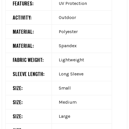
FEATURES:
UV Protection
ACTIVITY:
Outdoor
MATERIAL:
Polyester
MATERIAL:
Spandex
FABRIC WEIGHT:
Lightweight
SLEEVE LENGTH:
Long Sleeve
SIZE:
Small
SIZE:
Medium
SIZE:
Large