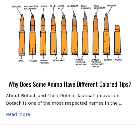
Why Does Some Ammo Have Different Colored Tips?
About Botach and Their Role in Tactical Innovation
Botach is one of the most respected names in the …
Read More