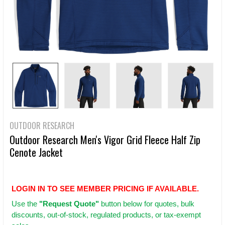
OUTDOOR RESEARCH
Outdoor Research Men's Vigor Grid Fleece Half Zip
Cenote Jacket
LOGIN IN TO SEE MEMBER PRICING IF AVAILABLE.
Use
the
"Request Quote"
button below for quotes, bulk
discounts, out-of-stock, regulated products, or tax-exempt