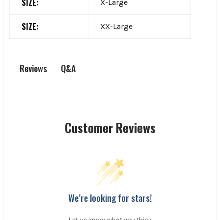
SIZE:
X-Large
SIZE:
XX-Large
Q&A
Reviews
Customer Reviews
We’re looking for stars!
Let us know what you think