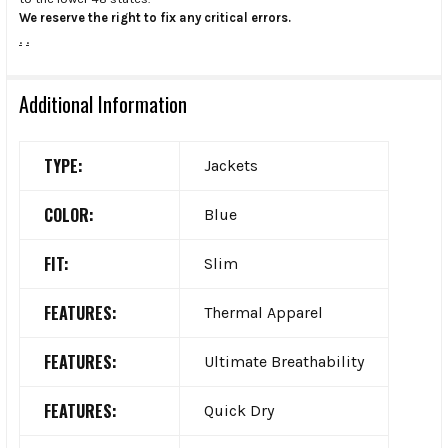
We reserve the right to fix any critical errors.
.
.
Additional Information
TYPE:
Jackets
COLOR:
Blue
FIT:
Slim
FEATURES:
Thermal Apparel
FEATURES:
Ultimate Breathability
FEATURES:
Quick Dry