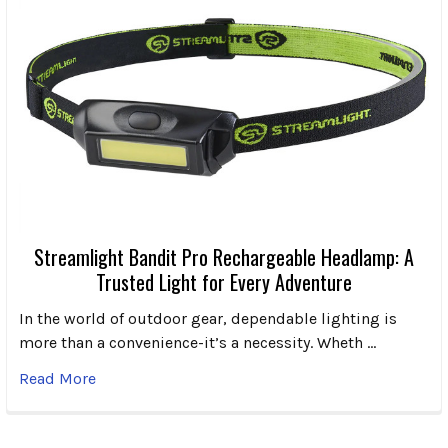
Streamlight Bandit Pro Rechargeable Headlamp: A
Trusted Light for Every Adventure
In the world of outdoor gear, dependable lighting is
more than a convenience-it’s a necessity. Wheth …
Read More