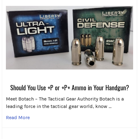
Should You Use +P or +P+ Ammo in Your Handgun?
Meet Botach – The Tactical Gear Authority Botach is a
leading force in the tactical gear world, know …
Read More