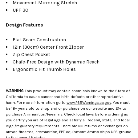
Movement-Mirroring Stretch
UPF 30
Design Features
Flat-Seam Construction
12in (30cm) Center Front Zipper
Zip Chest Pocket
Chafe-Free Design with Dynamic Reach
Ergonomic Fit Thumb Holes
WARNING
This product may contain chemicals known to the State of
California to cause cancer and birth defects or other reproductive
harm. For more information go to
www.P65Warnings.ca.gov
. You must
be 18+ years old to shop and or purchase on our website and 21+ to
purchase Ammunition/Firearms. Check local laws before ordering as
you certify you are of legal age and satisfy all federal, state, and local
legal/regulatory requirements. There are NO returns or exchanges on
armor, firearms, ammunition, PPE equipment. Ammo ships UPS ground
to the lower 48 states.