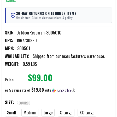
sales.
30-DAY RETURNS ON ELIGIBLE ITEMS
Hassle-free. Click to view exclusions & policy.
SKU:
OutdoorResearch-300501C
UPC:
1967730880
MPN:
300501
AVAILABILITY:
Shipped from our manufacturers warehouse.
WEIGHT:
0.59 LBS
$99.00
Price:
$19.80
or 5 payments of
with
ⓘ
SIZE:
REQUIRED
Small
Medium
Large
X-Large
XX-Large