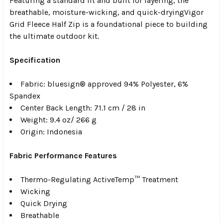
Featuring a standard fit and built for layering, the
breathable, moisture-wicking, and quick-dryingVigor
Grid Fleece Half Zip is a foundational piece to building
the ultimate outdoor kit.
Specification
Fabric:
bluesign® approved 94% Polyester, 6%
Spandex
Center Back Length: 71.1 cm / 28 in
Weight:
9.4 oz/ 266 g
Origin:
Indonesia
Fabric Performance Features
Thermo-Regulating ActiveTemp™ Treatment
Wicking
Quick Drying
Breathable