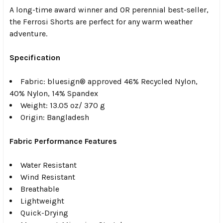
A long-time award winner and OR perennial best-seller,
the Ferrosi Shorts are perfect for any warm weather
adventure.
Specification
Fabric:
b
luesign® approved 46% Recycled Nylon,
40% Nylon, 14% Spandex
Weight:
1
3.05 oz/ 370 g
Origin:
Bangladesh
Fabric Performance Features
Water Resistant
Wind Resistant
Breathable
Lightweight
Quick-Drying