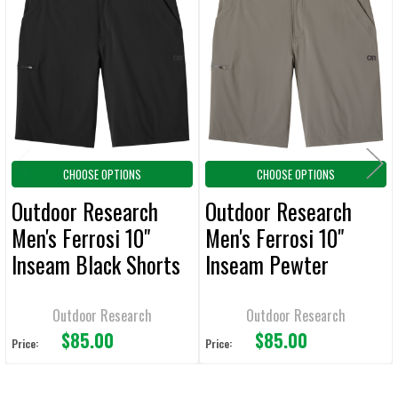
Related
SELECT
ALL
Products
ADD
SELECTED
TO CART
CHOOSE OPTIONS
CHOOSE OPTIONS
Outdoor Research
Outdoor Research
Men's Ferrosi 10"
Men's Ferrosi 10"
Inseam Black Shorts
Inseam Pewter
Shorts
Outdoor Research
Outdoor Research
$85.00
$85.00
Price:
Price: