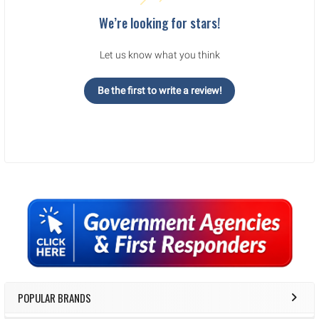
We’re looking for stars!
Let us know what you think
Be the first to write a review!
Sidebar
POPULAR BRANDS