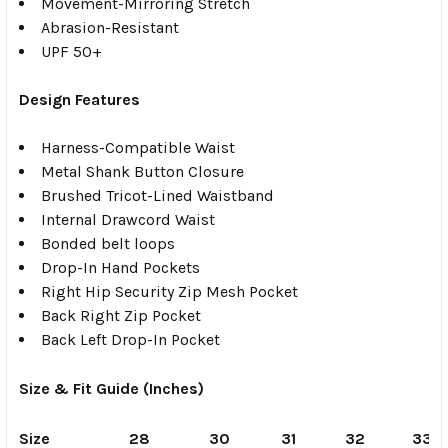
Movement-Mirroring Stretch
Abrasion-Resistant
UPF 50+
Design Features
Harness-Compatible Waist
Metal Shank Button Closure
Brushed Tricot-Lined Waistband
Internal Drawcord Waist
Bonded belt loops
Drop-In Hand Pockets
Right Hip Security Zip Mesh Pocket
Back Right Zip Pocket
Back Left Drop-In Pocket
Size & Fit Guide (Inches)
Size
28
30
31
32
33