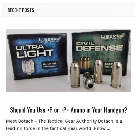
RECENT POSTS
Should You Use +P or +P+ Ammo in Your Handgun?
Meet Botach – The Tactical Gear Authority Botach is a
leading force in the tactical gear world, know …