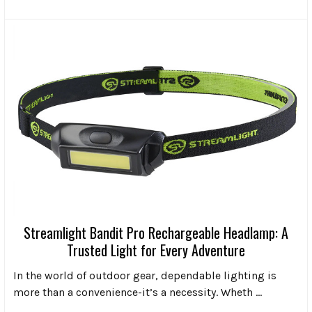
Streamlight Bandit Pro Rechargeable Headlamp: A
Trusted Light for Every Adventure
In the world of outdoor gear, dependable lighting is
more than a convenience-it’s a necessity. Wheth …