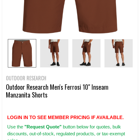
OUTDOOR RESEARCH
Outdoor Research Men's Ferrosi 10" Inseam
Manzanita Shorts
LOGIN IN TO SEE MEMBER PRICING IF AVAILABLE.
Use
the
"Request Quote"
button below for quotes, bulk
discounts, out-of-stock, regulated products, or tax-exempt