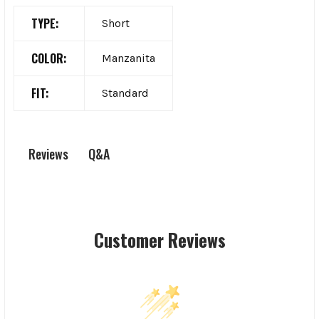
TYPE:
Short
COLOR:
Manzanita
FIT:
Standard
Q&A
Reviews
Customer Reviews