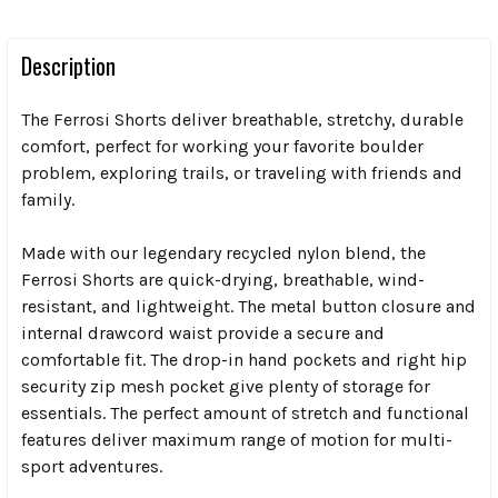
Description
The Ferrosi Shorts deliver breathable, stretchy, durable
comfort, perfect for working your favorite boulder
problem, exploring trails, or traveling with friends and
family.
Made with our legendary recycled nylon blend, the
Ferrosi Shorts are quick-drying, breathable, wind-
resistant, and lightweight. The metal button closure and
internal drawcord waist provide a secure and
comfortable fit. The drop-in hand pockets and right hip
security zip mesh pocket give plenty of storage for
essentials. The perfect amount of stretch and functional
features deliver maximum range of motion for multi-
sport adventures.