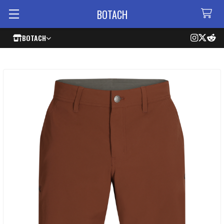
BOTACH
BOTACH