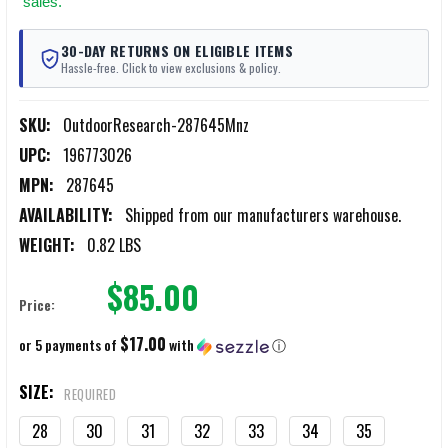
sales.
30-DAY RETURNS ON ELIGIBLE ITEMS
Hassle-free. Click to view exclusions & policy.
SKU:
OutdoorResearch-287645Mnz
UPC:
196773026
MPN:
287645
AVAILABILITY:
Shipped from our manufacturers warehouse.
WEIGHT:
0.82 LBS
$85.00
Price:
$17.00
or 5 payments of
with
ⓘ
SIZE:
REQUIRED
28
30
31
32
33
34
35