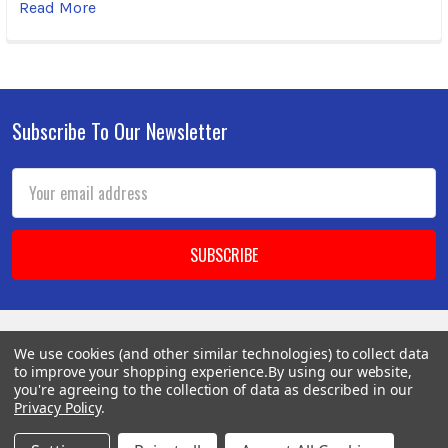
Read More
Subscribe To Our Newsletter
Footer
Email
Address
We use cookies (and other similar technologies) to collect data
BOTACH
to improve your shopping experience.
By using our website,
you're agreeing to the collection of data as described in our
Privacy Policy
.
Will Call Pick-Up Center: