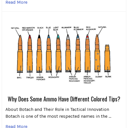
Read More
Why Does Some Ammo Have Different Colored Tips?
About Botach and Their Role in Tactical Innovation
Botach is one of the most respected names in the …
Read More