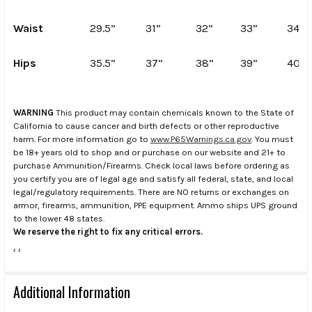
Waist
29.5”
31”
32”
33”
34”
Hips
35.5”
37”
38”
39”
40”
WARNING
This product may contain chemicals known to the State of
California to cause cancer and birth defects or other reproductive
harm. For more information go to
www.P65Warnings.ca.gov
. You must
be 18+ years old to shop and or purchase on our website and 21+ to
purchase Ammunition/Firearms. Check local laws before ordering as
you certify you are of legal age and satisfy all federal, state, and local
legal/regulatory requirements. There are NO returns or exchanges on
armor, firearms, ammunition, PPE equipment. Ammo ships UPS ground
to the lower 48 states.
We reserve the right to fix any critical errors.
.
.
Additional Information