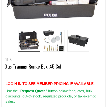
OTIS
Otis Training Range Box .45 Cal
LOGIN IN TO SEE MEMBER PRICING IF AVAILABLE.
Use
the
"Request Quote"
button below for quotes, bulk
discounts, out-of-stock, regulated products, or tax-exempt
sales.