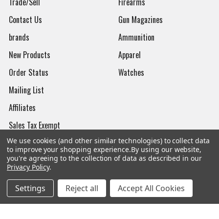
Trade/Sell
Firearms
Contact Us
Gun Magazines
brands
Ammunition
New Products
Apparel
Order Status
Watches
Mailing List
Affiliates
Sales Tax Exempt
We use cookies (and other similar technologies) to collect data
Bitcoin Checkout
to improve your shopping experience.
By using our website,
you're agreeing to the collection of data as described in our
Sitemap
Privacy Policy
.
Settings
Reject all
Accept All Cookies
Popular Brands