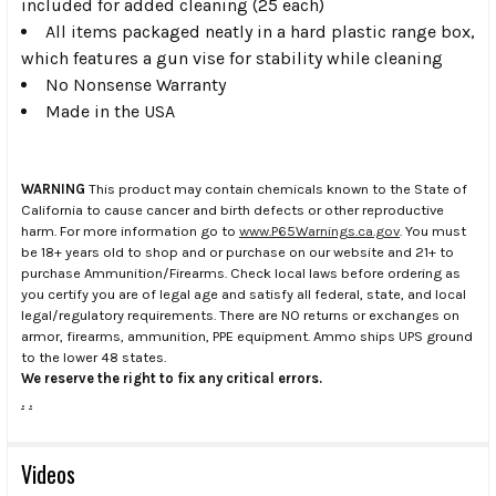
included for added cleaning (25 each)
All items packaged neatly in a hard plastic range box,
which features a gun vise for stability while cleaning
No Nonsense Warranty
Made in the USA
WARNING
This product may contain chemicals known to the State of
California to cause cancer and birth defects or other reproductive
harm. For more information go to
www.P65Warnings.ca.gov
. You must
be 18+ years old to shop and or purchase on our website and 21+ to
purchase Ammunition/Firearms. Check local laws before ordering as
you certify you are of legal age and satisfy all federal, state, and local
legal/regulatory requirements. There are NO returns or exchanges on
armor, firearms, ammunition, PPE equipment. Ammo ships UPS ground
to the lower 48 states.
We reserve the right to fix any critical errors.
.
.
Videos