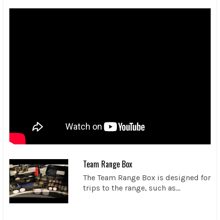
Team Range Box
The Team Range Box is designed for
trips to the range, such as...