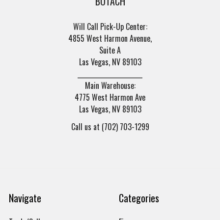
BOTACH
Will Call Pick-Up Center:
4855 West Harmon Avenue,
Suite A
Las Vegas, NV 89103
______________________
Main Warehouse:
4775 West Harmon Ave
Las Vegas, NV 89103
Call us at (702) 703-1299
Navigate
Categories