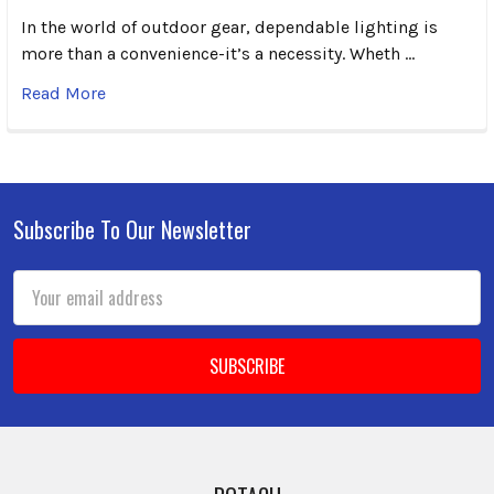
In the world of outdoor gear, dependable lighting is
more than a convenience-it’s a necessity. Wheth …
Read More
Subscribe To Our Newsletter
Footer
Email
Address