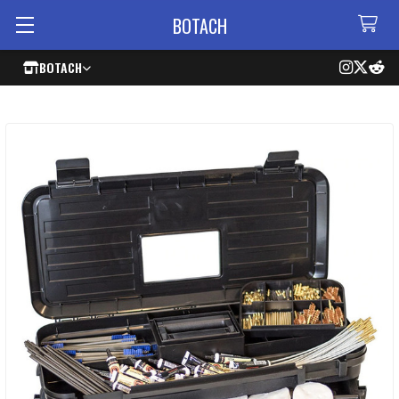
BOTACH
BOTACH