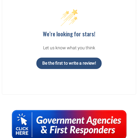
We’re looking for stars!
Let us know what you think
Be the first to write a review!
Sidebar