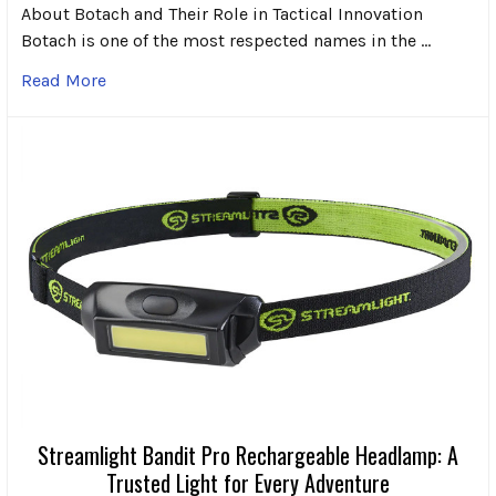
About Botach and Their Role in Tactical Innovation
Botach is one of the most respected names in the …
Read More
Streamlight Bandit Pro Rechargeable Headlamp: A
Trusted Light for Every Adventure