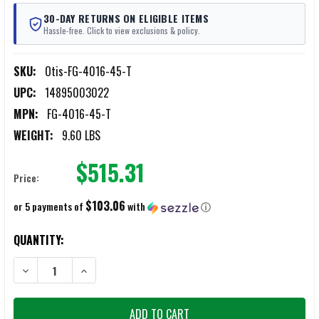
30-DAY RETURNS ON ELIGIBLE ITEMS
Hassle-free. Click to view exclusions & policy.
SKU:
Otis-FG-4016-45-T
UPC:
14895003022
MPN:
FG-4016-45-T
WEIGHT:
9.60 LBS
$515.31
Price:
$103.06
or 5 payments of
with
ⓘ
CURRENT
QUANTITY:
STOCK:
DECREASE QUANTITY OF OTIS TRAINING RANGE BOX .45 CAL
INCREASE QUANTITY OF OTIS TRAINING RANGE BOX .45