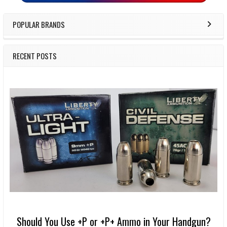
POPULAR BRANDS
RECENT POSTS
Should You Use +P or +P+ Ammo in Your Handgun?