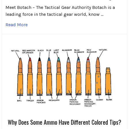
Meet Botach – The Tactical Gear Authority Botach is a
leading force in the tactical gear world, know …
Read More
Why Does Some Ammo Have Different Colored Tips?