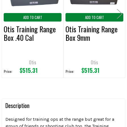
ADD TO CART
ADD TO CART
Otis Training Range
Otis Training Range
Box .40 Cal
Box 9mm
Otis
Otis
$515.31
$515.31
Price:
Price:
Description
Designed for training ops at the range but great for a
group of friends or shooting club too, the Training