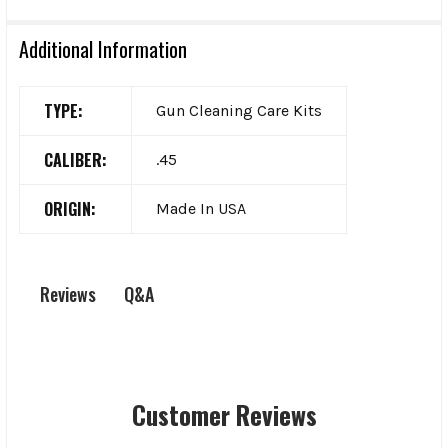
Additional Information
TYPE:
Gun Cleaning Care Kits
CALIBER:
.45
ORIGIN:
Made In USA
Q&A
Reviews
Customer Reviews