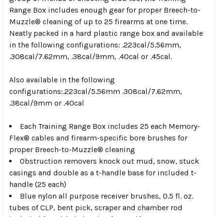
Range Box includes enough gear for proper Breech-to-
Muzzle® cleaning of up to 25 firearms at one time.
Neatly packed in a hard plastic range box and available
in the following configurations: .223cal/5.56mm,
.308cal/7.62mm, .38cal/9mm, .40cal or .45cal.
Also available in the following
configurations:.223cal/5.56mm .308cal/7.62mm,
.38cal/9mm or .40cal
Each Training Range Box includes 25 each Memory-
Flex® cables and firearm-specific bore brushes for
proper Breech-to-Muzzle® cleaning
Obstruction removers knock out mud, snow, stuck
casings and double as a t-handle base for included t-
handle (25 each)
Blue nylon all purpose receiver brushes, 0.5 fl. oz.
tubes of CLP, bent pick, scraper and chamber rod