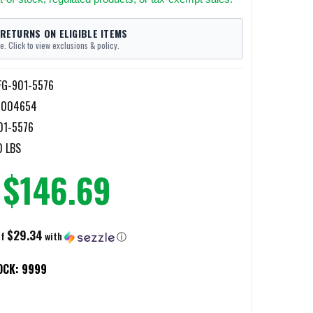
 RETURNS ON ELIGIBLE ITEMS
e. Click to view exclusions & policy.
FG-901-5576
5004654
01-5576
0 LBS
$146.69
$29.34
of
with
ⓘ
OCK:
9999