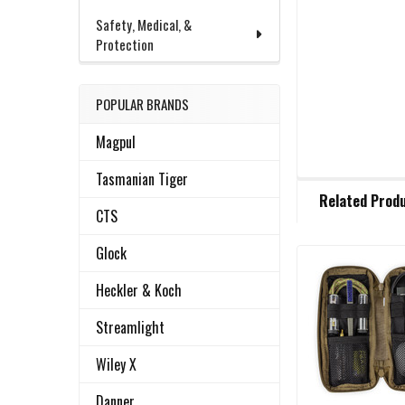
Safety, Medical, &
Protection
POPULAR BRANDS
Magpul
Tasmanian Tiger
FREQUENTLY
Related Prod
BOUGHT
CTS
TOGETHER:
Glock
Related
SELECT
Heckler & Koch
ALL
Products
Streamlight
ADD
SELECTED
Wiley X
TO CART
Danner