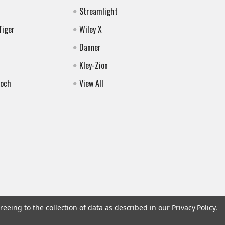
Streamlight
Tiger
Wiley X
Danner
Kley-Zion
Koch
View All
reeing to the collection of data as described in our
Privacy Policy
.