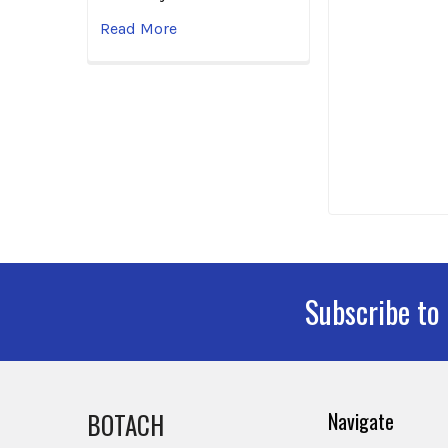
Read More
Subscribe to
Footer
BOTACH
Navigate