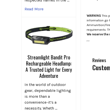
respected names in the …
Read More
WARNING
This p
information go 
Ammunition/Firea
requirements. T
We reserve the r
.
.
Streamlight Bandit Pro
Reviews
Rechargeable Headlamp:
Custom
A Trusted Light for Every
Adventure
In the world of outdoor
gear, dependable lighting
is more than a
convenience-it’s a
necessity. Wheth …