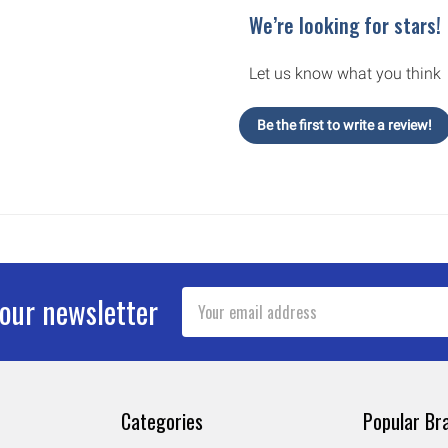
We’re looking for stars!
Let us know what you think
Be the first to write a review!
Email
 our newsletter
Address
Categories
Popular Br