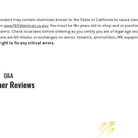
roduct may contain chemicals known to the State of California to cause canc
to
www.P65Warnings.ca.gov
. You must be 18+ years old to shop and or purch
rms. Check local laws before ordering as you certify you are of legal age and s
here are NO returns or exchanges on armor, firearms, ammunition, PPE equip
ight to fix any critical errors.
Q&A
er Reviews