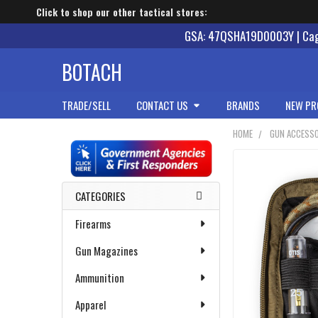
Click to shop our other tactical stores:
GSA: 47QSHA19D0003Y | Cage
BOTACH
TRADE/SELL
CONTACT US
BRANDS
NEW PR
HOME
GUN ACCESSO
Sidebar
CATEGORIES
Firearms
Gun Magazines
Ammunition
Apparel