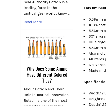
Gear Authority Botach is a
leading force in the
This kit inc
tactical gear world, know …
5.56mm an
Read More
100% cotto
5.56mm a
30" aircr
Blue Nylo
5.56mm an
Also incl
All items 
No Nonse
Why Does Some Ammo
Made in t
Have Different Colored
Tips?
Specificati
About Botach and Their
Width:12.
Role in Tactical Innovation
Height:8.
Botach is one of the most
Depth:1.2