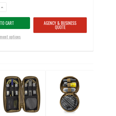
ANTITY OF OTIS 5.56MM/7.62MM I-MOD CLEANING KIT
INCREASE QUANTITY OF OTIS 5.56MM/7.62MM I-MOD CLEANING KIT
AGENCY & BUSINESS
QUOTE
ment options