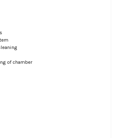
s
stem
cleaning
ing of chamber