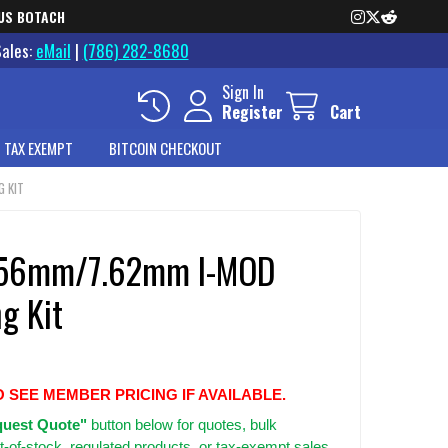
US BOTACH
Sales:
eMail
|
(786) 282-8680
Sign In
Register
Cart
 TAX EXEMPT
BITCOIN CHECKOUT
G KIT
5.56mm/7.62mm I-MOD
g Kit
O SEE MEMBER PRICING IF AVAILABLE.
uest Quote"
button below for quotes, bulk
t-of-stock, regulated products, or tax-exempt sales.