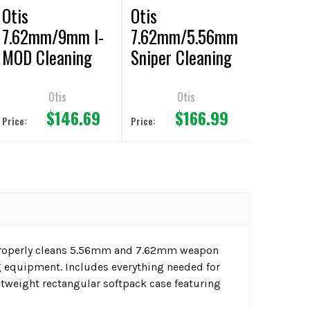
Otis
Otis
7.62mm/9mm I-
7.62mm/5.56mm
MOD Cleaning
Sniper Cleaning
Kit
Kit
Otis
Otis
$146.69
$166.99
Price:
Price:
 properly cleans 5.56mm and 7.62mm weapon
g equipment. Includes everything needed for
ghtweight rectangular softpack case featuring