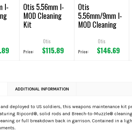
m I-
Otis 5.56mm I-
Otis
ing
MOD Cleaning
5.56mm/9mm I-
Kit
MOD Cleaning
Kit
Otis
Otis
.89
$115.89
$146.69
Price:
Price:
N
ADDITIONAL INFORMATION
 and deployed to US soldiers, this weapons maintenance kit
eaturing Ripcord®, solid rods and Breech-to-Muzzle® cleanin
leaning or full breakdown back in garrison. Contained in a li
hments.