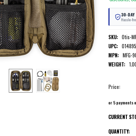
30-DAY
Hassle-fre
SKU:
Otis-M
UPC:
01489
MPN:
MFG-9
WEIGHT:
1.0
Price:
or 5 payments 
CURRENT ST
QUANTITY: