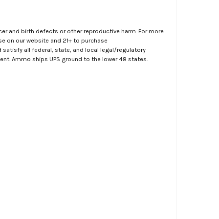
er and birth defects or other reproductive harm. For more
ase on our website and 21+ to purchase
atisfy all federal, state, and local legal/regulatory
ment. Ammo ships UPS ground to the lower 48 states.