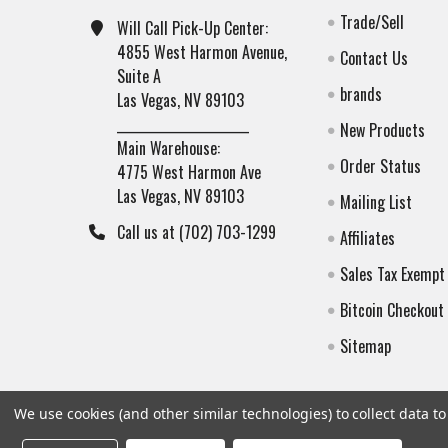
Trade/Sell
Will Call Pick-Up Center:
4855 West Harmon Avenue,
Contact Us
Suite A
brands
Las Vegas, NV 89103
______________________
New Products
Main Warehouse:
Order Status
4775 West Harmon Ave
Las Vegas, NV 89103
Mailing List
Call us at (702) 703-1299
Affiliates
Sales Tax Exempt
Bitcoin Checkout
Sitemap
We use cookies (and other similar technologies) to collect data 