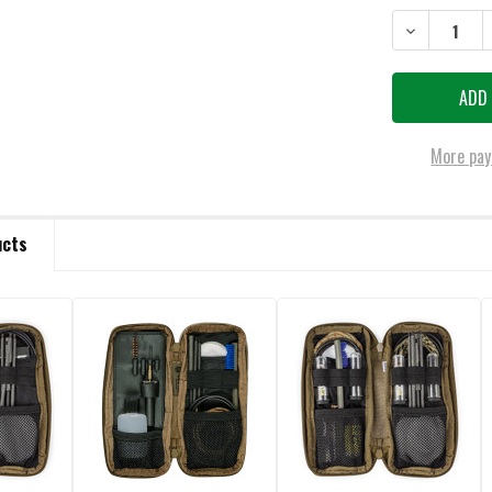
DECREASE QU
More pay
ucts