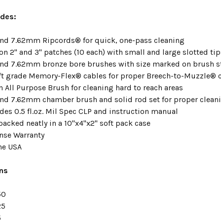
ludes:
d 7.62mm Ripcords® for quick, one-pass cleaning
n 2" and 3" patches (10 each) with small and large slotted tip
nd 7.62mm bronze bore brushes with size marked on brush 
aft grade Memory-Flex® cables for proper Breech-to-Muzzle® 
n All Purpose Brush for cleaning hard to reach areas
d 7.62mm chamber brush and solid rod set for proper clean
udes 0.5 fl.oz. Mil Spec CLP and instruction manual
packed neatly in a 10"x4"x2" soft pack case
nse Warranty
he USA
ons
50
25
5