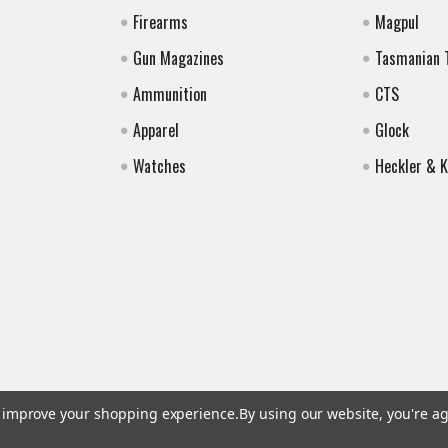
Firearms
Magpul
Gun Magazines
Tasmanian 
Ammunition
CTS
Apparel
Glock
Watches
Heckler & 
to improve your shopping experience.
By using our website, you're ag