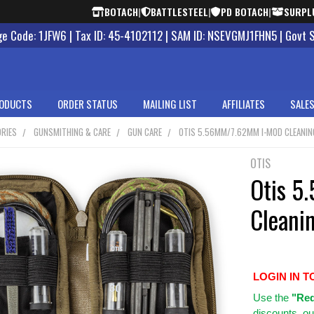
BOTACH
|
BATTLESTEEL
|
PD BOTACH
|
SURPL
 Code: 1JFW6 | Tax ID: 45-4102112 | SAM ID: NSEVGMJ1FHN5 | Govt 
ODUCTS
ORDER STATUS
MAILING LIST
AFFILIATES
SALES
RIES
GUNSMITHING & CARE
GUN CARE
OTIS 5.56MM/7.62MM I-MOD CLEANIN
OTIS
Otis 
Cleanin
LOGIN IN T
Use
the
"Req
discounts, ou