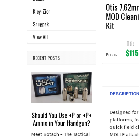
Otis 7.62m
Kley-Zion
MOD Clean
Kit
Snugpak
View All
Otis
$115
Price:
RECENT POSTS
DESCRIPTIO
Designed for
Should You Use +P or +P+
platforms, f
Ammo in Your Handgun?
quick field c
Meet Botach – The Tactical
MOLLE attac