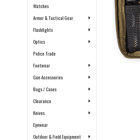
Watches
Armor & Tactical Gear
Flashlights
Optics
Police Trade
Footwear
Gun Accessories
Bags / Cases
Clearance
Knives
Eyewear
Outdoor & Field Equipment