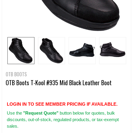
OTB BOOTS
OTB Boots T-Kool #935 Mid Black Leather Boot
LOGIN IN TO SEE MEMBER PRICING IF AVAILABLE.
Use
the
"Request Quote"
button below for quotes, bulk
discounts, out-of-stock, regulated products, or tax-exempt
sales.