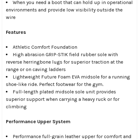
When you need a boot that can hold up in operational
environments and provide low visibility outside the
wire
Features
Athletic Comfort Foundation
High abrasion GRIP-STIK field rubber sole with
reverse herringbone lugs for superior traction at the
range or on caving ladders
Lightweight Future Foam EVA midsole for a running
shoe-like ride. Perfect footwear for the gym.
Full-length plated midsole sole unit provides
superior support when carrying a heavy ruck or for
climbing
Performance Upper System
Performance full-grain leather upper for comfort and