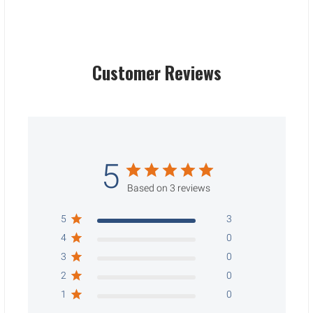
Customer Reviews
5
Based on 3 reviews
5
3
4
0
3
0
2
0
1
0