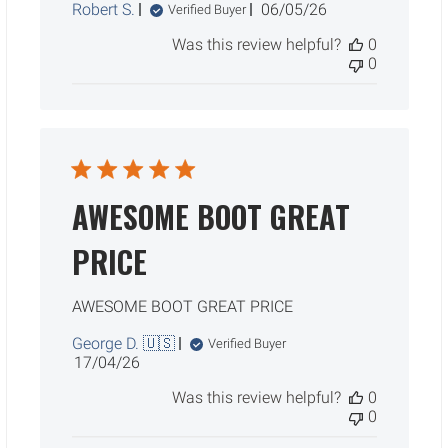
Published
Robert S.
06/05/26
Verified Buyer
date
Was this review helpful?
0
0
AWESOME BOOT GREAT
PRICE
AWESOME BOOT GREAT PRICE
George D. 🇺🇸
Verified Buyer
Published
17/04/26
date
Was this review helpful?
0
0