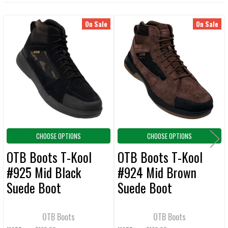
TOGETHER:
On Sale
On Sale
Related
SELECT
ALL
Products
ADD
SELECTED
TO CART
CHOOSE OPTIONS
CHOOSE OPTIONS
OTB Boots T-Kool
OTB Boots T-Kool
#925 Mid Black
#924 Mid Brown
Suede Boot
Suede Boot
OTB Boots
OTB Boots