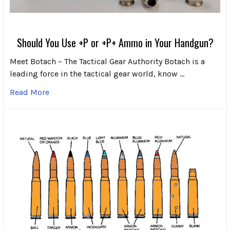
Should You Use +P or +P+ Ammo in Your Handgun?
Meet Botach – The Tactical Gear Authority Botach is a
leading force in the tactical gear world, know …
Read More