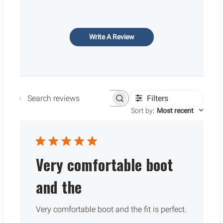
Write A Review
Filters
Search reviews
Sort by
:
Most recent
Very comfortable boot
and the
Very comfortable boot and the fit is perfect.