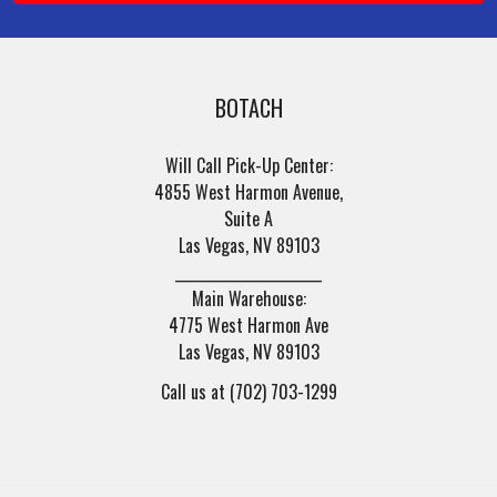
BOTACH
Will Call Pick-Up Center:
4855 West Harmon Avenue,
Suite A
Las Vegas, NV 89103
______________________
Main Warehouse:
4775 West Harmon Ave
Las Vegas, NV 89103
Call us at (702) 703-1299