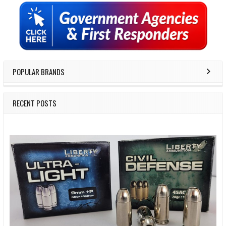
Sidebar
POPULAR BRANDS
RECENT POSTS