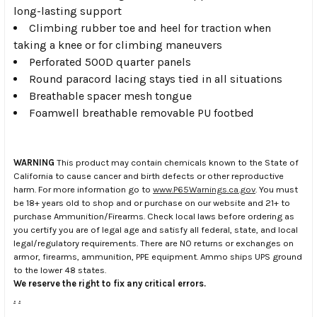
long-lasting support
Climbing rubber toe and heel for traction when
taking a knee or for climbing maneuvers
Perforated 500D quarter panels
Round paracord lacing stays tied in all situations
Breathable spacer mesh tongue
Foamwell breathable removable PU footbed
WARNING
This product may contain chemicals known to the State of
California to cause cancer and birth defects or other reproductive
harm. For more information go to
www.P65Warnings.ca.gov
. You must
be 18+ years old to shop and or purchase on our website and 21+ to
purchase Ammunition/Firearms. Check local laws before ordering as
you certify you are of legal age and satisfy all federal, state, and local
legal/regulatory requirements. There are NO returns or exchanges on
armor, firearms, ammunition, PPE equipment. Ammo ships UPS ground
to the lower 48 states.
We reserve the right to fix any critical errors.
.
.