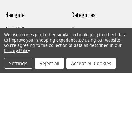
Navigate
Categories
Trade/Sell
Firearms
We use cookies (and other similar technologies) to collect data
Contact Us
Gun Magazines
to improve your shopping experience.
By using our website,
you're agreeing to the collection of data as described in our
brands
Ammunition
Privacy Policy
.
New Products
Apparel
Settings
Reject all
Accept All Cookies
Order Status
Watches
Mailing List
Affiliates
Sales Tax Exempt
Bitcoin Checkout
Sitemap