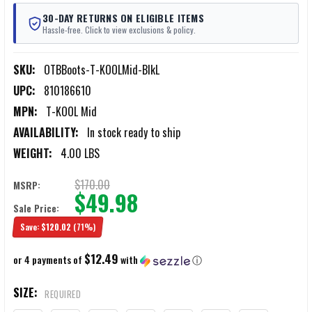
30-DAY RETURNS ON ELIGIBLE ITEMS
Hassle-free. Click to view exclusions & policy.
SKU:
OTBBoots-T-KOOLMid-BlkL
UPC:
810186610
MPN:
T-KOOL Mid
AVAILABILITY:
In stock ready to ship
WEIGHT:
4.00 LBS
$170.00
MSRP:
$49.98
Sale Price:
Save:
$120.02
(71%)
$12.49
or 4 payments of
with
ⓘ
SIZE:
REQUIRED