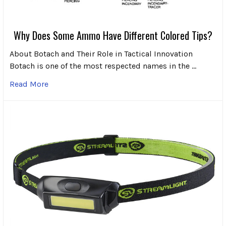
Why Does Some Ammo Have Different Colored Tips?
About Botach and Their Role in Tactical Innovation
Botach is one of the most respected names in the …
Read More