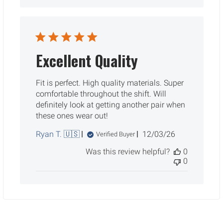
Excellent Quality
Fit is perfect. High quality materials. Super
comfortable throughout the shift. Will
definitely look at getting another pair when
these ones wear out!
Published
Ryan T. 🇺🇸
12/03/26
Verified Buyer
date
Was this review helpful?
0
0