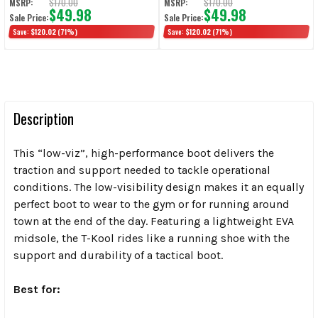
$170.00
$170.00
MSRP:
MSRP:
$49.98
$49.98
Sale Price:
Sale Price:
Save:
$120.02
(71%)
Save:
$120.02
(71%)
Description
This “low-viz”, high-performance boot delivers the
traction and support needed to tackle operational
conditions. The low-visibility design makes it an equally
perfect boot to wear to the gym or for running around
town at the end of the day. Featuring a lightweight EVA
midsole, the T-Kool rides like a running shoe with the
support and durability of a tactical boot.
Best for: