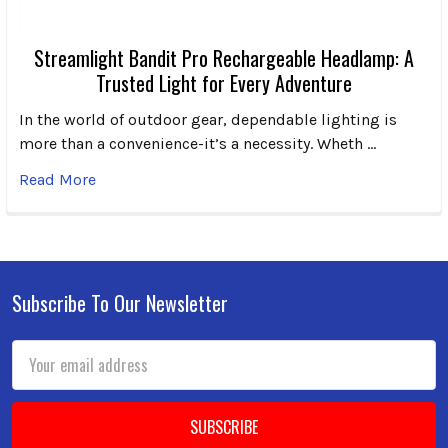
Streamlight Bandit Pro Rechargeable Headlamp: A
Trusted Light for Every Adventure
In the world of outdoor gear, dependable lighting is
more than a convenience-it’s a necessity. Wheth …
Read More
Subscribe To Our Newsletter
Footer
Email
Address