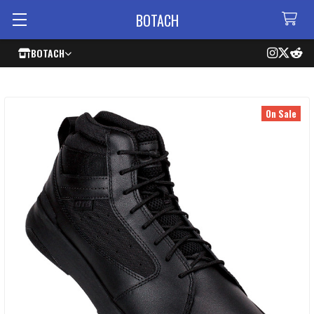
BOTACH
BOTACH
On Sale