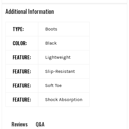
Additional Information
TYPE:
Boots
COLOR:
Black
FEATURE:
Lightweight
FEATURE:
Slip-Resistant
FEATURE:
Soft Toe
FEATURE:
Shock Absorption
Q&A
Reviews