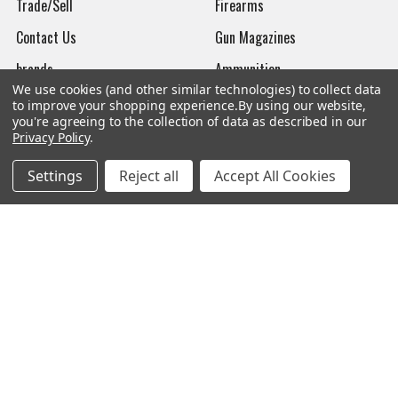
Trade/Sell
Firearms
Contact Us
Gun Magazines
brands
Ammunition
We use cookies (and other similar technologies) to collect data
New Products
Apparel
to improve your shopping experience.
By using our website,
you're agreeing to the collection of data as described in our
Order Status
Watches
Privacy Policy
.
Mailing List
Settings
Reject all
Accept All Cookies
Affiliates
Sales Tax Exempt
Bitcoin Checkout
Sitemap
Popular Brands