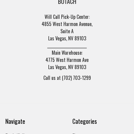
BOTACH
Will Call Pick-Up Center:
4855 West Harmon Avenue,
Suite A
Las Vegas, NV 89103
______________________
Main Warehouse:
4775 West Harmon Ave
Las Vegas, NV 89103
Call us at (702) 703-1299
Navigate
Categories