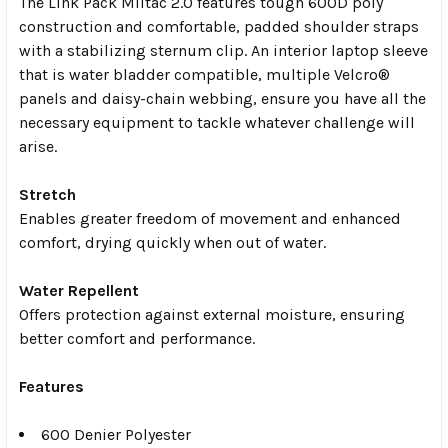
The Link Pack Miltac 2.0 features tough 600D poly
construction and comfortable, padded shoulder straps
with a stabilizing sternum clip. An interior laptop sleeve
that is water bladder compatible, multiple Velcro®
panels and daisy-chain webbing, ensure you have all the
necessary equipment to tackle whatever challenge will
arise.
Stretch
Enables greater freedom of movement and enhanced
comfort, drying quickly when out of water.
Water Repellent
Offers protection against external moisture, ensuring
better comfort and performance.
Features
600 Denier Polyester