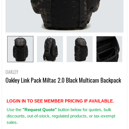
OAKLEY
Oakley Link Pack Miltac 2.0 Black Multicam Backpack
LOGIN IN TO SEE MEMBER PRICING IF AVAILABLE.
Use
the
"Request Quote"
button below for quotes, bulk
discounts, out-of-stock, regulated products, or tax-exempt
sales.