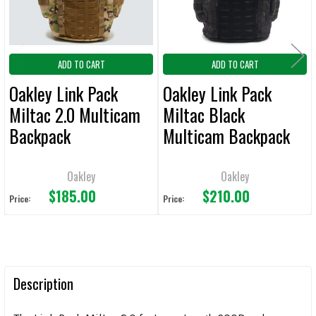
ADD TO CART
ADD TO CART
Oakley Link Pack
Oakley Link Pack
Miltac 2.0 Multicam
Miltac Black
Backpack
Multicam Backpack
Oakley
Oakley
$185.00
$210.00
Price:
Price:
Description