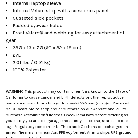
Internal laptop sleeve
Internal Velcro strip with accessories panel
Gusseted side pockets
Padded eyewear holder
Front Velcro® and webbing for easy attachment of
gear
23.5 x 13 x 7.5 (60 x 32 x 19 cm)
27L
2.01 lbs / 0.91 kg
100% Polyester
WARNING
This product may contain chemicals known to the State of
California to cause cancer and birth defects or other reproductive
harm. For more information go to
www.P65Warnings.ca.gov
. You must
be 18+ years old to shop and or purchase on our website and 21+ to
purchase Ammunition/Firearms. Check local laws before ordering as
you certify you are of legal age and satisfy all federal, state, and local
legal/regulatory requirements. There are NO returns or exchanges on
armor, firearms, ammunition, PPE equipment. Ammo ships UPS ground