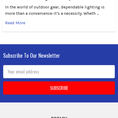
In the world of outdoor gear, dependable lighting is
more than a convenience-it’s a necessity. Wheth …
Read More
Subscribe To Our Newsletter
Footer
Email
Address