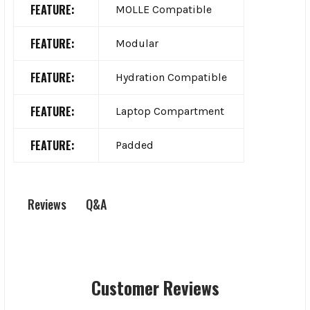
FEATURE:
MOLLE Compatible
FEATURE:
Modular
FEATURE:
Hydration Compatible
FEATURE:
Laptop Compartment
FEATURE:
Padded
Q&A
Reviews
Customer Reviews