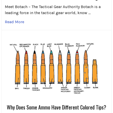
Meet Botach – The Tactical Gear Authority Botach is a
leading force in the tactical gear world, know …
Read More
Why Does Some Ammo Have Different Colored Tips?