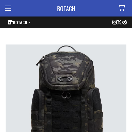
BOTACH
BOTACH