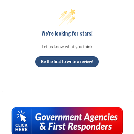
We’re looking for stars!
Let us know what you think
Be the first to write a review!
Sidebar