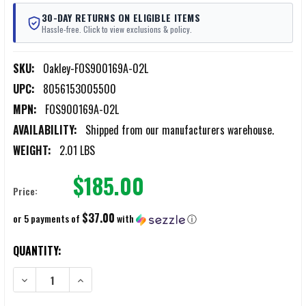
30-DAY RETURNS ON ELIGIBLE ITEMS
Hassle-free. Click to view exclusions & policy.
SKU:
Oakley-FOS900169A-02L
UPC:
8056153005500
MPN:
FOS900169A-02L
AVAILABILITY:
Shipped from our manufacturers warehouse.
WEIGHT:
2.01 LBS
$185.00
Price:
$37.00
or 5 payments of
with
ⓘ
CURRENT
QUANTITY:
STOCK:
DECREASE QUANTITY OF OAKLEY LINK PACK MILTAC 2.0 BLACK MULT
INCREASE QUANTITY OF OAKLEY LINK PACK MILTAC 2.0