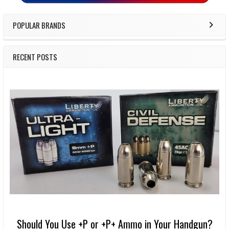
POPULAR BRANDS
RECENT POSTS
Should You Use +P or +P+ Ammo in Your Handgun?