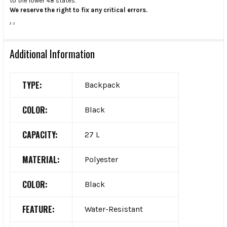
to the lower 48 states.
We reserve the right to fix any critical errors.
.
.
Additional Information
TYPE:
Backpack
COLOR:
Black
CAPACITY:
27 L
MATERIAL:
Polyester
COLOR:
Black
FEATURE:
Water-Resistant