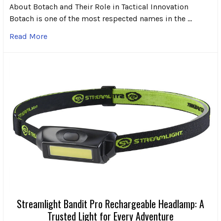
About Botach and Their Role in Tactical Innovation
Botach is one of the most respected names in the …
Read More
Streamlight Bandit Pro Rechargeable Headlamp: A
Trusted Light for Every Adventure