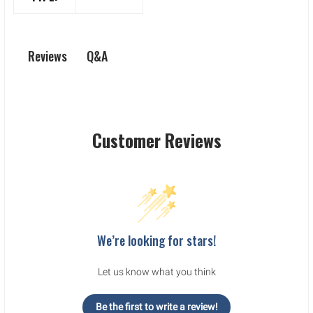
Q&A
Reviews
Customer Reviews
We’re looking for stars!
Let us know what you think
Be the first to write a review!