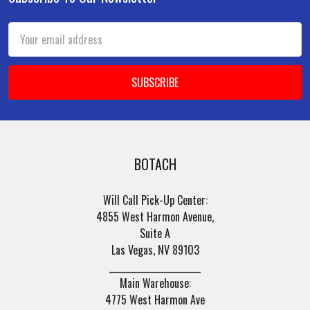
Footer
Email
Address
BOTACH
Will Call Pick-Up Center:
4855 West Harmon Avenue,
Suite A
Las Vegas, NV 89103
______________________
Main Warehouse:
4775 West Harmon Ave