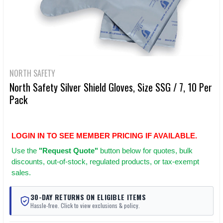
NORTH SAFETY
North Safety Silver Shield Gloves, Size SSG / 7, 10 Per
Pack
LOGIN IN TO SEE MEMBER PRICING IF AVAILABLE.
Use
the
"Request Quote"
button below for quotes, bulk
discounts, out-of-stock, regulated products, or tax-exempt
sales.
30-DAY RETURNS ON ELIGIBLE ITEMS
Hassle-free. Click to view exclusions & policy.