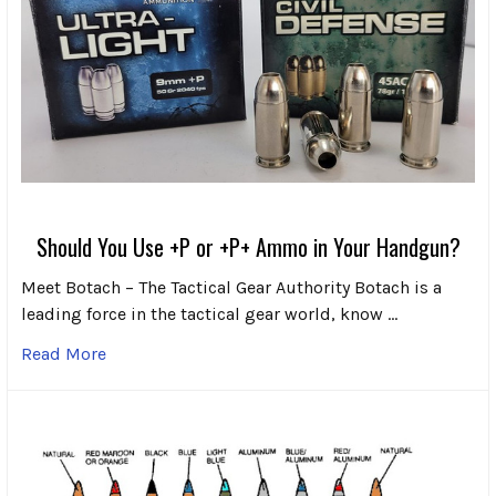
Should You Use +P or +P+ Ammo in Your Handgun?
Meet Botach – The Tactical Gear Authority Botach is a
leading force in the tactical gear world, know …
Read More