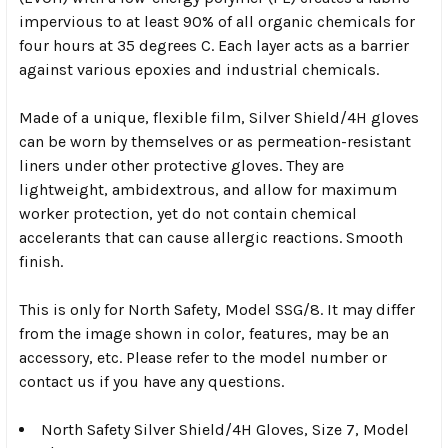
impervious to at least 90% of all organic chemicals for
four hours at 35 degrees C. Each layer acts as a barrier
against various epoxies and industrial chemicals.
Made of a unique, flexible film, Silver Shield/4H gloves
can be worn by themselves or as permeation-resistant
liners under other protective gloves. They are
lightweight, ambidextrous, and allow for maximum
worker protection, yet do not contain chemical
accelerants that can cause allergic reactions. Smooth
finish.
This is only for North Safety, Model SSG/8. It may differ
from the image shown in color, features, may be an
accessory, etc. Please refer to the model number or
contact us if you have any questions.
North Safety Silver Shield/4H Gloves, Size 7, Model