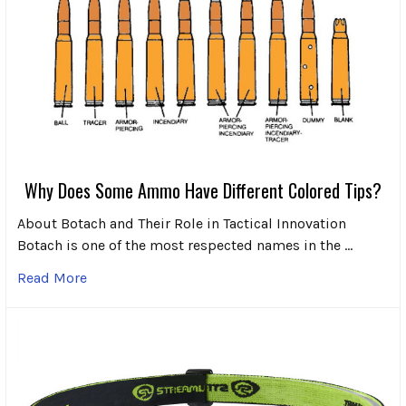
Why Does Some Ammo Have Different Colored Tips?
About Botach and Their Role in Tactical Innovation
Botach is one of the most respected names in the …
Read More