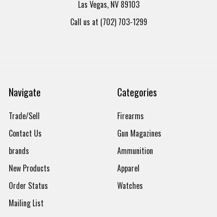
Las Vegas, NV 89103
Call us at (702) 703-1299
Navigate
Categories
Trade/Sell
Firearms
Contact Us
Gun Magazines
brands
Ammunition
New Products
Apparel
Order Status
Watches
Mailing List