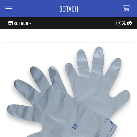
BOTACH
BOTACH