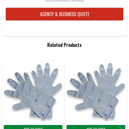
AGENCY & BUSINESS QUOTE
FREQUENTLY
Related Products
BOUGHT
TOGETHER:
Related
SELECT
ALL
Products
ADD
SELECTED
TO CART