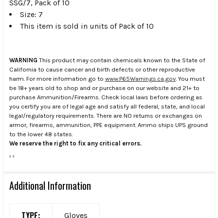
SSG/7, Pack of 10
Size: 7
This item is sold in units of Pack of 10
WARNING
This product may contain chemicals known to the State of
California to cause cancer and birth defects or other reproductive
harm. For more information go to
www.P65Warnings.ca.gov
. You must
be 18+ years old to shop and or purchase on our website and 21+ to
purchase Ammunition/Firearms. Check local laws before ordering as
you certify you are of legal age and satisfy all federal, state, and local
legal/regulatory requirements. There are NO returns or exchanges on
armor, firearms, ammunition, PPE equipment. Ammo ships UPS ground
to the lower 48 states.
We reserve the right to fix any critical errors.
.
.
Additional Information
TYPE:
Gloves