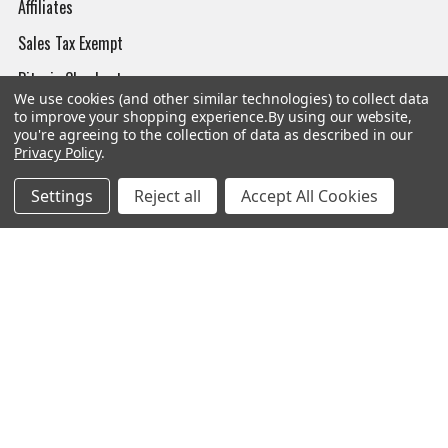
Affiliates
Sales Tax Exempt
Bitcoin Checkout
We use cookies (and other similar technologies) to collect data
Sitemap
to improve your shopping experience.
By using our website,
you're agreeing to the collection of data as described in our
Privacy Policy
.
Settings
Reject all
Accept All Cookies
Popular Brands
Magpul
Streamlight
Tasmanian Tiger
Wiley X
CTS
Danner
Glock
Kley-Zion
Heckler & Koch
View All