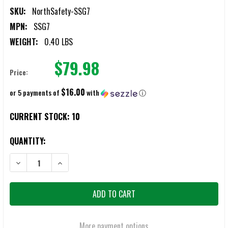
SKU:
NorthSafety-SSG7
MPN:
SSG7
WEIGHT:
0.40 LBS
$79.98
Price:
$16.00
or 5 payments of
with
ⓘ
CURRENT STOCK:
10
QUANTITY:
DECREASE QUANTITY OF NORTH SAFETY SILVER SHIELD GLOVES, SIZE 
INCREASE QUANTITY OF NORTH SAFETY SILVER SHIELD GL
More payment options