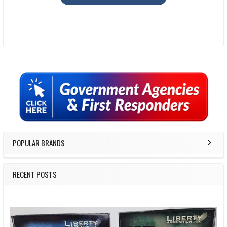
Sidebar
POPULAR BRANDS
RECENT POSTS