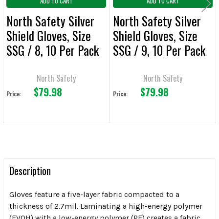
ADD TO CART
ADD TO CART
North Safety Silver
North Safety Silver
Shield Gloves, Size
Shield Gloves, Size
SSG / 8, 10 Per Pack
SSG / 9, 10 Per Pack
North Safety
North Safety
$79.98
$79.98
Price:
Price:
Description
Gloves feature a five-layer fabric compacted to a
thickness of 2.7mil. Laminating a high-energy polymer
(EVOH) with a low-energy polymer (PE) creates a fabric