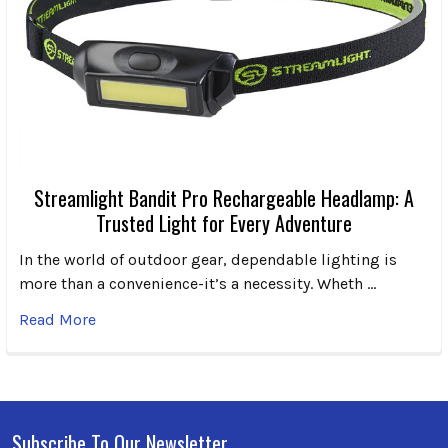
Streamlight Bandit Pro Rechargeable Headlamp: A
Trusted Light for Every Adventure
In the world of outdoor gear, dependable lighting is
more than a convenience-it’s a necessity. Wheth …
Read More
Subscribe To Our Newsletter