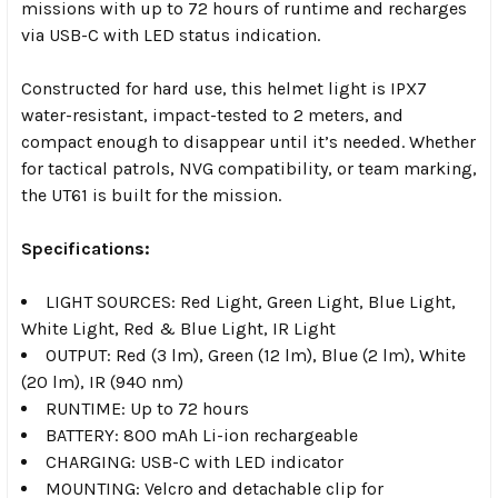
missions with up to 72 hours of runtime and recharges
via USB-C with LED status indication.
Constructed for hard use, this helmet light is IPX7
water-resistant, impact-tested to 2 meters, and
compact enough to disappear until it’s needed. Whether
for tactical patrols, NVG compatibility, or team marking,
the UT61 is built for the mission.
Specifications:
LIGHT SOURCES: Red Light, Green Light, Blue Light,
White Light, Red & Blue Light, IR Light
OUTPUT: Red (3 lm), Green (12 lm), Blue (2 lm), White
(20 lm), IR (940 nm)
RUNTIME: Up to 72 hours
BATTERY: 800 mAh Li-ion rechargeable
CHARGING: USB-C with LED indicator
MOUNTING: Velcro and detachable clip for