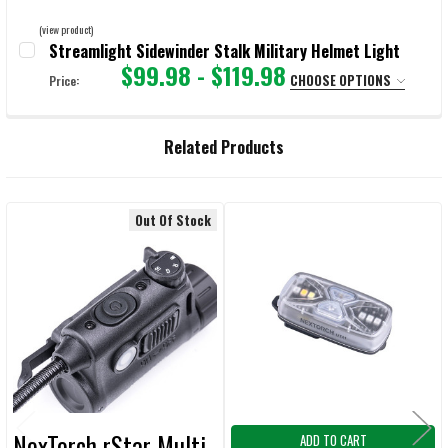
(view product)
Streamlight Sidewinder Stalk Military Helmet Light
$99.98 - $119.98
CHOOSE OPTIONS
Price:
SELECT:
REQUIRED
Related Products
CURRENT
QUANTITY:
STOCK:
DECREASE QUANTITY OF STREAMLIGHT SIDEWINDER STALK MILITARY
INCREASE QUANTITY OF STREAMLIGHT SIDEWINDER STA
Out Of Stock
Related
Products
NexTorch rStar Multi-
ADD TO CART