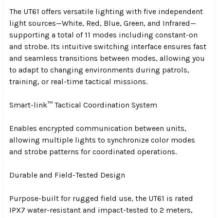
The UT61 offers versatile lighting with five independent
light sources—White, Red, Blue, Green, and Infrared—
supporting a total of 11 modes including constant-on
and strobe. Its intuitive switching interface ensures fast
and seamless transitions between modes, allowing you
to adapt to changing environments during patrols,
training, or real-time tactical missions.
Smart-link™ Tactical Coordination System
Enables encrypted communication between units,
allowing multiple lights to synchronize color modes
and strobe patterns for coordinated operations.
Durable and Field-Tested Design
Purpose-built for rugged field use, the UT61 is rated
IPX7 water-resistant and impact-tested to 2 meters,