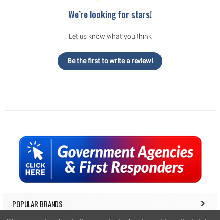
We’re looking for stars!
Let us know what you think
Be the first to write a review!
Sidebar
POPULAR BRANDS