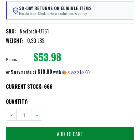
30-DAY RETURNS ON ELIGIBLE ITEMS
Hassle-free. Click to view exclusions & policy.
SKU:
NexTorch-UT61
WEIGHT:
0.30 LBS
$53.98
Price:
$10.80
or 5 payments of
with
ⓘ
CURRENT STOCK:
666
QUANTITY:
DECREASE QUANTITY OF NEXTORCH UT61 MULTI-SPECTRUM SIGNAL 
INCREASE QUANTITY OF NEXTORCH UT61 MULTI-SPECT