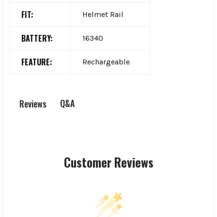
FIT:
Helmet Rail
BATTERY:
16340
FEATURE:
Rechargeable
Q&A
Reviews
Customer Reviews