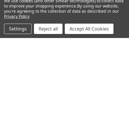
We use cookies (and other similar technologies) to collect data
to improve your shopping experience.
By using our website,
RECENT POSTS
you're agreeing to the collection of data as described in our
Privacy Policy
.
Settings
Reject all
Accept All Cookies
Should You Use +P or +P+ Ammo in Your Handgun?
Meet Botach – The Tactical Gear Authority Botach is a
leading force in the tactical gear world, know …