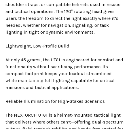
shoulder straps, or compatible helmets used in rescue
and tactical operations. The 120° rotating head gives
users the freedom to direct the light exactly where it’s
needed, whether for navigation, signaling, or task
lighting in tight or dynamic environments.
Lightweight, Low-Profile Build
At only 45 grams, the UT61 is engineered for comfort and
functionality without sacrificing performance. Its
compact footprint keeps your loadout streamlined
while maintaining full lighting capability for critical
missions and tactical applications.
Reliable Illumination for High-Stakes Scenarios
The NEXTORCH UT61 is a helmet-mounted tactical light
that delivers where others can’t—offering dual-spectrum
output, field-ready durability, and hands-free control for