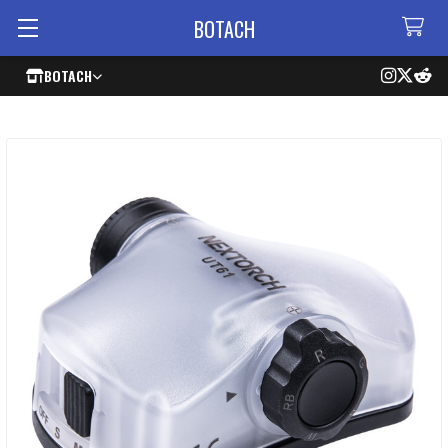
BOTACH
BOTACH