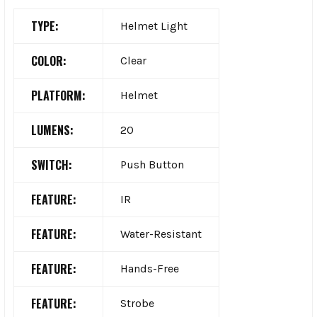
TYPE:
Helmet Light
COLOR:
Clear
PLATFORM:
Helmet
LUMENS:
20
SWITCH:
Push Button
FEATURE:
IR
FEATURE:
Water-Resistant
FEATURE:
Hands-Free
FEATURE:
Strobe