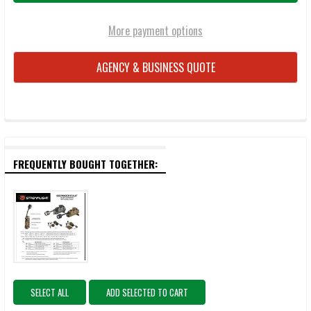
More payment options
AGENCY & BUSINESS QUOTE
FREQUENTLY BOUGHT TOGETHER:
SELECT ALL
ADD SELECTED TO CART