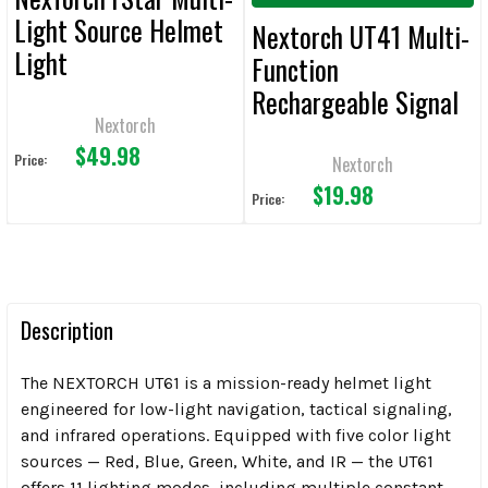
Light Source Helmet
Nextorch UT41 Multi-
Light
Function
Rechargeable Signal
Nextorch
Light
$49.98
Price:
Nextorch
$19.98
Price:
Description
The NEXTORCH UT61 is a mission-ready helmet light
engineered for low-light navigation, tactical signaling,
and infrared operations. Equipped with five color light
sources — Red, Blue, Green, White, and IR — the UT61
offers 11 lighting modes, including multiple constant-