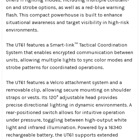
on and strobe options, as well as a red-blue warning
flash. This compact powerhouse is built to enhance
situational awareness and target visibility in high-risk
environments.
The UT61 features a Smart-link™ Tactical Coordination
System that enables encrypted communication between
units, allowing multiple lights to sync color modes and
strobe patterns for coordinated operations.
The UT61 features a Velcro attachment system and a
removable clip, allowing secure mounting on shoulder
straps or vests. Its 120° adjustable head provides
precise directional lighting in dynamic environments. A
rear-positioned switch allows for intuitive operation
under pressure, toggling between high-output white
light and infrared illumination. Powered by a 16340
rechargeable battery, the UT61 supports extended