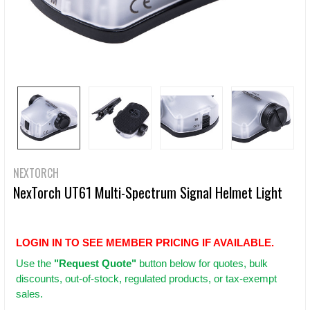
NEXTORCH
NexTorch UT61 Multi-Spectrum Signal Helmet Light
LOGIN IN TO SEE MEMBER PRICING IF AVAILABLE.
Use
the
"Request Quote"
button below for quotes, bulk
discounts, out-of-stock, regulated products, or tax-exempt
sales.