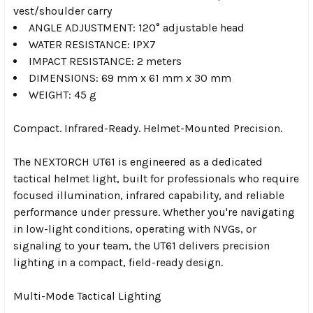
vest/shoulder carry
ANGLE ADJUSTMENT:
120° adjustable head
WATER RESISTANCE: IPX7
IMPACT RESISTANCE: 2 meters
DIMENSIONS: 69 mm x 61 mm x 30 mm
WEIGHT: 45 g
Compact. Infrared-Ready. Helmet-Mounted Precision.
The NEXTORCH UT61 is engineered as a dedicated
tactical helmet light, built for professionals who require
focused illumination, infrared capability, and reliable
performance under pressure. Whether you're navigating
in low-light conditions, operating with NVGs, or
signaling to your team, the UT61 delivers precision
lighting in a compact, field-ready design.
Multi-Mode Tactical Lighting