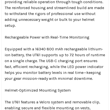
providing reliable operation through tough conditions.
The reinforced housing and streamlined build are made
to withstand the rigors of professional use without
adding unnecessary weight or bulk to your helmet
setup.
Rechargeable Power with Real-Time Monitoring
Equipped with a 16340 800 mAh rechargeable lithium-
ion battery, the UT61 supports up to 72 hours of runtime
on a single charge. The USB-C charging port ensures
fast, efficient recharging, while the LED power indicator
helps you monitor battery levels in real time—keeping
your gear mission-ready with minimal downtime.
Helmet-Optimized Mounting System
The UT61 features a Velcro system and removable clip,
enabling secure and flexible mounting on vests,