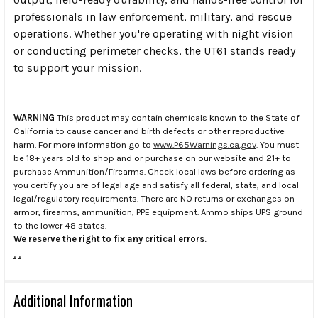
professionals in law enforcement, military, and rescue
operations. Whether you're operating with night vision
or conducting perimeter checks, the UT61 stands ready
to support your mission.
WARNING
This product may contain chemicals known to the State of
California to cause cancer and birth defects or other reproductive
harm. For more information go to
www.P65Warnings.ca.gov
. You must
be 18+ years old to shop and or purchase on our website and 21+ to
purchase Ammunition/Firearms. Check local laws before ordering as
you certify you are of legal age and satisfy all federal, state, and local
legal/regulatory requirements. There are NO returns or exchanges on
armor, firearms, ammunition, PPE equipment. Ammo ships UPS ground
to the lower 48 states.
We reserve the right to fix any critical errors.
.
.
Additional Information