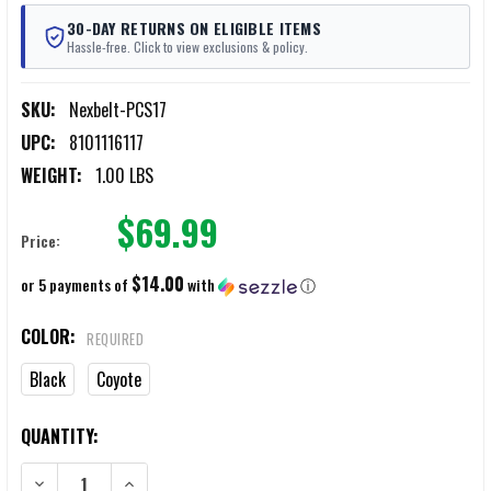
30-DAY RETURNS ON ELIGIBLE ITEMS
Hassle-free. Click to view exclusions & policy.
SKU:
Nexbelt-PCS17
UPC:
8101116117
WEIGHT:
1.00 LBS
$69.99
Price:
$14.00
or 5 payments of
with
ⓘ
COLOR:
REQUIRED
Black
Coyote
CURRENT
QUANTITY:
STOCK:
DECREASE QUANTITY OF NEXBELT THIN BAR EDC 1.5" BELT
INCREASE QUANTITY OF NEXBELT THIN BAR EDC 1.5" BE