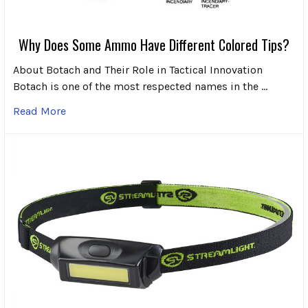
Why Does Some Ammo Have Different Colored Tips?
About Botach and Their Role in Tactical Innovation
Botach is one of the most respected names in the …
Read More