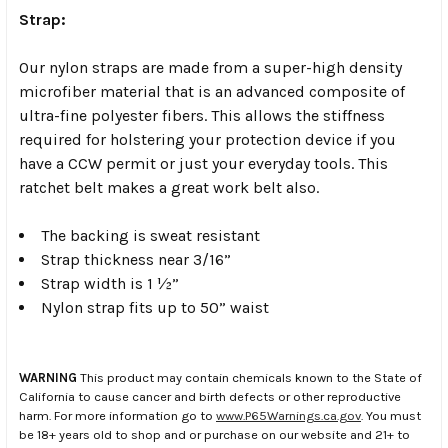
Strap:
Our nylon straps are made from a super-high density
microfiber material that is an advanced composite of
ultra-fine polyester fibers. This allows the stiffness
required for holstering your protection device if you
have a CCW permit or just your everyday tools. This
ratchet belt makes a great work belt also.
The backing is sweat resistant
Strap thickness near 3/16”
Strap width is 1 ½”
Nylon strap fits up to 50” waist
WARNING
This product may contain chemicals known to the State of
California to cause cancer and birth defects or other reproductive
harm. For more information go to
www.P65Warnings.ca.gov
. You must
be 18+ years old to shop and or purchase on our website and 21+ to