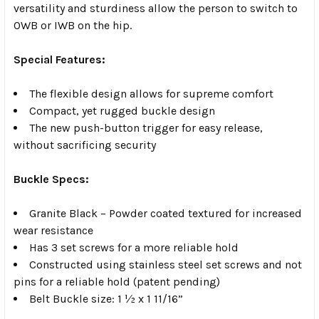
versatility and sturdiness allow the person to switch to
OWB or IWB on the hip.
Special Features:
The flexible design allows for supreme comfort
Compact, yet rugged buckle design
The new push-button trigger for easy release,
without sacrificing security
Buckle Specs:
Granite Black – Powder coated textured for increased
wear resistance
Has 3 set screws for a more reliable hold
Constructed using stainless steel set screws and not
pins for a reliable hold (patent pending)
Belt Buckle size: 1 ½ x 1 11/16”