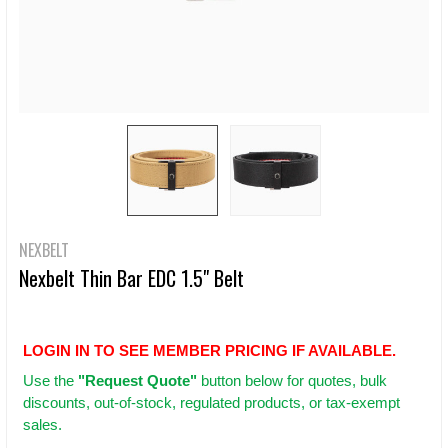
NEXBELT
Nexbelt Thin Bar EDC 1.5" Belt
LOGIN IN TO SEE MEMBER PRICING IF AVAILABLE.
Use
the
"Request Quote"
button below for quotes, bulk
discounts, out-of-stock, regulated products, or tax-exempt
sales.