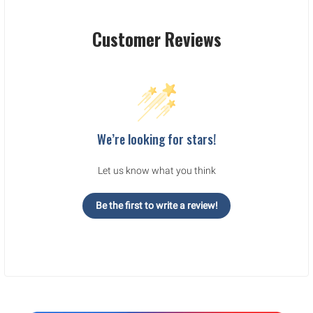
Customer Reviews
We’re looking for stars!
Let us know what you think
Be the first to write a review!