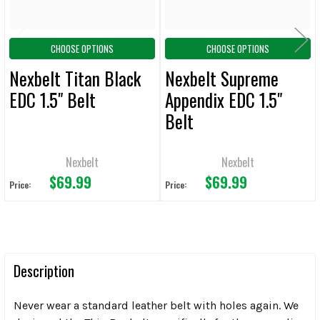
CHOOSE OPTIONS
CHOOSE OPTIONS
Nexbelt Titan Black
Nexbelt Supreme
EDC 1.5" Belt
Appendix EDC 1.5"
Belt
Nexbelt
Nexbelt
$69.99
$69.99
Price:
Price:
Description
Never wear a standard leather belt with holes again. We