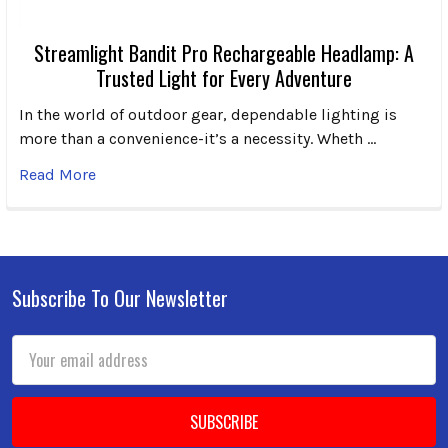
Streamlight Bandit Pro Rechargeable Headlamp: A
Trusted Light for Every Adventure
In the world of outdoor gear, dependable lighting is
more than a convenience-it’s a necessity. Wheth …
Read More
Subscribe To Our Newsletter
Footer
Email
Address