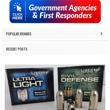
Sidebar
POPULAR BRANDS
RECENT POSTS