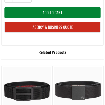
AGENCY & BUSINESS QUOTE
FREQUENTLY
Related Products
BOUGHT
TOGETHER:
Related
SELECT
ALL
Products
ADD
SELECTED
TO CART