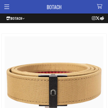
BOTACH
BOTACH