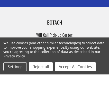
BOTACH
Will Call Pick-Up Center:
4855 West Harmon Avenue,
We use cookies (and other similar technologies) to collect data
Suite A
to improve your shopping experience.
By using our website,
you're agreeing to the collection of data as described in our
Las Vegas, NV 89103
Privacy Policy
.
______________________
Main Warehouse:
Settings
Reject all
Accept All Cookies
4775 West Harmon Ave
Las Vegas, NV 89103
Call us at (702) 703-1299