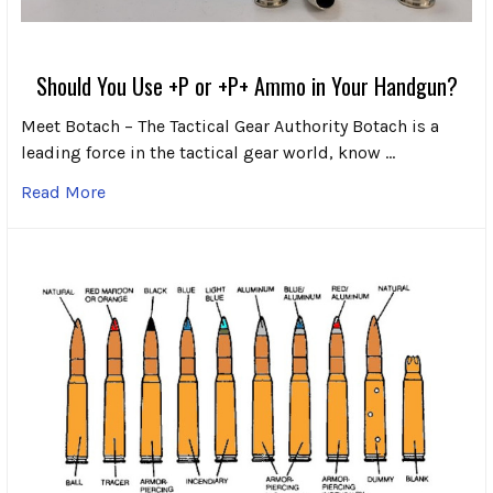
Should You Use +P or +P+ Ammo in Your Handgun?
Meet Botach – The Tactical Gear Authority Botach is a
leading force in the tactical gear world, know …
Read More