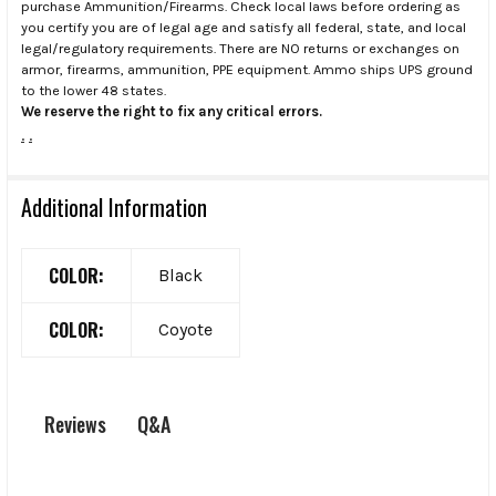
purchase Ammunition/Firearms. Check local laws before ordering as
you certify you are of legal age and satisfy all federal, state, and local
legal/regulatory requirements. There are NO returns or exchanges on
armor, firearms, ammunition, PPE equipment. Ammo ships UPS ground
to the lower 48 states.
We reserve the right to fix any critical errors.
.
.
Additional Information
COLOR:
Black
COLOR:
Coyote
Q&A
Reviews