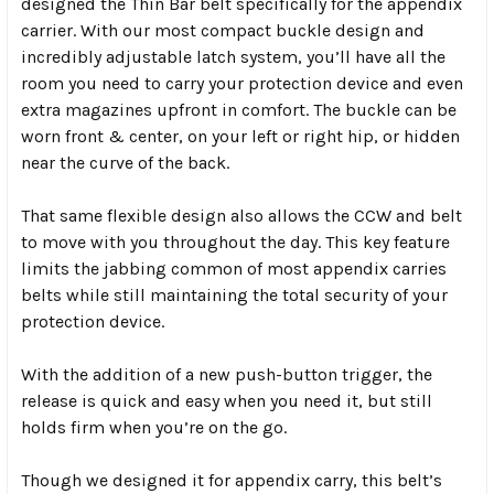
designed the Thin Bar belt specifically for the appendix
carrier. With our most compact buckle design and
incredibly adjustable latch system, you’ll have all the
room you need to carry your protection device and even
extra magazines upfront in comfort. The buckle can be
worn front & center, on your left or right hip, or hidden
near the curve of the back.
That same flexible design also allows the CCW and belt
to move with you throughout the day. This key feature
limits the jabbing common of most appendix carries
belts while still maintaining the total security of your
protection device.
With the addition of a new push-button trigger, the
release is quick and easy when you need it, but still
holds firm when you’re on the go.
Though we designed it for appendix carry, this belt’s