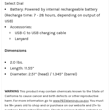
Select Dial
Battery: Powered by internal rechargeable battery
(Recharge time: 7 - 28 hours, depending on output of
USB)
Accessories:
USB-C to USB charging cable
Lanyard
Dimensions
2.0 lbs.
Length: 11.55”
Diameter: 2.51” (head) / 1.345” (barrel)
WARNING
This product may contain chemicals known to the State of
California to cause cancer and birth defects or other reproductive
harm. For more information go to
www.P65Warnings.ca.gov
. You must
be 18+ years old to shop and or purchase on our website and 21+ to
purchase Ammunition/Firearms. Check local laws before ordering as