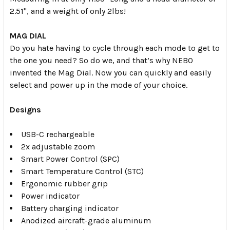
2.51", and a weight of only 2lbs!
MAG DIAL
Do you hate having to cycle through each mode to get to
the one you need? So do we, and that’s why NEBO
invented the Mag Dial. Now you can quickly and easily
select and power up in the mode of your choice.
Designs
USB-C rechargeable
2x adjustable zoom
Smart Power Control (SPC)
Smart Temperature Control (STC)
Ergonomic rubber grip
Power indicator
Battery charging indicator
Anodized aircraft-grade aluminum