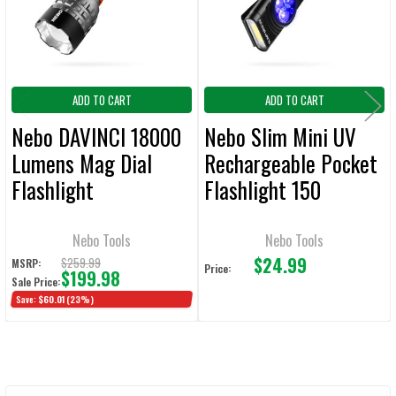
SELECTED
TO CART
ADD TO CART
ADD TO CART
Nebo DAVINCI 18000
Nebo Slim Mini UV
Lumens Mag Dial
Rechargeable Pocket
Flashlight
Flashlight 150
Lumens
Nebo Tools
Nebo Tools
$24.99
$259.99
MSRP:
Price:
$199.98
Sale Price:
Save:
$60.01
(23%)