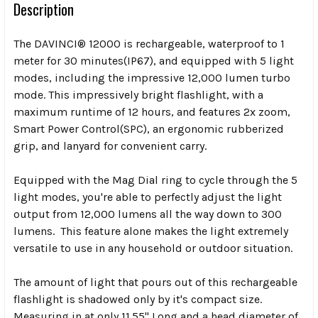
Description
The DAVINCI® 12000 is rechargeable, waterproof to 1
meter for 30 minutes(IP67), and equipped with 5 light
modes, including the impressive 12,000 lumen turbo
mode. This impressively bright flashlight, with a
maximum runtime of 12 hours, and features 2x zoom,
Smart Power Control(SPC), an ergonomic rubberized
grip, and lanyard for convenient carry.
Equipped with the Mag Dial ring to cycle through the 5
light modes, you're able to perfectly adjust the light
output from 12,000 lumens all the way down to 300
lumens. This feature alone makes the light extremely
versatile to use in any household or outdoor situation.
The amount of light that pours out of this rechargeable
flashlight is shadowed only by it's compact size.
Measuring in at only 11.55" Long and a head diameter of