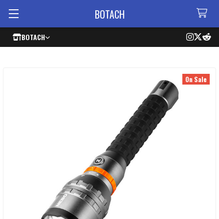
BOTACH
BOTACH
On Sale