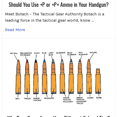
Should You Use +P or +P+ Ammo in Your Handgun?
Meet Botach – The Tactical Gear Authority Botach is a
leading force in the tactical gear world, know …
Read More