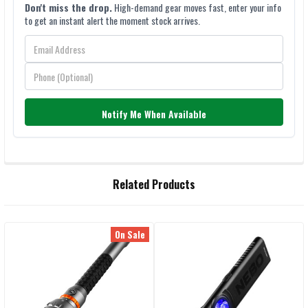
Don't miss the drop.
High-demand gear moves fast, enter your info
to get an instant alert the moment stock arrives.
Notify Me When Available
FREQUENTLY
Related Products
BOUGHT
TOGETHER:
On Sale
Related
SELECT
ALL
Products
ADD