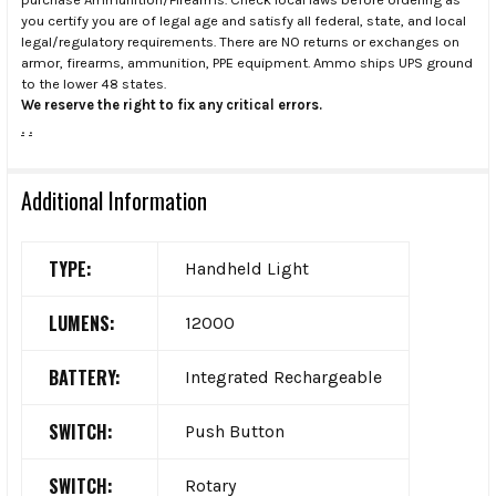
you certify you are of legal age and satisfy all federal, state, and local
legal/regulatory requirements. There are NO returns or exchanges on
armor, firearms, ammunition, PPE equipment. Ammo ships UPS ground
to the lower 48 states.
We reserve the right to fix any critical errors.
.
.
Additional Information
TYPE:
Handheld Light
LUMENS:
12000
BATTERY:
Integrated Rechargeable
SWITCH:
Push Button
SWITCH:
Rotary