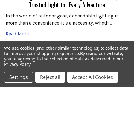
Trusted Light for Every Adventure
In the world of outdoor gear, dependable lighting is
more than a convenience-it’s a necessity. Wheth …
Read More
We use cookies (and other similar technologies) to collect data
to improve your shopping experience.
By using our website,
you're agreeing to the collection of data as described in our
Privacy Policy
.
Subscribe To Our Newsletter
Footer
Settings
Reject all
Accept All Cookies
Email
Address