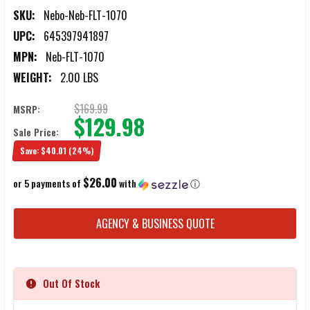
SKU:
Nebo-Neb-FLT-1070
UPC:
645397941897
MPN:
Neb-FLT-1070
WEIGHT:
2.00 LBS
$169.99
MSRP:
$129.98
Sale Price:
Save:
$40.01
(24%)
$26.00
or 5 payments of
with
ⓘ
CURRENT
AGENCY & BUSINESS QUOTE
STOCK:
Out Of Stock