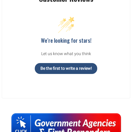
We’re looking for stars!
Let us know what you think
Be the first to write a review!
Sidebar