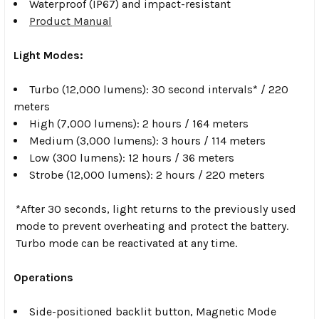
Waterproof (IP67) and impact-resistant
Product Manual
Light Modes:
Turbo (12,000 lumens): 30 second intervals* / 220
meters
High (7,000 lumens): 2 hours / 164 meters
Medium (3,000 lumens): 3 hours / 114 meters
Low (300 lumens): 12 hours / 36 meters
Strobe (12,000 lumens): 2 hours / 220 meters
*After 30 seconds, light returns to the previously used
mode to prevent overheating and protect the battery.
Turbo mode can be reactivated at any time.
Operations
Side-positioned backlit button, Magnetic Mode