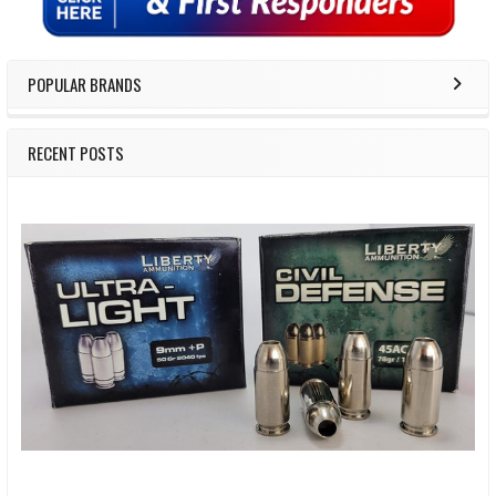
POPULAR BRANDS
RECENT POSTS