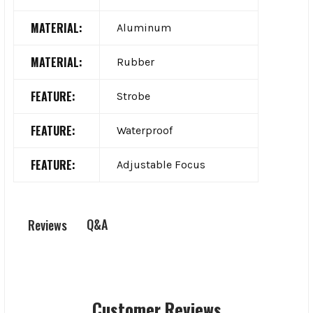
MATERIAL:
Aluminum
MATERIAL:
Rubber
FEATURE:
Strobe
FEATURE:
Waterproof
FEATURE:
Adjustable Focus
Q&A
Reviews
Customer Reviews