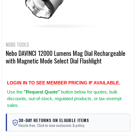
NEBO TOOLS
Nebo DAVINCI 12000 Lumens Mag Dial Rechargeable
with Magnetic Mode Select Dial Flashlight
LOGIN IN TO SEE MEMBER PRICING IF AVAILABLE.
Use
the
"Request Quote"
button below for quotes, bulk
discounts, out-of-stock, regulated products, or tax-exempt
sales.
30-DAY RETURNS ON ELIGIBLE ITEMS
Hassle-free. Click to view exclusions & policy.