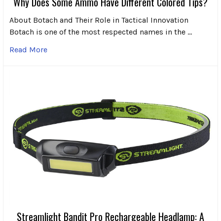
Why Does Some Ammo Have Different Colored Tips?
About Botach and Their Role in Tactical Innovation
Botach is one of the most respected names in the …
Read More
Streamlight Bandit Pro Rechargeable Headlamp: A