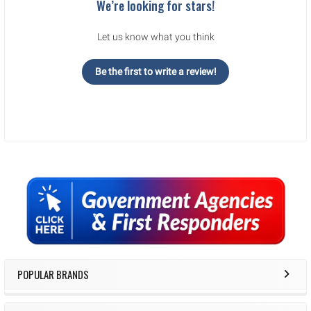
We’re looking for stars!
Let us know what you think
Be the first to write a review!
Sidebar
POPULAR BRANDS