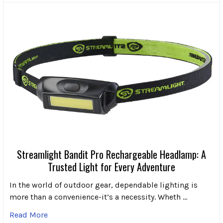
Streamlight Bandit Pro Rechargeable Headlamp: A
Trusted Light for Every Adventure
In the world of outdoor gear, dependable lighting is
more than a convenience-it’s a necessity. Wheth …
Read More