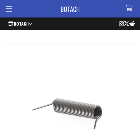
BOTACH
BOTACH