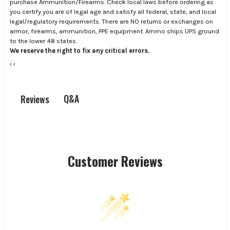
purchase Ammunition/Firearms. Check local laws before ordering as
you certify you are of legal age and satisfy all federal, state, and local
legal/regulatory requirements. There are NO returns or exchanges on
armor, firearms, ammunition, PPE equipment. Ammo ships UPS ground
to the lower 48 states.
We reserve the right to fix any critical errors.
.
.
Q&A
Reviews
Customer Reviews