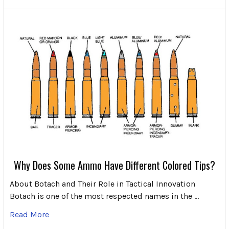
Why Does Some Ammo Have Different Colored Tips?
About Botach and Their Role in Tactical Innovation
Botach is one of the most respected names in the …
Read More