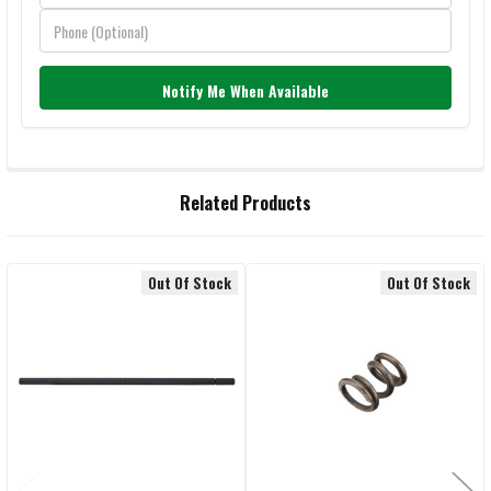
Notify Me When Available
FREQUENTLY
Related Products
BOUGHT
TOGETHER:
Out Of Stock
Out Of Stock
Related
SELECT
ALL
Products
ADD
SELECTED
TO CART