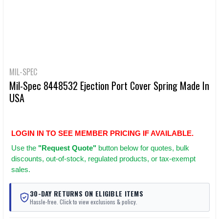
MIL-SPEC
Mil-Spec 8448532 Ejection Port Cover Spring Made In
USA
LOGIN IN TO SEE MEMBER PRICING IF AVAILABLE.
Use
the
"Request Quote"
button below for quotes, bulk
discounts, out-of-stock, regulated products, or tax-exempt
sales.
30-DAY RETURNS ON ELIGIBLE ITEMS
Hassle-free. Click to view exclusions & policy.