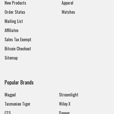
New Products
Apparel
Order Status
Watches
Mailing List
Affiliates
Sales Tax Exempt
Bitcoin Checkout
Sitemap
Popular Brands
Magpul
Streamlight
Tasmanian Tiger
Wiley X
CTS
Danner