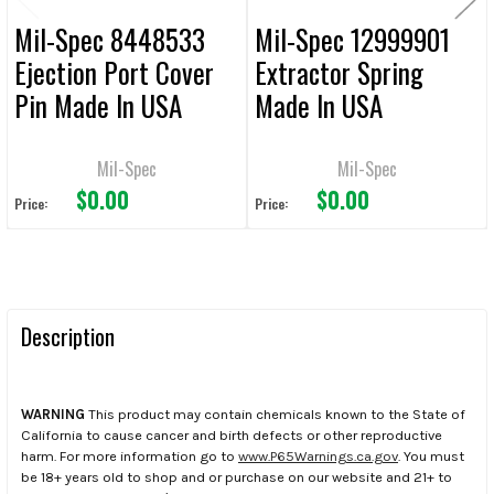
Mil-Spec 8448533
Mil-Spec 12999901
Ejection Port Cover
Extractor Spring
Pin Made In USA
Made In USA
Mil-Spec
Mil-Spec
$0.00
$0.00
Price:
Price:
Description
WARNING
This product may contain chemicals known to the State of
California to cause cancer and birth defects or other reproductive
harm. For more information go to
www.P65Warnings.ca.gov
. You must
be 18+ years old to shop and or purchase on our website and 21+ to