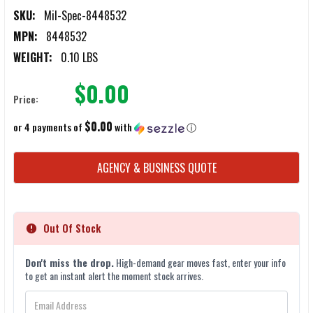
SKU:
Mil-Spec-8448532
MPN:
8448532
WEIGHT:
0.10 LBS
$0.00
Price:
$0.00
or 4 payments of
with
ⓘ
CURRENT
AGENCY & BUSINESS QUOTE
STOCK:
Out Of Stock
Don't miss the drop.
High-demand gear moves fast, enter your info
to get an instant alert the moment stock arrives.