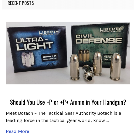
RECENT POSTS
Should You Use +P or +P+ Ammo in Your Handgun?
Meet Botach – The Tactical Gear Authority Botach is a
leading force in the tactical gear world, know …
Read More