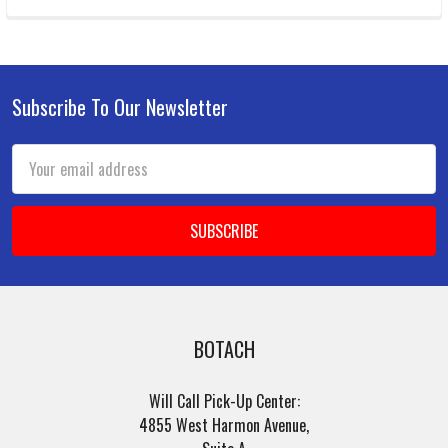
Subscribe To Our Newsletter
Footer
Email
Address
BOTACH
Will Call Pick-Up Center:
4855 West Harmon Avenue,