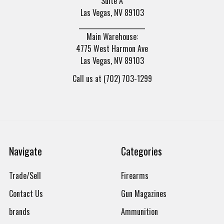
Suite A
Las Vegas, NV 89103
______________________
Main Warehouse:
4775 West Harmon Ave
Las Vegas, NV 89103
Call us at (702) 703-1299
Navigate
Categories
Trade/Sell
Firearms
Contact Us
Gun Magazines
brands
Ammunition