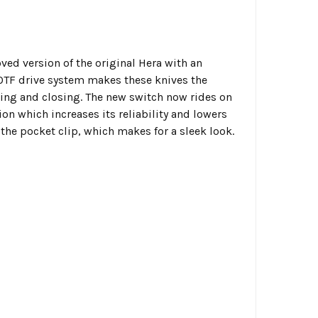
oved version of the original Hera with an
 OTF drive system makes these knives the
ng and closing. The new switch now rides on
on which increases its reliability and lowers
 the pocket clip, which makes for a sleek look.