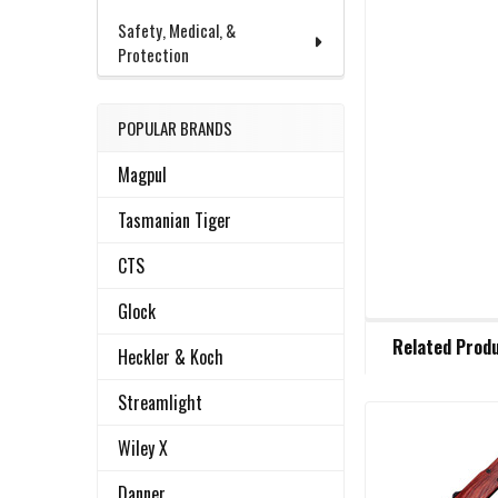
Safety, Medical, &
Protection
POPULAR BRANDS
Magpul
Tasmanian Tiger
CTS
Glock
FREQUENTLY
Related Prod
BOUGHT
Heckler & Koch
TOGETHER:
Streamlight
Wiley X
Related
SELECT
ALL
Products
Danner