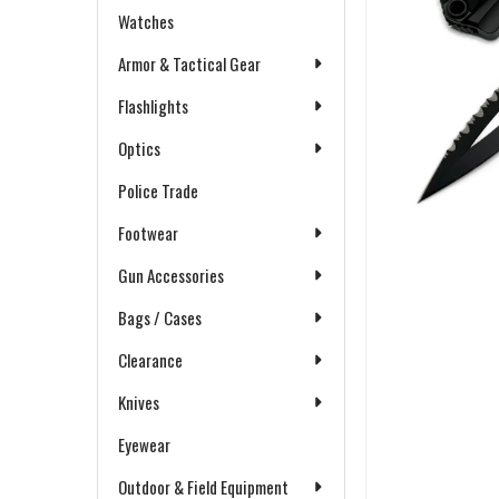
Watches
Armor & Tactical Gear
Flashlights
Optics
Police Trade
Footwear
Gun Accessories
Bags / Cases
Clearance
Knives
Eyewear
Outdoor & Field Equipment