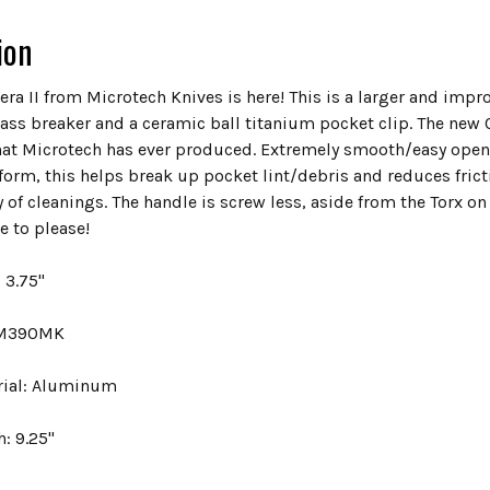
ion
era II from Microtech Knives is here! This is a larger and impr
lass breaker and a ceramic ball titanium pocket clip. The new
at Microtech has ever produced. Extremely smooth/easy openi
form, this helps break up pocket lint/debris and reduces fricti
 of cleanings. The handle is screw less, aside from the Torx on
e to please!
 3.75"
: M390MK
rial: Aluminum
h: 9.25"