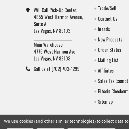
Trade/Sell
Will Call Pick-Up Center:
4855 West Harmon Avenue,
Contact Us
Suite A
brands
Las Vegas, NV 89103
______________________
New Products
Main Warehouse:
Order Status
4775 West Harmon Ave
Las Vegas, NV 89103
Mailing List
Call us at (702) 703-1299
Affiliates
Sales Tax Exempt
Bitcoin Checkout
Sitemap
We use cookies (and other similar technologies) to collect data 