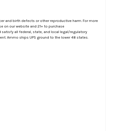
er and birth defects or other reproductive harm. For more
ase on our website and 21+ to purchase
atisfy all federal, state, and local legal/regulatory
ment. Ammo ships UPS ground to the lower 48 states.