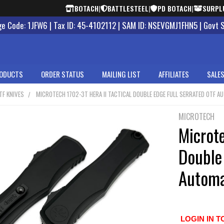
BOTACH
|
BATTLESTEEL
|
PD BOTACH
|
SURPL
 Code: 1JFW6 | Tax ID: 45-4102112 | SAM ID: NSEVGMJ1FHN5 | Govt 
ODUCTS
ORDER STATUS
MAILING LIST
AFFILIATES
SALES
TF KNIVES
MICROTECH 1702-3T HERA II TACTICAL DOUBLE EDGE FULL SERRATED OTF A
MICROTECH
Microte
Double 
Automa
LOGIN IN T