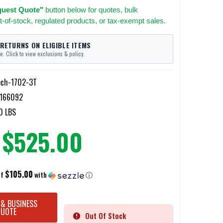
uest Quote"
button below for quotes, bulk
t-of-stock, regulated products, or tax-exempt sales.
 RETURNS ON ELIGIBLE ITEMS
e. Click to view exclusions & policy.
ech-1702-3T
166092
0 LBS
$525.00
$105.00
of
with
ⓘ
 & BUSINESS
QUOTE
Out Of Stock