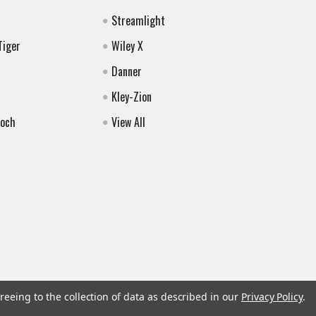
Streamlight
Tiger
Wiley X
Danner
Kley-Zion
Koch
View All
reeing to the collection of data as described in our
Privacy Policy
.