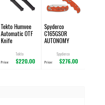
Tekto Humvee
Spyderco
Automatic OTF
C165GSOR
Knife
AUTONOMY
AUTOMATIC
Knife 3.7"
Tekto
Spyderco
$220.00
$276.00
Serrated Edge
Price:
Price: