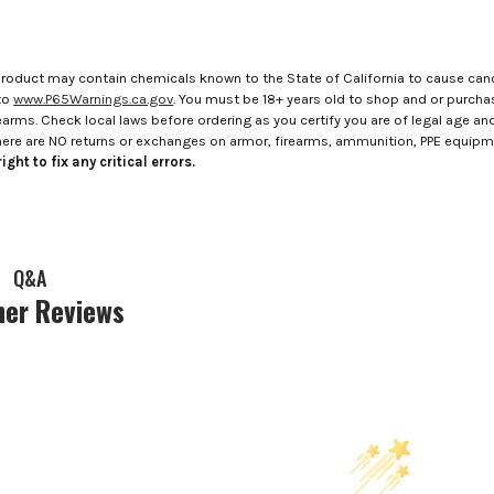
roduct may contain chemicals known to the State of California to cause canc
to
www.P65Warnings.ca.gov
. You must be 18+ years old to shop and or purch
rms. Check local laws before ordering as you certify you are of legal age and s
here are NO returns or exchanges on armor, firearms, ammunition, PPE equip
ight to fix any critical errors.
Q&A
er Reviews