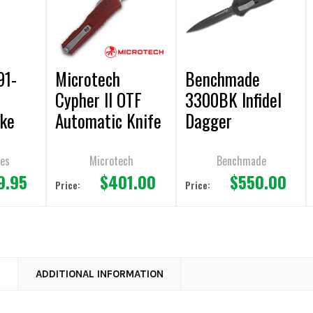
91-
Microtech
Benchmade
Cypher II OTF
3300BK Infidel
ike
Automatic Knife
Dagger
tic
Merlot Aluminum
AUTOMATIC OTF
Double
3.5" Dagger
Knife 3.90"
ves
Microtech
Benchmade
9.95
$401.00
$550.00
Apocalyptic
Double Plain
Price:
Price:
Stonewash
Edge
#1242-10apmr
N
ADDITIONAL INFORMATION