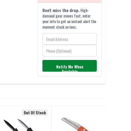
Don't miss the drop.
High-
demand gear moves fast, enter
your info to get an instant alert the
moment stock arrives.
Notify Me When
Available
Out Of Stock