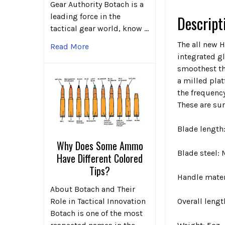
Gear Authority Botach is a
leading force in the
Descript
tactical gear world, know …
The all new H
Read More
integrated g
smoothest th
a milled plat
the frequency
These are sur
Blade length:
Why Does Some Ammo
Blade steel
Have Different Colored
Tips?
Handle mate
About Botach and Their
Role in Tactical Innovation
Overall lengt
Botach is one of the most