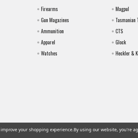
Firearms
Magpul
Gun Magazines
Tasmanian 
Ammunition
CTS
Apparel
Glock
Watches
Heckler & 
to improve your shopping experience.
By using our website, you're ag