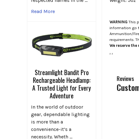
respected names in the …
Weight: 5oz
Read More
WARNING
This p
information go 
Ammunition/Firea
requirements. T
We reserve the r
.
.
Streamlight Bandit Pro
Reviews
Rechargeable Headlamp:
Custom
A Trusted Light for Every
Adventure
In the world of outdoor
gear, dependable lighting
is more than a
convenience-it’s a
necessity. Wheth …