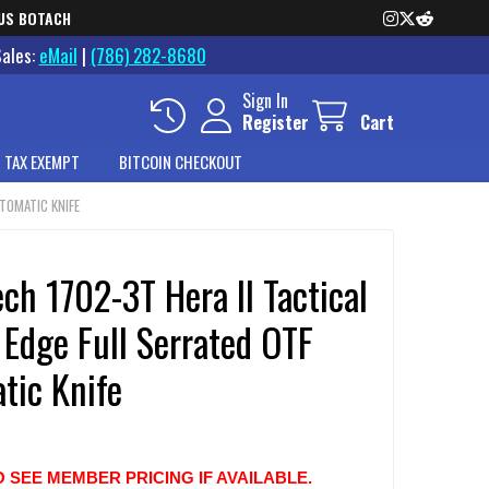
US BOTACH
Sales:
eMail
|
(786) 282-8680
Sign In
Register
Cart
 TAX EXEMPT
BITCOIN CHECKOUT
UTOMATIC KNIFE
ch 1702-3T Hera II Tactical
Edge Full Serrated OTF
tic Knife
O SEE MEMBER PRICING IF AVAILABLE.