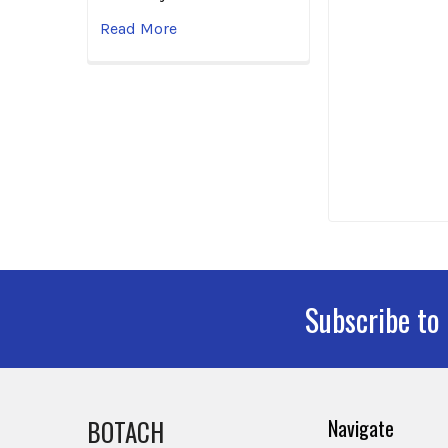
Read More
Subscribe to
Footer
BOTACH
Navigate