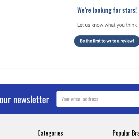
We’re looking for stars!
Let us know what you think
Be the first to write a review!
Email
 our newsletter
Address
Categories
Popular Br