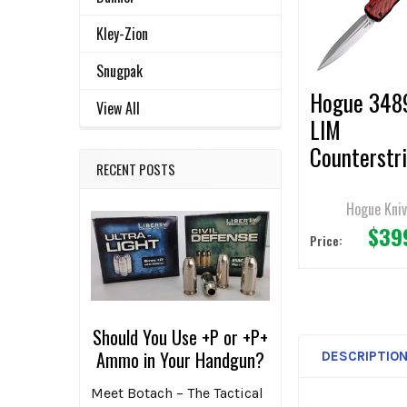
ADD
Kley-Zion
SELECTED
TO CART
Snugpak
Hogue 348
View All
LIM
Counterstr
RECENT POSTS
OTF Automa
Knife 3.5" 
Hogue Kni
$39
Plain Edge
Price:
Should You Use +P or +P+
Ammo in Your Handgun?
DESCRIPTIO
Meet Botach – The Tactical