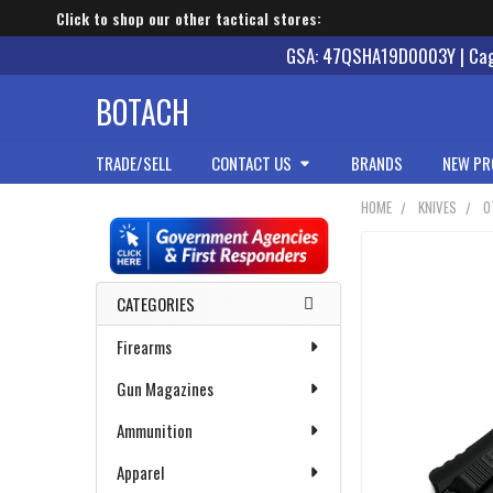
Click to shop our other tactical stores:
GSA: 47QSHA19D0003Y | Cage
BOTACH
TRADE/SELL
CONTACT US
BRANDS
NEW PR
HOME
KNIVES
O
Sidebar
CATEGORIES
Firearms
Gun Magazines
Ammunition
Apparel