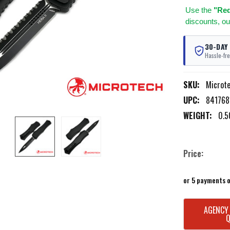
Use
the
"Req
discounts, ou
30-DAY
Hassle-fre
SKU:
Microt
UPC:
841768
WEIGHT:
0.5
Price:
or 5 payments 
CURRENT
AGENCY
STOCK: