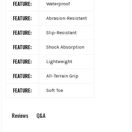
FEATURE:
Waterproof
FEATURE:
Abrasion-Resistant
FEATURE:
Slip-Resistant
FEATURE:
Shock Absorption
FEATURE:
Lightweight
FEATURE:
All-Terrain Grip
FEATURE:
Soft Toe
Q&A
Reviews