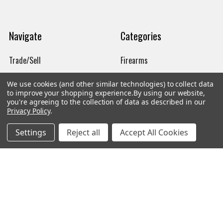
Navigate
Categories
Trade/Sell
Firearms
Contact Us
Gun Magazines
We use cookies (and other similar technologies) to collect data
to improve your shopping experience.
By using our website,
brands
Ammunition
you're agreeing to the collection of data as described in our
Privacy Policy
.
New Products
Apparel
Order Status
Watches
Settings
Reject all
Accept All Cookies
Mailing List
Affiliates
Sales Tax Exempt
Bitcoin Checkout
Sitemap