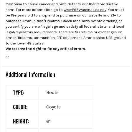
California to cause cancer and birth defects or other reproductive
harm. For more information go to
www.P65Warnings.ca.gov
. You must
be 18+ years old to shop and or purchase on our website and 21+ to
purchase Ammunition/Firearms. Check local laws before ordering as
you certify you are of legal age and satisfy all federal, state, and local
legal/regulatory requirements. There are NO returns or exchanges on
armor, firearms, ammunition, PPE equipment. Ammo ships UPS ground
to the lower 48 states.
We reserve the right to fix any critical errors.
.
.
Additional Information
TYPE:
Boots
COLOR:
Coyote
HEIGHT:
6"