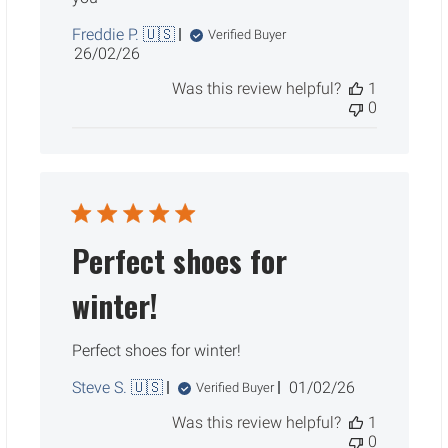
Freddie P. 🇺🇸
Verified Buyer
Published
26/02/26
date
Was this review helpful?
1
0
Perfect shoes for
winter!
Perfect shoes for winter!
Published
Steve S. 🇺🇸
01/02/26
Verified Buyer
date
Was this review helpful?
1
0