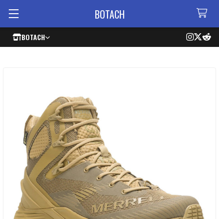
BOTACH
BOTACH