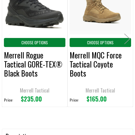
ADD
SELECTED
TO CART
CHOOSE OPTIONS
CHOOSE OPTIONS
Merrell Rogue
Merrell MQC Force
Tactical GORE-TEX®
Tactical Coyote
Black Boots
Boots
Merrell Tactical
Merrell Tactical
$235.00
$165.00
Price:
Price: