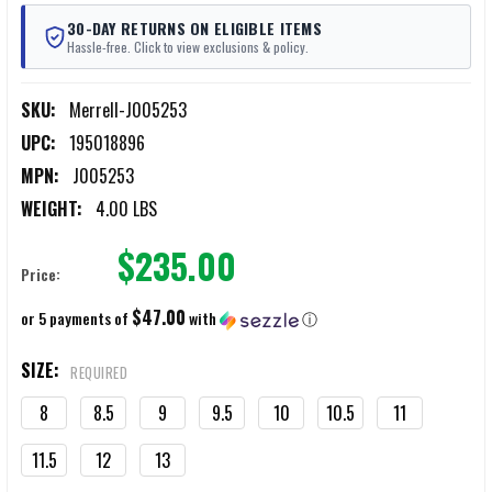
30-DAY RETURNS ON ELIGIBLE ITEMS
Hassle-free. Click to view exclusions & policy.
SKU:
Merrell-J005253
UPC:
195018896
MPN:
J005253
WEIGHT:
4.00 LBS
$235.00
Price:
$47.00
or 5 payments of
with
ⓘ
SIZE:
REQUIRED
8
8.5
9
9.5
10
10.5
11
11.5
12
13