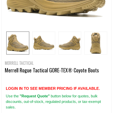
MERRELL TACTICAL
Merrell Rogue Tactical GORE-TEX® Coyote Boots
LOGIN IN TO SEE MEMBER PRICING IF AVAILABLE.
Use
the
"Request Quote"
button below for quotes, bulk
discounts, out-of-stock, regulated products, or tax-exempt
sales.