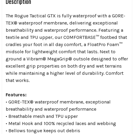
Description
The Rogue Tactical GTX is fully waterproof with a GORE-
TEX® waterproof membrane, delivering exceptional
breathability and waterproof performance. Featuring a
textile and TPU upper, our COMFORTBASE™ footbed that
cradles your foot in all day comfort, a FloatPro Foam™
midsole for lightweight comfort that lasts. Next to
ground a Vibram® MegaGrip® outsole designed to offer
excellent grip properties on both dry and wet terrains
while maintaining a higher level of durability. Comfort
that works.
Features:
• GORE-TEX® waterproof membrane, exceptional
breathability and waterproof performance
• Breathable mesh and TPU upper
• Metal Hook and 100% recycled laces and webbing
• Bellows tongue keeps out debris