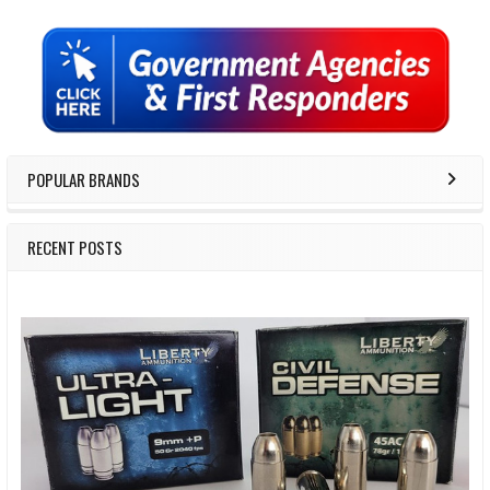
Sidebar
POPULAR BRANDS
RECENT POSTS