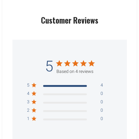
Customer Reviews
5
Based on 4 reviews
5
4
4
0
3
0
2
0
1
0