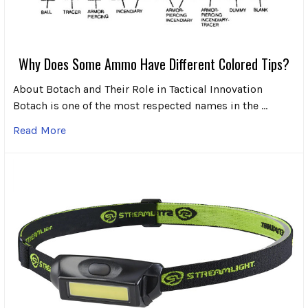
Why Does Some Ammo Have Different Colored Tips?
About Botach and Their Role in Tactical Innovation
Botach is one of the most respected names in the …
Read More