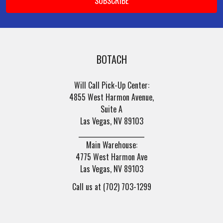
BOTACH
Will Call Pick-Up Center:
4855 West Harmon Avenue,
Suite A
Las Vegas, NV 89103
______________________
Main Warehouse:
4775 West Harmon Ave
Las Vegas, NV 89103
Call us at (702) 703-1299