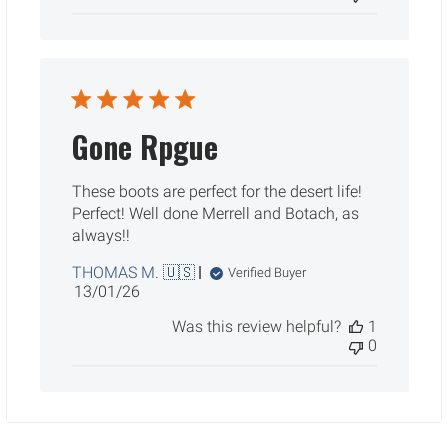
Gone Rpgue
These boots are perfect for the desert life!
Perfect! Well done Merrell and Botach, as
always!!
THOMAS M. 🇺🇸
Verified Buyer
Published
13/01/26
date
Was this review helpful?
1
0