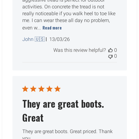
activities. On concrete the tread is not
really noticeable if you walk heel to toe like
me. I can wear these all day no problem,
Read more
even w...
Published
John 🇺🇸
13/03/26
date
Was this review helpful?
0
0
They are great boots.
Great
They are great boots. Great priced. Thank
you