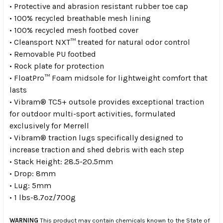
• Protective and abrasion resistant rubber toe cap
• 100% recycled breathable mesh lining
• 100% recycled mesh footbed cover
• Cleansport NXT™ treated for natural odor control
• Removable PU footbed
• Rock plate for protection
• FloatPro™ Foam midsole for lightweight comfort that
lasts
• Vibram® TC5+ outsole provides exceptional traction
for outdoor multi-sport activities, formulated
exclusively for Merrell
• Vibram® traction lugs specifically designed to
increase traction and shed debris with each step
• Stack Height: 28.5-20.5mm
• Drop: 8mm
• Lug: 5mm
• 1 lbs-8.7oz/700g
WARNING
This product may contain chemicals known to the State of