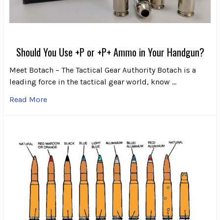
Should You Use +P or +P+ Ammo in Your Handgun?
Meet Botach – The Tactical Gear Authority Botach is a
leading force in the tactical gear world, know …
Read More