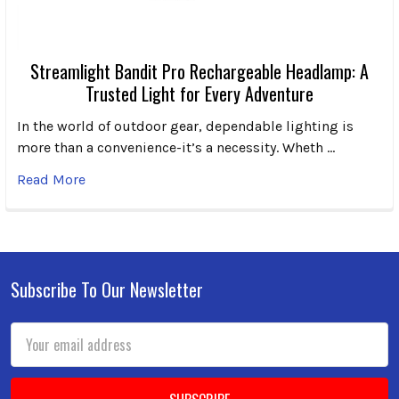
Streamlight Bandit Pro Rechargeable Headlamp: A
Trusted Light for Every Adventure
In the world of outdoor gear, dependable lighting is
more than a convenience-it’s a necessity. Wheth …
Read More
Subscribe To Our Newsletter
Footer
Email
Address