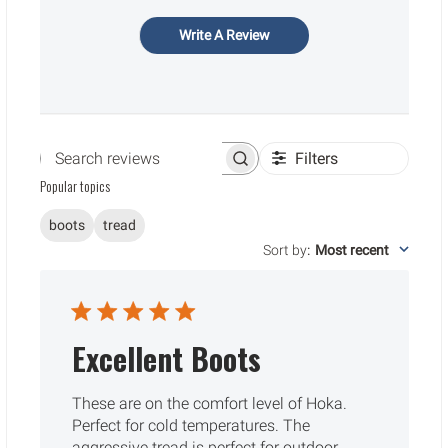
Write A Review
Filters
Search reviews
Popular topics
boots
tread
Sort by
:
Most recent
Excellent Boots
These are on the comfort level of Hoka.
Perfect for cold temperatures. The
aggressive tread is perfect for outdoor