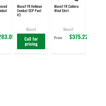
anced
Massif FR Hellman
Massif FR Caldera
ombat
Combat OCP Pant
Wind Shirt
V2
Massif
Massif
283.05
$375.22
Price:
Call for
pricing