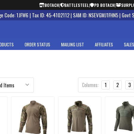
BOTACH
|
BATTLESTEEL
|
PD BOTACH
|
SURPL
 Code: 1JFW6 | Tax ID: 45-4102112 | SAM ID: NSEVGMJ1FHN5 | Govt 
ODUCTS
ORDER STATUS
MAILING LIST
AFFILIATES
SALES
Columns:
1
2
3