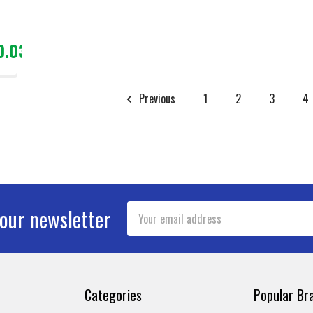
0.03
Previous
1
2
3
4
Email
 our newsletter
Address
Categories
Popular Br