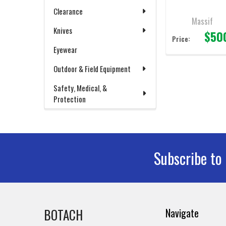
Clearance
Massif
Knives
$50
Price:
Eyewear
Outdoor & Field Equipment
Safety, Medical, &
Protection
Subscribe to
Footer
BOTACH
Navigate