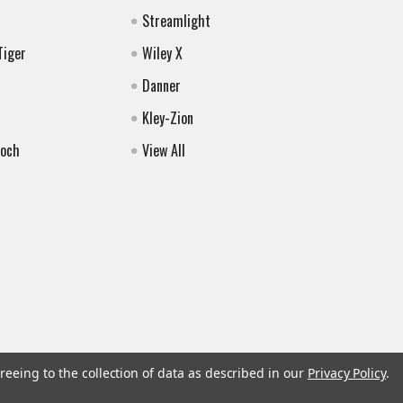
Streamlight
Tiger
Wiley X
Danner
Kley-Zion
Koch
View All
reeing to the collection of data as described in our
Privacy Policy
.