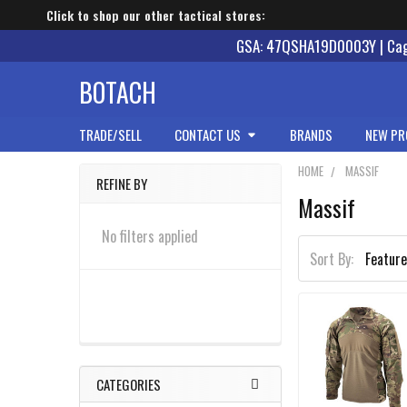
Click to shop our other tactical stores:
GSA: 47QSHA19D0003Y | Cage
BOTACH
TRADE/SELL
CONTACT US
BRANDS
NEW PR
HOME
MASSIF
REFINE BY
Massif
Sidebar
No filters applied
Sort By:
CATEGORIES