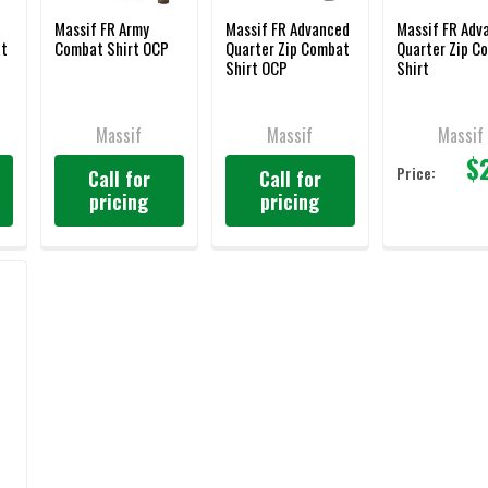
Massif FR Army
Massif FR Advanced
Massif FR Adv
at
Combat Shirt OCP
Quarter Zip Combat
Quarter Zip C
Shirt OCP
Shirt
Massif
Massif
Massif
$
Price:
Call for
Call for
pricing
pricing