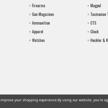
Firearms
Magpul
Gun Magazines
Tasmanian 
Ammunition
CTS
Apparel
Glock
Watches
Heckler & 
to improve your shopping experience.
By using our website, you're ag