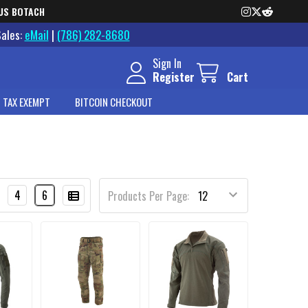
US BOTACH
Sales:
eMail
|
(786) 282-8680
Sign In
Register
Cart
 TAX EXEMPT
BITCOIN CHECKOUT
4
6
Products Per Page: