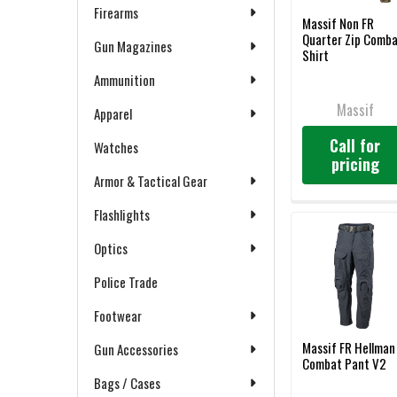
Firearms
Massif Non FR
Quarter Zip Comb
Gun Magazines
Shirt
Ammunition
Massif
Apparel
Call for
Watches
pricing
Armor & Tactical Gear
Flashlights
Optics
Police Trade
Footwear
Massif FR Hellman
Gun Accessories
Combat Pant V2
Bags / Cases