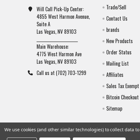
Trade/Sell
Will Call Pick-Up Center:
4855 West Harmon Avenue,
Contact Us
Suite A
brands
Las Vegas, NV 89103
______________________
New Products
Main Warehouse:
Order Status
4775 West Harmon Ave
Las Vegas, NV 89103
Mailing List
Call us at (702) 703-1299
Affiliates
Sales Tax Exempt
Bitcoin Checkout
Sitemap
We use cookies (and other similar technologies) to collect data 