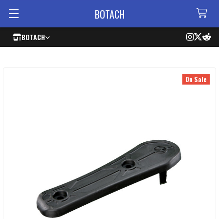
BOTACH
BOTACH
On Sale