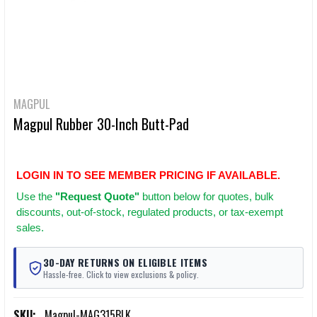
MAGPUL
Magpul Rubber 30-Inch Butt-Pad
LOGIN IN TO SEE MEMBER PRICING IF AVAILABLE.
Use
the
"Request Quote"
button below for quotes, bulk
discounts, out-of-stock, regulated products, or tax-exempt
sales.
30-DAY RETURNS ON ELIGIBLE ITEMS
Hassle-free. Click to view exclusions & policy.
SKU:
Magpul-MAG315BLK