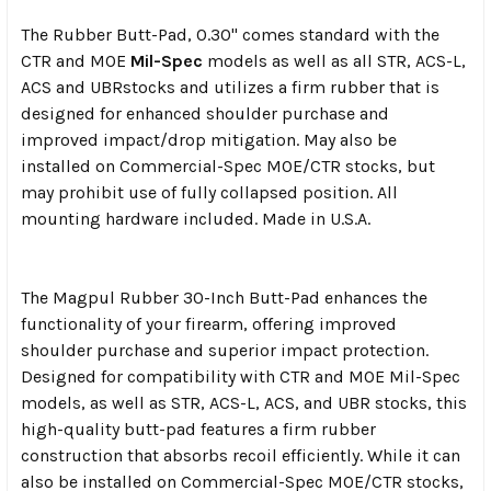
The Rubber Butt-Pad, 0.30" comes standard with the
CTR
and MOE
Mil-Spec
models as well as all STR
, ACS-L,
ACS and UBR
stocks and utilizes a firm rubber that is
designed for enhanced shoulder purchase and
improved impact/drop mitigation. May also be
installed on Commercial-Spec MOE/CTR stocks, but
may prohibit use of fully collapsed position. All
mounting hardware included.
Made in U.S.A.
The Magpul Rubber 30-Inch Butt-Pad enhances the
functionality of your firearm, offering improved
shoulder purchase and superior impact protection.
Designed for compatibility with CTR and MOE Mil-Spec
models, as well as STR, ACS-L, ACS, and UBR stocks, this
high-quality butt-pad features a firm rubber
construction that absorbs recoil efficiently. While it can
also be installed on Commercial-Spec MOE/CTR stocks,