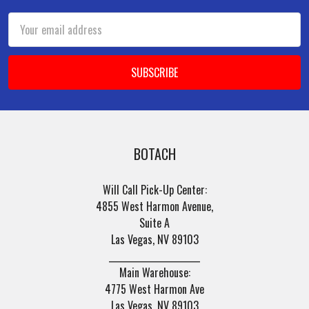
Email
Address
BOTACH
Will Call Pick-Up Center:
4855 West Harmon Avenue,
Suite A
Las Vegas, NV 89103
______________________
Main Warehouse:
4775 West Harmon Ave
Las Vegas, NV 89103