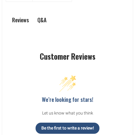
Q&A
Reviews
Customer Reviews
We’re looking for stars!
Let us know what you think
Be the first to write a review!