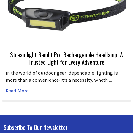
Streamlight Bandit Pro Rechargeable Headlamp: A
Trusted Light for Every Adventure
In the world of outdoor gear, dependable lighting is
more than a convenience-it’s a necessity. Wheth …
Read More
Subscribe To Our Newsletter
Footer