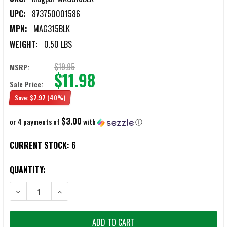
UPC:
873750001586
MPN:
MAG315BLK
WEIGHT:
0.50 LBS
$19.95
MSRP:
$11.98
Sale Price:
Save:
$7.97
(40%)
$3.00
or 4 payments of
with
ⓘ
CURRENT STOCK:
6
QUANTITY:
DECREASE QUANTITY OF MAGPUL RUBBER 30-INCH BUTT-PAD
INCREASE QUANTITY OF MAGPUL RUBBER 30-INCH BU