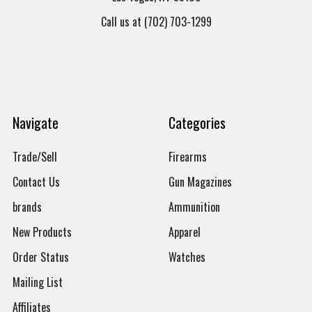
Call us at (702) 703-1299
Navigate
Categories
Trade/Sell
Firearms
Contact Us
Gun Magazines
brands
Ammunition
New Products
Apparel
Order Status
Watches
Mailing List
Affiliates