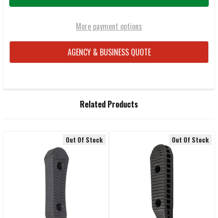
More payment options
AGENCY & BUSINESS QUOTE
FREQUENTLY
Related Products
BOUGHT
TOGETHER:
Out Of Stock
Out Of Stock
Related
SELECT
ALL
Products
ADD
SELECTED
TO CART