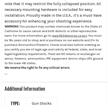
note that it may restrict the fully collapsed position. All
necessary mounting hardware is included for easy
installation. Proudly made in the U.S.A., it’s a must-have
accessory for enhancing your shooting experience.
WARNING
This product may contain chemicals known to the State of
California to cause cancer and birth defects or other reproductive
harm. For more information go to
www.P65Warnings.ca.gov
. You must
be 18+ years old to shop and or purchase on our website and 21+ to
purchase Ammunition/Firearms. Check local laws before ordering as
you certify you are of legal age and satisfy all federal, state, and local
legal/regulatory requirements. There are NO returns or exchanges on
armor, firearms, ammunition, PPE equipment. Ammo ships UPS ground
to the lower 48 states.
We reserve the right to fix any critical errors.
.
.
Additional Information
TYPE:
Gun Stocks