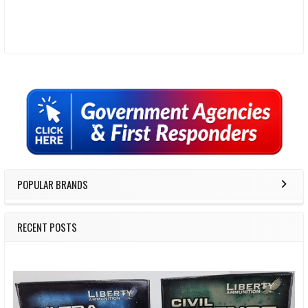
Sidebar
POPULAR BRANDS
RECENT POSTS