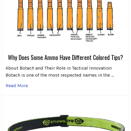
Why Does Some Ammo Have Different Colored Tips?
About Botach and Their Role in Tactical Innovation
Botach is one of the most respected names in the …
Read More