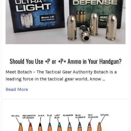
Should You Use +P or +P+ Ammo in Your Handgun?
Meet Botach – The Tactical Gear Authority Botach is a
leading force in the tactical gear world, know …
Read More