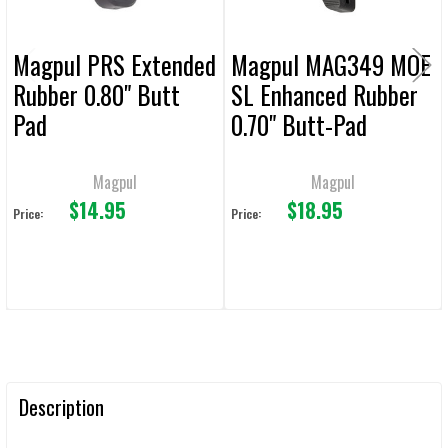
Magpul PRS Extended
Magpul MAG349 MOE
Rubber 0.80" Butt
SL Enhanced Rubber
Pad
0.70" Butt-Pad
Magpul
Magpul
$14.95
$18.95
Price:
Price:
Description