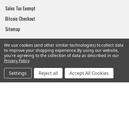
Sales Tax Exempt
Bitcoin Checkout
Sitemap
We use cookies (and other similar technologies) to collect data
to improve your shopping experience.
By using our website,
Popular Brands
you're agreeing to the collection of data as described in our
Privacy Policy
.
Magpul
Streamlight
Settings
Reject all
Accept All Cookies
Tasmanian Tiger
Wiley X
CTS
Danner
Glock
Kley-Zion
Heckler & Koch
View All