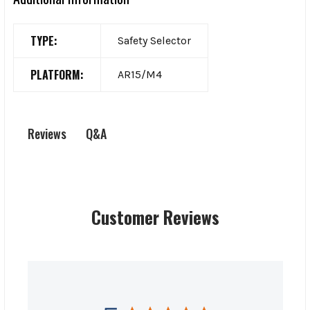
TYPE:
Safety Selector
PLATFORM:
AR15/M4
Q&A
Reviews
Customer Reviews