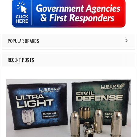
Sidebar
POPULAR BRANDS
RECENT POSTS