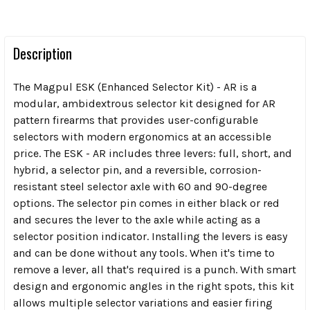
Description
The Magpul ESK (Enhanced Selector Kit) - AR is a
modular, ambidextrous selector kit designed for AR
pattern firearms that provides user-configurable
selectors with modern ergonomics at an accessible
price. The ESK - AR includes three levers: full, short, and
hybrid, a selector pin, and a reversible, corrosion-
resistant steel selector axle with 60 and 90-degree
options. The selector pin comes in either black or red
and secures the lever to the axle while acting as a
selector position indicator. Installing the levers is easy
and can be done without any tools. When it's time to
remove a lever, all that's required is a punch. With smart
design and ergonomic angles in the right spots, this kit
allows multiple selector variations and easier firing