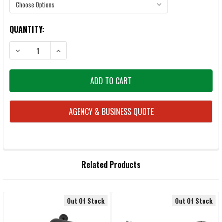
CURRENT
QUANTITY:
STOCK:
AGENCY & BUSINESS QUOTE
FREQUENTLY
Related Products
BOUGHT
TOGETHER:
Out Of Stock
Out Of Stock
Related
SELECT
ALL