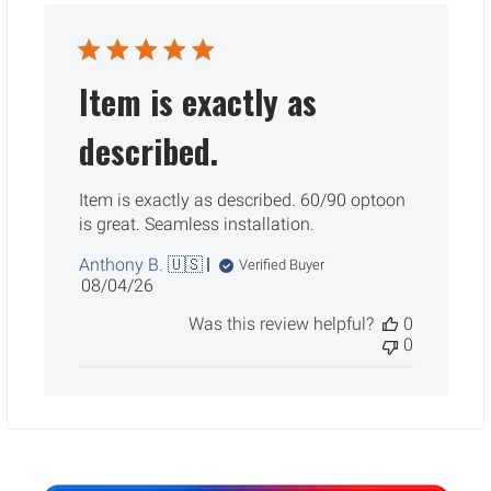
Item is exactly as
described.
Item is exactly as described. 60/90 optoon
is great. Seamless installation.
Anthony B. 🇺🇸
Verified Buyer
Published
08/04/26
date
Was this review helpful?
0
0