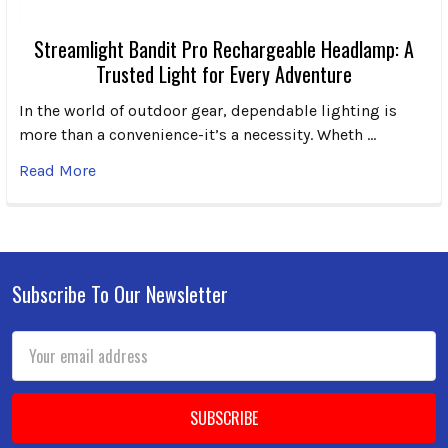
Streamlight Bandit Pro Rechargeable Headlamp: A
Trusted Light for Every Adventure
In the world of outdoor gear, dependable lighting is
more than a convenience-it’s a necessity. Wheth …
Read More
Subscribe To Our Newsletter
Footer
Email
Address