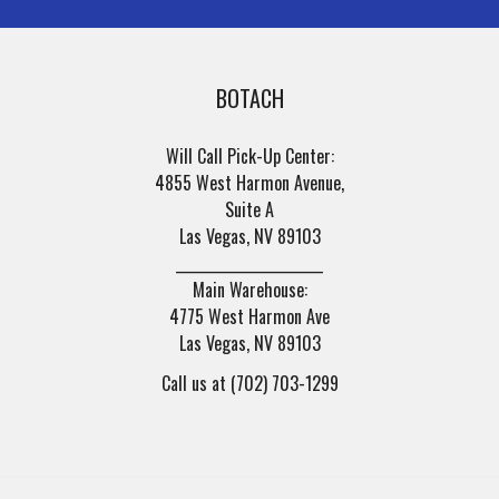
BOTACH
Will Call Pick-Up Center:
4855 West Harmon Avenue,
Suite A
Las Vegas, NV 89103
______________________
Main Warehouse:
4775 West Harmon Ave
Las Vegas, NV 89103
Call us at (702) 703-1299