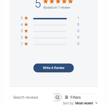
5
Based on 1 review
5
1
4
0
3
0
2
0
1
0
Write A Review
Filters
Search reviews
Sort by
:
Most recent