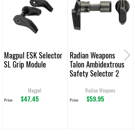
Products
ADD
SELECTED
TO CART
Magpul ESK Selector
Radian Weapons
SL Grip Module
Talon Ambidextrous
Safety Selector 2
Lever
Magpul
Radian Weapons
$47.45
$59.95
Price:
Price: