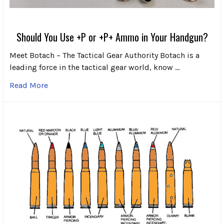
Should You Use +P or +P+ Ammo in Your Handgun?
Meet Botach – The Tactical Gear Authority Botach is a
leading force in the tactical gear world, know …
Read More