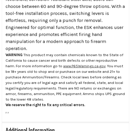
choose between 60 and 90-degree throw options. With a
tool-free installation process, switching levers is
effortless, requiring only a punch for removal.
Engineered for optimal function, the ESK enhances user
experience and promotes efficient firing hand
manipulation for a modern approach to firearm
operation.
WARNING
This product may contain chemicals known to the State of
California to cause cancer and birth defects or other reproductive
harm. For more information go to
www.P65Warnings.ca.gov
. You must
be 18+ years old to shop and or purchase on our website and 21+ to
purchase Ammunition/Firearms. Check local laws before ordering as
you certify you are of legal age and satisfy all federal, state, and local
legal/regulatory requirements. There are NO returns or exchanges on
armor, firearms, ammunition, PPE equipment. Ammo ships UPS ground
to the lower 48 states.
We reserve the right to fix any critical errors.
.
.
Additional Information