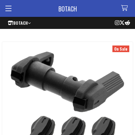
BOTACH
BOTACH
On Sale