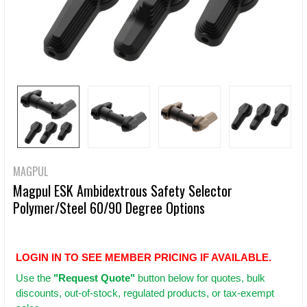
MAGPUL
Magpul ESK Ambidextrous Safety Selector
Polymer/Steel 60/90 Degree Options
LOGIN IN TO SEE MEMBER PRICING IF AVAILABLE.
Use
the
"Request Quote"
button below for quotes, bulk
discounts, out-of-stock, regulated products, or tax-exempt