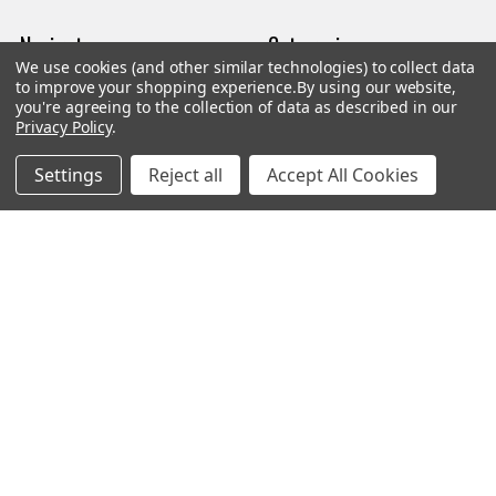
Navigate
Categories
We use cookies (and other similar technologies) to collect data
to improve your shopping experience.
By using our website,
Trade/Sell
Firearms
you're agreeing to the collection of data as described in our
Privacy Policy
.
Contact Us
Gun Magazines
Settings
Reject all
Accept All Cookies
brands
Ammunition
New Products
Apparel
Order Status
Watches
Mailing List
Affiliates
Sales Tax Exempt
Bitcoin Checkout
Sitemap