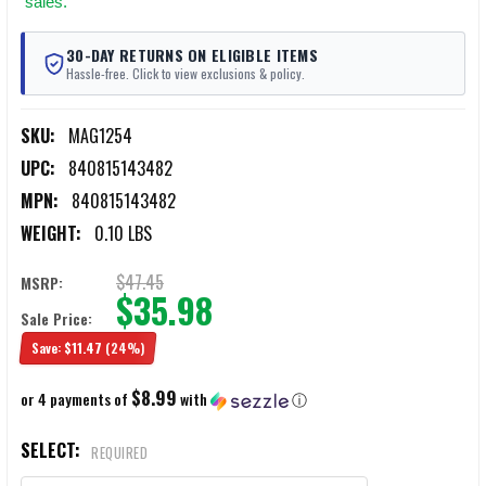
sales.
30-DAY RETURNS ON ELIGIBLE ITEMS
Hassle-free. Click to view exclusions & policy.
SKU:
MAG1254
UPC:
840815143482
MPN:
840815143482
WEIGHT:
0.10 LBS
$47.45
MSRP:
$35.98
Sale Price:
Save:
$11.47
(24%)
$8.99
or 4 payments of
with
ⓘ
SELECT:
REQUIRED