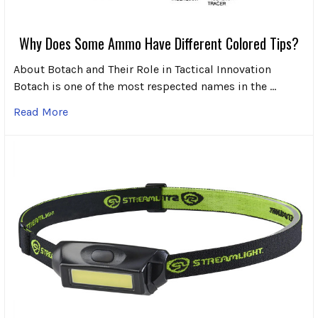
Why Does Some Ammo Have Different Colored Tips?
About Botach and Their Role in Tactical Innovation
Botach is one of the most respected names in the …
Read More