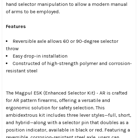
hand selector manipulation to allow a modern manual
of arms to be employed.
Features
Reversible axle allows 60 or 90-degree selector
throw
Easy drop-in installation
Constructed of high-strength polymer and corrosion-
resistant steel
The Magpul ESK (Enhanced Selector Kit) - AR is crafted
for AR pattern firearms, offering a versatile and
ergonomic solution for safety selection. This
ambidextrous kit includes three lever styles—full, short,
and hybrid—along with a selector pin that doubles as a
position indicator, available in black or red. Featuring a
reversible, corrosion-resistant steel axle, users can