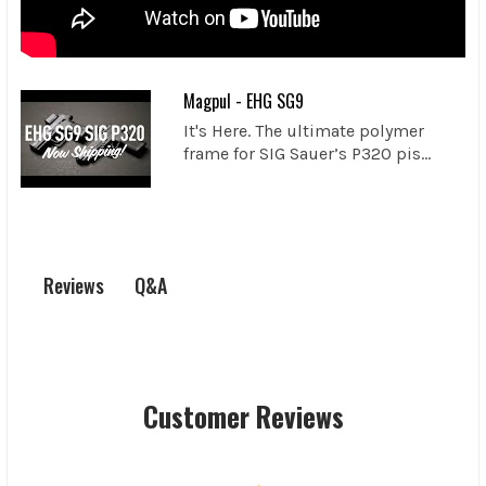
Magpul - EHG SG9
It's Here. The ultimate polymer
frame for SIG Sauer’s P320 pis...
Q&A
Reviews
Customer Reviews