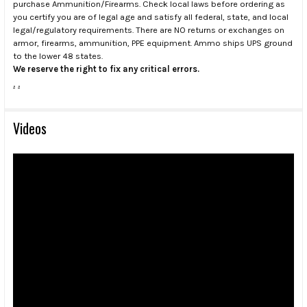
purchase Ammunition/Firearms. Check local laws before ordering as
you certify you are of legal age and satisfy all federal, state, and local
legal/regulatory requirements. There are NO returns or exchanges on
armor, firearms, ammunition, PPE equipment. Ammo ships UPS ground
to the lower 48 states.
We reserve the right to fix any critical errors.
.
.
Videos