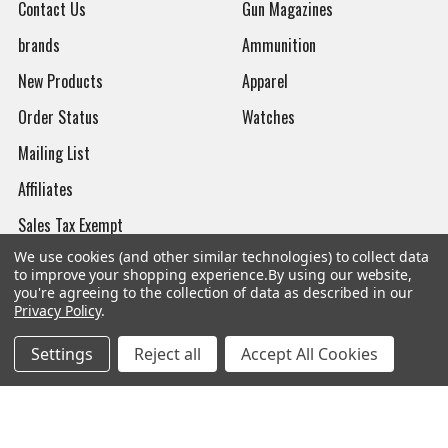
Contact Us
Gun Magazines
brands
Ammunition
New Products
Apparel
Order Status
Watches
Mailing List
Affiliates
Sales Tax Exempt
We use cookies (and other similar technologies) to collect data
Bitcoin Checkout
to improve your shopping experience.
By using our website,
you're agreeing to the collection of data as described in our
Sitemap
Privacy Policy
.
Settings
Reject all
Accept All Cookies
Popular Brands
Magpul
Streamlight