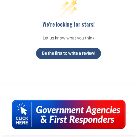
We’re looking for stars!
Let us know what you think
Be the first to write a review!
Sidebar