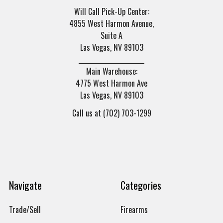
Will Call Pick-Up Center:
4855 West Harmon Avenue,
Suite A
Las Vegas, NV 89103
______________________
Main Warehouse:
4775 West Harmon Ave
Las Vegas, NV 89103
Call us at (702) 703-1299
Navigate
Categories
Trade/Sell
Firearms