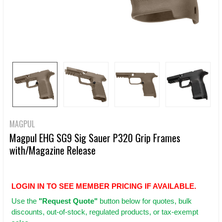
MAGPUL
Magpul EHG SG9 Sig Sauer P320 Grip Frames
with/Magazine Release
LOGIN IN TO SEE MEMBER PRICING IF AVAILABLE.
Use
the
"Request Quote"
button below for quotes, bulk
discounts, out-of-stock, regulated products, or tax-exempt