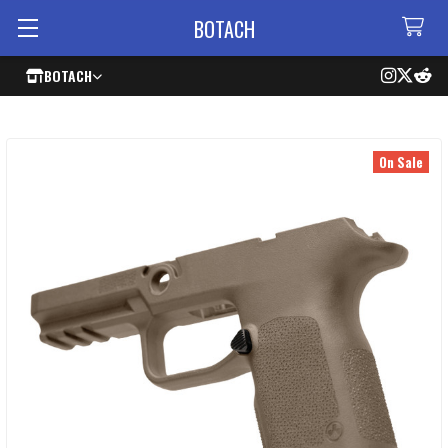
BOTACH
BOTACH
On Sale