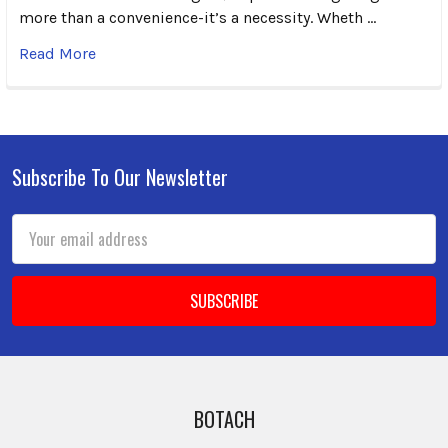
more than a convenience-it’s a necessity. Wheth …
Read More
Subscribe To Our Newsletter
Footer
Email
Address
BOTACH