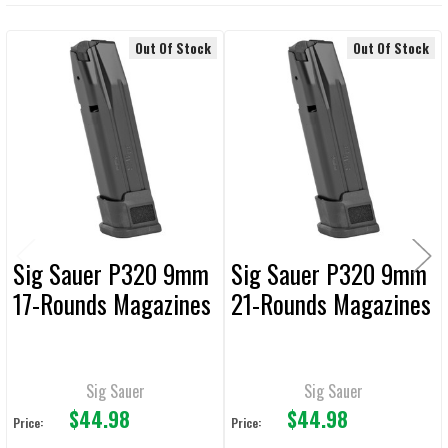
DECREASE QUANTITY OF MAGPUL AMAG 17 SG9 SIG P320/M17 9MM 
INCREASE QUANTITY OF MAGPUL AMAG 17 SG9 SIG P3
Out Of Stock
Out Of Stock
Related
Products
Sig Sauer P320 9mm
Sig Sauer P320 9mm
17-Rounds Magazines
21-Rounds Magazines
Sig Sauer
Sig Sauer
$44.98
$44.98
Price:
Price: