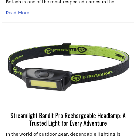
Botach is one of the most respected names in the …
Read More
Streamlight Bandit Pro Rechargeable Headlamp: A
Trusted Light for Every Adventure
In the world of outdoor gear, dependable lighting is