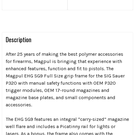
Description
After 25 years of making the best polymer accessories
for firearms, Magpul is bringing that experience with
enhanced features, function and fit to pistols. The
Magpul EHG SG9 Full Size grip frame for the SIG Sauer
P320 with manual safety functions with OEM P320
trigger modules, OEM 17-round magazines and
magazine base plates, and small components and
accessories.
The EHG SG9 features an integral “carry-sized” magazine
well flare and includes a Picatinny rail for lights or
lasers. As a bonus, the frame also comes with the