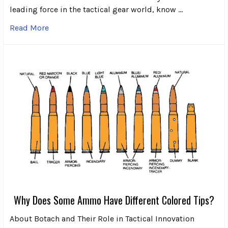
leading force in the tactical gear world, know …
Read More
Why Does Some Ammo Have Different Colored Tips?
About Botach and Their Role in Tactical Innovation