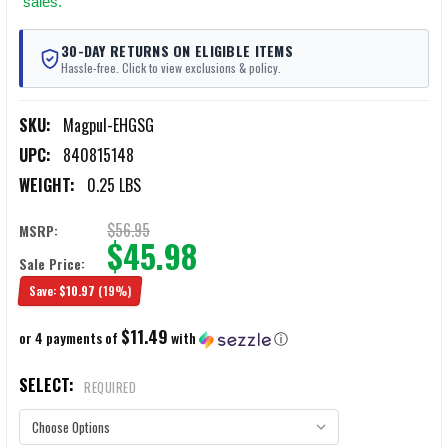
sales.
30-DAY RETURNS ON ELIGIBLE ITEMS
Hassle-free. Click to view exclusions & policy.
SKU:
Magpul-EHGSG
UPC:
840815148
WEIGHT:
0.25 LBS
$56.95
MSRP:
$45.98
Sale Price:
Save:
$10.97
(19%)
$11.49
or 4 payments of
with
ⓘ
SELECT:
REQUIRED