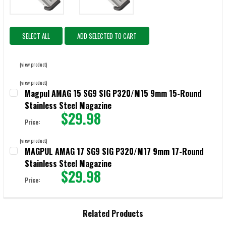
SELECT ALL
ADD SELECTED TO CART
(view product)
(view product)
Magpul AMAG 15 SG9 SIG P320/M15 9mm 15-Round
Stainless Steel Magazine
$29.98
Price:
CURRENT STOCK:
55
(view product)
MAGPUL AMAG 17 SG9 SIG P320/M17 9mm 17-Round
QUANTITY:
Stainless Steel Magazine
DECREASE QUANTITY OF MAGPUL AMAG 15 SG9 SIG P320/M15 9MM 
INCREASE QUANTITY OF MAGPUL AMAG 15 SG9 SIG P3
$29.98
Price:
CURRENT STOCK:
30
QUANTITY:
Related Products