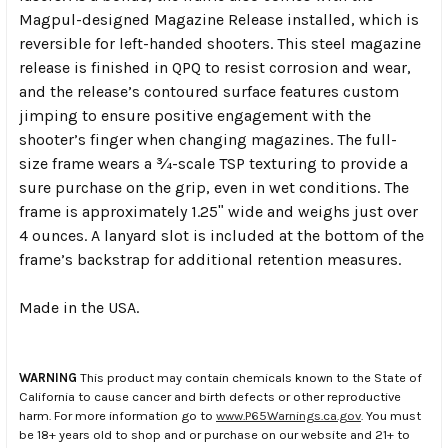
Magpul-designed Magazine Release installed, which is
reversible for left-handed shooters. This steel magazine
release is finished in QPQ to resist corrosion and wear,
and the release’s contoured surface features custom
jimping to ensure positive engagement with the
shooter’s finger when changing magazines. The full-
size frame wears a ¾-scale TSP texturing to provide a
sure purchase on the grip, even in wet conditions. The
frame is approximately 1.25ʺ wide and weighs just over
4 ounces. A lanyard slot is included at the bottom of the
frame’s backstrap for additional retention measures.
Made in the USA.
WARNING
This product may contain chemicals known to the State of
California to cause cancer and birth defects or other reproductive
harm. For more information go to
www.P65Warnings.ca.gov
. You must
be 18+ years old to shop and or purchase on our website and 21+ to