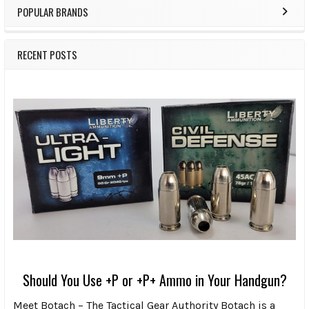
POPULAR BRANDS
RECENT POSTS
Should You Use +P or +P+ Ammo in Your Handgun?
Meet Botach – The Tactical Gear Authority Botach is a