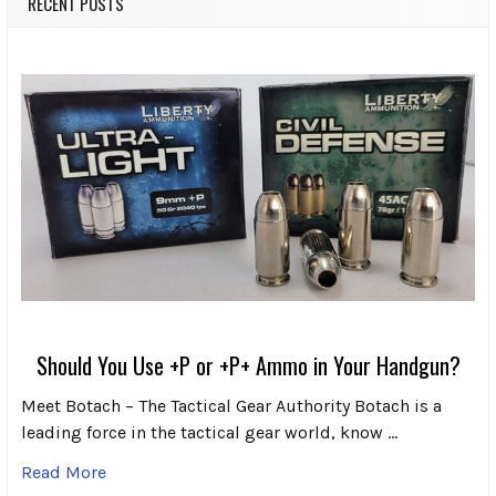
RECENT POSTS
Should You Use +P or +P+ Ammo in Your Handgun?
Meet Botach – The Tactical Gear Authority Botach is a
leading force in the tactical gear world, know …
Read More