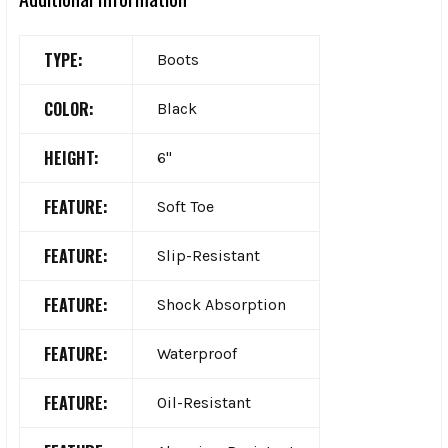
TYPE:
Boots
COLOR:
Black
HEIGHT:
6"
FEATURE:
Soft Toe
FEATURE:
Slip-Resistant
FEATURE:
Shock Absorption
FEATURE:
Waterproof
FEATURE:
Oil-Resistant