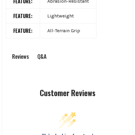
FEATURE:
Abrasion-Resistant
FEATURE:
Lightweight
FEATURE:
All-Terrain Grip
Q&A
Reviews
Customer Reviews