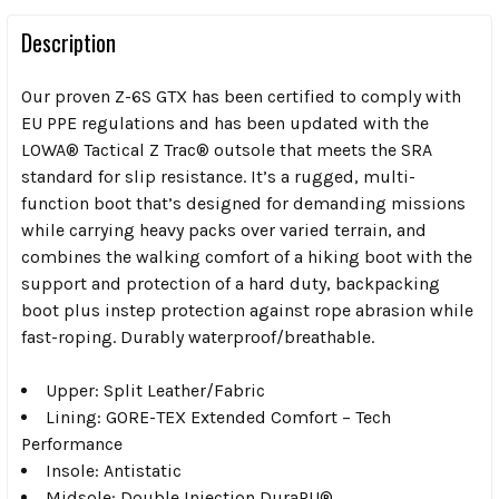
Description
Our proven Z-6S GTX has been certified to comply with
EU PPE regulations and has been updated with the
LOWA® Tactical Z Trac® outsole that meets the SRA
standard for slip resistance. It’s a rugged, multi-
function boot that’s designed for demanding missions
while carrying heavy packs over varied terrain, and
combines the walking comfort of a hiking boot with the
support and protection of a hard duty, backpacking
boot plus instep protection against rope abrasion while
fast-roping. Durably waterproof/breathable.
Upper: Split Leather/Fabric
Lining: GORE-TEX Extended Comfort – Tech
Performance
Insole: Antistatic
Midsole: Double Injection DuraPU®