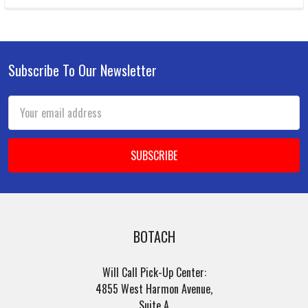
Subscribe To Our Newsletter
Footer
Email
Address
BOTACH
Will Call Pick-Up Center:
4855 West Harmon Avenue,
Suite A