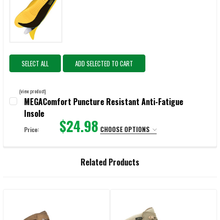
SELECT ALL
ADD SELECTED TO CART
(view product)
MEGAComfort Puncture Resistant Anti-Fatigue
Insole
$24.98
CHOOSE OPTIONS
Price:
SELECT:
REQUIRED
Related Products
CURRENT
QUANTITY:
STOCK:
DECREASE QUANTITY OF MEGACOMFORT PUNCTURE RESISTANT ANTI-
INCREASE QUANTITY OF MEGACOMFORT PUNCTURE RESI
Related