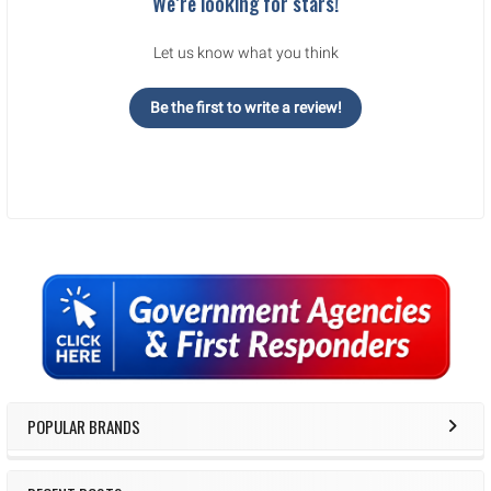
We’re looking for stars!
Let us know what you think
Be the first to write a review!
Sidebar
POPULAR BRANDS