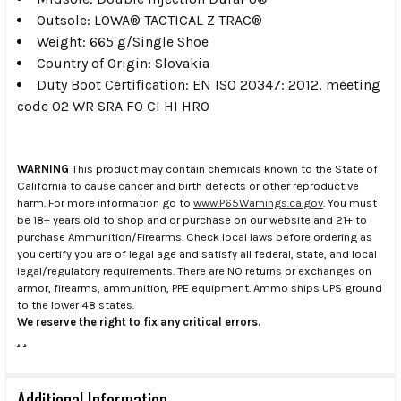
Outsole: LOWA® TACTICAL Z TRAC®
Weight: 665 g/Single Shoe
Country of Origin: Slovakia
Duty Boot Certification: EN ISO 20347: 2012, meeting
code 02 WR SRA F0 CI HI HRO
WARNING
This product may contain chemicals known to the State of
California to cause cancer and birth defects or other reproductive
harm. For more information go to
www.P65Warnings.ca.gov
. You must
be 18+ years old to shop and or purchase on our website and 21+ to
purchase Ammunition/Firearms. Check local laws before ordering as
you certify you are of legal age and satisfy all federal, state, and local
legal/regulatory requirements. There are NO returns or exchanges on
armor, firearms, ammunition, PPE equipment. Ammo ships UPS ground
to the lower 48 states.
We reserve the right to fix any critical errors.
.
.
Additional Information