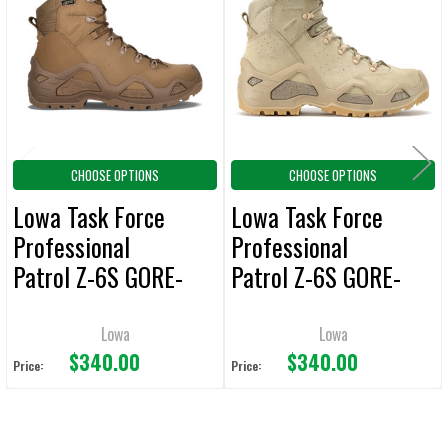
Products
CHOOSE OPTIONS
CHOOSE OPTIONS
Lowa Task Force
Lowa Task Force
Professional
Professional
Patrol Z-6S GORE-
Patrol Z-6S GORE-
TEX 6-Inch Boots
TEX 6-Inch Boots
Coyote
Desert
Lowa
Lowa
$340.00
$340.00
Price:
Price: