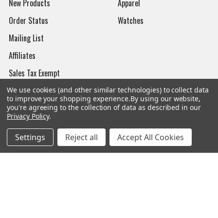
New Products
Apparel
Order Status
Watches
Mailing List
Affiliates
Sales Tax Exempt
Bitcoin Checkout
We use cookies (and other similar technologies) to collect data
to improve your shopping experience.
By using our website,
Sitemap
you're agreeing to the collection of data as described in our
Privacy Policy
.
Settings
Reject all
Accept All Cookies
Popular Brands
Magpul
Streamlight
Tasmanian Tiger
Wiley X
CTS
Danner