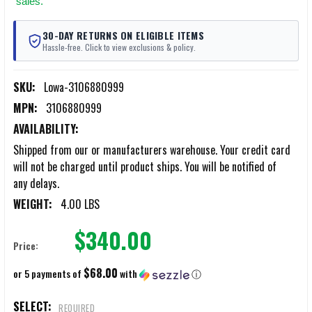
sales.
30-DAY RETURNS ON ELIGIBLE ITEMS
Hassle-free. Click to view exclusions & policy.
SKU:
Lowa-3106880999
MPN:
3106880999
AVAILABILITY:
Shipped from our or manufacturers warehouse. Your credit card
will not be charged until product ships. You will be notified of
any delays.
WEIGHT:
4.00 LBS
$340.00
Price:
$68.00
or 5 payments of
with
ⓘ
SELECT:
REQUIRED