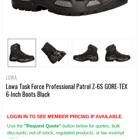
LOWA
Lowa Task Force Professional Patrol Z-6S GORE-TEX
6-Inch Boots Black
LOGIN IN TO SEE MEMBER PRICING IF AVAILABLE.
Use
the
"Request Quote"
button below for quotes, bulk
discounts, out-of-stock, regulated products, or tax-exempt