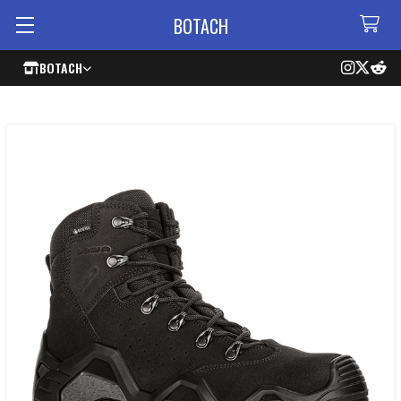
BOTACH
BOTACH