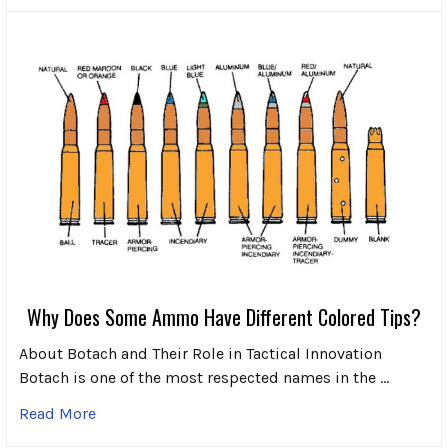
Why Does Some Ammo Have Different Colored Tips?
About Botach and Their Role in Tactical Innovation
Botach is one of the most respected names in the …
Read More