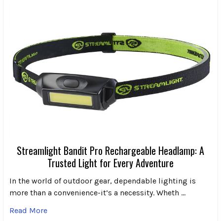
Streamlight Bandit Pro Rechargeable Headlamp: A
Trusted Light for Every Adventure
In the world of outdoor gear, dependable lighting is
more than a convenience-it’s a necessity. Wheth …
Read More