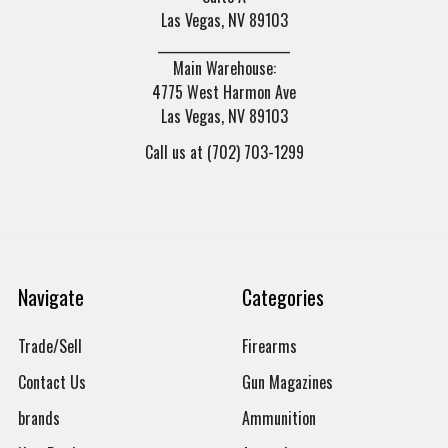
Las Vegas, NV 89103
______________________
Main Warehouse:
4775 West Harmon Ave
Las Vegas, NV 89103
Call us at (702) 703-1299
Navigate
Categories
Trade/Sell
Firearms
Contact Us
Gun Magazines
brands
Ammunition