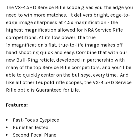
The VX-4.5HD Service Rifle scope gives you the edge you
need to win more matches. It delivers bright, edge-to-
edge image sharpness at 4.5x magnification - the
highest magnification allowed for NRA Service Rifle
competitions. At its low power, the true
1x magnification’s flat, true-to-life image makes off
hand shooting quick and easy. Combine that with our
new Bull-Ring reticle, developed in partnership with
many of the top Service Rifle competitors, and you’ll be
able to quickly center on the bullseye, every time. And
like all other Leupold rifle scopes, the VX-4.5HD Service
Rifle optic is Guaranteed for Life.
Features:
Fast-Focus Eyepiece
Punisher Tested
Second Focal Plane