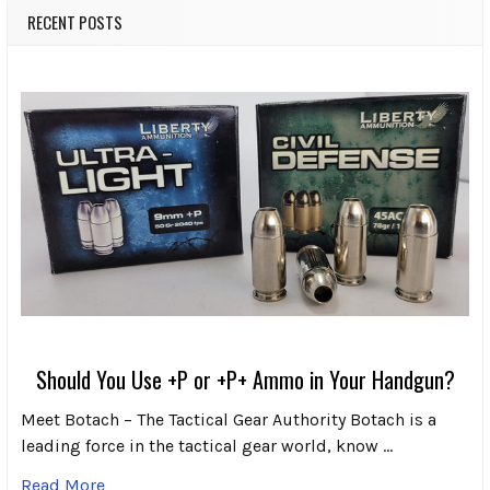
RECENT POSTS
Should You Use +P or +P+ Ammo in Your Handgun?
Meet Botach – The Tactical Gear Authority Botach is a
leading force in the tactical gear world, know …
Read More