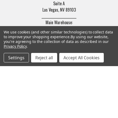
Suite A
Las Vegas, NV 89103
______________________
Main Warehouse:
4775 West Harmon Ave
We use cookies (and other similar technologies) to collect data
Las Vegas, NV 89103
to improve your shopping experience.
By using our website,
you're agreeing to the collection of data as described in our
Call us at (702) 703-1299
Privacy Policy
.
Settings
Reject all
Accept All Cookies
Navigate
Categories
Trade/Sell
Firearms
Contact Us
Gun Magazines
brands
Ammunition