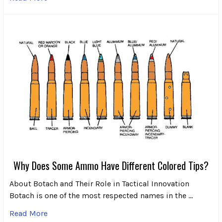
Why Does Some Ammo Have Different Colored Tips?
About Botach and Their Role in Tactical Innovation
Botach is one of the most respected names in the …
Read More