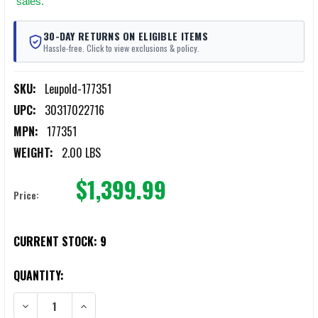
sales.
30-DAY RETURNS ON ELIGIBLE ITEMS
Hassle-free. Click to view exclusions & policy.
SKU:
Leupold-177351
UPC:
30317022716
MPN:
177351
WEIGHT:
2.00 LBS
$1,399.99
Price:
CURRENT STOCK:
9
QUANTITY:
DECREASE QUANTITY OF LEUPOLD 177351 VX-4.5HD SERVICE RIFLE 1
INCREASE QUANTITY OF LEUPOLD 177351 VX-4.5HD SERV