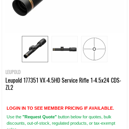
LEUPOLD
Leupold 177351 VX-4.5HD Service Rifle 1-4.5x24 CDS-
ZL2
LOGIN IN TO SEE MEMBER PRICING IF AVAILABLE.
Use
the
"Request Quote"
button below for quotes, bulk
discounts, out-of-stock, regulated products, or tax-exempt