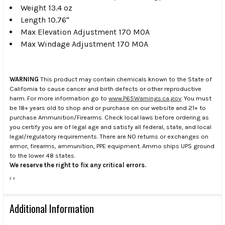
Weight 13.4 oz
Length 10.76"
Max Elevation Adjustment 170 MOA
Max Windage Adjustment 170 MOA
WARNING
This product may contain chemicals known to the State of
California to cause cancer and birth defects or other reproductive
harm. For more information go to
www.P65Warnings.ca.gov
. You must
be 18+ years old to shop and or purchase on our website and 21+ to
purchase Ammunition/Firearms. Check local laws before ordering as
you certify you are of legal age and satisfy all federal, state, and local
legal/regulatory requirements. There are NO returns or exchanges on
armor, firearms, ammunition, PPE equipment. Ammo ships UPS ground
to the lower 48 states.
We reserve the right to fix any critical errors.
.
.
Additional Information