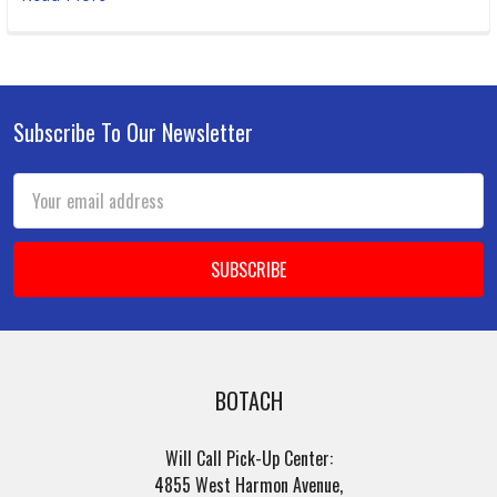
Subscribe To Our Newsletter
Footer
Email
Address
BOTACH
Will Call Pick-Up Center:
4855 West Harmon Avenue,