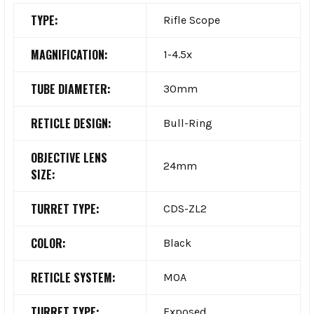
TYPE:
Rifle Scope
MAGNIFICATION:
1-4.5x
TUBE DIAMETER:
30mm
RETICLE DESIGN:
Bull-Ring
OBJECTIVE LENS
24mm
SIZE:
TURRET TYPE:
CDS-ZL2
COLOR:
Black
RETICLE SYSTEM:
MOA
TURRET TYPE:
Exposed