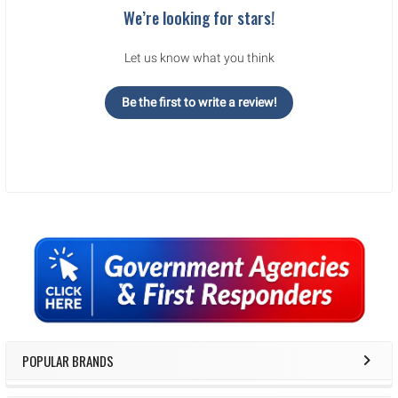
We’re looking for stars!
Let us know what you think
Be the first to write a review!
Sidebar
POPULAR BRANDS