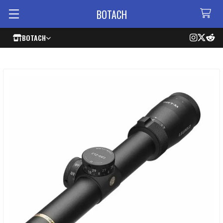
BOTACH
BOTACH