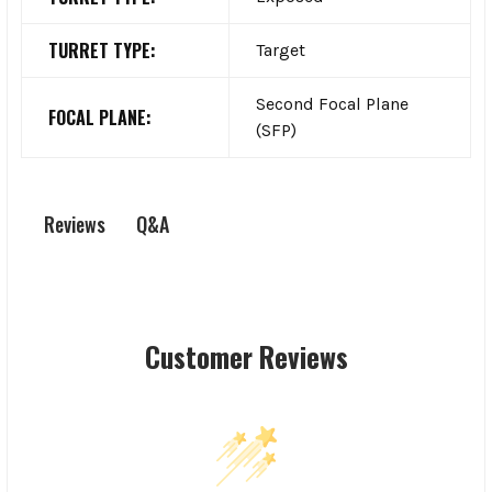
TURRET TYPE:
Target
Second Focal Plane
FOCAL PLANE:
(SFP)
Q&A
Reviews
Customer Reviews