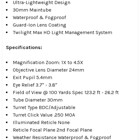
Ultra-Lightweight Design
30mm Maintube
Waterproof & Fogproof
Guard-Ion Lens Coating
Twilight Max HD Light Management System
Specifications:
Magnification Zoom: 1X to 4.5X
Objective Lens Diameter 24mm
Exit Pupil 5.4mm
Eye Relief 3.7" - 3.8"
Field of View @ 100 Yards Spec 123.2 ft - 26.2 ft
Tube Diameter 30mm
Turret Type BDC/Adjustable
Turret Click Value .250 MOA
Illuminated Reticle None
Reticle Focal Plane 2nd Focal Plane
Weather Resistance Waterproof & Fogproof