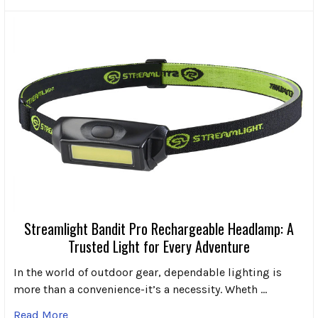
Streamlight Bandit Pro Rechargeable Headlamp: A
Trusted Light for Every Adventure
In the world of outdoor gear, dependable lighting is
more than a convenience-it’s a necessity. Wheth …
Read More