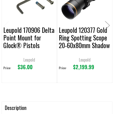
SELECTED
TO CART
Leupold 170906 Delta
Leupold 120377 Gold
Point Mount for
Ring Spotting Scope
Glock® Pistols
20-60x80mm Shadow
Gray Straight Body
Leupold
Leupold
$36.00
$2,199.99
Price:
Price:
Description