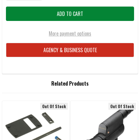
More payment options
AGENCY & BUSINESS QUOTE
FREQUENTLY
Related Products
BOUGHT
TOGETHER:
Out Of Stock
Out Of Stock
Related
SELECT
ALL
Products
ADD