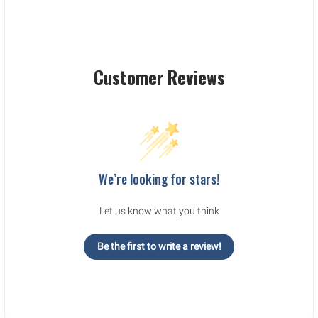
Customer Reviews
We’re looking for stars!
Let us know what you think
Be the first to write a review!