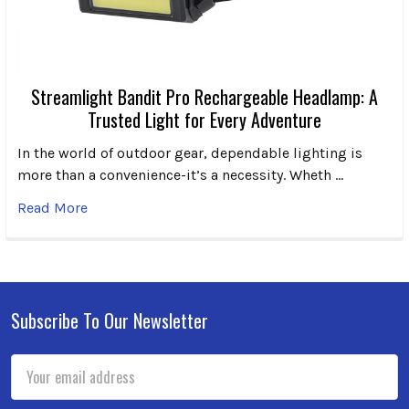
Streamlight Bandit Pro Rechargeable Headlamp: A
Trusted Light for Every Adventure
In the world of outdoor gear, dependable lighting is
more than a convenience-it’s a necessity. Wheth …
Read More
Subscribe To Our Newsletter
Footer
Email
Address