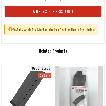
AGENCY & BUSINESS QUOTE
PayPal & Apple Pay Checkout Options Disabled Due to Restrictions
i
FREQUENTLY
Related Products
BOUGHT
TOGETHER:
Out Of Stock
Related
SELECT
On Sale
ALL
Products
ADD
SELECTED
TO CART