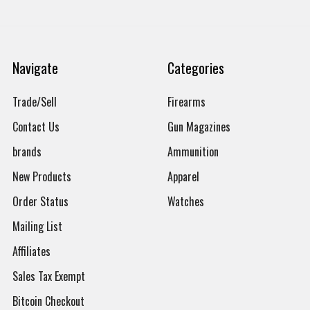
Navigate
Categories
Trade/Sell
Firearms
Contact Us
Gun Magazines
brands
Ammunition
New Products
Apparel
Order Status
Watches
Mailing List
Affiliates
Sales Tax Exempt
Bitcoin Checkout