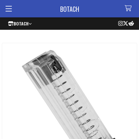
BOTACH
BOTACH