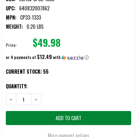
UPC:
640832007862
MPN:
CP33-1333
WEIGHT:
0.20 LBS
$49.98
Price:
$12.49
or 4 payments of
with
ⓘ
CURRENT STOCK:
55
QUANTITY:
DECREASE QUANTITY OF KEL-TEC CP33 .22 LR 33-ROUND MAGAZINE
INCREASE QUANTITY OF KEL-TEC CP33 .22 LR 33-ROU
More payment options