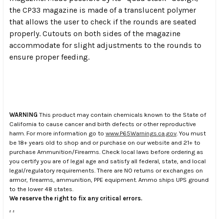
the CP33 magazine is made of a translucent polymer
that allows the user to check if the rounds are seated
properly. Cutouts on both sides of the magazine
accommodate for slight adjustments to the rounds to
ensure proper feeding.
WARNING
This product may contain chemicals known to the State of
California to cause cancer and birth defects or other reproductive
harm. For more information go to
www.P65Warnings.ca.gov
. You must
be 18+ years old to shop and or purchase on our website and 21+ to
purchase Ammunition/Firearms. Check local laws before ordering as
you certify you are of legal age and satisfy all federal, state, and local
legal/regulatory requirements. There are NO returns or exchanges on
armor, firearms, ammunition, PPE equipment. Ammo ships UPS ground
to the lower 48 states.
We reserve the right to fix any critical errors.
.
.