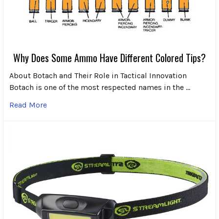
Why Does Some Ammo Have Different Colored Tips?
About Botach and Their Role in Tactical Innovation
Botach is one of the most respected names in the …
Read More