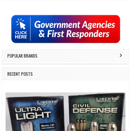
Sidebar
POPULAR BRANDS
RECENT POSTS