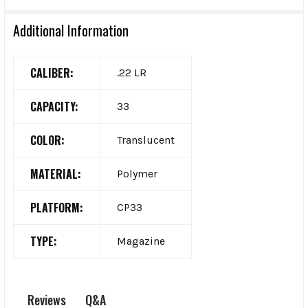
Additional Information
CALIBER:
.22 LR
CAPACITY:
33
COLOR:
Translucent
MATERIAL:
Polymer
PLATFORM:
CP33
TYPE:
Magazine
Q&A
Reviews