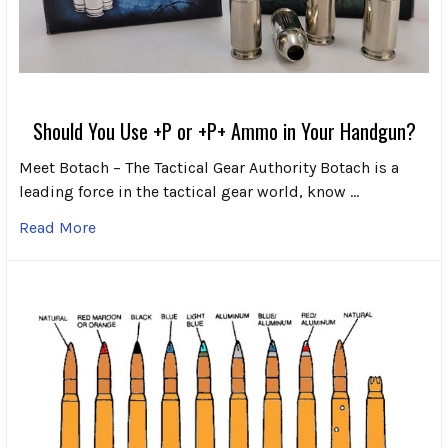
Should You Use +P or +P+ Ammo in Your Handgun?
Meet Botach – The Tactical Gear Authority Botach is a
leading force in the tactical gear world, know …
Read More