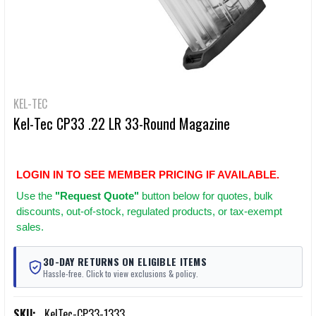
KEL-TEC
Kel-Tec CP33 .22 LR 33-Round Magazine
LOGIN IN TO SEE MEMBER PRICING IF AVAILABLE.
Use
the
"Request Quote"
button below for quotes, bulk
discounts, out-of-stock, regulated products, or tax-exempt
sales.
30-DAY RETURNS ON ELIGIBLE ITEMS
Hassle-free. Click to view exclusions & policy.
SKU:
KelTec-CP33-1333