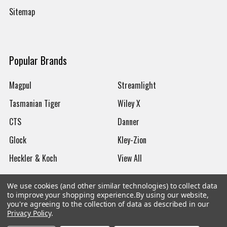
Sitemap
Popular Brands
Magpul
Streamlight
Tasmanian Tiger
Wiley X
CTS
Danner
Glock
Kley-Zion
Heckler & Koch
View All
We use cookies (and other similar technologies) to collect data
to improve your shopping experience.
By using our website,
you're agreeing to the collection of data as described in our
Privacy Policy
.
©
2026
Botach