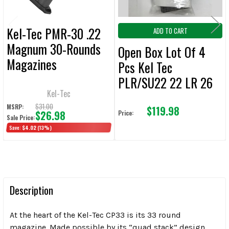
Kel-Tec PMR-30 .22
ADD TO CART
Magnum 30-Rounds
Open Box Lot Of 4
Magazines
Pcs Kel Tec
PLR/SU22 22 LR 26
Kel-Tec
Round Magazines (4
$31.00
MSRP:
$119.98
Pcs)
$26.98
Price:
Sale Price:
Save:
$4.02
(13%)
Description
At the heart of the Kel-Tec CP33 is its 33 round
magazine. Made possible by its “quad stack” design,