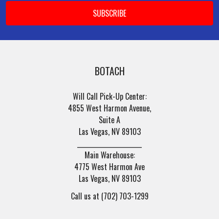
BOTACH
Will Call Pick-Up Center:
4855 West Harmon Avenue,
Suite A
Las Vegas, NV 89103
______________________
Main Warehouse:
4775 West Harmon Ave
Las Vegas, NV 89103
Call us at (702) 703-1299