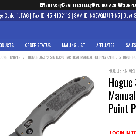
BOTACH
|
BATTLESTEEL
|
PD BOTACH
|
SURPL
 Code: 1JFW6 | Tax ID: 45-4102112 | SAM ID: NSEVGMJ1FHN5 | Govt 
ODUCTS
ORDER STATUS
MAILING LIST
AFFILIATES
SALES
OCKET KNIVES
HOGUE 36372 SIG K320 TACTICAL MANUAL FOLDING KNIFE 3.5" DROP PO
HOGUE KNIVES
Hogue 
Manual 
Point P
LOGIN IN T