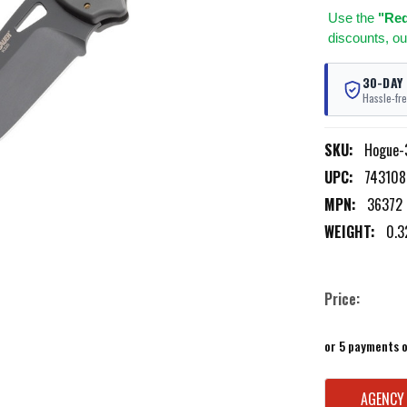
Use
the
"Req
discounts, ou
30-DAY
Hassle-fre
SKU:
Hogue-
UPC:
743108
MPN:
36372
WEIGHT:
0.3
Price:
or 5 payments 
CURRENT
AGENCY