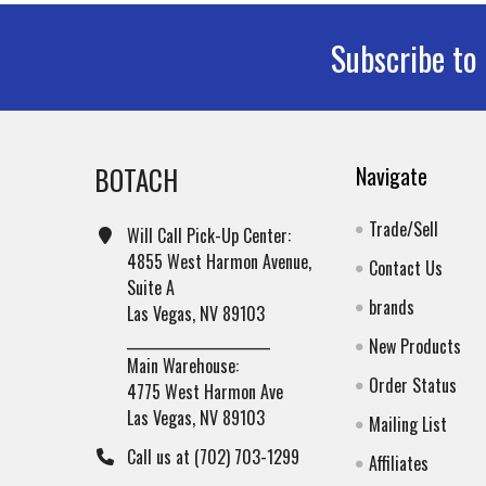
Subscribe to
Footer
BOTACH
Navigate
Trade/Sell
Will Call Pick-Up Center:
4855 West Harmon Avenue,
Contact Us
Suite A
brands
Las Vegas, NV 89103
______________________
New Products
Main Warehouse:
Order Status
4775 West Harmon Ave
Las Vegas, NV 89103
Mailing List
Call us at (702) 703-1299
Affiliates