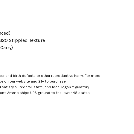
nced)
P320 Stippled Texture
Carry)
er and birth defects or other reproductive harm. For more
ase on our website and 21+ to purchase
atisfy all federal, state, and local legal/regulatory
ment. Ammo ships UPS ground to the lower 48 states.