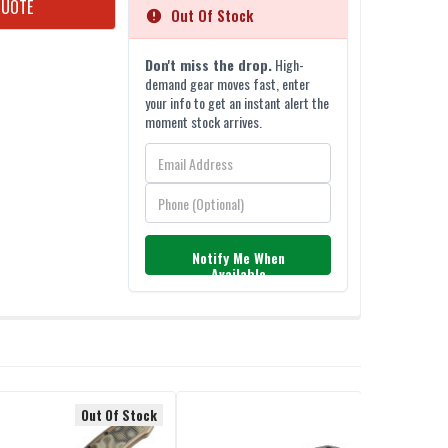
QUOTE
Out Of Stock
Don't miss the drop.
High-
demand gear moves fast, enter
your info to get an instant alert the
moment stock arrives.
Notify Me When
Available
Out Of Stock