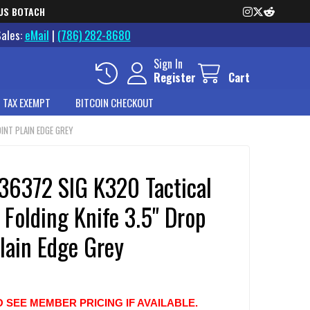
US BOTACH
Sales:
eMail
|
(786) 282-8680
Sign In
Register
Cart
 TAX EXEMPT
BITCOIN CHECKOUT
INT PLAIN EDGE GREY
36372 SIG K320 Tactical
Folding Knife 3.5" Drop
lain Edge Grey
O SEE MEMBER PRICING IF AVAILABLE.