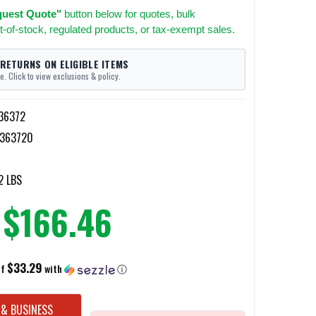
uest Quote"
button below for quotes, bulk
t-of-stock, regulated products, or tax-exempt sales.
 RETURNS ON ELIGIBLE ITEMS
e. Click to view exclusions & policy.
36372
363720
2 LBS
$166.46
$33.29
of
with
ⓘ
 & BUSINESS