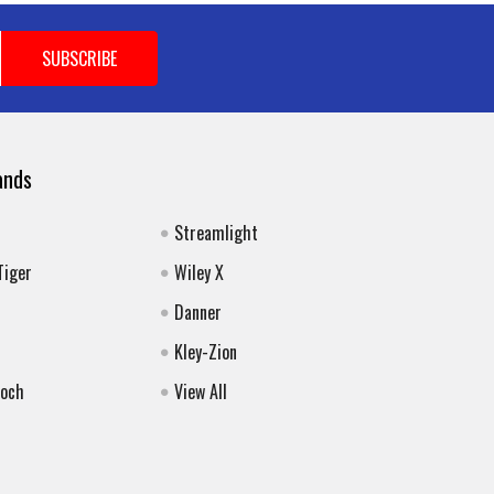
ands
Streamlight
Tiger
Wiley X
Danner
Kley-Zion
Koch
View All