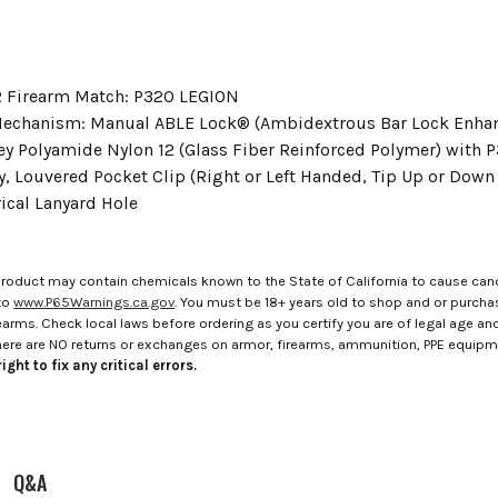
 Firearm Match: P320 LEGION
echanism: Manual ABLE Lock® (Ambidextrous Bar Lock Enha
ey Polyamide Nylon 12 (Glass Fiber Reinforced Polymer) with 
y, Louvered Pocket Clip (Right or Left Handed, Tip Up or Down 
cal Lanyard Hole
roduct may contain chemicals known to the State of California to cause canc
to
www.P65Warnings.ca.gov
. You must be 18+ years old to shop and or purch
rms. Check local laws before ordering as you certify you are of legal age and s
here are NO returns or exchanges on armor, firearms, ammunition, PPE equip
ight to fix any critical errors.
Q&A