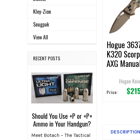
ALL
Products
Kley-Zion
ADD
SELECTED
Snugpak
TO CART
View All
Hogue 3637
K320 Scorp
RECENT POSTS
AXG Manua
Folding Kni
3.5" Drop P
Hogue Kni
$21
Plain Edge
Price:
Should You Use +P or +P+
Ammo in Your Handgun?
DESCRIPTIO
Meet Botach – The Tactical