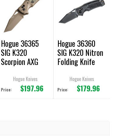
Hogue 36365
Hogue 36360
SIG K320
SIG K320 Nitron
Scorpion AXG
Folding Knife
Manual Folding
3.5" Tanto Plain
Knife 3.5" Tanto
Edge
Hogue Knives
Hogue Knives
$197.96
$179.96
Plain Edge
Price:
Price: