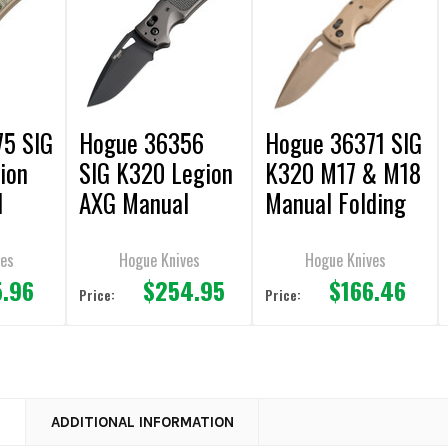
5 SIG
Hogue 36356
Hogue 36371 SIG
ion
SIG K320 Legion
K320 M17 & M18
l
AXG Manual
Manual Folding
fe
Folding Knife
Knife 3.5" Drop
oint
3.5" Drop Point
Point Plain Edge
ves
Hogue Knives
Hogue Knives
5.96
$254.95
$166.46
Plain Edge
Price:
Price:
N
ADDITIONAL INFORMATION