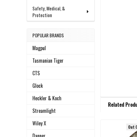
Safety, Medical, &
Protection
POPULAR BRANDS
Magpul
Tasmanian Tiger
CTS
Glock
Heckler & Koch
FREQUENTLY
Related Prod
BOUGHT
Streamlight
TOGETHER:
Wiley X
Out 
Related
SELECT
Danner