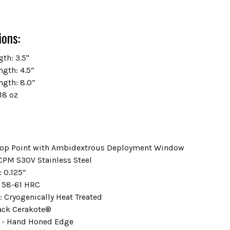
ions:
th: 3.5"
ngth: 4.5”
ngth: 8.0”
18 oz
Drop Point with Ambidextrous Deployment Window
 CPM S30V Stainless Steel
: 0.125”
 58-61 HRC
: Cryogenically Heat Treated
lack Cerakote®
d - Hand Honed Edge