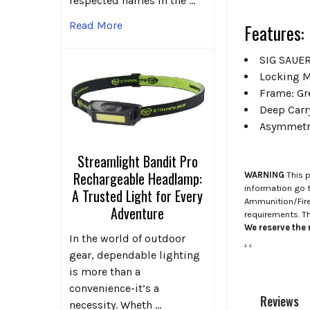
respected names in the …
Read More
Features:
SIG SAUER
Locking M
Frame: Gr
Deep Carr
Asymmetri
Streamlight Bandit Pro
Rechargeable Headlamp:
WARNING
This p
information go 
A Trusted Light for Every
Ammunition/Firea
Adventure
requirements. T
We reserve the r
In the world of outdoor
.
.
gear, dependable lighting
is more than a
convenience-it’s a
Reviews
necessity. Wheth …