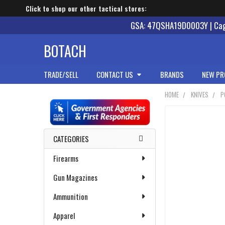
Click to shop our other tactical stores:
GSA: 47QSHA19D0003Y | Cage
BOTACH
TRADE/SELL
CONTACT US
BRANDS
NEW PR
HOME
KNIVES
P
Sidebar
CATEGORIES
Firearms
Gun Magazines
Ammunition
Apparel