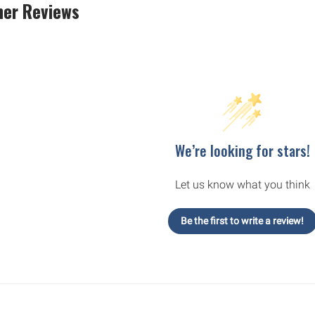
er Reviews
We’re looking for stars!
Let us know what you think
Be the first to write a review!