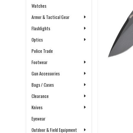
Watches
Armor & Tactical Gear
Flashlights
Optics
Police Trade
Footwear
Gun Accessories
Bags / Cases
Clearance
Knives
Eyewear
Outdoor & Field Equipment