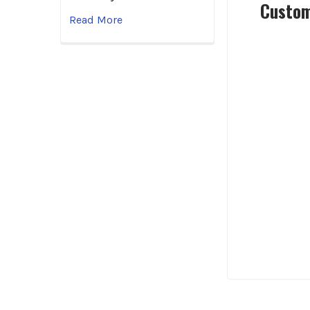
Custom
Read More