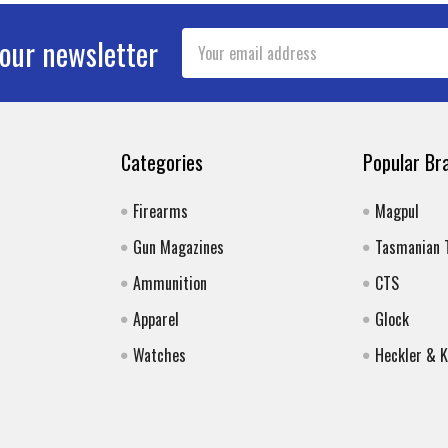
Email
 our newsletter
Address
Categories
Popular Br
Firearms
Magpul
Gun Magazines
Tasmanian 
Ammunition
CTS
Apparel
Glock
Watches
Heckler & 