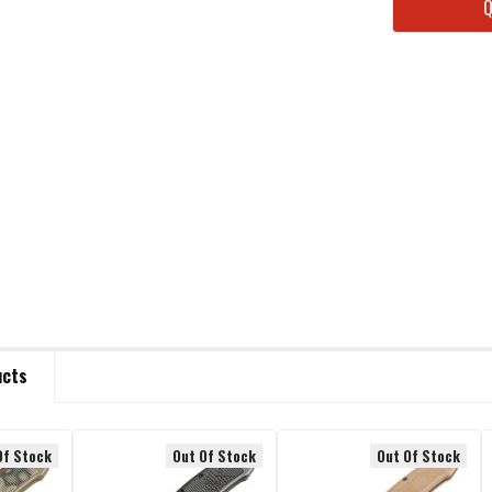
STOCK:
ucts
Of Stock
Out Of Stock
Out Of Stock