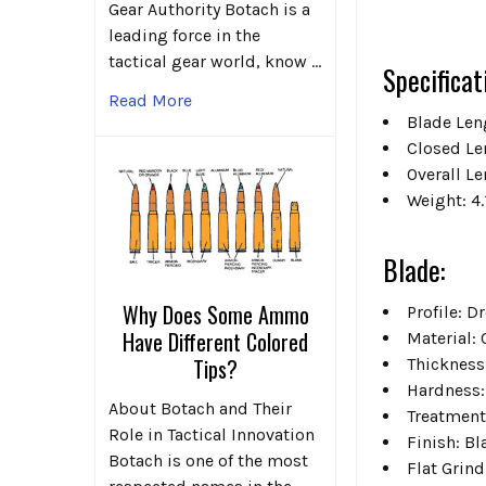
Gear Authority Botach is a
leading force in the
tactical gear world, know …
Specificat
Read More
Blade Leng
Closed Le
Overall Le
Weight: 4.
Blade:
Why Does Some Ammo
Profile: 
Have Different Colored
Material:
Tips?
Thickness
Hardness:
About Botach and Their
Treatment
Role in Tactical Innovation
Finish: B
Botach is one of the most
Flat Grin