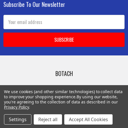
Subscribe To Our Newsletter
Footer
Email
Address
BOTACH
Will Call Pick-Up Center:
We use cookies (and other similar technologies) to collect data
4855 West Harmon Avenue,
to improve your shopping experience.
By using our website,
Suite A
you're agreeing to the collection of data as described in our
Privacy Policy
.
Las Vegas, NV 89103
______________________
Settings
Reject all
Accept All Cookies
Main Warehouse: