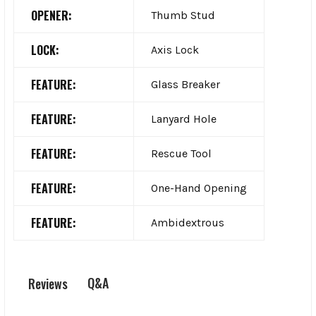
OPENER:
Thumb Stud
LOCK:
Axis Lock
FEATURE:
Glass Breaker
FEATURE:
Lanyard Hole
FEATURE:
Rescue Tool
FEATURE:
One-Hand Opening
FEATURE:
Ambidextrous
Q&A
Reviews