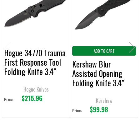
Products
ADD
SELECTED
TO CART
Hogue 34770 Trauma
ADD TO CART
First Response Tool
Kershaw Blur
Folding Knife 3.4"
Assisted Opening
Sheepsfoot
Folding Knife 3.4"
Plain/Serrated Edge
Hogue Knives
Plain/Serrated Edge
$215.96
Black
Price:
Kershaw
$99.98
Price: