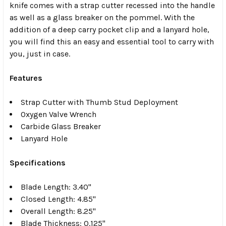
knife comes with a strap cutter recessed into the handle
as well as a glass breaker on the pommel. With the
addition of a deep carry pocket clip and a lanyard hole,
you will find this an easy and essential tool to carry with
you, just in case.
Features
Strap Cutter with Thumb Stud Deployment
Oxygen Valve Wrench
Carbide Glass Breaker
Lanyard Hole
Specifications
Blade Length: 3.40"
Closed Length: 4.85"
Overall Length: 8.25"
Blade Thickness: 0.125"