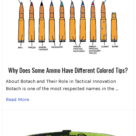
Why Does Some Ammo Have Different Colored Tips?
About Botach and Their Role in Tactical Innovation
Botach is one of the most respected names in the …
Read More