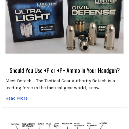
Should You Use +P or +P+ Ammo in Your Handgun?
Meet Botach – The Tactical Gear Authority Botach is a
leading force in the tactical gear world, know …
Read More