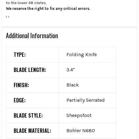
to the lower 48 states.
We reserve the right to fix any critical errors.
.
.
Additional Information
TYPE:
Folding Knife
BLADE LENGTH:
3.4"
FINISH:
Black
EDGE:
Partially Serrated
BLADE STYLE:
Sheepsfoot
BLADE MATERIAL:
Bohler N680