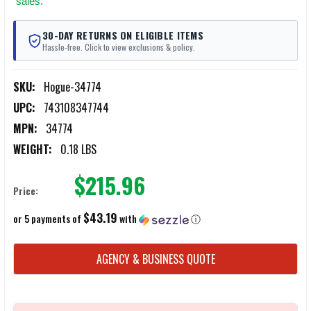
sales.
30-DAY RETURNS ON ELIGIBLE ITEMS
Hassle-free. Click to view exclusions & policy.
SKU:
Hogue-34774
UPC:
743108347744
MPN:
34774
WEIGHT:
0.18 LBS
$215.96
Price:
$43.19
or 5 payments of
with
ⓘ
CURRENT
AGENCY & BUSINESS QUOTE
STOCK: