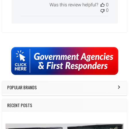
Was this review helpful?
0
0
Sidebar
POPULAR BRANDS
RECENT POSTS