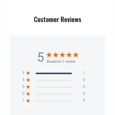
Customer Reviews
5
Based on 1 review
5
1
4
0
3
0
2
0
1
0