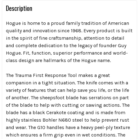
Description
Hogue is home to a proud family tradition of American
quality and innovation since 1968. Every product is built
in the spirit of fine craftsmanship, attention to detail
and complete dedication to the legacy of founder Guy
Hogue. Fit, function, superior performance and world-
class design are hallmarks of the Hogue name.
The Trauma First Response Tool makes a great
companion in a tight situation. The knife comes with a
variety of features that can help save you life, or the life
of another. The sheepsfoot blade has serrations on part
of the blade to help with cutting or sawing actions. The
blade has a black Cerakote coating and is made from
highly stainless Bohler N680 steel to help prevent rust
and wear. The G10 handles have a heavy peel-ply texture
which ensures a firm grip even in wet conditions. The