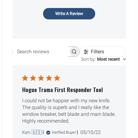
Write A Review
Filters
Search reviews
Sort by
:
Most recent
Hogue Trama First Responder Tool
I could not be happier with my new knife.
The quality is superb and I really like the
window breaker, belt blade and main blade.
Highly recommended.
Published
Ken 🇺🇸
05/10/22
Verified Buyer
date