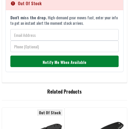
Out Of Stock
Don't miss the drop.
High-demand gear moves fast, enter your info
to get an instant alert the moment stock arrives.
Notify Me When Available
FREQUENTLY
Related Products
BOUGHT
TOGETHER:
Out Of Stock
Related
SELECT
ALL