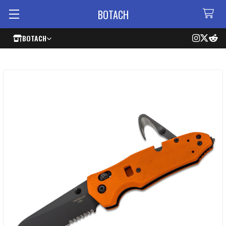
BOTACH
BOTACH