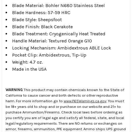
Blade Material: Bohler N680 Stainless Steel
Blade Hardness: 57-59 HRC
Blade Style: Sheepsfoot
Blade Finish: Black Cerakote
Blade Treatment: Cryogenically Heat Treated
Handle Material: Textured Orange G10
Locking Mechanism: Ambidextrous ABLE Lock
Pocket Clip: Ambidextrous, Tip-Up
Weight: 4.7 oz.
Made in the USA
WARNING
This product may contain chemicals known to the State of
California to cause cancer and birth defects or other reproductive
harm. For more information go to
www.P65Warnings.ca.gov
. You must
be 18+ years old to shop and or purchase on our website and 21+ to
purchase Ammunition/Firearms. Check local laws before ordering as
you certify you are of legal age and satisfy all federal, state, and local
legal/regulatory requirements. There are NO returns or exchanges on
armor, firearms, ammunition, PPE equipment. Ammo ships UPS ground