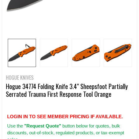
HOGUE KNIVES
Hogue 34774 Folding Knife 3.4" Sheepsfoot Partially
Serrated Trauma First Response Tool Orange
LOGIN IN TO SEE MEMBER PRICING IF AVAILABLE.
Use
the
"Request Quote"
button below for quotes, bulk
discounts, out-of-stock, regulated products, or tax-exempt