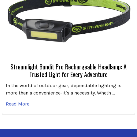
Streamlight Bandit Pro Rechargeable Headlamp: A
Trusted Light for Every Adventure
In the world of outdoor gear, dependable lighting is
more than a convenience-it’s a necessity. Wheth …
Read More