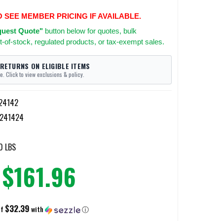
O SEE MEMBER PRICING IF AVAILABLE.
uest Quote"
button below for quotes, bulk
t-of-stock, regulated products, or tax-exempt sales.
 RETURNS ON ELIGIBLE ITEMS
e. Click to view exclusions & policy.
24142
8241424
0 LBS
$161.96
$32.39
of
with
ⓘ