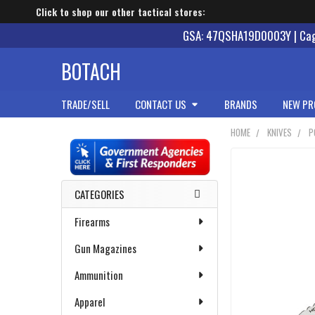
Click to shop our other tactical stores:
GSA: 47QSHA19D0003Y | Cage
BOTACH
TRADE/SELL
CONTACT US
BRANDS
NEW PR
HOME
KNIVES
P
Sidebar
CATEGORIES
Firearms
Gun Magazines
Ammunition
Apparel