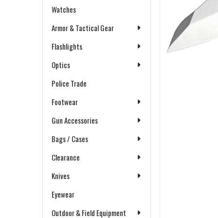
Watches
Armor & Tactical Gear
Flashlights
Optics
Police Trade
Footwear
Gun Accessories
Bags / Cases
Clearance
Knives
Eyewear
Outdoor & Field Equipment