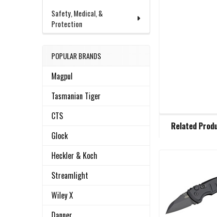
Safety, Medical, &
Protection
POPULAR BRANDS
Magpul
Tasmanian Tiger
CTS
FREQUENTLY
Related Prod
BOUGHT
Glock
TOGETHER:
Heckler & Koch
Related
SELECT
Streamlight
ALL
Products
Wiley X
ADD
SELECTED
Danner