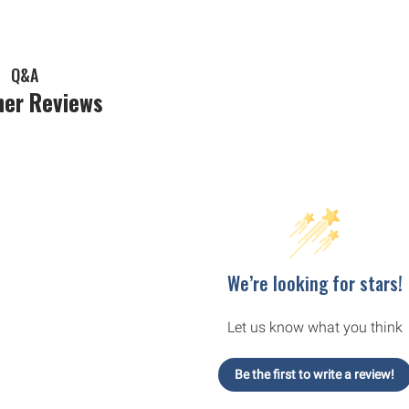
Q&A
er Reviews
We’re looking for stars!
Let us know what you think
Be the first to write a review!