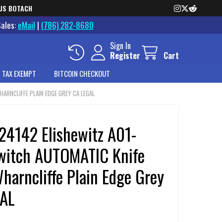
US BOTACH
Sales:
eMail
|
(786) 282-8680
Sign In
Register
Cart
 TAX EXEMPT
BITCOIN CHECKOUT
ARNCLIFFE PLAIN EDGE GREY CA LEGAL
24142 Elishewitz A01-
witch AUTOMATIC Knife
harncliffe Plain Edge Grey
AL