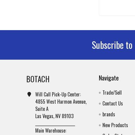
Subscribe to
Footer
BOTACH
Navigate
Trade/Sell
Will Call Pick-Up Center:
4855 West Harmon Avenue,
Contact Us
Suite A
brands
Las Vegas, NV 89103
______________________
New Products
Main Warehouse: