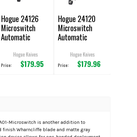
Hogue 24126
Hogue 24120
Microswitch
Microswitch
Automatic
Automatic
Knife 1.95" Drop
Knife 1.95" Drop
Point Plain
Point Plain Edge
Hogue Knives
Hogue Knives
$179.95
$179.96
Edge CA Legal
CA Legal
Price:
Price:
 A01-Microswitch is another addition to
ed finish Wharncliffe blade and matte gray
ion device allows for one-handed deployment