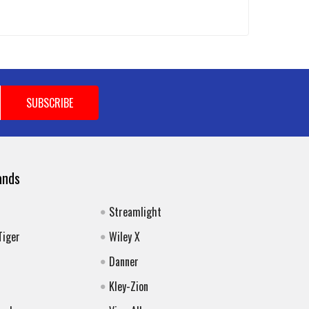
ands
Streamlight
Tiger
Wiley X
Danner
Kley-Zion