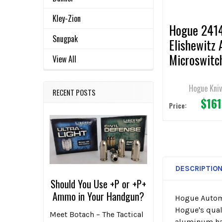
TO CART
Kley-Zion
Hogue 241
Snugpak
Elishewitz 
Microswitc
View All
AUTOMATI
Knife 1.95"
Hogue Kni
RECENT POSTS
$161
Wharncliffe
Price:
Edge CA L
DESCRIPTIO
Should You Use +P or +P+
Ammo in Your Handgun?
Hogue Automa
Hogue's quali
Meet Botach – The Tactical
aluminum han