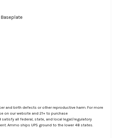
 Baseplate
er and birth defects or other reproductive harm. For more
ase on our website and 21+ to purchase
atisfy all federal, state, and local legal/regulatory
ment. Ammo ships UPS ground to the lower 48 states.