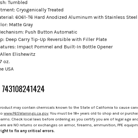
ish: Tumbled
atment: Cryogenically Treated
terial: 6061-T6 Hard Anodized Aluminum with Stainless Steel
lor: Matte Gray
Mechanism: Push Button Automatic
p: Deep Carry Tip-Up Reversible with Filler Plate
eatures: Impact Pommel and Built-In Bottle Opener
Allen Elishewitz
7 oz.
he USA
: 743108241424
roduct may contain chemicals known to the State of California to cause canc
to
www.P65Warnings.ca.gov
. You must be 18+ years old to shop and or purch
rms. Check local laws before ordering as you certify you are of legal age and s
here are NO returns or exchanges on armor, firearms, ammunition, PPE equip
ight to fix any critical errors.