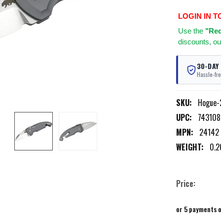
LOGIN IN T
Use
the
"Req
discounts, ou
30-DAY
Hassle-fre
SKU:
Hogue-
UPC:
74310
MPN:
24142
WEIGHT:
0.2
Price:
or 5 payments 