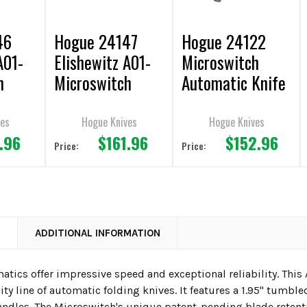
46
Hogue 24147
Hogue 24122
A01-
Elishewitz A01-
Microswitch
h
Microswitch
Automatic Knife
C
AUTOMATIC
1.95" Drop Point
Knife 1.95"
Plain Edge CA
ves
Hogue Knives
Hogue Knives
.96
$161.96
$152.96
 Plain
Wharncliffe Plain
Legal
Price:
Price:
EGAL
Edge FDE CA
LEGAL
N
ADDITIONAL INFORMATION
tics offer impressive speed and exceptional reliability. This
ty line of automatic folding knives. It features a 1.95" tumbl
dles. The Microswitch's unique patent-pending blade retent