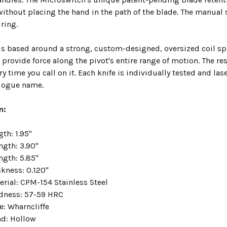
ithout placing the hand in the path of the blade. The manual 
ring.
s based around a strong, custom-designed, oversized coil spr
 provide force along the pivot's entire range of motion. The re
ry time you call on it. Each knife is individually tested and l
 Hogue name.
n:
th: 1.95"
ngth: 3.90"
ngth: 5.85"
ckness: 0.120"
erial: CPM-154 Stainless Steel
dness: 57-59 HRC
e: Wharncliffe
nd: Hollow