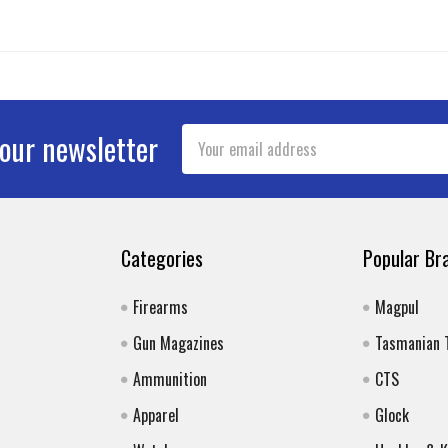
Email
 our newsletter
Address
Categories
Popular Br
Firearms
Magpul
Gun Magazines
Tasmanian 
Ammunition
CTS
Apparel
Glock