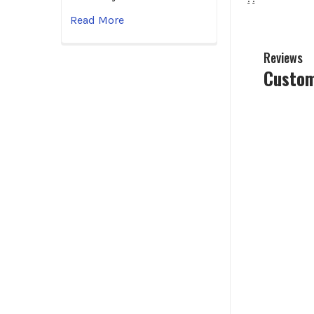
Read More
Reviews
Custom