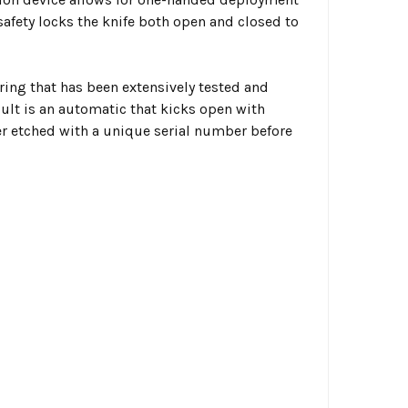
safety locks the knife both open and closed to
ing that has been extensively tested and
sult is an automatic that kicks open with
aser etched with a unique serial number before