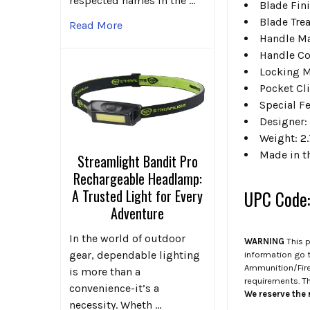
respected names in the …
Blade Fin
Blade Tre
Read More
Handle Ma
Handle Co
Locking 
Pocket Cli
Special F
Designer: 
Weight: 2.
Made in t
Streamlight Bandit Pro
Rechargeable Headlamp:
A Trusted Light for Every
UPC Code
Adventure
In the world of outdoor
WARNING
This p
gear, dependable lighting
information go 
Ammunition/Firea
is more than a
requirements. T
convenience-it’s a
We reserve the r
necessity. Wheth …
.
.