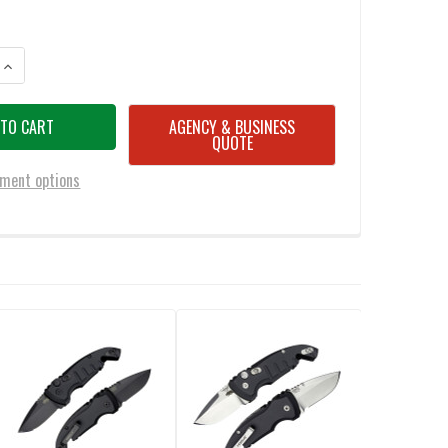
ANTITY OF HOGUE 24142 ELISHEWITZ A01-MICROSWITCH AUTOMATIC KNIF
INCREASE QUANTITY OF HOGUE 24142 ELISHEWITZ A01-MICROSWITCH AUT
AGENCY & BUSINESS
QUOTE
ment options