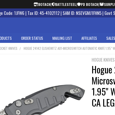
BOTACH
|
BATTLESTEEL
|
PD BOTACH
|
SURPL
 Code: 1JFW6 | Tax ID: 45-4102112 | SAM ID: NSEVGMJ1FHN5 | Govt 
ODUCTS
ORDER STATUS
MAILING LIST
AFFILIATES
SALES
OCKET KNIVES
HOGUE 24142 ELISHEWITZ A01-MICROSWITCH AUTOMATIC KNIFE 1.95" WH
HOGUE KNIVES
Hogue 
Micros
1.95" W
CA LEG