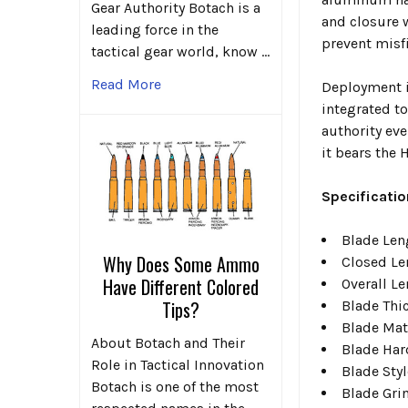
Gear Authority Botach is a
and closure w
leading force in the
prevent misfi
tactical gear world, know …
Read More
Deployment i
integrated to
authority eve
it bears the
Specificatio
Blade Leng
Why Does Some Ammo
Closed Le
Have Different Colored
Overall Le
Tips?
Blade Thi
Blade Mat
About Botach and Their
Blade Har
Role in Tactical Innovation
Blade Styl
Botach is one of the most
Blade Gri