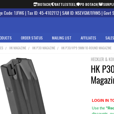
BOTACH
|
BATTLESTEEL
|
PD BOTACH
|
SURPL
 Code: 1JFW6 | Tax ID: 45-4102112 | SAM ID: NSEVGMJ1FHN5 | Govt 
ODUCTS
ORDER STATUS
MAILING LIST
AFFILIATES
SALES
NES
HK MAGAZINE
HK P30 MAGAZINE
HK P30/VP9 9MM 10-ROUND MAGAZINE
HECKLER & KO
HK P3
Magazi
LOGIN IN T
Use
the
"Req
discounts, ou