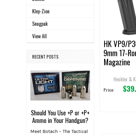
ALL
Products
Kley-Zion
ADD
SELECTED
Snugpak
TO CART
View All
HK VP9/P3
9mm 17-Ro
RECENT POSTS
Magazine
Heckler & 
$39
Price:
Should You Use +P or +P+
Ammo in Your Handgun?
Meet Botach – The Tactical