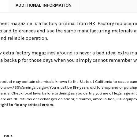
N
ADDITIONAL INFORMATION
ment magazine is a factory original from HK. Factory replacem
ns and tolerances and use the same manufacturing materials a
 and reliable operation.
w extra factory magazines around is never a bad idea; extra m
s a backup for those days when you simply cannot remember w
roduct may contain chemicals known to the State of California to cause canc
to
www.P65Warnings.ca.gov
. You must be 18+ years old to shop and or purch
rms. Check local laws before ordering as you certify you are of legal age and s
here are NO returns or exchanges on armor, firearms, ammunition, PPE equip
ight to fix any critical errors.