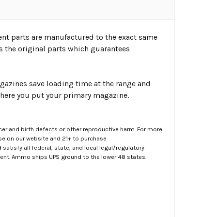
ent parts are manufactured to the exact same
s the original parts which guarantees
agazines save loading time at the range and
here you put your primary magazine.
er and birth defects or other reproductive harm. For more
ase on our website and 21+ to purchase
atisfy all federal, state, and local legal/regulatory
ment. Ammo ships UPS ground to the lower 48 states.