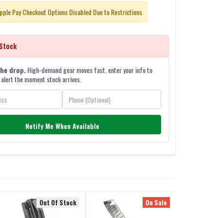
pple Pay Checkout Options Disabled Due to Restrictions
Stock
the drop.
High-demand gear moves fast, enter your info to
 alert the moment stock arrives.
Notify Me When Available
Out Of Stock
On Sale