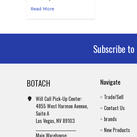
Read More
Subscribe to
Footer
BOTACH
Navigate
Trade/Sell
Will Call Pick-Up Center:
4855 West Harmon Avenue,
Contact Us
Suite A
brands
Las Vegas, NV 89103
______________________
New Products
Main Warehouse: