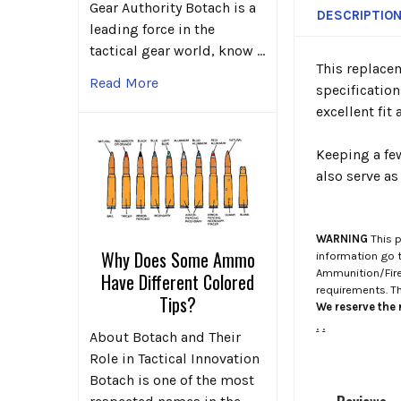
Gear Authority Botach is a
DESCRIPTIO
leading force in the
tactical gear world, know …
This replace
Read More
specificatio
excellent fit
Keeping a fe
also serve a
WARNING
This p
Why Does Some Ammo
information go 
Ammunition/Firea
Have Different Colored
requirements. T
Tips?
We reserve the r
.
.
About Botach and Their
Role in Tactical Innovation
Botach is one of the most