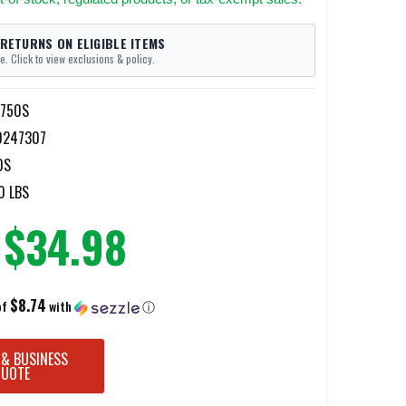
 RETURNS ON ELIGIBLE ITEMS
e. Click to view exclusions & policy.
9750S
0247307
0S
0 LBS
$34.98
$8.74
of
with
ⓘ
 & BUSINESS
QUOTE