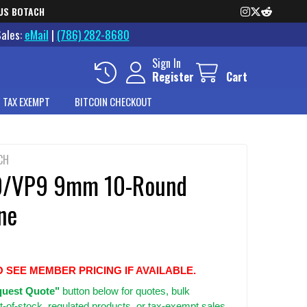
US BOTACH
Sales:
eMail
|
(786) 282-8680
Sign In
Register
Cart
 TAX EXEMPT
BITCOIN CHECKOUT
CH
0/VP9 9mm 10-Round
ne
O SEE MEMBER PRICING IF AVAILABLE.
uest Quote"
button below for quotes, bulk
t-of-stock, regulated products, or tax-exempt sales.