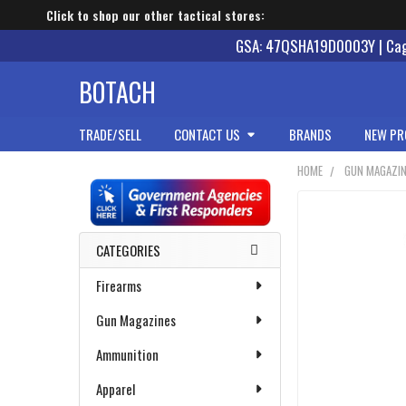
Click to shop our other tactical stores:
GSA: 47QSHA19D0003Y | Cage
BOTACH
TRADE/SELL
CONTACT US
BRANDS
NEW PR
HOME
GUN MAGAZI
Sidebar
CATEGORIES
Firearms
Gun Magazines
Ammunition
Apparel