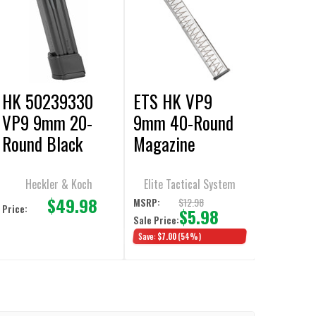
HK 50239330
ETS HK VP9
VP9 9mm 20-
9mm 40-Round
Round Black
Magazine
Magazine
Heckler & Koch
Elite Tactical System
$49.98
$12.98
MSRP:
Price:
$5.98
Sale Price:
Save:
$7.00
(54%)