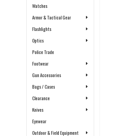
Watches
Armor & Tactical Gear
Flashlights
Optics
Police Trade
Footwear
Gun Accessories
Bags / Cases
Clearance
Knives
Eyewear
Outdoor & Field Equipment