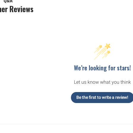
Q&A
er Reviews
We’re looking for stars!
Let us know what you think
Be the first to write a review!