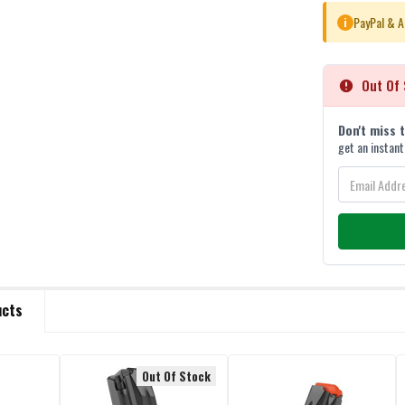
PayPal & A
i
Out Of 
Don't miss 
get an instant
ucts
Out Of Stock