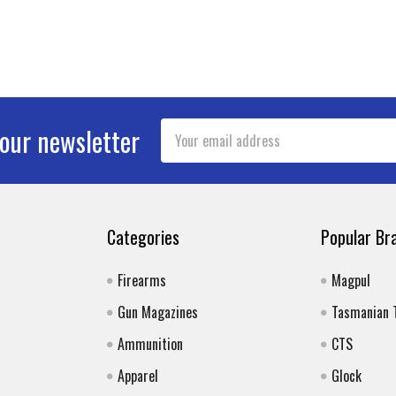
Email
 our newsletter
Address
Categories
Popular Br
Firearms
Magpul
Gun Magazines
Tasmanian 
Ammunition
CTS
Apparel
Glock