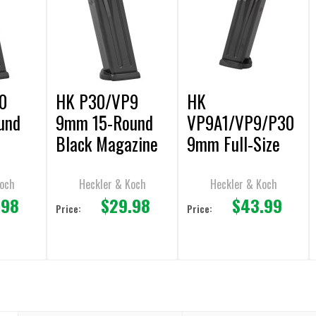
0
HK P30/VP9
HK
und
9mm 15-Round
VP9A1/VP9/P30
Black Magazine
9mm Full-Size
17rd Magazine
Koch
Heckler & Koch
Heckler & Koch
.98
$29.98
$43.99
Price:
Price: