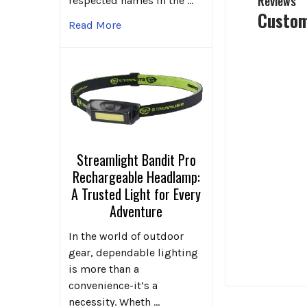
Reviews
respected names in the …
Custom
Read More
Streamlight Bandit Pro
Rechargeable Headlamp:
A Trusted Light for Every
Adventure
In the world of outdoor
gear, dependable lighting
is more than a
convenience-it’s a
necessity. Wheth …