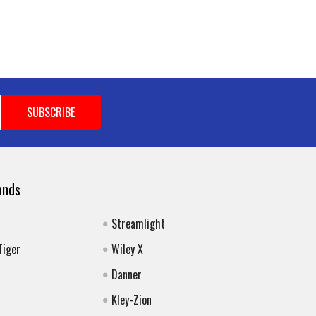
ands
Streamlight
Tiger
Wiley X
Danner
Kley-Zion