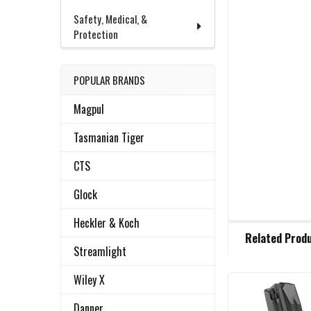
Safety, Medical, &
Protection
POPULAR BRANDS
Magpul
Tasmanian Tiger
CTS
Glock
Heckler & Koch
FREQUENTLY
Related Prod
BOUGHT
Streamlight
TOGETHER:
Wiley X
Related
SELECT
Danner