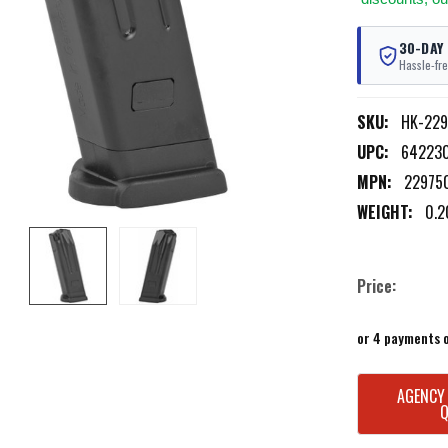
30-DAY
Hassle-fre
SKU:
HK-22
UPC:
64223
MPN:
22975
WEIGHT:
0.2
Price:
or 4 payments 
CURRENT
AGENCY
STOCK: