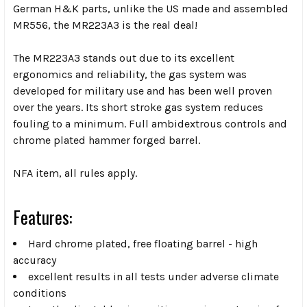
German H&K parts, unlike the US made and assembled
MR556, the MR223A3 is the real deal!
The MR223A3 stands out due to its excellent
ergonomics and reliability, the gas system was
developed for military use and has been well proven
over the years. Its short stroke gas system reduces
fouling to a minimum. Full ambidextrous controls and
chrome plated hammer forged barrel.
NFA item, all rules apply.
Features:
Hard chrome plated, free floating barrel - high
accuracy
excellent results in all tests under adverse climate
conditions