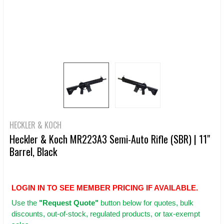
HECKLER & KOCH
Heckler & Koch MR223A3 Semi-Auto Rifle (SBR) | 11"
Barrel, Black
LOGIN IN TO SEE MEMBER PRICING IF AVAILABLE.
Use
the
"Request Quote"
button below for quotes, bulk
discounts, out-of-stock, regulated products, or tax-exempt