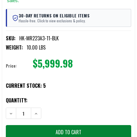
sales.
30-DAY RETURNS ON ELIGIBLE ITEMS
Hassle-free. Click to view exclusions & policy.
SKU:
HK-MR223A3-11-BLK
WEIGHT:
10.00 LBS
$5,999.98
Price:
CURRENT STOCK:
5
QUANTITY:
DECREASE QUANTITY OF HECKLER & KOCH MR223A3 SEMI-AUTO RIFLE 
INCREASE QUANTITY OF HECKLER & KOCH MR223A3 SEMI-