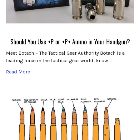
Should You Use +P or +P+ Ammo in Your Handgun?
Meet Botach – The Tactical Gear Authority Botach is a
leading force in the tactical gear world, know …
Read More