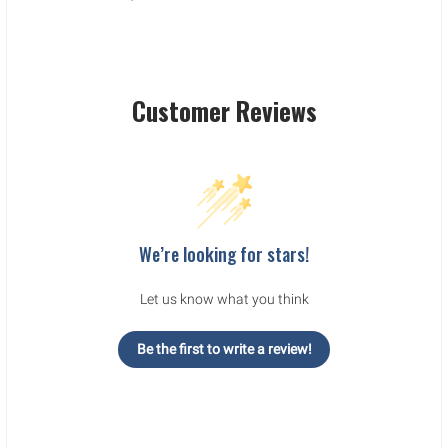
Customer Reviews
We’re looking for stars!
Let us know what you think
Be the first to write a review!