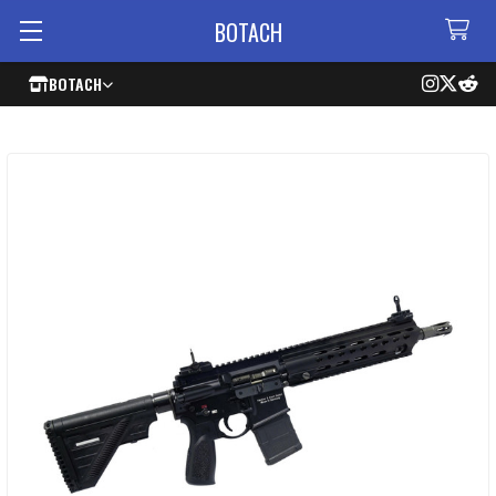
BOTACH
BOTACH