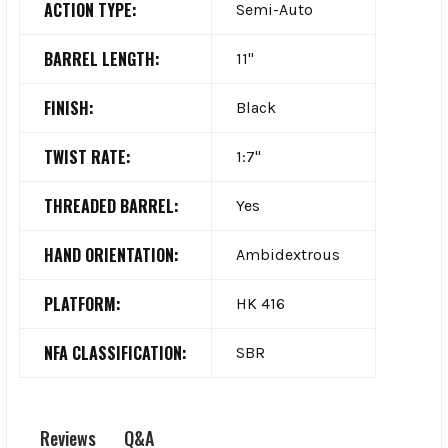
ACTION TYPE:
Semi-Auto
BARREL LENGTH:
11"
FINISH:
Black
TWIST RATE:
1:7"
THREADED BARREL:
Yes
HAND ORIENTATION:
Ambidextrous
PLATFORM:
HK 416
NFA CLASSIFICATION:
SBR
Q&A
Reviews