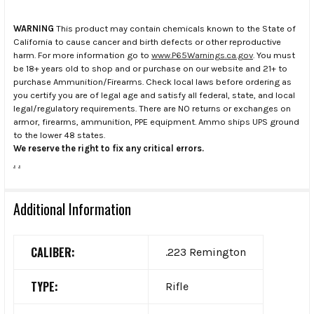
WARNING
This product may contain chemicals known to the State of
California to cause cancer and birth defects or other reproductive
harm. For more information go to
www.P65Warnings.ca.gov
. You must
be 18+ years old to shop and or purchase on our website and 21+ to
purchase Ammunition/Firearms. Check local laws before ordering as
you certify you are of legal age and satisfy all federal, state, and local
legal/regulatory requirements. There are NO returns or exchanges on
armor, firearms, ammunition, PPE equipment. Ammo ships UPS ground
to the lower 48 states.
We reserve the right to fix any critical errors.
.
.
Additional Information
CALIBER:
.223 Remington
TYPE:
Rifle