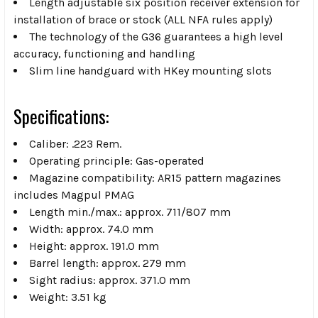
Length adjustable six position receiver extension for
installation of brace or stock (ALL NFA rules apply)
The technology of the G36 guarantees a high level
accuracy, functioning and handling
Slim line handguard with HKey mounting slots
Specifications:
Caliber: .223 Rem.
Operating principle: Gas-operated
Magazine compatibility: AR15 pattern magazines
includes Magpul PMAG
Length min./max.: approx. 711/807 mm
Width: approx. 74.0 mm
Height: approx. 191.0 mm
Barrel length: approx. 279 mm
Sight radius: approx. 371.0 mm
Weight: 3.51 kg