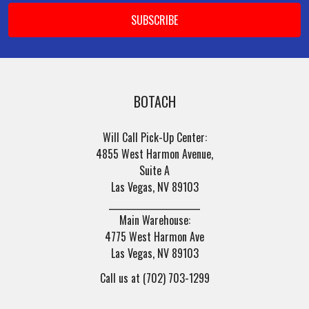
BOTACH
Will Call Pick-Up Center:
4855 West Harmon Avenue,
Suite A
Las Vegas, NV 89103
______________________
Main Warehouse:
4775 West Harmon Ave
Las Vegas, NV 89103
Call us at (702) 703-1299