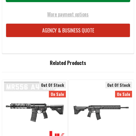
More payment options
AGENCY & BUSINESS QUOTE
FREQUENTLY
Related Products
BOUGHT
TOGETHER:
Out Of Stock
Out Of Stock
Related
SELECT
On Sale
On Sale
ALL
Products
ADD
SELECTED
TO CART