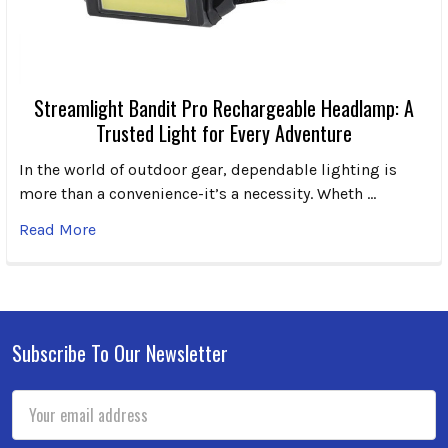
Streamlight Bandit Pro Rechargeable Headlamp: A
Trusted Light for Every Adventure
In the world of outdoor gear, dependable lighting is
more than a convenience-it’s a necessity. Wheth …
Read More
Subscribe To Our Newsletter
Footer
Email
Address