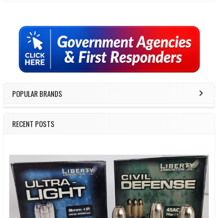
Sidebar
POPULAR BRANDS
RECENT POSTS