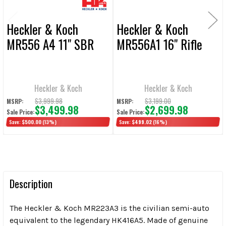
Heckler & Koch
Heckler & Koch
MR556 A4 11" SBR
MR556A1 16" Rifle
Heckler & Koch
Heckler & Koch
$3,999.98
$3,199.00
MSRP:
MSRP:
$3,499.98
$2,699.98
Sale Price:
Sale Price:
Save:
$500.00
(13%)
Save:
$499.02
(16%)
Description
The Heckler & Koch MR223A3 is the civilian semi-auto
equivalent to the legendary HK416A5. Made of genuine