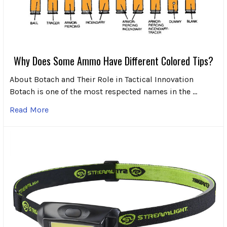
Why Does Some Ammo Have Different Colored Tips?
About Botach and Their Role in Tactical Innovation
Botach is one of the most respected names in the …
Read More