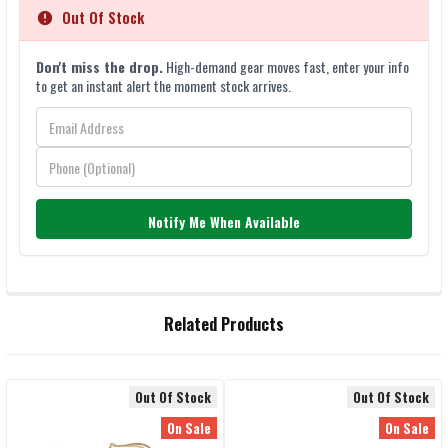
Out Of Stock
Don't miss the drop.
High-demand gear moves fast, enter your info
to get an instant alert the moment stock arrives.
Notify Me When Available
FREQUENTLY
Related Products
BOUGHT
TOGETHER:
Out Of Stock
Out Of Stock
Related
SELECT
On Sale
On Sale
ALL