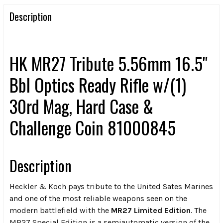
Description
HK MR27 Tribute 5.56mm 16.5"
Bbl Optics Ready Rifle w/(1)
30rd Mag, Hard Case &
Challenge Coin 81000845
Description
Heckler & Koch pays tribute to the United Sates Marines
and one of the most reliable weapons seen on the
modern battlefield with the
MR27 Limited Edition
. The
MR27 Special Edition is a semiautomatic version of the