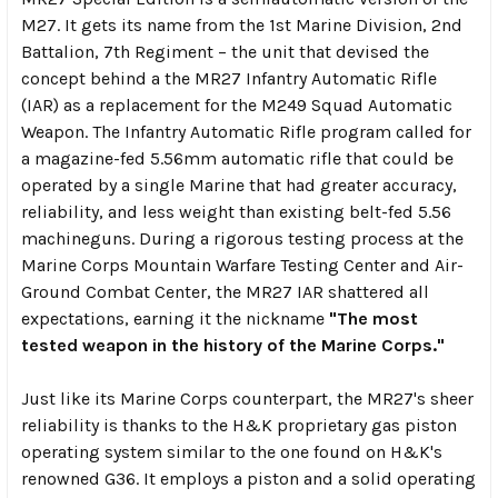
M27. It gets its name from the 1st Marine Division, 2nd
Battalion, 7th Regiment – the unit that devised the
concept behind a the MR27 Infantry Automatic Rifle
(IAR) as a replacement for the M249 Squad Automatic
Weapon. The Infantry Automatic Rifle program called for
a magazine-fed 5.56mm automatic rifle that could be
operated by a single Marine that had greater accuracy,
reliability, and less weight than existing belt-fed 5.56
machineguns. During a rigorous testing process at the
Marine Corps Mountain Warfare Testing Center and Air-
Ground Combat Center, the MR27 IAR shattered all
expectations, earning it the nickname
"The most
tested weapon in the history of the Marine Corps."
Just like its Marine Corps counterpart, the MR27's sheer
reliability is thanks to the H&K proprietary gas piston
operating system similar to the one found on H&K's
renowned G36. It employs a piston and a solid operating