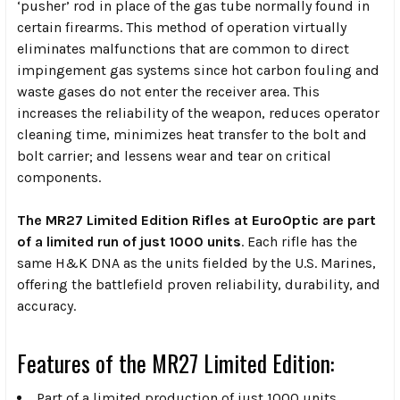
‘pusher’ rod in place of the gas tube normally found in
certain firearms. This method of operation virtually
eliminates malfunctions that are common to direct
impingement gas systems since hot carbon fouling and
waste gases do not enter the receiver area. This
increases the reliability of the weapon, reduces operator
cleaning time, minimizes heat transfer to the bolt and
bolt carrier; and lessens wear and tear on critical
components.
The MR27 Limited Edition Rifles at EuroOptic are part
of a limited run of just 1000 units
. Each rifle has the
same H&K DNA as the units fielded by the U.S. Marines,
offering the battlefield proven reliability, durability, and
accuracy.
Features of the MR27 Limited Edition:
Part of a limited production of just 1000 units