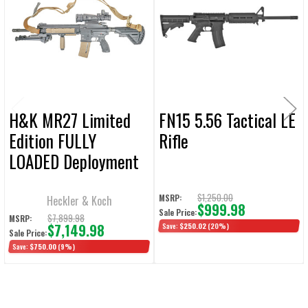
Products
ADD
SELECTED
TO CART
H&K MR27 Limited
FN15 5.56 Tactical LE
Edition FULLY
Rifle
LOADED Deployment
Kit 5.56 NATO 16.5"
30rd
$1,250.00
MSRP:
Heckler & Koch
$999.98
Sale Price:
$7,899.98
MSRP:
$7,149.98
Save:
$250.02
(20%)
Sale Price:
Save:
$750.00
(9%)