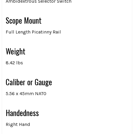
Ambidextrous Selector Switch
Scope Mount
Full Length Picatinny Rail
Weight
8.42 lbs
Caliber or Gauge
5.56 x 45mm NATO
Handedness
Right Hand