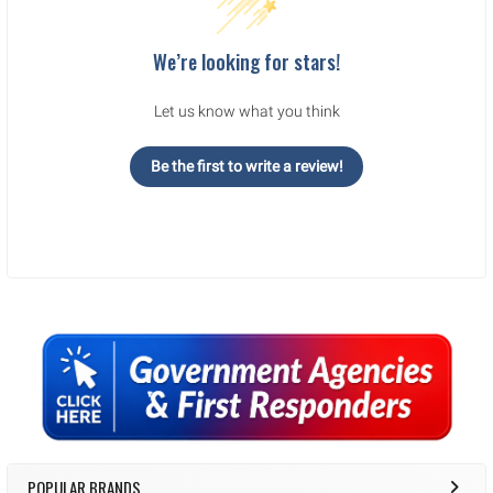
legal/regulatory requirements. There are NO returns or exchanges on
armor, firearms, ammunition, PPE equipment. Ammo ships UPS ground
to the lower 48 states.
We’re looking for stars!
We reserve the right to fix any critical errors.
.
.
Let us know what you think
Be the first to write a review!
Sidebar
POPULAR BRANDS