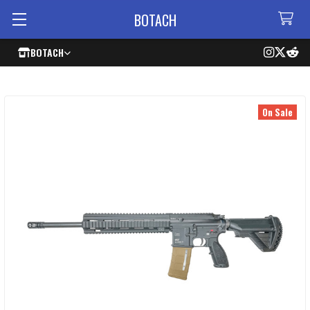
BOTACH
BOTACH
On Sale