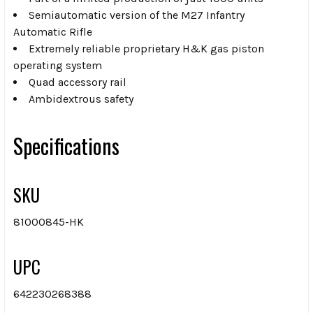
Semiautomatic version of the M27 Infantry
Automatic Rifle
Extremely reliable proprietary H&K gas piston
operating system
Quad accessory rail
Ambidextrous safety
Specifications
SKU
81000845-HK
UPC
642230268388