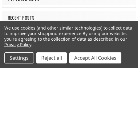
RECENT POSTS
We use cookies (and other similar technologies) to collect data
to improve your shopping experience.
By using our website,
you're agreeing to the collection of data as described in our
Privacy Policy
.
Settings
Reject all
Accept All Cookies
Should You Use +P or +P+ Ammo in Your Handgun?
Meet Botach – The Tactical Gear Authority Botach is a
leading force in the tactical gear world, know …