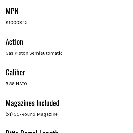
MPN
81000845
Action
Gas Piston Semiautomatic
Caliber
5.56 NATO
Magazines Included
(x1) 30-Round Magazine