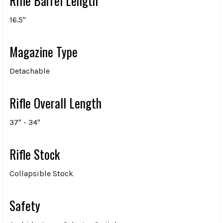
Rifle Barrel Length
16.5"
Magazine Type
Detachable
Rifle Overall Length
37" - 34"
Rifle Stock
Collapsible Stock
Safety