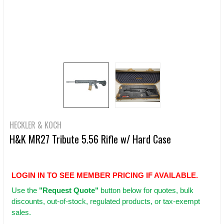
HECKLER & KOCH
H&K MR27 Tribute 5.56 Rifle w/ Hard Case
LOGIN IN TO SEE MEMBER PRICING IF AVAILABLE.
Use
the
"Request Quote"
button below for quotes, bulk
discounts, out-of-stock, regulated products, or tax-exempt
sales.