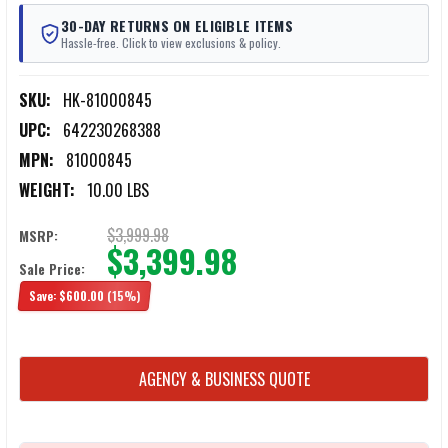
30-DAY RETURNS ON ELIGIBLE ITEMS
Hassle-free. Click to view exclusions & policy.
SKU:
HK-81000845
UPC:
642230268388
MPN:
81000845
WEIGHT:
10.00 LBS
$3,999.98
MSRP:
$3,399.98
Sale Price:
Save:
$600.00
(15%)
CURRENT
AGENCY & BUSINESS QUOTE
STOCK: