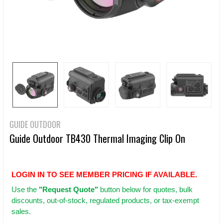
GUIDE OUTDOOR
Guide Outdoor TB430 Thermal Imaging Clip On
LOGIN IN TO SEE MEMBER PRICING IF AVAILABLE.
Use
the
"Request Quote"
button below for quotes, bulk
discounts, out-of-stock, regulated products, or tax-exempt
sales.