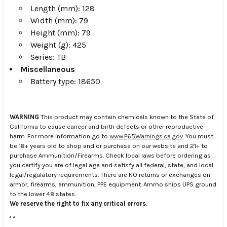
Length (mm): 128
Width (mm): 79
Height (mm): 79
Weight (g): 425
Series: TB
Miscellaneous
Battery type: 18650
WARNING
This product may contain chemicals known to the State of
California to cause cancer and birth defects or other reproductive
harm. For more information go to
www.P65Warnings.ca.gov
. You must
be 18+ years old to shop and or purchase on our website and 21+ to
purchase Ammunition/Firearms. Check local laws before ordering as
you certify you are of legal age and satisfy all federal, state, and local
legal/regulatory requirements. There are NO returns or exchanges on
armor, firearms, ammunition, PPE equipment. Ammo ships UPS ground
to the lower 48 states.
We reserve the right to fix any critical errors.
.
.