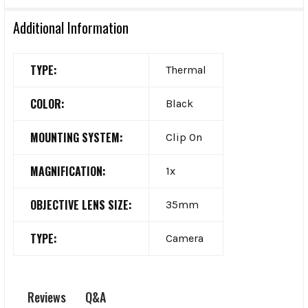
Additional Information
TYPE:
Thermal
COLOR:
Black
MOUNTING SYSTEM:
Clip On
MAGNIFICATION:
1x
OBJECTIVE LENS SIZE:
35mm
TYPE:
Camera
Q&A
Reviews