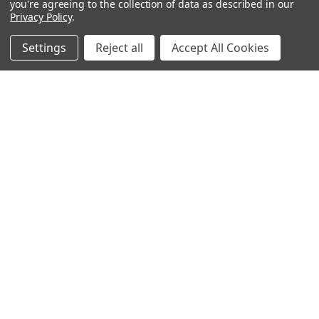
you're agreeing to the collection of data as described in our
Privacy Policy
.
Settings
Reject all
Accept All Cookies
Why Does Some Ammo Have Different Colored Tips?
About Botach and Their Role in Tactical Innovation
Botach is one of the most respected names in the …
Read More