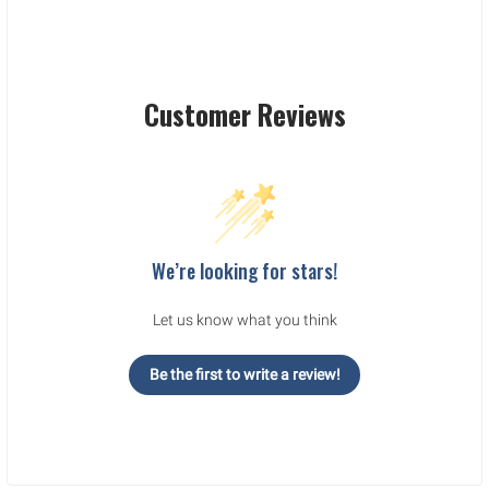
Customer Reviews
We’re looking for stars!
Let us know what you think
Be the first to write a review!