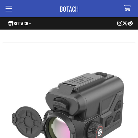
BOTACH
BOTACH