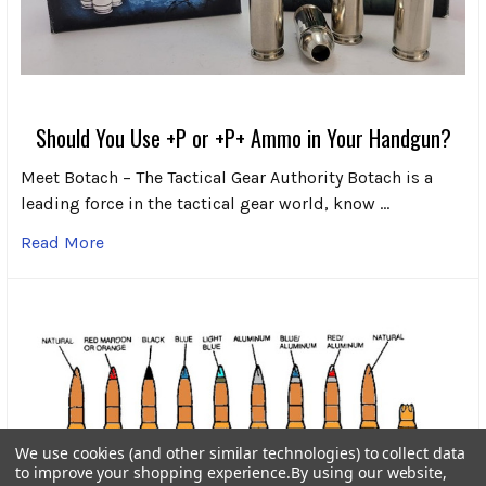
Should You Use +P or +P+ Ammo in Your Handgun?
Meet Botach – The Tactical Gear Authority Botach is a
leading force in the tactical gear world, know …
Read More
We use cookies (and other similar technologies) to collect data
to improve your shopping experience.
By using our website,