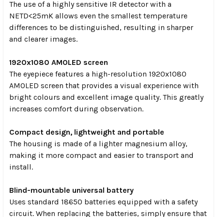
The use of a highly sensitive IR detector with a
NETD<25mK allows even the smallest temperature
differences to be distinguished, resulting in sharper
and clearer images.
1920x1080 AMOLED screen
The eyepiece features a high-resolution 1920x1080
AMOLED screen that provides a visual experience with
bright colours and excellent image quality. This greatly
increases comfort during observation.
Compact design, lightweight and portable
The housing is made of a lighter magnesium alloy,
making it more compact and easier to transport and
install.
Blind-mountable universal battery
Uses standard 18650 batteries equipped with a safety
circuit. When replacing the batteries, simply ensure that