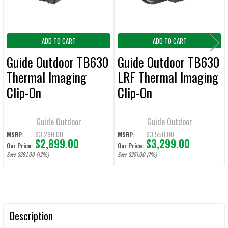
ADD TO CART
ADD TO CART
Guide Outdoor TB630
Guide Outdoor TB630
Thermal Imaging
LRF Thermal Imaging
Clip-On
Clip-On
Guide Outdoor
Guide Outdoor
$3,290.00
$3,550.00
MSRP:
MSRP:
$2,899.00
$3,299.00
Our Price:
Our Price:
Save $391.00 (12%)
Save $251.00 (7%)
Description