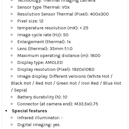
Technology: Thermal imaging camera
Sensor type Thermal: VOx
Resolution Sensor Thermal (Pixel): 400x300
Pixel size: 12
temperature resolution (mK): < 25
Image cycle rate (Hz): 50
Enlargement (thermal): 1x
Lens (thermal): 35mm f:1.0
Maximum operating distance (m): 1800
Display type: AMOLED
Display resolution (Pixel): 1920x1080
Image display: Different versions (White Hot /
Black Hot / Red Hot / Green Hot / Iron Red / Blue Hot
/ Sepia)
Battery durability (h): 10
Connector (at camera end): M33.5x0.75
Special features
Infrared illuminator: -
Digital imaging: yes