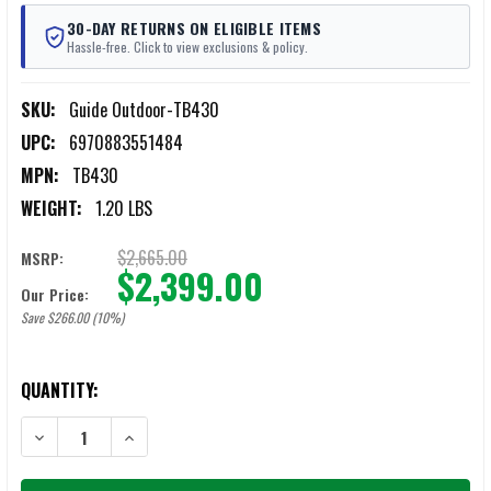
30-DAY RETURNS ON ELIGIBLE ITEMS
Hassle-free. Click to view exclusions & policy.
SKU:
Guide Outdoor-TB430
UPC:
6970883551484
MPN:
TB430
WEIGHT:
1.20 LBS
$2,665.00
MSRP:
$2,399.00
Our Price:
Save $266.00 (10%)
CURRENT
QUANTITY:
STOCK:
DECREASE QUANTITY OF GUIDE OUTDOOR TB430 THERMAL IMAGING 
INCREASE QUANTITY OF GUIDE OUTDOOR TB430 THERM