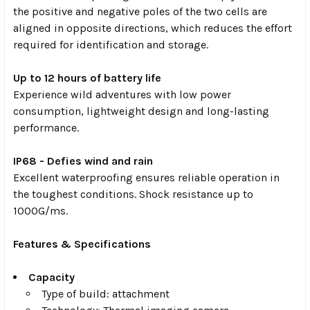
the positive and negative poles of the two cells are
aligned in opposite directions, which reduces the effort
required for identification and storage.
Up to 12 hours of battery life
Experience wild adventures with low power
consumption, lightweight design and long-lasting
performance.
IP68 - Defies wind and rain
Excellent waterproofing ensures reliable operation in
the toughest conditions. Shock resistance up to
1000G/ms.
Features & Specifications
Capacity
Type of build: attachment