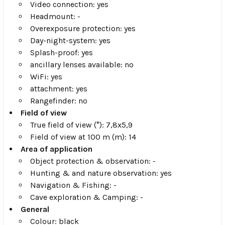
Video connection: yes
Headmount: -
Overexposure protection: yes
Day-night-system: yes
Splash-proof: yes
ancillary lenses available: no
WiFi: yes
attachment: yes
Rangefinder: no
Field of view
True field of view (°): 7,8x5,9
Field of view at 100 m (m): 14
Area of application
Object protection & observation: -
Hunting & and nature observation: yes
Navigation & Fishing: -
Cave exploration & Camping: -
General
Colour: black