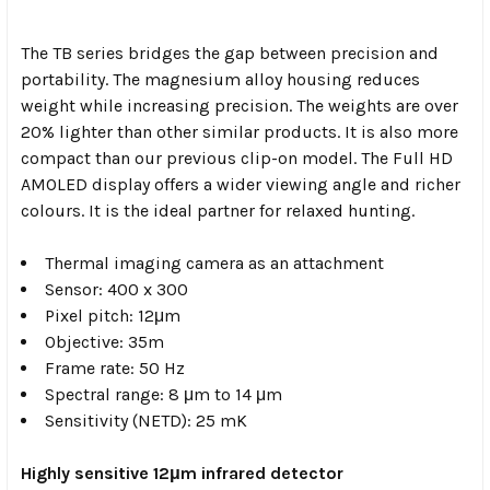
The TB series bridges the gap between precision and
portability. The magnesium alloy housing reduces
weight while increasing precision. The weights are over
20% lighter than other similar products. It is also more
compact than our previous clip-on model. The Full HD
AMOLED display offers a wider viewing angle and richer
colours. It is the ideal partner for relaxed hunting.
Thermal imaging camera as an attachment
Sensor: 400 x 300
Pixel pitch: 12μm
Objective: 35m
Frame rate: 50 Hz
Spectral range: 8 μm to 14 μm
Sensitivity (NETD): 25 mK
Highly sensitive 12μm infrared detector