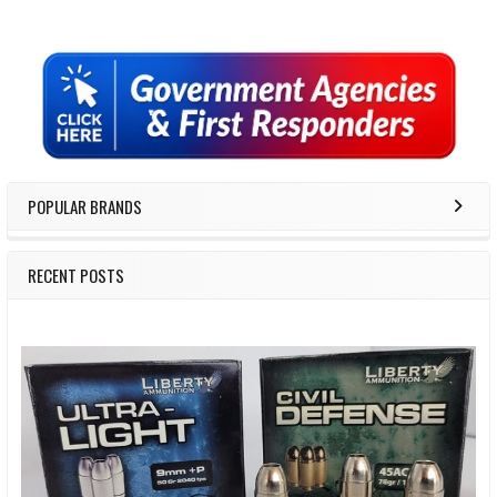
Sidebar
POPULAR BRANDS
RECENT POSTS